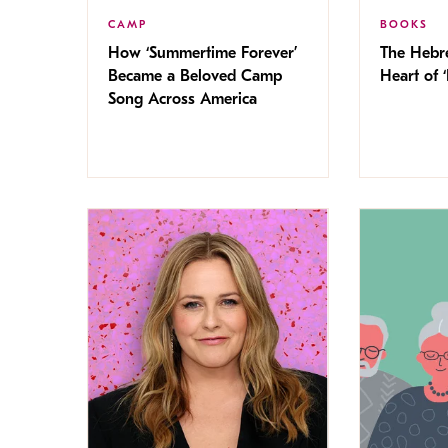
CAMP
BOOKS
How ‘Summertime Forever’
The Hebr
Became a Beloved Camp
Heart of ‘
Song Across America