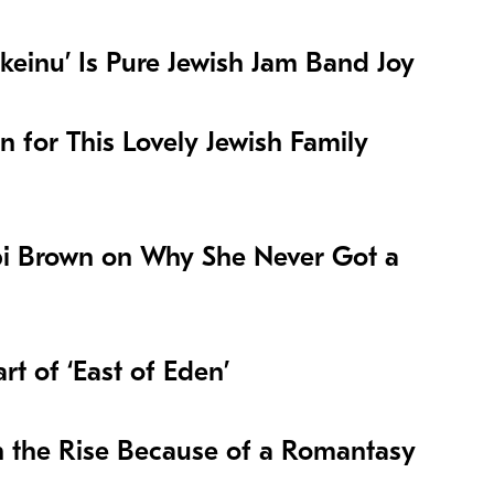
keinu’ Is Pure Jewish Jam Band Joy
on for This Lovely Jewish Family
i Brown on Why She Never Got a
t of ‘East of Eden’
n the Rise Because of a Romantasy