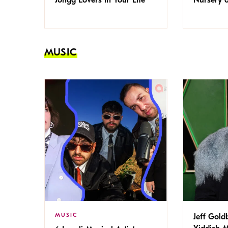
MUSIC
MUSIC
Jeff Gold