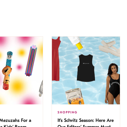
G
SHOPPING
 Mezuzahs For a
It’s Schvitz Season: Here Are
or Kids’ Room
Our Editors’ Summer Must-