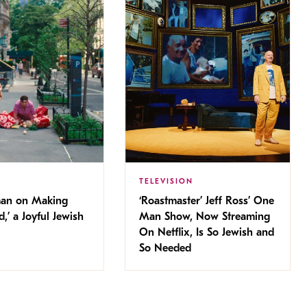
TELEVISION
man on Making
‘Roastmaster’ Jeff Ross’ One
d,’ a Joyful Jewish
Man Show, Now Streaming
On Netflix, Is So Jewish and
So Needed