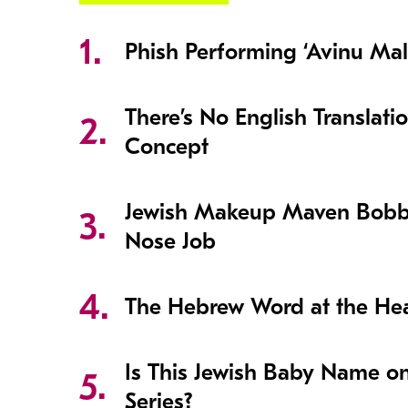
Phish Performing ‘Avinu Mal
There’s No English Translati
Concept
Jewish Makeup Maven Bobb
Nose Job
The Hebrew Word at the Hear
Is This Jewish Baby Name o
Series?