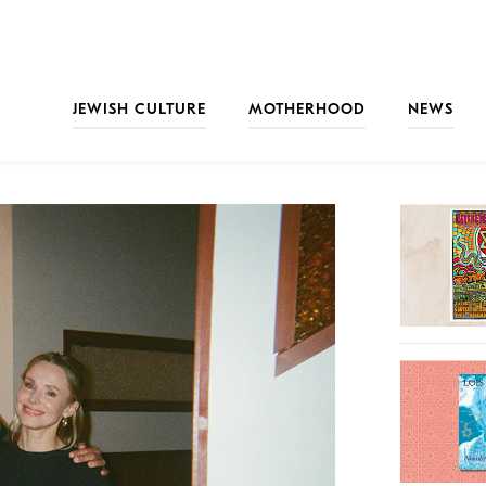
JEWISH CULTURE
MOTHERHOOD
NEWS