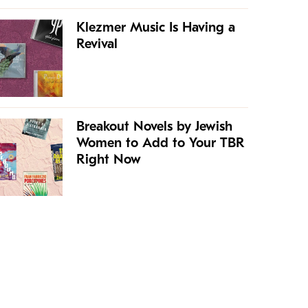
Klezmer Music Is Having a
Revival
Breakout Novels by Jewish
Women to Add to Your TBR
Right Now