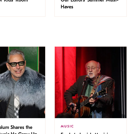
Haves
MUSIC
blum Shares the