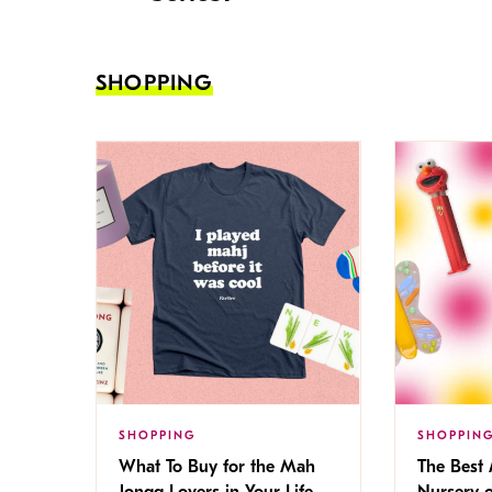
SHOPPING
SHOPPING
SHOPPIN
What To Buy for the Mah
The Best
Jongg Lovers in Your Life
Nursery 