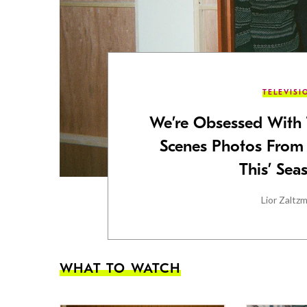
TELEVISI
We’re Obsessed With 
Scenes Photos From
This’ Sea
Lior Zaltz
WHAT TO WATCH