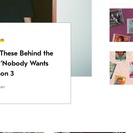
ON
These Behind the
 ‘Nobody Wants
son 3
man