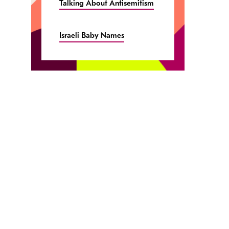
Talking About Antisemitism
Israeli Baby Names