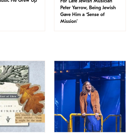
Music He Grew Up
For Late Jewish Musician
Peter Yarrow, Being Jewish
Gave Him a ‘Sense of
Mission’