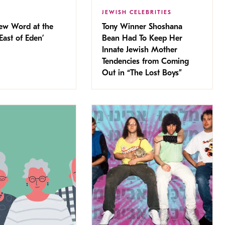
JEWISH CELEBRITIES
ew Word at the
Tony Winner Shoshana
East of Eden’
Bean Had To Keep Her
Innate Jewish Mother
Tendencies from Coming
Out in “The Lost Boys”