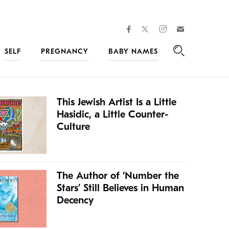
facebook
instagram
twitter
Join
Kveller
SELF
PREGNANCY
BABY NAMES
Search
This Jewish Artist Is a Little
Hasidic, a Little Counter-
Culture
The Author of ‘Number the
Stars’ Still Believes in Human
Decency