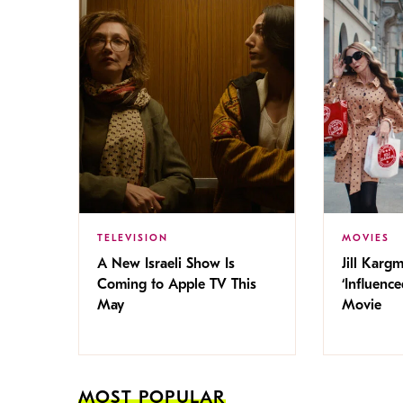
TELEVISION
MOVIES
A New Israeli Show Is
Jill Karg
Coming to Apple TV This
‘Influence
May
Movie
MOST POPULAR