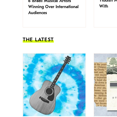
Yiddish 
6 Israeli Musical Artists
With
Winning Over International
Audiences
THE LATEST