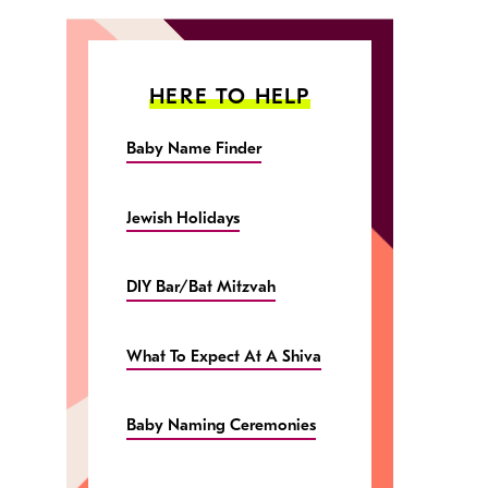
HERE TO HELP
Baby Name Finder
Jewish Holidays
DIY Bar/Bat Mitzvah
What To Expect At A Shiva
Baby Naming Ceremonies