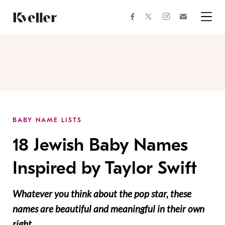
Skip
Skip
to
to
facebook
instagram
twitter
Join
Content
Footer
Kveller
Menu
Kveller
BABY NAME LISTS
18 Jewish Baby Names
Inspired by Taylor Swift
Whatever you think about the pop star, these
names are beautiful and meaningful in their own
right.