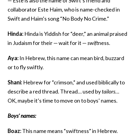
— Este is also the name of Swift’s friend and
collaborator Este Haim, who is name-checked in
Swift and Haim’s song “No Body No Crime.”
Hinda:
Hinda is Yiddish for “deer,” an animal praised
in Judaism for their — wait for it —
swift
ness.
Aya:
In Hebrew, this name can mean bird, buzzard
or to fly swiftly.
Shani:
Hebrew for “crimson,” and used biblically to
describe a red thread. Thread… used by
tailors…
OK, maybe it’s time to move on to boys’ names.
Boys’ names:
Boaz:
This name means “swiftness” in Hebrew.