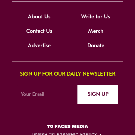
About Us
Write for Us
Contact Us
Merch
Advertise
Donate
SIGN UP FOR OUR DAILY NEWSLETTER
SIGN UP
JEWISH TELEGRAPHIC AGENCY