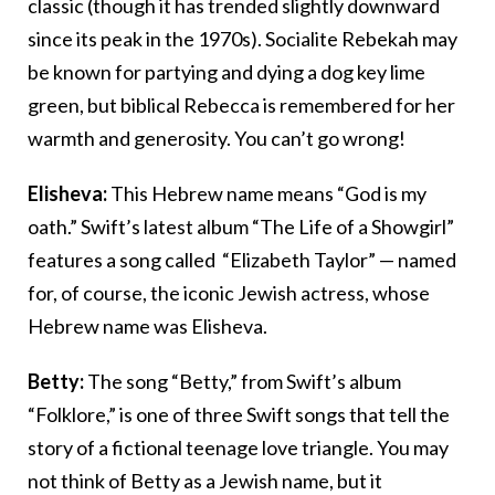
classic (though it has trended slightly downward
since its peak in the 1970s). Socialite Rebekah may
be known for partying and dying a dog key lime
green, but biblical Rebecca is remembered for her
warmth and generosity. You can’t go wrong!
Elisheva:
This Hebrew name means “God is my
oath.” Swift’s latest album “The Life of a Showgirl”
features a song called “Elizabeth Taylor” — named
for, of course, the iconic Jewish actress, whose
Hebrew name was Elisheva.
Betty:
The song “Betty,” from Swift’s album
“Folklore,” is one of three Swift songs that tell the
story of a fictional teenage love triangle. You may
not think of Betty as a Jewish name, but it