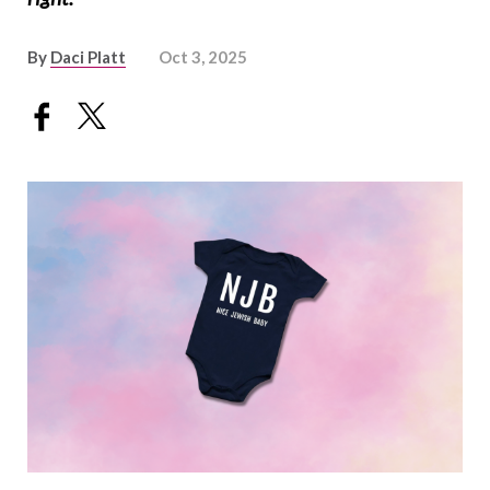
By
Daci Platt
Oct 3, 2025