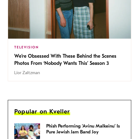
TELEVISION
We’re Obsessed With These Behind the Scenes
Photos From ‘Nobody Wants This’ Season 3
Lior Zaltzman
Popular on Kveller
Phish Performing ‘Avinu Malkeinu’ Is
Pure Jewish Jam Band Joy