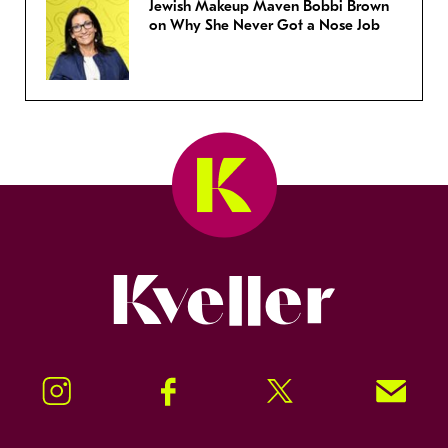
Jewish Makeup Maven Bobbi Brown
on Why She Never Got a Nose Job
Kveller
Instagram
Facebook
Twitter
Signup!