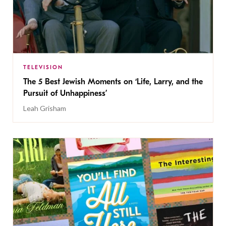
TELEVISION
The 5 Best Jewish Moments on ‘Life, Larry, and the
Pursuit of Unhappiness’
Leah Grisham