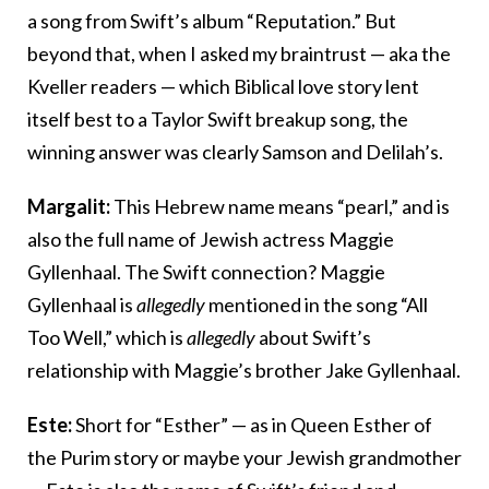
a song from Swift’s album “Reputation.” But
beyond that, when I asked my braintrust — aka the
Kveller readers — which Biblical love story lent
itself best to a Taylor Swift breakup song, the
winning answer was clearly Samson and Delilah’s.
Margalit:
This Hebrew name means “pearl,” and is
also the full name of Jewish actress Maggie
Gyllenhaal. The Swift connection? Maggie
Gyllenhaal is
allegedly
mentioned in the song “All
Too Well,” which is
allegedly
about Swift’s
relationship with Maggie’s brother Jake Gyllenhaal.
Este:
Short for “Esther” — as in Queen Esther of
the Purim story or maybe your Jewish grandmother