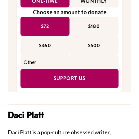
ONE-TIME
MONTHLY
Choose an amount to donate
$72
$180
$360
$500
SUPPORT US
Daci Platt
Daci Platt is a pop-culture obsessed writer,