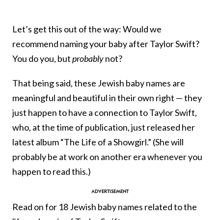
Let’s get this out of the way: Would we
recommend naming your baby after Taylor Swift?
You do you, but
probably
not?
That being said, these Jewish baby names are
meaningful and beautiful in their own right — they
just happen to have a connection to Taylor Swift,
who, at the time of publication, just released her
latest album “The Life of a Showgirl.” (She will
probably be at work on another era whenever you
happen to read this.)
Read on for 18 Jewish baby names related to the