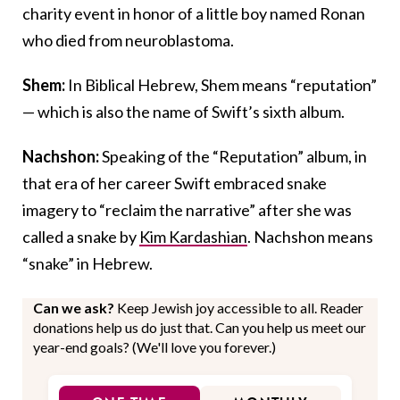
charity event in honor of a little boy named Ronan
who died from neuroblastoma.
Shem:
In Biblical Hebrew, Shem means “reputation”
— which is also the name of Swift’s sixth album.
Nachshon:
Speaking of the “Reputation” album, in
that era of her career Swift embraced snake
imagery to “reclaim the narrative” after she was
called a snake by
Kim Kardashian
. Nachshon means
“snake” in Hebrew.
Can we ask?
Keep Jewish joy accessible to all. Reader
donations help us do just that. Can you help us meet our
year-end goals? (We'll love you forever.)