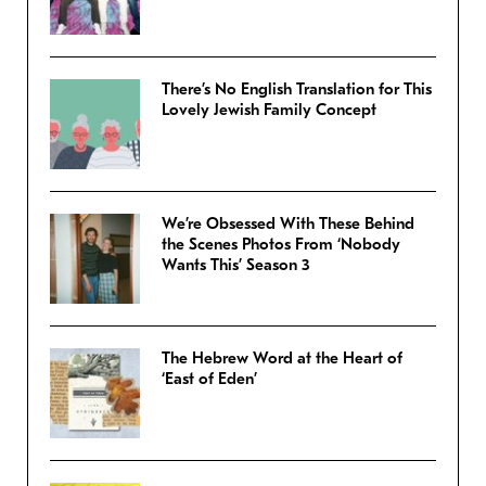
There’s No English Translation for This
Lovely Jewish Family Concept
We’re Obsessed With These Behind
the Scenes Photos From ‘Nobody
Wants This’ Season 3
The Hebrew Word at the Heart of
‘East of Eden’