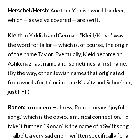
Herschel/Hersh:
Another Yiddish word for deer,
which — as we’ve covered — are swift.
Kleid:
In Yiddish and German, “Kleid/Kleyd” was
the word for tailor — which is, of course, the origin
of the name Taylor. Eventually, Kleid became an
Ashkenazi last name and, sometimes, a first name.
(By the way, other Jewish names that originated
from words for tailor include Kravitz and Schneider,
just FYI.)
Ronen:
In modern Hebrew, Ronen means “joyful
song,” which is the obvious musical connection. To
take it further, “Ronan” is the name of a Swift song
— albeit, a very sad one — written specifically for a