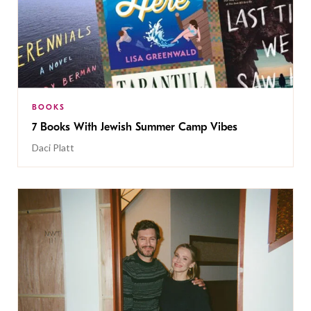
BOOKS
7 Books With Jewish Summer Camp Vibes
Daci Platt