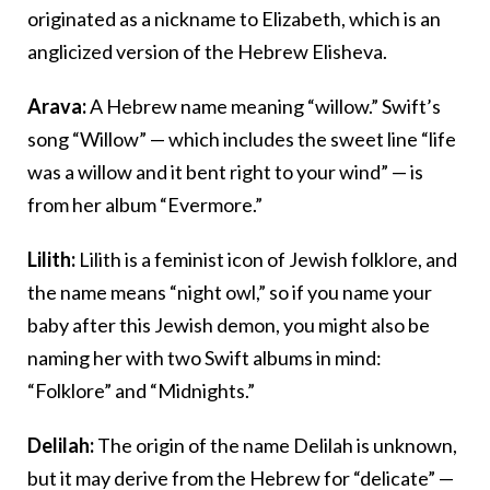
originated as a nickname to Elizabeth, which is an
anglicized version of the Hebrew Elisheva.
Arava:
A Hebrew name meaning “willow.” Swift’s
song “Willow” — which includes the sweet line “life
was a willow and it bent right to your wind” — is
from her album “Evermore.”
Lilith:
Lilith is a feminist icon of Jewish folklore, and
the name means “night owl,” so if you name your
baby after this Jewish demon, you might also be
naming her with two Swift albums in mind:
“Folklore” and “Midnights.”
Delilah:
The origin of the name Delilah is unknown,
but it may derive from the Hebrew for “delicate” —