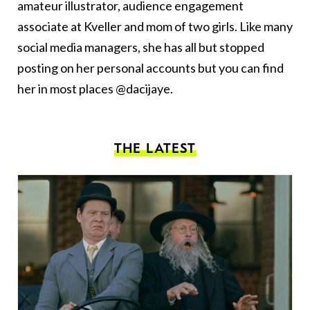
amateur illustrator, audience engagement
associate at Kveller and mom of two girls. Like many
social media managers, she has all but stopped
posting on her personal accounts but you can find
her in most places @dacijaye.
THE LATEST