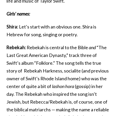
life and music of Taylor Swift.
Girls’ names:
Shira:
Let’s start with an obvious one. Shira is
Hebrew for song, singing or poetry.
Rebekah:
Rebekah is central to the Bible
and
“The
Last Great American Dynasty,” track three of
Swift’s album “Folklore.” The song tells the true
story of Rebekah Harkness, socialite (and previous
owner of Swift’s Rhode Island home) who was the
center of quite a bit of
lashon hora
(gossip) in her
day. The Rebekah who inspired the song isn’t
Jewish, but Rebecca/Rebekah is, of course, one of
the biblical matriarchs — making the name a reliable