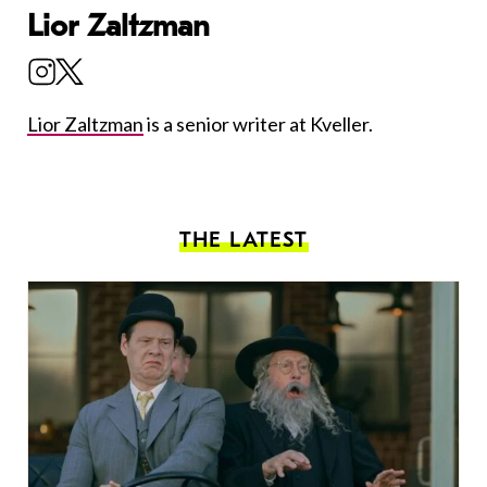
Lior Zaltzman
Lior Zaltzman
is a senior writer at Kveller.
THE LATEST