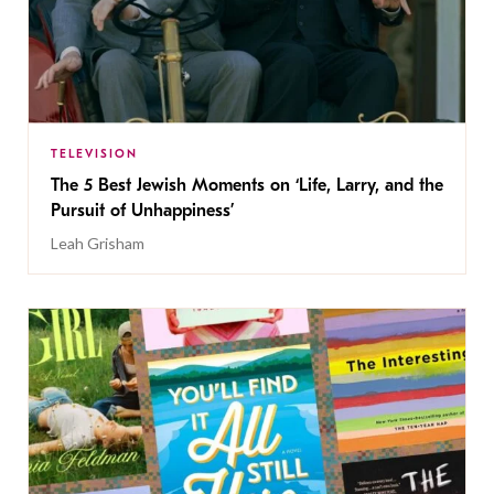
TELEVISION
The 5 Best Jewish Moments on ‘Life, Larry, and the
Pursuit of Unhappiness’
Leah Grisham