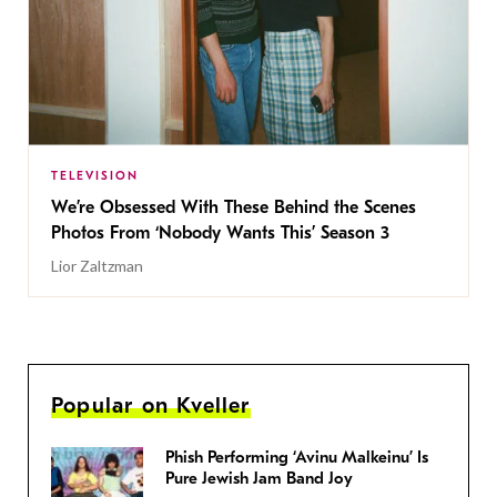
TELEVISION
We’re Obsessed With These Behind the Scenes
Photos From ‘Nobody Wants This’ Season 3
Lior Zaltzman
Popular on Kveller
Phish Performing ‘Avinu Malkeinu’ Is
Pure Jewish Jam Band Joy