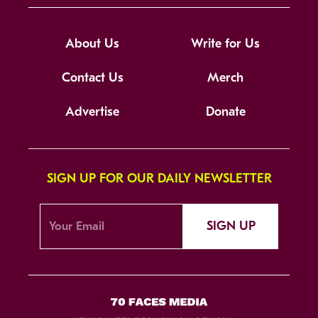
About Us
Write for Us
Contact Us
Merch
Advertise
Donate
SIGN UP FOR OUR DAILY NEWSLETTER
SIGN UP