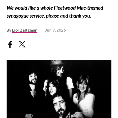
We would like a whole Fleetwood Mac-themed
synagogue service, please and thank you.
By
Lior Zaltzman
Jun 9, 2026