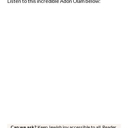
Listen to this incredible Adon Olam below:
Can we ask?
Keep Jewish joy accessible to all. Reader