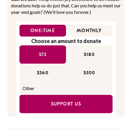
donations help us do just that. Can you help us meet our
year-end goals? (We'll love you forever.)
ONE-TIME
MONTHLY
Choose an amount to donate
$72
$180
$360
$500
SUPPORT US