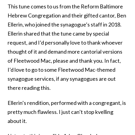
This tune comes to us from the Reform Baltimore
Hebrew Congregation and their gifted cantor, Ben
Ellerin, who joined the synagogue’s staff in 2018.
Ellerin shared that the tune came by special
request, and I’d personally love to thank whoever
thought of it and demand more cantorial versions
of Fleetwood Mac, please and thank you. In fact,
I’d love to go to some Fleetwood Mac-themed
synagogue services, if any synagogues are out
there reading this.
Ellerin’s rendition, performed with a congregant, is
pretty much flawless. I just can’t stop kvelling
about it.