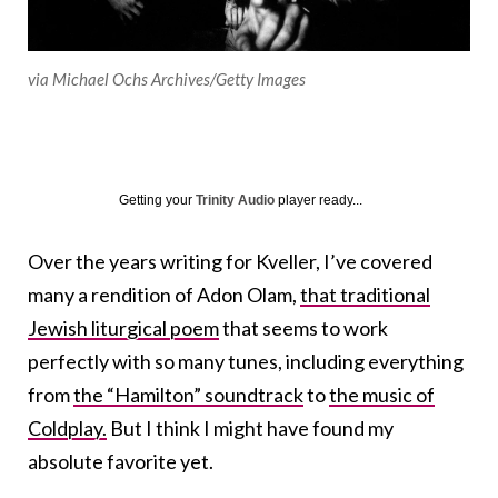
via Michael Ochs Archives/Getty Images
Getting your
Trinity Audio
player ready...
Over the years writing for Kveller, I’ve covered
many a rendition of Adon Olam,
that traditional
Jewish liturgical poem
that seems to work
perfectly with so many tunes, including everything
from
the “Hamilton” soundtrack
to
the music of
Coldplay.
But I think I might have found my
absolute favorite yet.