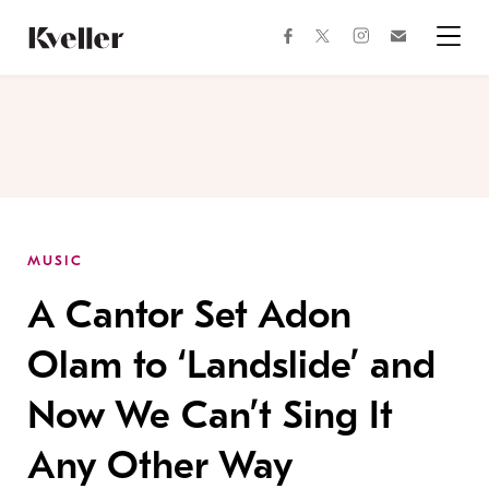
Skip
Skip
to
to
facebook
instagram
twitter
Join
Content
Footer
Kveller
Menu
Kveller
MUSIC
A Cantor Set Adon
Olam to ‘Landslide’ and
Now We Can’t Sing It
Any Other Way