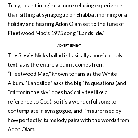
Truly, I can’t imagine a more relaxing experience
than sitting at synagogue on Shabbat morning or a
holiday and hearing Adon Olam set to the tune of
Fleetwood Mac’s 1975 song “Landslide.”
The Stevie Nicks ballad is basically a musical holy
text, as is the entire album it comes from,
“Fleetwood Mac,” known to fans as the White
Album. “Landslide” asks the big life questions (and
“mirror in the sky” does basically feel like a
reference to God), so it’s a wonderful song to
contemplate in synagogue, and I’m surprised by
how perfectly its melody pairs with the words from
Adon Olam.