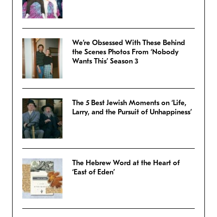
We’re Obsessed With These Behind
the Scenes Photos From ‘Nobody
Wants This’ Season 3
The 5 Best Jewish Moments on ‘Life,
Larry, and the Pursuit of Unhappiness’
The Hebrew Word at the Heart of
‘East of Eden’