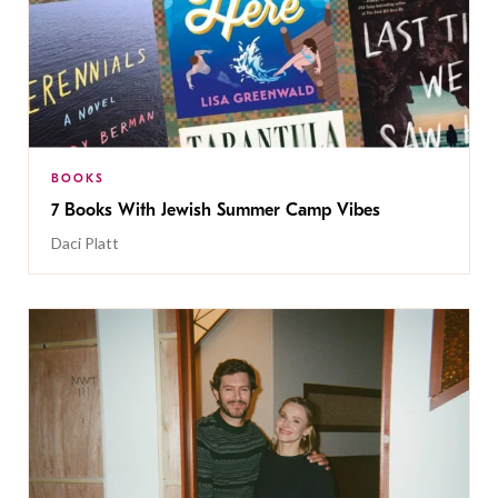
BOOKS
7 Books With Jewish Summer Camp Vibes
Daci Platt