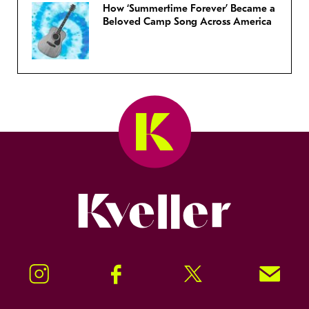
How ‘Summertime Forever’ Became a
Beloved Camp Song Across America
Kveller
Instagram
Facebook
Twitter
Signup!