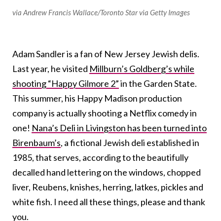
via Andrew Francis Wallace/Toronto Star via Getty Images
Adam Sandler is a fan of New Jersey Jewish delis.
Last year, he visited
Millburn’s Goldberg’s while
shooting “Happy Gilmore 2”
in the Garden State.
This summer, his Happy Madison production
company is actually shooting a Netflix comedy in
one!
Nana’s Deli in Livingston has been turned into
Birenbaum’s
, a fictional Jewish deli established in
1985, that serves, according to the beautifully
decalled hand lettering on the windows, chopped
liver, Reubens, knishes, herring, latkes, pickles and
white fish. I need all these things, please and thank
you.