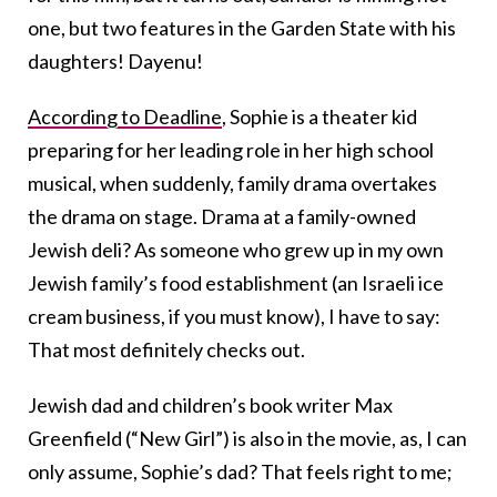
one, but two features in the Garden State with his
daughters! Dayenu!
According to Deadline
, Sophie is a theater kid
preparing for her leading role in her high school
musical, when suddenly, family drama overtakes
the drama on stage. Drama at a family-owned
Jewish deli? As someone who grew up in my own
Jewish family’s food establishment (an Israeli ice
cream business, if you must know), I have to say:
That most definitely checks out.
Jewish dad and children’s book writer Max
Greenfield (“New Girl”) is also in the movie, as, I can
only assume, Sophie’s dad? That feels right to me;