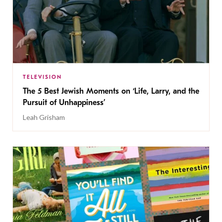
TELEVISION
The 5 Best Jewish Moments on ‘Life, Larry, and the
Pursuit of Unhappiness’
Leah Grisham