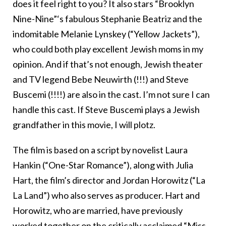
does it feel right to you? It also stars “Brooklyn
Nine-Nine”‘s fabulous Stephanie Beatriz and the
indomitable Melanie Lynskey (“Yellow Jackets”),
who could both play excellent Jewish moms in my
opinion. And if that’s not enough, Jewish theater
and TV legend Bebe Neuwirth (!!!) and Steve
Buscemi (!!!!) are also in the cast. I’m not sure I can
handle this cast. If Steve Buscemi plays a Jewish
grandfather in this movie, I will plotz.
The film is based on a script by novelist Laura
Hankin (“One-Star Romance”), along with Julia
Hart, the film’s director and Jordan Horowitz (“La
La Land”) who also serves as producer. Hart and
Horowitz, who are married, have previously
worked together on the critically acclaimed “Miss