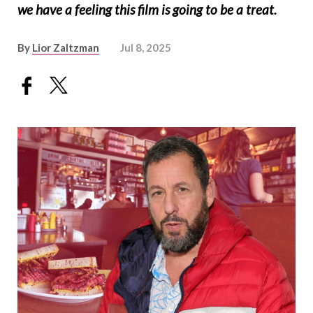
we have a feeling this film is going to be a treat.
By
Lior Zaltzman
Jul 8, 2025