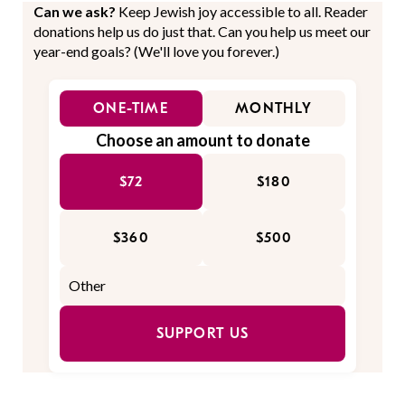
Can we ask?
Keep Jewish joy accessible to all. Reader
donations help us do just that. Can you help us meet our
year-end goals? (We'll love you forever.)
ONE-TIME
MONTHLY
Choose an amount to donate
$72
$180
$360
$500
SUPPORT US