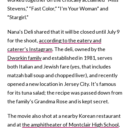
Stevens,” “Fast Color,” “I’m Your Woman” and
“Stargirl.”
Nana’s Deli shared that it will be closed until July 9
for the shoot,
according to the eatery and
caterer’s Instagram
. The deli, owned by the
Dworkin family
and established in 1981, serves
both Italian and Jewish fare (yes, that includes
matzah ball soup and chopped liver), and recently
opened a new location in Jersey City. It’s famous
for its tuna salad; the recipe was passed down from
the family’s Grandma Rose and is kept secret.
The movie also shot at a nearby Korean restaurant
and at
the amphitheater of Montclair High School
,