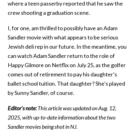
where a teen passerby reported that he saw the
crew shooting a graduation scene.
I, for one, am thrilled to possibly have an Adam
Sandler movie with what appears to be serious
Jewish deli rep in our future. In the meantime, you
can watch Adam Sandler return to the role of
Happy Gilmore on Netflix on July 25, as the golfer
comes out of retirement to pay his daughter’s
ballet school tuition. That daughter? She’s played
by Sunny Sandler, of course.
Editor’s note:
This article was updated on Aug. 12,
2025, with up-to-date information about the two
Sandler movies being shot in NJ.