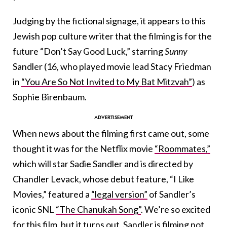
Judging by the fictional signage, it appears to this
Jewish pop culture writer that the filming is for the
future “Don’t Say Good Luck,” starring
Sunny
Sandler (16, who played movie lead Stacy Friedman
in
“You Are So Not Invited to My Bat Mitzvah”
) as
Sophie Birenbaum.
When news about the filming first came out, some
thought it was for the Netflix movie
“Roommates,”
which will star Sadie Sandler and is directed by
Chandler Levack, whose debut feature, “I Like
Movies,” featured a
“legal version”
of Sandler’s
iconic SNL
“The Chanukah Song”
. We’re so excited
for this film, but it turns out, Sandler is filming not