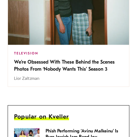
TELEVISION
We’re Obsessed With These Behind the Scenes
Photos From ‘Nobody Wants This’ Season 3
Lior Zaltzman
Popular on Kveller
Phish Performing ‘Avinu Malkeinu’ Is
Pure Jewish Jam Band Joy