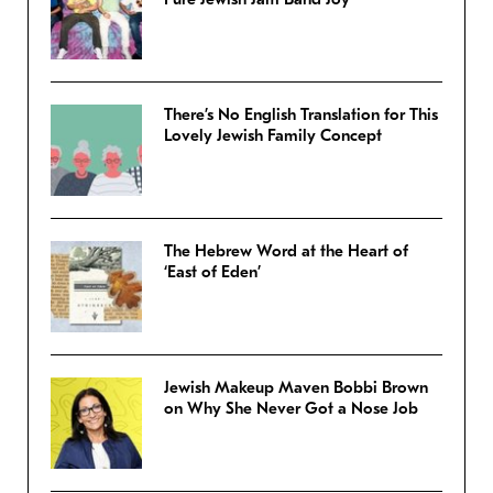
There’s No English Translation for This
Lovely Jewish Family Concept
The Hebrew Word at the Heart of
‘East of Eden’
Jewish Makeup Maven Bobbi Brown
on Why She Never Got a Nose Job