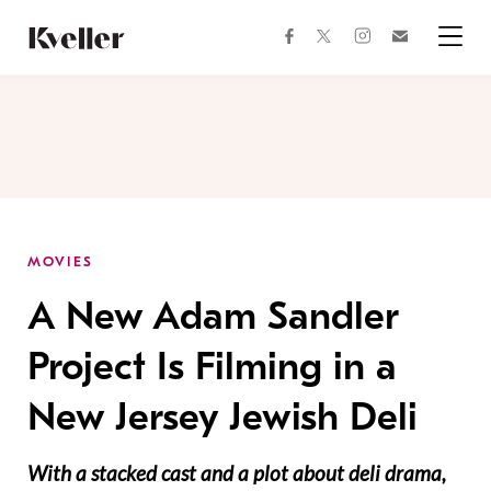
Skip
Skip
to
to
facebook
instagram
twitter
Join
Content
Footer
Kveller
Menu
Kveller
MOVIES
A New Adam Sandler
Project Is Filming in a
New Jersey Jewish Deli
With a stacked cast and a plot about deli drama,