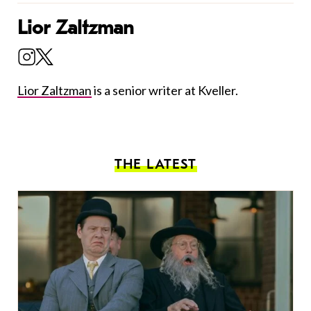
Lior Zaltzman
Lior Zaltzman
is a senior writer at Kveller.
THE LATEST