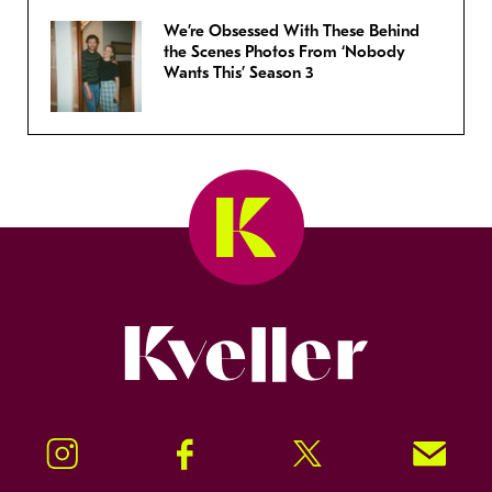
We’re Obsessed With These Behind
the Scenes Photos From ‘Nobody
Wants This’ Season 3
Kveller
Instagram
Facebook
Twitter
Signup!