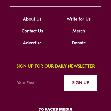
About Us
Write for Us
Contact Us
Merch
Advertise
Donate
SIGN UP FOR OUR DAILY NEWSLETTER
SIGN UP