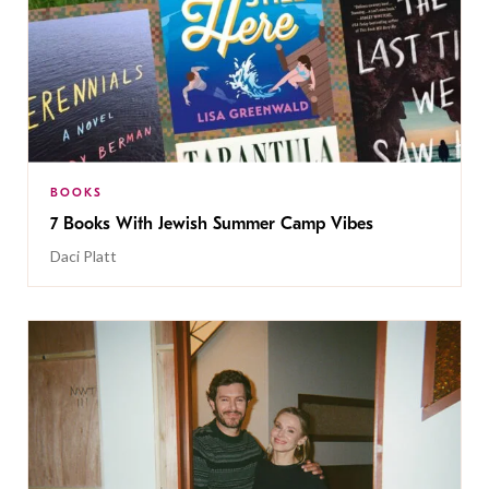
BOOKS
7 Books With Jewish Summer Camp Vibes
Daci Platt