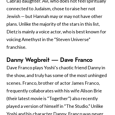
Cabral) daughter. Avi, who does not feel spiritually
connected to Judaism, chose to raise her not
Jewish — but Hannah may or may not have other
plans. Unlike the majority of the stars in this list,
Dietz is mainly a voice actor, who is best known for
voicing Amethyst in the “Steven Universe”
franchise.
Danny Wegbreit — Dave Franco
Dave Franco plays Yoshi’s chaotic friend Danny in
the show, and truly has some of the most unhinged
scenes. Franco, brother of actor James Franco,
frequently collaborates with his wife Alison Brie
(their latest movie is “Together”) also recently
played a version of himself in “The Studio.” Unlike
Yoshi and his character Danny, Franco was never