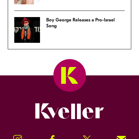
Boy George Releases a Pro-Israel
Song
Kveller
Instagram
Facebook
Twitter
Signup!