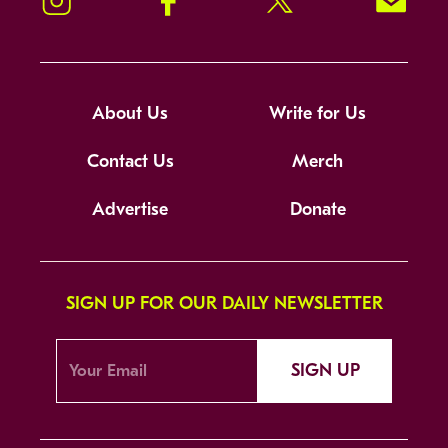
About Us
Write for Us
Contact Us
Merch
Advertise
Donate
SIGN UP FOR OUR DAILY NEWSLETTER
SIGN UP