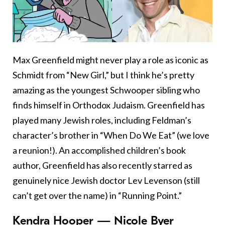
Max Greenfield might never play a role as iconic as
Schmidt from “New Girl,” but I think he’s pretty
amazing as the youngest Schwooper sibling who
finds himself in Orthodox Judaism. Greenfield has
played many Jewish roles, including Feldman’s
character’s brother in “When Do We Eat” (we love
a reunion!). An accomplished children’s book
author, Greenfield has also recently starred as
genuinely nice Jewish doctor Lev Levenson (still
can’t get over the name) in “Running Point.”
Kendra Hooper — Nicole Byer