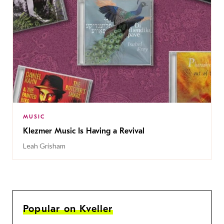
MUSIC
Klezmer Music Is Having a Revival
Leah Grisham
Popular on Kveller