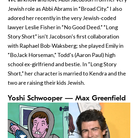
Jewish role as Abbi Abrams in “Broad City.” I also
adored her recently in the very Jewish-coded
lawyer Leslie Fisher in “No Good Deed.” “Long
Story Short” isn’t Jacobson’s first collaboration
with Raphael Bob-Waksberg; she played Emily in
“BoJack Horseman,” Todd’s (Aaron Paul) high
school ex-girlfriend and bestie. In “Long Story
Short,” her character is married to Kendra and the
two are raising their kids Jewish.
Yoshi Schwooper — Max Greenfield