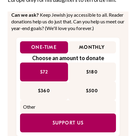
Can we ask?
Keep Jewish joy accessible to all. Reader
donations help us do just that. Can you help us meet our
year-end goals? (We'll love you forever.)
ONE-TIME
MONTHLY
Choose an amount to donate
$72
$180
$360
$500
SUPPORT US