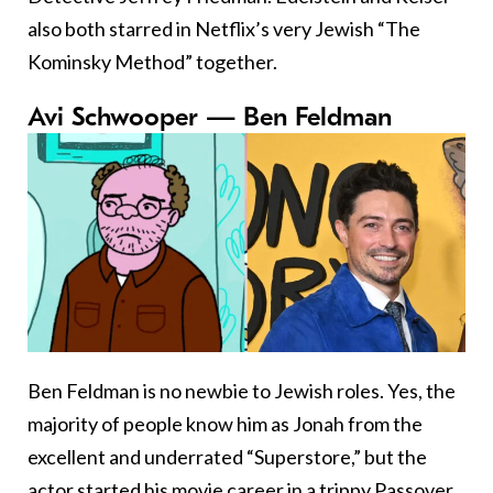
also both starred in Netflix’s very Jewish “The
Kominsky Method” together.
Avi Schwooper — Ben Feldman
Ben Feldman is no newbie to Jewish roles. Yes, the
majority of people know him as Jonah from the
excellent and underrated “Superstore,” but the
actor started his movie career in a trippy Passover