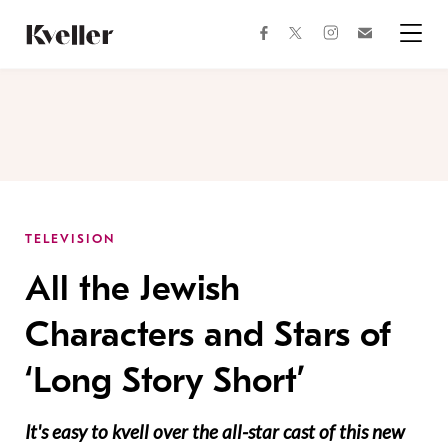
Skip
Skip
to
to
facebook
instagram
twitter
Join
Content
Footer
Kveller
Menu
Kveller
TELEVISION
All the Jewish
Characters and Stars of
‘Long Story Short’
It's easy to kvell over the all-star cast of this new