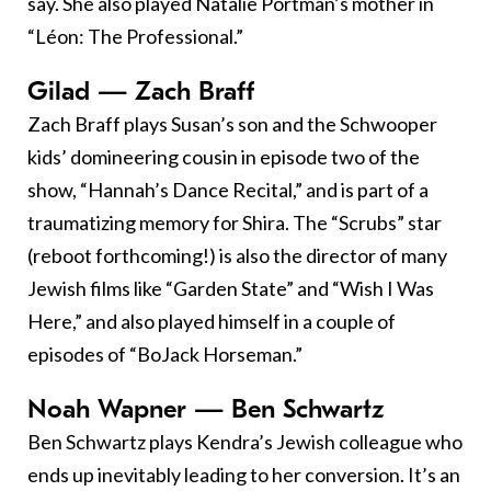
say. She also played Natalie Portman’s mother in
“Léon: The Professional.”
Gilad — Zach Braff
Zach Braff plays Susan’s son and the Schwooper
kids’ domineering cousin in episode two of the
show, “Hannah’s Dance Recital,” and is part of a
traumatizing memory for Shira. The “Scrubs” star
(reboot forthcoming!) is also the director of many
Jewish films like “Garden State” and “Wish I Was
Here,” and also played himself in a couple of
episodes of “BoJack Horseman.”
Noah Wapner — Ben Schwartz
Ben Schwartz plays Kendra’s Jewish colleague who
ends up inevitably leading to her conversion. It’s an