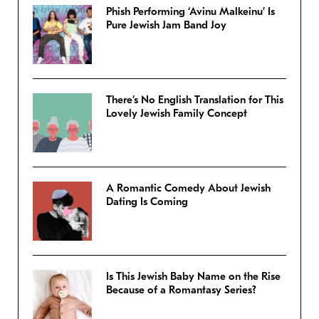
Phish Performing ‘Avinu Malkeinu’ Is
Pure Jewish Jam Band Joy
There’s No English Translation for This
Lovely Jewish Family Concept
A Romantic Comedy About Jewish
Dating Is Coming
Is This Jewish Baby Name on the Rise
Because of a Romantasy Series?