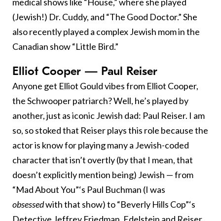
medical shows like “House,” where she played
(Jewish!) Dr. Cuddy, and “The Good Doctor.” She
also recently played a complex Jewish mom in the
Canadian show “Little Bird.”
Elliot Cooper — Paul Reiser
Anyone get Elliot Gould vibes from Elliot Cooper,
the Schwooper patriarch? Well, he’s played by
another, just as iconic Jewish dad: Paul Reiser. I am
so, so stoked that Reiser plays this role because the
actor is know for playing many a Jewish-coded
character that isn’t overtly (by that I mean, that
doesn’t explicitly mention being) Jewish — from
“Mad About You”‘s Paul Buchman (I was
obsessed
with that show) to “Beverly Hills Cop”‘s
Detective Jeffrey Friedman. Edelstein and Reiser