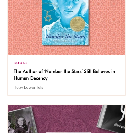
BOOKS
The Author of ‘Number the Stars’ Still Believes in
Human Decency
Toby Lowenfels