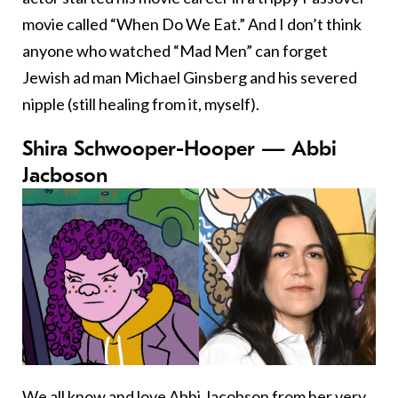
movie called “When Do We Eat.” And I don’t think
anyone who watched “Mad Men” can forget
Jewish ad man Michael Ginsberg and his severed
nipple (still healing from it, myself).
Shira Schwooper-Hooper — Abbi
Jacboson
We all know and love Abbi Jacobson from her very