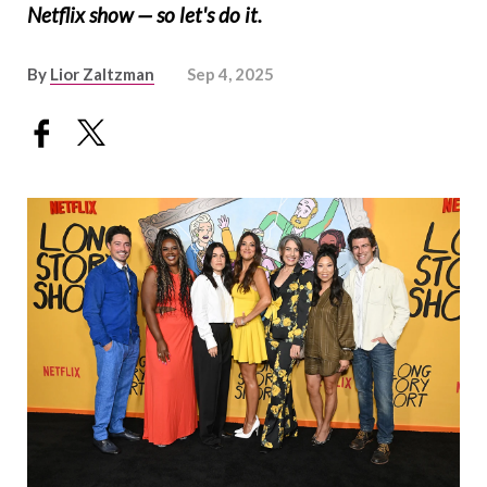
Netflix show — so let's do it.
By
Lior Zaltzman
Sep 4, 2025