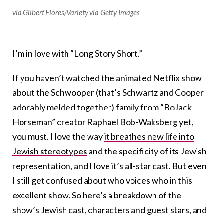
via Gilbert Flores/Variety via Getty Images
I’m in love with “Long Story Short.”
If you haven’t watched the animated Netflix show
about the Schwooper (that’s Schwartz and Cooper
adorably melded together) family from “BoJack
Horseman” creator Raphael Bob-Waksberg yet,
you must. I love the way
it breathes new life into
Jewish stereotypes
and the specificity of its Jewish
representation, and I love it’s all-star cast. But even
I still get confused about who voices who in this
excellent show. So here’s a breakdown of the
show’s Jewish cast, characters and guest stars, and