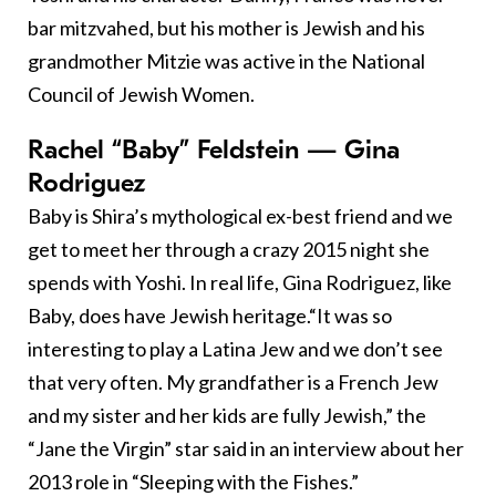
bar mitzvahed, but his mother is Jewish and his
grandmother Mitzie was active in the National
Council of Jewish Women.
Rachel “Baby” Feldstein — Gina
Rodriguez
Baby is Shira’s mythological ex-best friend and we
get to meet her through a crazy 2015 night she
spends with Yoshi. In real life, Gina Rodriguez, like
Baby, does have Jewish heritage.“It was so
interesting to play a Latina Jew and we don’t see
that very often. My grandfather is a French Jew
and my sister and her kids are fully Jewish,” the
“Jane the Virgin” star said in an interview about her
2013 role in “Sleeping with the Fishes.”