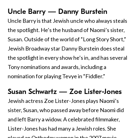
Uncle Barry — Danny Burstein
Uncle Barry is that Jewish uncle who always steals
the spotlight. He’s the husband of Naomi’s sister,
Susan. Outside of the world of “Long Story Short,”
Jewish Broadway star Danny Burstein does steal
the spotlight in every show he’s in, and has several
Tony nominations and awards, including a
nomination for playing Tevye in “Fiddler.”
Susan Schwartz — Zoe Lister-Jones
Jewish actress Zoe Lister-Jones plays Naomi’s
sister, Susan, who passed away before Naomi did
and left Barry a widow. A celebrated filmmaker,
Lister-Jones has had many a Jewish roles. She
played an Orthodox women in the 2007 movie