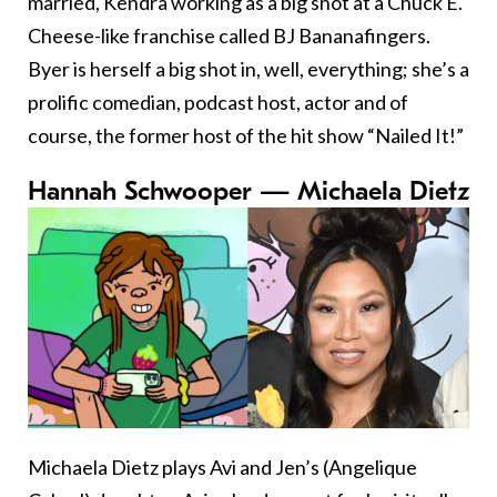
married, Kendra working as a big shot at a Chuck E.
Cheese-like franchise called BJ Bananafingers.
Byer is herself a big shot in, well, everything; she’s a
prolific comedian, podcast host, actor and of
course, the former host of the hit show “Nailed It!”
Hannah Schwooper — Michaela Dietz
Michaela Dietz plays Avi and Jen’s (Angelique