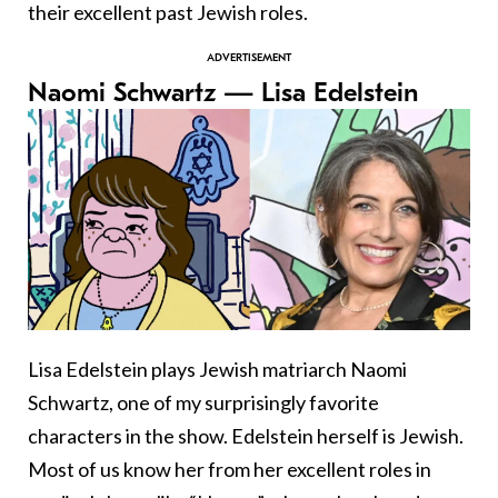
their excellent past Jewish roles.
Naomi Schwartz — Lisa Edelstein
Lisa Edelstein plays Jewish matriarch Naomi
Schwartz, one of my surprisingly favorite
characters in the show. Edelstein herself is Jewish.
Most of us know her from her excellent roles in