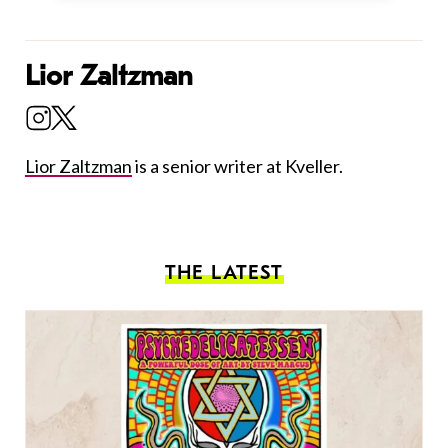
Lior Zaltzman
Lior Zaltzman
is a senior writer at Kveller.
THE LATEST