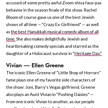
accused of some pretty awful Zoom-shiva faux-pas
behavior in the season finale of the show. Rachel
Bloom of course gave us one of the best Jewish
shows of all time — “Crazy Ex-Girlfriend” — as well
as
the best Hanukkah musical comedy album of all
time.
She also makes delightfully Jewish and
heartbreaking comedy specials and starred as the
daughter of a Holocaust survivor in “
Heritage Day.”
Vivian — Ellen Greene
The iconic Ellen Greene of “Little Shop of Horrors”
fame plays one of my favorite side characters of
the show: Joni, Barry’s Vegas girlfriend. Greene
also plays an Aunt Vivian in “Pushing Daisies” —
from one iconic Vivian to another, as our people