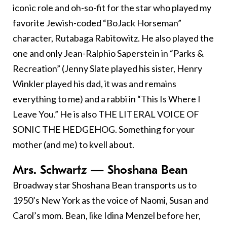
iconic role and oh-so-fit for the star who played my
favorite Jewish-coded “BoJack Horseman”
character, Rutabaga Rabitowitz. He also played the
one and only Jean-Ralphio Saperstein in “Parks &
Recreation” (Jenny Slate played his sister, Henry
Winkler played his dad, it was and remains
everything to me) and a rabbi in “This Is Where I
Leave You.” He is also THE LITERAL VOICE OF
SONIC THE HEDGEHOG. Something for your
mother (and me) to kvell about.
Mrs. Schwartz — Shoshana Bean
Broadway star Shoshana Bean transports us to
1950’s New York as the voice of Naomi, Susan and
Carol’s mom. Bean, like Idina Menzel before her,