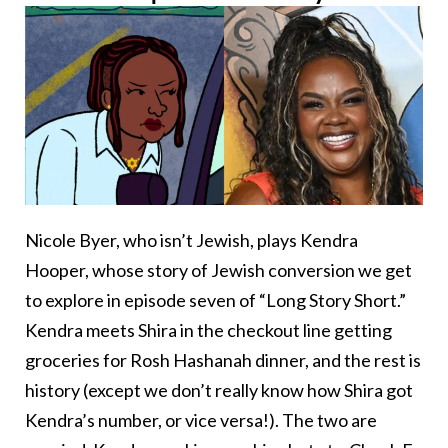
Nicole Byer, who isn’t Jewish, plays Kendra
Hooper, whose story of Jewish conversion we get
to explore in episode seven of “Long Story Short.”
Kendra meets Shira in the checkout line getting
groceries for Rosh Hashanah dinner, and the rest is
history (except we don’t really know how Shira got
Kendra’s number, or vice versa!). The two are