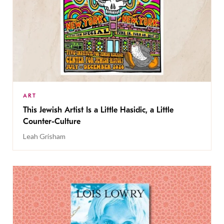
ART
This Jewish Artist Is a Little Hasidic, a Little
Counter-Culture
Leah Grisham