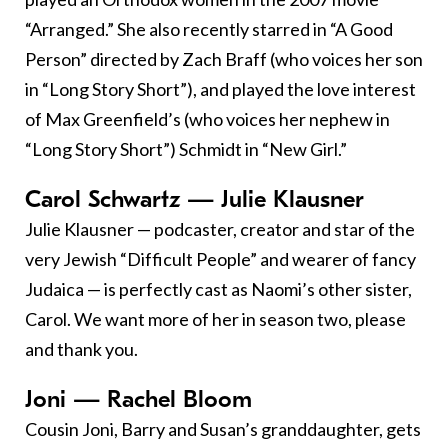
“Arranged.” She also recently starred in “A Good
Person” directed by Zach Braff (who voices her son
in “Long Story Short”), and played the love interest
of Max Greenfield’s (who voices her nephew in
“Long Story Short”) Schmidt in “New Girl.”
Carol Schwartz — Julie Klausner
Julie Klausner — podcaster, creator and star of the
very Jewish “Difficult People” and wearer of fancy
Judaica — is perfectly cast as Naomi’s other sister,
Carol. We want more of her in season two, please
and thank you.
Joni — Rachel Bloom
Cousin Joni, Barry and Susan’s granddaughter, gets