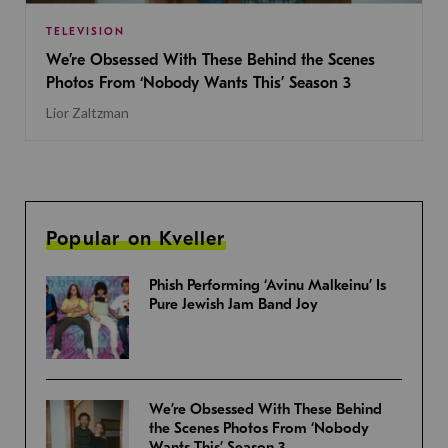
TELEVISION
We’re Obsessed With These Behind the Scenes
Photos From ‘Nobody Wants This’ Season 3
Lior Zaltzman
Popular on Kveller
Phish Performing ‘Avinu Malkeinu’ Is
Pure Jewish Jam Band Joy
We’re Obsessed With These Behind
the Scenes Photos From ‘Nobody
Wants This’ Season 3