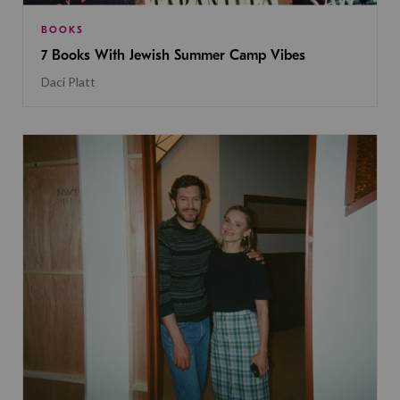
BOOKS
7 Books With Jewish Summer Camp Vibes
Daci Platt