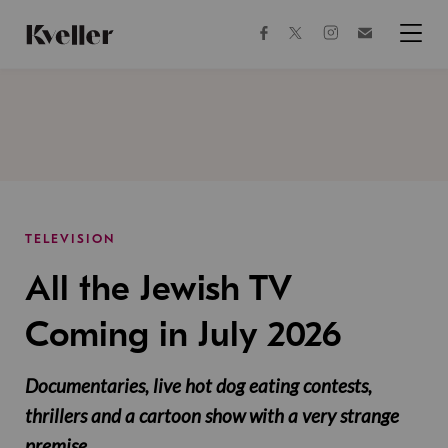
Skip
Skip
to
to
facebook
instagram
twitter
Join
Content
Footer
Kveller
Menu
Kveller
TELEVISION
All the Jewish TV
Coming in July 2026
Documentaries, live hot dog eating contests,
thrillers and a cartoon show with a very strange
premise.