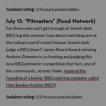
Judaism rating:
1/4 couch potato latkes
July 13: “Pitmasters” (Food Network)
For those who can’t get enough of Jewish dads
BBQ-ing this summer, how about watching one of
the culinary world’s most famous Jewish dads
judge a BBQ show?! James Beard Award-winning
Andrew Zimmern is co-hosting and judging this
new BBQ pitmaster competition (fun fact, one of
the contestants, Jeremy Yoder,
inspired the
founding of a kosher BBQ catering company called
Holy Smokes Kosher BBQ!
)
Judaism rating:
0.5/4 couch potato latkes