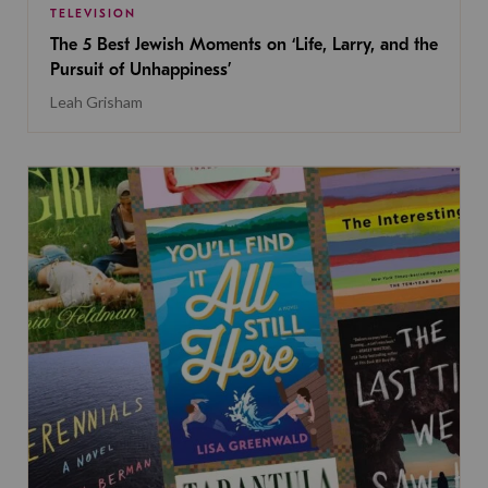
TELEVISION
The 5 Best Jewish Moments on ‘Life, Larry, and the
Pursuit of Unhappiness’
Leah Grisham