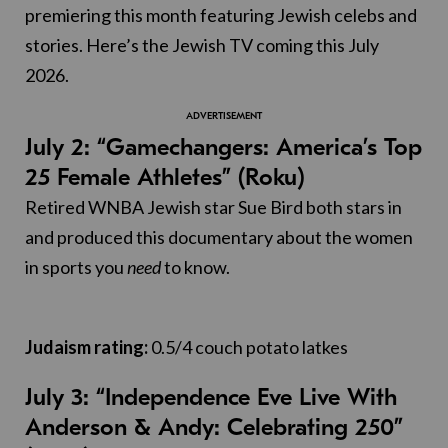
premiering this month featuring Jewish celebs and
stories. Here’s the Jewish TV coming this July
2026.
July 2: “Gamechangers: America’s Top
25 Female Athletes” (Roku)
Retired WNBA Jewish star Sue Bird both stars in
and produced this documentary about the women
in sports you
need
to know.
Judaism rating:
0.5/4 couch potato latkes
July 3: “Independence Eve Live With
Anderson & Andy: Celebrating 250”