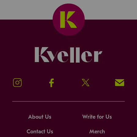
Kveller
Instagram
Facebook
Twitter
Signup!
About Us
Write for Us
Contact Us
Merch