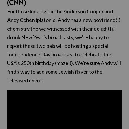
(CNN)
For those longing for the Anderson Cooper and
Andy Cohen (platonic! Andy has a new boyfriend!!)
chemistry the we witnessed with their delightful
drunk New Year’s broadcasts, we’re happy to
report these two pals will be hosting a special
Independence Day broadcast to celebrate the
USA’s 250th birthday (mazel!). We’re sure Andy will
find a way to add some Jewish flavor to the
televised event.