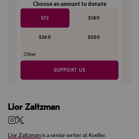
Choose an amount to donate
$72
$180
$360
$500
SUPPORT US
Lior Zaltzman
Lior Zaltzman
is a senior writer at Kveller.