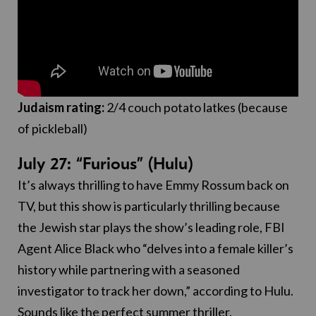
Judaism rating:
2/4 couch potato latkes (because
of pickleball)
July 27: “Furious” (Hulu)
It’s always thrilling to have Emmy Rossum back on
TV, but this show is particularly thrilling because
the Jewish star plays the show’s leading role, FBI
Agent Alice Black who “delves into a female killer’s
history while partnering with a seasoned
investigator to track her down,” according to Hulu.
Sounds like the perfect summer thriller.