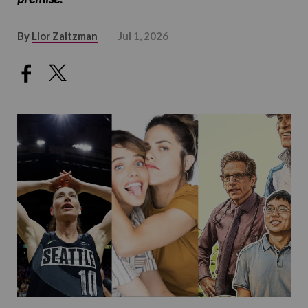
By
Lior Zaltzman
Jul 1, 2026