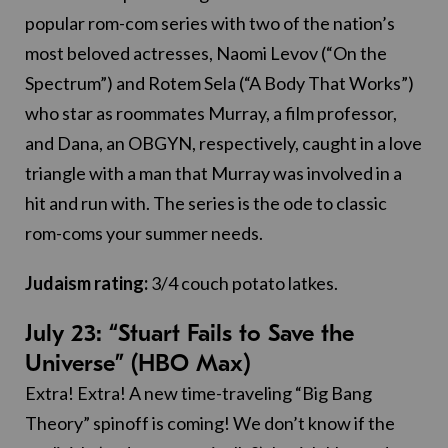
popular rom-com series with two of the nation’s
most beloved actresses, Naomi Levov (“On the
Spectrum”) and Rotem Sela (“A Body That Works”)
who star as roommates Murray, a film professor,
and Dana, an OBGYN, respectively, caught in a love
triangle with a man that Murray was involved in a
hit and run with. The series is the ode to classic
rom-coms your summer needs.
Judaism rating:
3/4 couch potato latkes.
July 23: “Stuart Fails to Save the
Universe” (HBO Max)
Extra! Extra! A new time-traveling “Big Bang
Theory” spinoff is coming! We don’t know if the