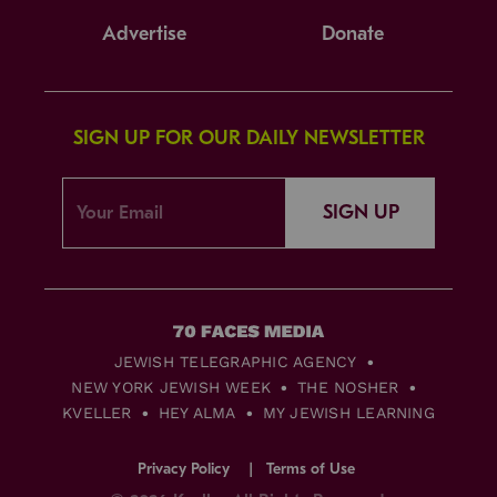
Advertise
Donate
SIGN UP FOR OUR DAILY NEWSLETTER
SIGN UP
JEWISH TELEGRAPHIC AGENCY
NEW YORK JEWISH WEEK
THE NOSHER
KVELLER
HEY ALMA
MY JEWISH LEARNING
Privacy Policy
Terms of Use