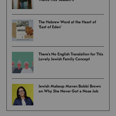
The Hebrew Word at the Heart of
‘East of Eden’
There’s No English Translation for This
Lovely Jewish Family Concept
Jewish Makeup Maven Bobbi Brown
on Why She Never Got a Nose Job