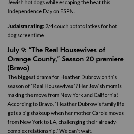
Jewish hot dogs while escaping the heat this
Independence Day on ESPN.
Judaism rating:
2/4 couch potato latkes for hot
dog screentime
July 9: “The Real Housewives of
Orange County,” Season 20 premiere
(Bravo)
The biggest drama for Heather Dubrow on this
season of “Real Housewives”? Her Jewish mom is
making the move from New York and California!
According to Bravo, “Heather Dubrow’s family life
gets a big shakeup when her mother Carole moves
from New York to LA, challenging their already-
complex relationship.” We can’t wait.