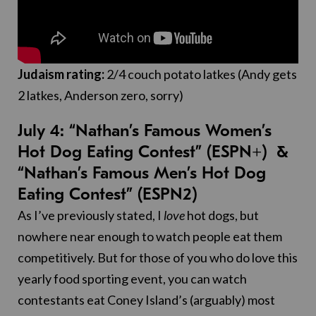
Judaism rating:
2/4 couch potato latkes (Andy gets
2 latkes, Anderson zero, sorry)
July 4: “Nathan’s Famous Women’s
Hot Dog Eating Contest” (ESPN+) &
“Nathan’s Famous Men’s Hot Dog
Eating Contest” (ESPN2)
As I’ve previously stated, I
love
hot dogs, but
nowhere near enough to watch people eat them
competitively. But for those of you who do love this
yearly food sporting event, you can watch
contestants eat Coney Island’s (arguably) most