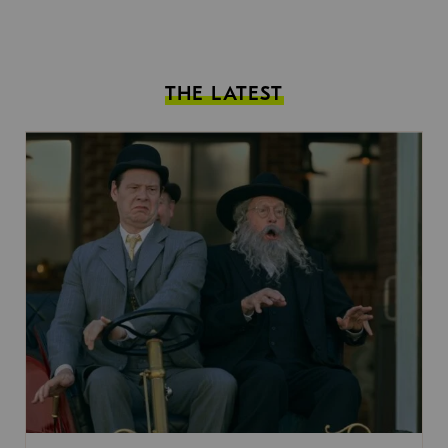
THE LATEST