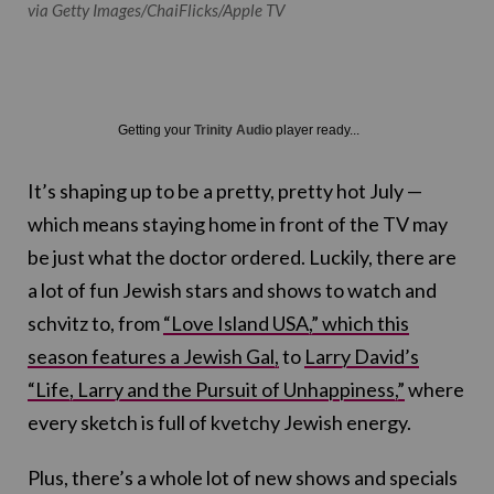
via Getty Images/ChaiFlicks/Apple TV
Getting your
Trinity Audio
player ready...
It’s shaping up to be a pretty, pretty hot July —
which means staying home in front of the TV may
be just what the doctor ordered. Luckily, there are
a lot of fun Jewish stars and shows to watch and
schvitz to, from
“Love Island USA,” which this
season features a Jewish Gal,
to
Larry David’s
“Life, Larry and the Pursuit of Unhappiness,”
where
every sketch is full of kvetchy Jewish energy.
Plus, there’s a whole lot of new shows and specials