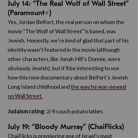
July 14: “The Real Wolf of Wall Street”
(Paramount+)
Yes, Jordan Belfort, the real person on whom the
movie “The Wolf of Wall Street” is based, was
Jewish. Honestly, we’re kind of glad that part of his
identity wasn’t featured in the movie (although
other characters, like Jonah Hill’s Donnie, were
obviously Jewish), but it’ll be interesting to see
how this new documentary about Belfort’s Jewish
Long Island childhood and
the way he was viewed
on Wall Street.
Judaism rating:
2/4 couch potato latkes
July 19: “Bloody Murray” (ChaiFlicks)
ChaiFlicks is premiering one of Israel’s most