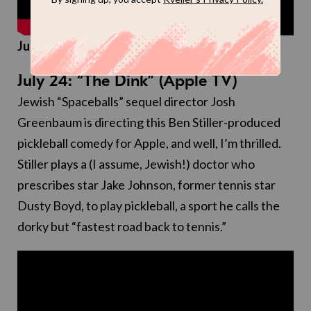
Judaism rating:
1/4 couch potato latkes
July 24: “The Dink” (Apple TV)
Jewish “Spaceballs” sequel director Josh
Greenbaum is directing this Ben Stiller-produced
pickleball comedy for Apple, and well, I’m thrilled.
Stiller plays a (I assume, Jewish!) doctor who
prescribes star Jake Johnson, former tennis star
Dusty Boyd, to play pickleball, a sport he calls the
dorky but “fastest road back to tennis.”