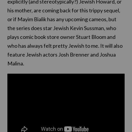
explicitly (and stereotypically?) Jewish Howard, or
his mother, are coming back for this trippy sequel,
or if Mayim Bialik has any upcoming cameos, but
the series does star Jewish Kevin Sussman, who
plays comic book store owner Stuart Bloom and
who has always felt pretty Jewish to me. It will also
feature Jewish actors Josh Brenner and Joshua
Malina.