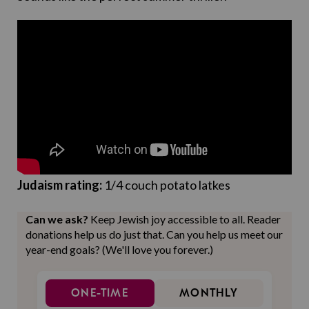
Judaism rating:
1/4 couch potato latkes
Can we ask?
Keep Jewish joy accessible to all. Reader
donations help us do just that. Can you help us meet our
year-end goals? (We'll love you forever.)
ONE-TIME
MONTHLY