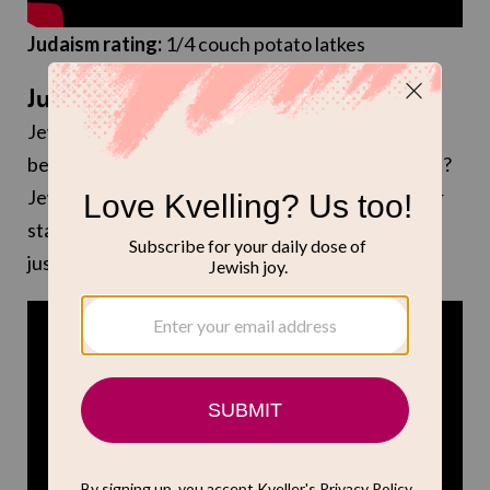
Judaism rating:
1/4 couch potato latkes
July 24: “Breaking Bear” (Tubi)
Jewish screenwriter Julien Nitzberg is the writer
behind this new show about… bears making meth?
Jewish actors Josh Gad and Sarah Michelle Gellar
star as bears Alistair and Blair, respectively. Um. I
just thought you should know.