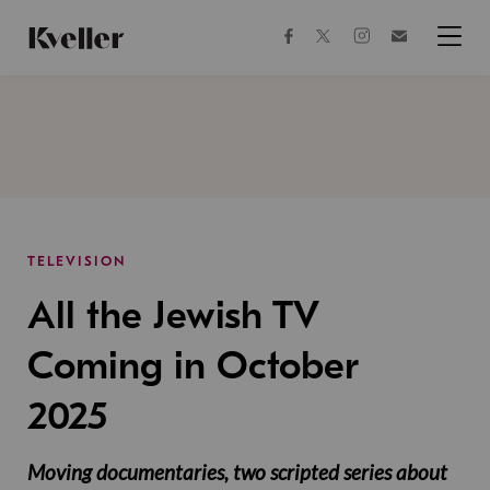
Skip
Skip
to
to
facebook
instagram
twitter
Join
Content
Footer
Kveller
Menu
Kveller
TELEVISION
All the Jewish TV
Coming in October
2025
Moving documentaries, two scripted series about