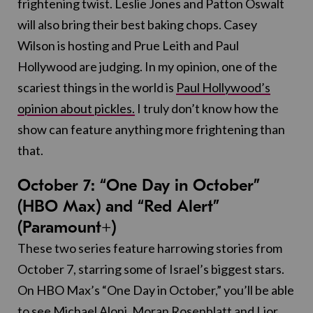
frightening twist. Leslie Jones and Patton Oswalt
will also bring their best baking chops. Casey
Wilson is hosting and Prue Leith and Paul
Hollywood are judging. In my opinion, one of the
scariest things in the world is
Paul Hollywood’s
opinion about pickles.
I truly don’t know how the
show can feature anything more frightening than
that.
October 7: “One Day in October”
(HBO Max) and “Red Alert”
(Paramount+)
These two series feature harrowing stories from
October 7, starring some of Israel’s biggest stars.
On HBO Max’s “One Day in October,” you’ll be able
to see Michael Aloni, Moran Rosenblatt and Lior