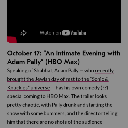
October 17: “An Intimate Evening with
Adam Pally” (HBO Max)
Speaking of Shabbat, Adam Pally — who
recently
brought the Jewish day of rest to the “Sonic &
Knuckles” universe
— has his own comedy (??)
special coming to HBO Max. The trailer looks
pretty chaotic, with Pally drunk and starting the
show with some bummers, and the director telling
him that there are no shots of the audience