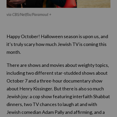
via CBS/Netflix/Paramout +
Happy October! Halloween season is upon us, and
it’s truly scary how much Jewish TV is coming this
month.
There are shows and movies about weighty topics,
including two different star-studded shows about
October 7 and a three-hour documentary show
about Henry Kissinger. But there is also so much
Jewish joy: a cop show featuring interfaith Shabbat
dinners, two TV chances to laugh at and with
Jewish comedian Adam Pally and affirming, and a