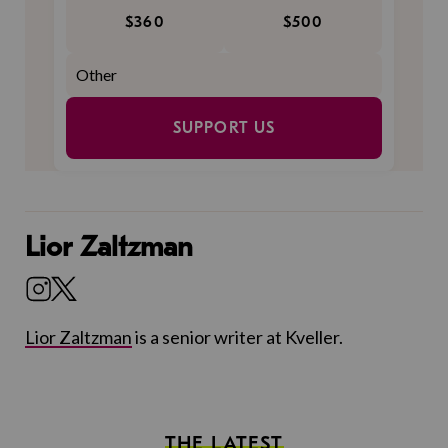
$360
$500
SUPPORT US
Lior Zaltzman
Lior Zaltzman
is a senior writer at Kveller.
THE LATEST