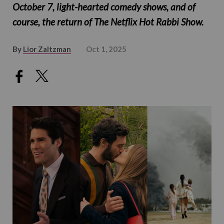
October 7, light-hearted comedy shows, and of
course, the return of The Netflix Hot Rabbi Show.
By
Lior Zaltzman
Oct 1, 2025