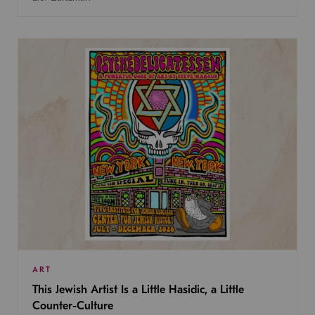
ART
This Jewish Artist Is a Little Hasidic, a Little
Counter-Culture