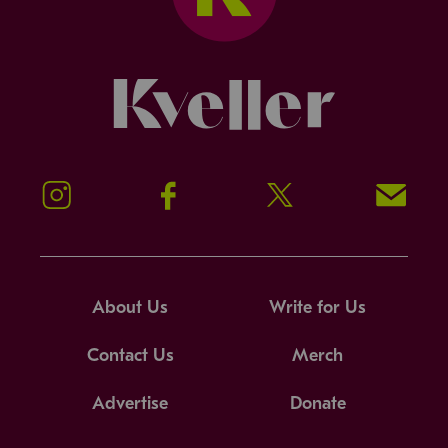
Kveller
Instagram
Facebook
Twitter
Signup!
About Us
Write for Us
Contact Us
Merch
Advertise
Donate