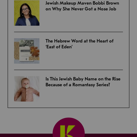
Jewish Makeup Maven Bobbi Brown
on Why She Never Got a Nose Job
The Hebrew Word at the Heart of
‘East of Eden’
Is This Jewish Baby Name on the Rise
Because of a Romantasy Series?