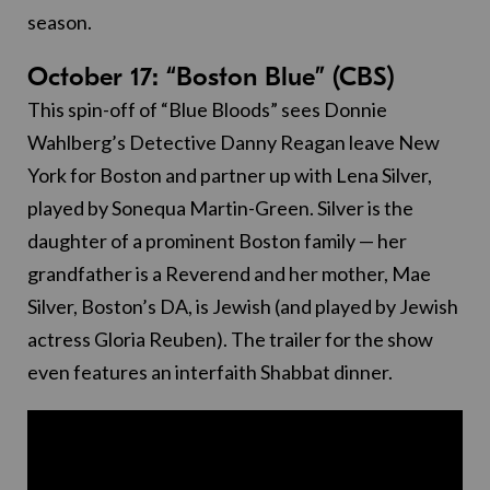
season.
October 17: “Boston Blue” (CBS)
This spin-off of “Blue Bloods” sees Donnie
Wahlberg’s Detective Danny Reagan leave New
York for Boston and partner up with Lena Silver,
played by Sonequa Martin-Green. Silver is the
daughter of a prominent Boston family — her
grandfather is a Reverend and her mother, Mae
Silver, Boston’s DA, is Jewish (and played by Jewish
actress Gloria Reuben). The trailer for the show
even features an interfaith Shabbat dinner.