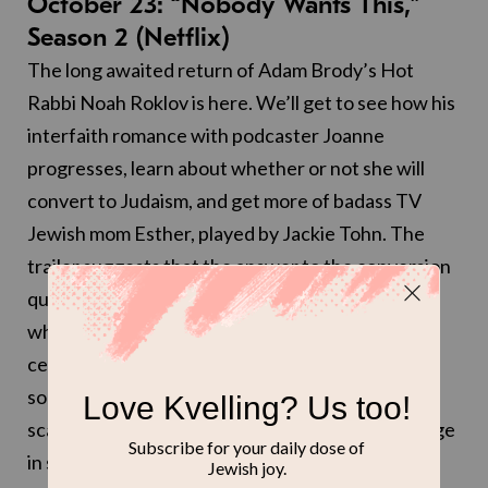
October 23: “Nobody Wants This,”
Season 2 (Netflix)
The long awaited return of Adam Brody’s Hot
Rabbi Noah Roklov is here. We’ll get to see how his
interfaith romance with podcaster Joanne
progresses, learn about whether or not she will
convert to Judaism, and get more of badass TV
Jewish mom Esther, played by Jackie Tohn. The
trailer suggests that the answer to the conversion
question is a no (Joanne says they’re doing the
whole interfaith thing), but that they will be
celebrating Shabbat with the Roklov clan with
some very shiny challah. Here at Kveller, we’re
scared, we’re excited, we’ve got so much coverage
in store for you (that we hope you want).