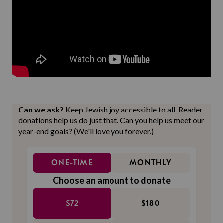
Can we ask?
Keep Jewish joy accessible to all. Reader
donations help us do just that. Can you help us meet our
year-end goals? (We'll love you forever.)
ONE-TIME
MONTHLY
Choose an amount to donate
$72
$180