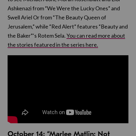
Ashkenazi from “We Were the Lucky Ones” and
Swell Ariel Or from “The Beauty Queen of
Jerusalem,” while “Red Alert” features “Beauty and
the Baker”‘s Rotem Sela.
You can read more about
the stories featured in the series here.
October 14:
“Marlee Matlin: Not