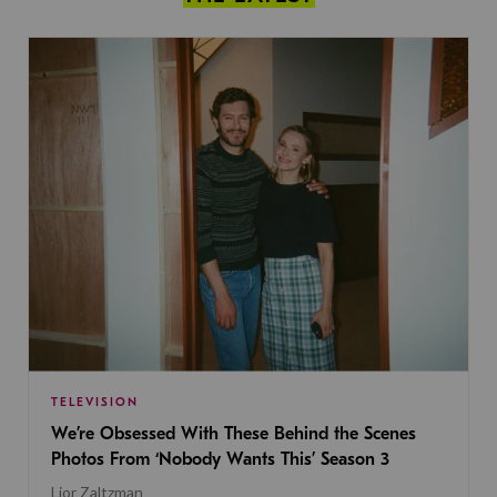
TELEVISION
We’re Obsessed With These Behind the Scenes
Photos From ‘Nobody Wants This’ Season 3
Lior Zaltzman