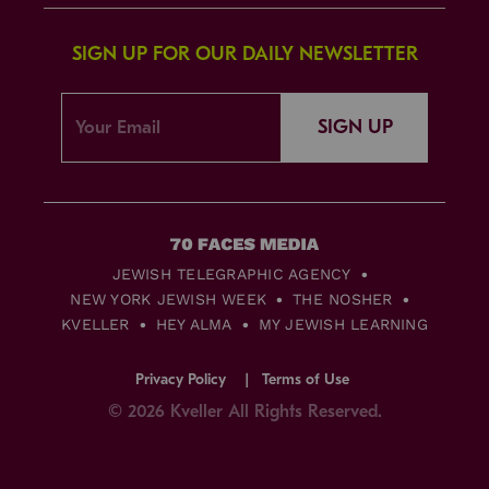
SIGN UP FOR OUR DAILY NEWSLETTER
SIGN UP
JEWISH TELEGRAPHIC AGENCY
NEW YORK JEWISH WEEK
THE NOSHER
KVELLER
HEY ALMA
MY JEWISH LEARNING
Privacy Policy
Terms of Use
© 2026 Kveller All Rights Reserved.