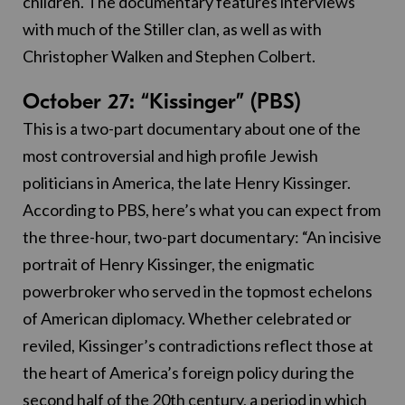
children. The documentary features interviews
with much of the Stiller clan, as well as with
Christopher Walken and Stephen Colbert.
October 27: “Kissinger” (PBS)
This is a two-part documentary about one of the
most controversial and high profile Jewish
politicians in America, the late Henry Kissinger.
According to PBS, here’s what you can expect from
the three-hour, two-part documentary: “An incisive
portrait of Henry Kissinger, the enigmatic
powerbroker who served in the topmost echelons
of American diplomacy. Whether celebrated or
reviled, Kissinger’s contradictions reflect those at
the heart of America’s foreign policy during the
second half of the 20th century, a period in which