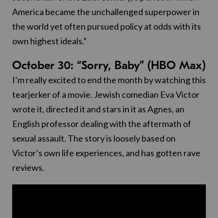
America became the unchallenged superpower in
the world yet often pursued policy at odds with its
own highest ideals.”
October 30: “Sorry, Baby” (HBO Max)
I’m really excited to end the month by watching this
tearjerker of a movie. Jewish comedian Eva Victor
wrote it, directed it and stars in it as Agnes, an
English professor dealing with the aftermath of
sexual assault. The story is loosely based on
Victor’s own life experiences, and has gotten rave
reviews.