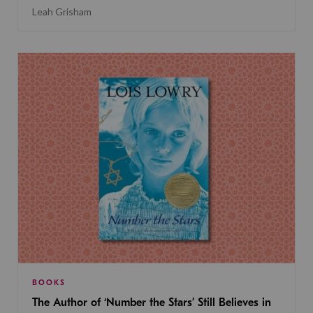
Leah Grisham
BOOKS
The Author of ‘Number the Stars’ Still Believes in