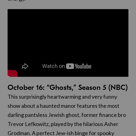
October 16: “Ghosts,” Season 5 (NBC)
This surprisingly heartwarming and very funny
show about a haunted manor features the most
darling pantsless Jewish ghost, former finance bro
Trevor Lefkowitz, played by the hilarious Asher
Grodman. A perfect Jew-ish binge for spooky