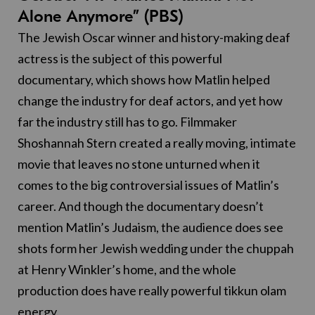
Alone Anymore” (PBS)
The Jewish Oscar winner and history-making deaf
actress is the subject of this powerful
documentary, which shows how Matlin helped
change the industry for deaf actors, and yet how
far the industry still has to go. Filmmaker
Shoshannah Stern created a really moving, intimate
movie that leaves no stone unturned when it
comes to the big controversial issues of Matlin’s
career. And though the documentary doesn’t
mention Matlin’s Judaism, the audience does see
shots form her Jewish wedding under the chuppah
at Henry Winkler’s home, and the whole
production does have really powerful tikkun olam
energy.