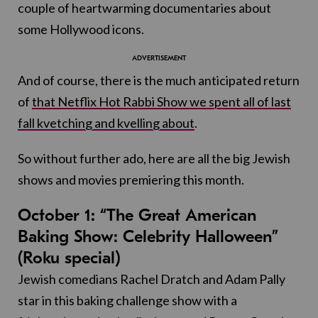
couple of heartwarming documentaries about
some Hollywood icons.
And of course, there is the much anticipated return
of
that Netflix Hot Rabbi Show we spent all of last
fall kvetching and kvelling about
.
So without further ado, here are all the big Jewish
shows and movies premiering this month.
October 1: “The Great American
Baking Show: Celebrity Halloween”
(Roku special)
Jewish comedians Rachel Dratch and Adam Pally
star in this baking challenge show with a