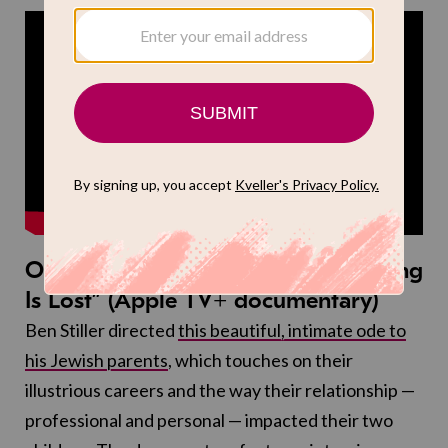
October 24: “Stiller & Meara: Nothing
Is Lost” (Apple TV+ documentary)
Ben Stiller directed
this beautiful, intimate ode to
his Jewish parents
, which touches on their
illustrious careers and the way their relationship —
professional and personal — impacted their two