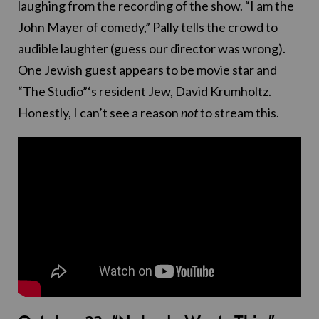
laughing from the recording of the show. “I am the
John Mayer of comedy,” Pally tells the crowd to
audible laughter (guess our director was wrong).
One Jewish guest appears to be movie star and
“The Studio”‘s resident Jew, David Krumholtz.
Honestly, I can’t see a reason
not
to stream this.