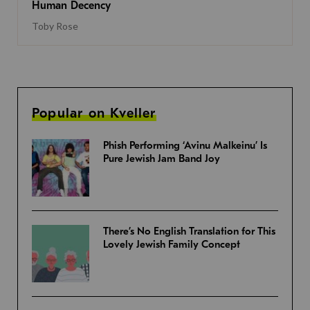
Human Decency
Toby Rose
Popular on Kveller
Phish Performing ‘Avinu Malkeinu’ Is
Pure Jewish Jam Band Joy
There’s No English Translation for This
Lovely Jewish Family Concept