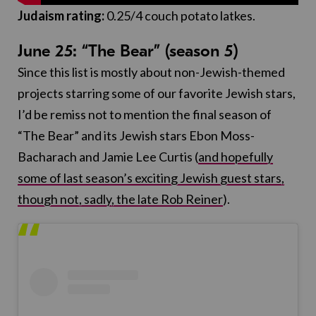
Judaism rating:
0.25/4 couch potato latkes.
June 25: “The Bear” (season 5)
Since this list is mostly about non-Jewish-themed
projects starring some of our favorite Jewish stars,
I’d be remiss not to mention the final season of
“The Bear” and its Jewish stars Ebon Moss-
Bacharach and Jamie Lee Curtis (
and hopefully
some of last season’s exciting Jewish guest stars,
though not, sadly, the late Rob Reiner
).