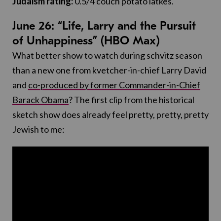
Judaism rating:
0.5/4 couch potato latkes.
June 26: “Life, Larry and the Pursuit
of Unhappiness” (HBO Max)
What better show to watch during schvitz season
than a new one from kvetcher-in-chief Larry David
and
co-produced by former Commander-in-Chief
Barack Obama
? The first clip from the historical
sketch show does already feel pretty, pretty, pretty
Jewish to me: