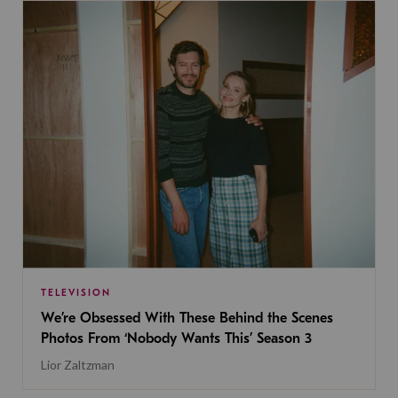
TELEVISION
We’re Obsessed With These Behind the Scenes
Photos From ‘Nobody Wants This’ Season 3
Lior Zaltzman