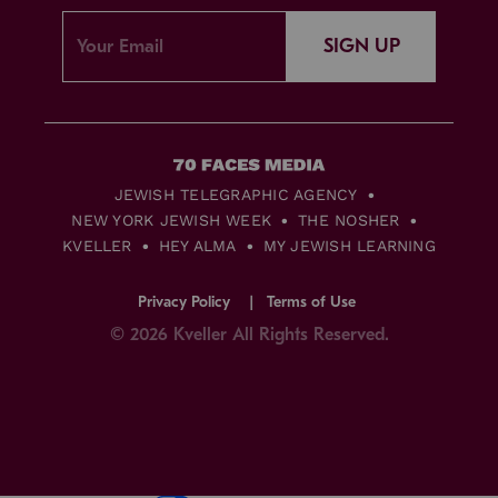
SIGN UP
JEWISH TELEGRAPHIC AGENCY
NEW YORK JEWISH WEEK
THE NOSHER
KVELLER
HEY ALMA
MY JEWISH LEARNING
Privacy Policy
Terms of Use
© 2026 Kveller All Rights Reserved.