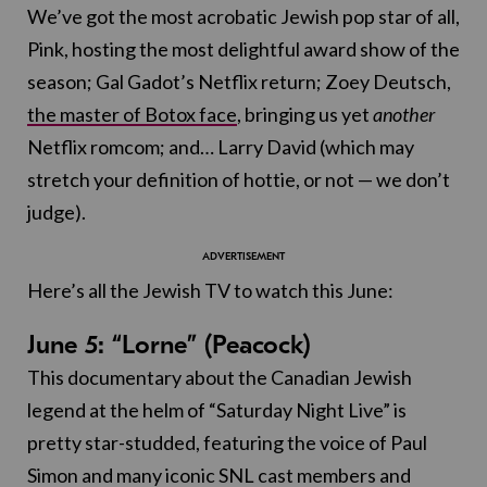
We’ve got the most acrobatic Jewish pop star of all,
Pink, hosting the most delightful award show of the
season; Gal Gadot’s Netflix return; Zoey Deutsch,
the master of Botox face
, bringing us yet
another
Netflix romcom; and… Larry David (which may
stretch your definition of hottie, or not — we don’t
judge).
Here’s all the Jewish TV to watch this June:
June 5: “Lorne” (Peacock)
This documentary about the Canadian Jewish
legend at the helm of “Saturday Night Live” is
pretty star-studded, featuring the voice of Paul
Simon and many iconic SNL cast members and