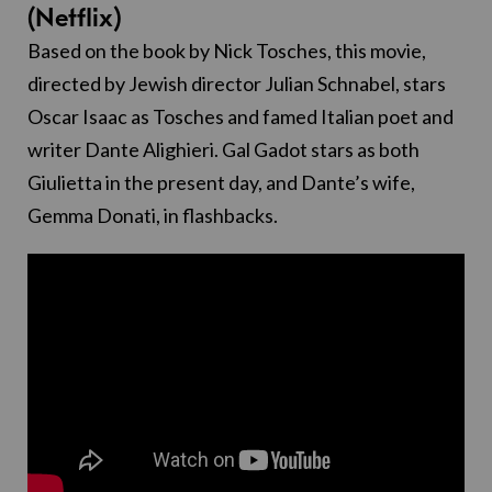
(Netflix)
Based on the book by Nick Tosches, this movie,
directed by Jewish director Julian Schnabel, stars
Oscar Isaac as Tosches and famed Italian poet and
writer Dante Alighieri. Gal Gadot stars as both
Giulietta in the present day, and Dante’s wife,
Gemma Donati, in flashbacks.