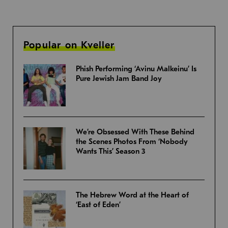
Popular on Kveller
Phish Performing ‘Avinu Malkeinu’ Is
Pure Jewish Jam Band Joy
We’re Obsessed With These Behind
the Scenes Photos From ‘Nobody
Wants This’ Season 3
The Hebrew Word at the Heart of
‘East of Eden’