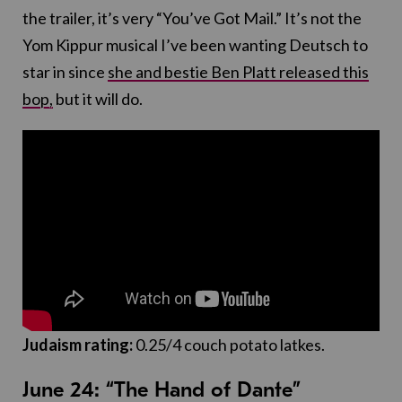
the trailer, it’s very “You’ve Got Mail.” It’s not the
Yom Kippur musical I’ve been wanting Deutsch to
star in since
she and bestie Ben Platt released this
bop,
but it will do.
Judaism rating:
0.25/4 couch potato latkes.
June 24: “The Hand of Dante”