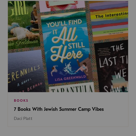
BOOKS
7 Books With Jewish Summer Camp Vibes
Daci Platt