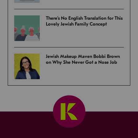
There’s No English Translation for This
Lovely Jewish Family Concept
Jewish Makeup Maven Bobbi Brown
on Why She Never Got a Nose Job