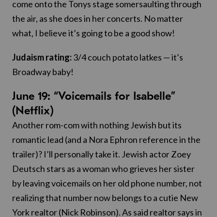
come onto the Tonys stage somersaulting through
the air, as she does in her concerts. No matter
what, I believe it’s going to be a good show!
Judaism rating:
3/4 couch potato latkes — it’s
Broadway baby!
June 19: “Voicemails for Isabelle”
(Netflix)
Another rom-com with nothing Jewish but its
romantic lead (and a Nora Ephron reference in the
trailer)? I’ll personally take it. Jewish actor Zoey
Deutsch stars as a woman who grieves her sister
by leaving voicemails on her old phone number, not
realizing that number now belongs to a cutie New
York realtor (Nick Robinson). As said realtor says in