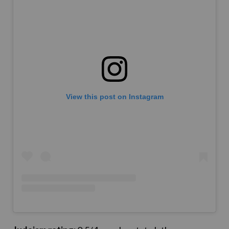
View this post on Instagram