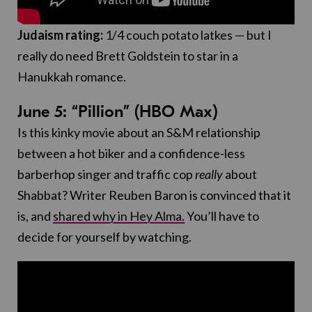
Judaism rating:
1/4 couch potato latkes — but I
really do need Brett Goldstein to star in a
Hanukkah romance.
June 5: “Pillion” (HBO Max)
Is this kinky movie about an S&M relationship
between a hot biker and a confidence-less
barberhop singer and traffic cop
really
about
Shabbat? Writer Reuben Baron is convinced that it
is, and
shared why in Hey Alma.
You’ll have to
decide for yourself by watching.