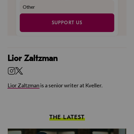
SUPPORT US
Lior Zaltzman
Lior Zaltzman
is a senior writer at Kveller.
THE LATEST