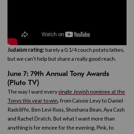
Judaism rating:
barely a 0.1/4 couch potato latkes,
but we can’t help but share a really good reach.
June 7:
79th Annual Tony Awards
(Pluto TV)
The way I want every
single Jewish nominee at the
Tonys this year to win
, from Caissie Levy to Daniel
Radcliffe, Ben Levi Ross, Shoshana Bean, Aya Cash
and Rachel Dratch. But what I want more than
anything is for emcee for the evening, Pink, to