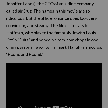
Jennifer Lopez), the CEO of an airline company
called airCruz. The names in this movie are so
ridiculous, but the office romance does look very
convincing and steamy. The film also stars Rick
Hoffman, who played the famously Jewish Louis
Litt in “Suits” and honed his rom-com chops in one
of my personal favorite Hallmark Hanukkah movies,
“Round and Round.”