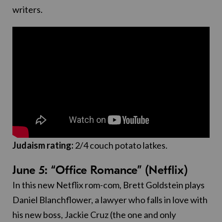
writers.
Judaism rating:
2/4 couch potato latkes.
June 5: “Office Romance” (Netflix)
In this new Netflix rom-com, Brett Goldstein plays
Daniel Blanchflower, a lawyer who falls in love with
his new boss, Jackie Cruz (the one and only