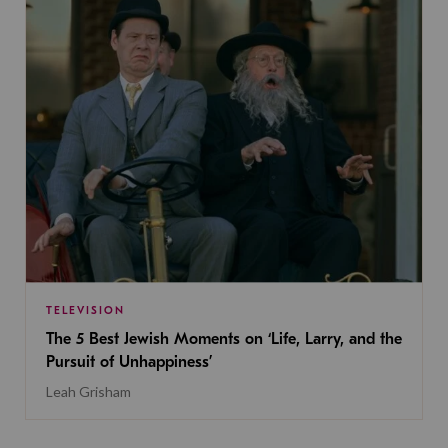
TELEVISION
The 5 Best Jewish Moments on ‘Life, Larry, and the
Pursuit of Unhappiness’
Leah Grisham