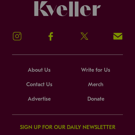
Kveller
Instagram
Facebook
Twitter
Signup!
About Us
Write for Us
Contact Us
Merch
Advertise
Donate
SIGN UP FOR OUR DAILY NEWSLETTER