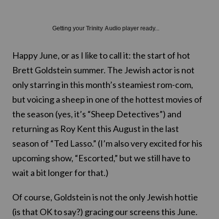
Getting your
Trinity Audio
player ready...
Happy June, or as I like to call it: the start of hot
Brett Goldstein summer. The Jewish actor is not
only starring in this month’s steamiest rom-com,
but voicing a sheep in one of the hottest movies of
the season (yes, it’s “Sheep Detectives”) and
returning as Roy Kent this August in the last
season of “Ted Lasso.” (I’m also very excited for his
upcoming show, “Escorted,” but we still have to
wait a bit longer for that.)
Of course, Goldstein is not the only Jewish hottie
(is that OK to say?) gracing our screens this June.