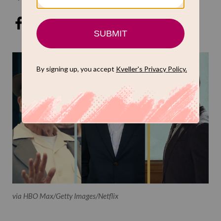
via HBO Max/Getty Images/Netflix