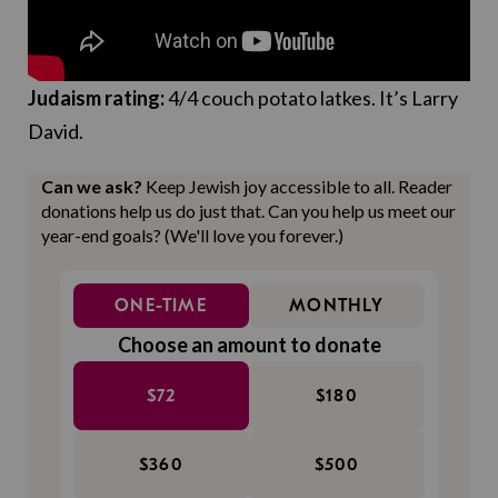
Judaism rating:
4/4 couch potato latkes. It’s Larry
David.
Can we ask?
Keep Jewish joy accessible to all. Reader
donations help us do just that. Can you help us meet our
year-end goals? (We'll love you forever.)
ONE-TIME
MONTHLY
Choose an amount to donate
$72
$180
$360
$500