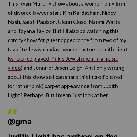
This Ryan Murphy show about a women-only firm
of divorce lawyer stars Kim Kardashian, Niecy
Nash, Sarah Paulson, Glenn Close, Naomi Watts
and Teyana Taylor. But I’ll also be watching this
campy show for guest appearance from two of my
favorite Jewish badass women actors: Judith Light
(
who once played Pink’s Jewish mom in a music
video
) and Jennifer Jason Leigh. Am I only writing
about this show so I can share this incredible red
(or rather pink) carpet appearance from
Judith
Light?
Perhaps. But I mean, just look at her.
@gma
Judith Light has arrived on the