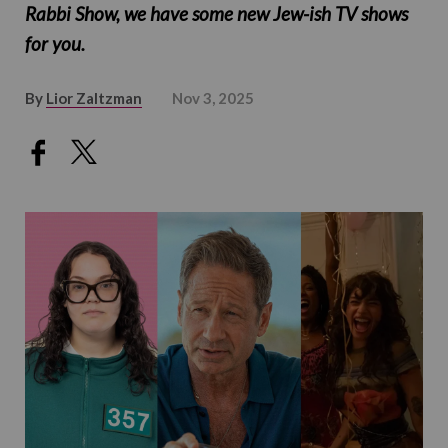
Rabbi Show, we have some new Jew-ish TV shows
for you.
By
Lior Zaltzman
Nov 3, 2025