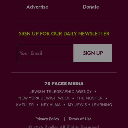
Advertise
Donate
SIGN UP FOR OUR DAILY NEWSLETTER
SIGN UP
JEWISH TELEGRAPHIC AGENCY
NEW YORK JEWISH WEEK
THE NOSHER
KVELLER
HEY ALMA
MY JEWISH LEARNING
Privacy Policy
Terms of Use
© 2026 Kveller All Rights Reserved.