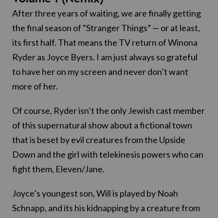
After three years of waiting, we are finally getting
the final season of “Stranger Things” — or at least,
its first half. That means the TV return of Winona
Ryder as Joyce Byers. I am just always so grateful
to have her on my screen and never don’t want
more of her.
Of course, Ryder isn’t the only Jewish cast member
of this supernatural show about a fictional town
that is beset by evil creatures from the Upside
Down and the girl with telekinesis powers who can
fight them, Eleven/Jane.
Joyce’s youngest son, Will is played by Noah
Schnapp, and its his kidnapping by a creature from