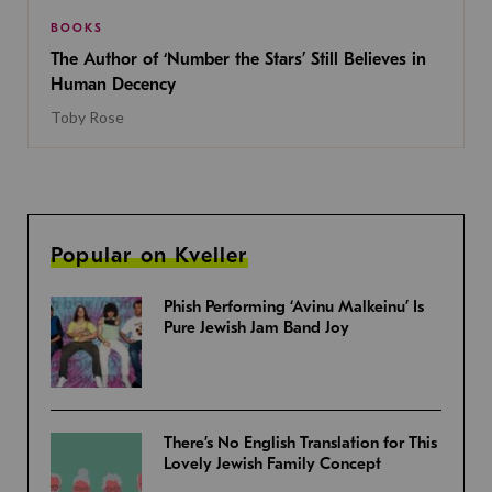
BOOKS
The Author of ‘Number the Stars’ Still Believes in
Human Decency
Toby Rose
Popular on Kveller
Phish Performing ‘Avinu Malkeinu’ Is
Pure Jewish Jam Band Joy
There’s No English Translation for This
Lovely Jewish Family Concept