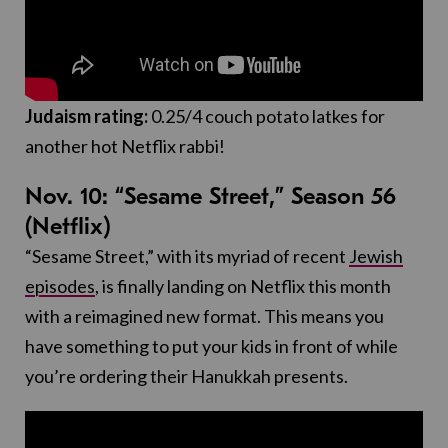
Judaism rating:
0.25/4 couch potato latkes for
another hot Netflix rabbi!
Nov. 10: “Sesame Street,” Season 56
(Netflix)
“Sesame Street,” with its myriad of recent
Jewish
episodes
, is finally landing on Netflix this month
with a reimagined new format. This means you
have something to put your kids in front of while
you’re ordering their Hanukkah presents.