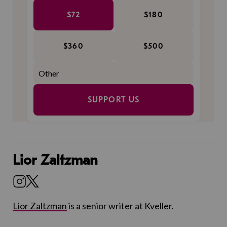
$72
$180
$360
$500
SUPPORT US
Lior Zaltzman
Lior Zaltzman
is a senior writer at Kveller.