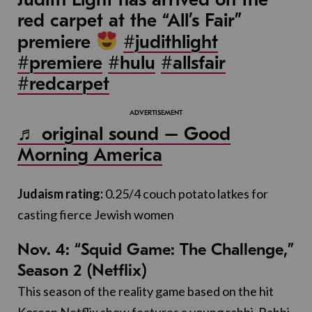
red carpet at the “All’s Fair”
premiere
#judithlight
#premiere
#hulu
#allsfair
#redcarpet
♬ original sound – Good
Morning America
Judaism rating:
0.25/4 couch potato latkes for
casting fierce Jewish women
Nov. 4: “Squid Game: The Challenge,”
Season 2 (Netflix)
This season of the reality game based on the hit
Korean Netflix show features a young rabbi, Rabbi