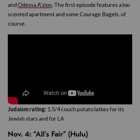
and
Odessa A’zion
. The first episode features a lox-
scented apartment and some Courage Bagels, of
course.
Judaism rating:
1.5/4 couch potato latkes for its
Jewish stars and for LA
Nov. 4: “All’s Fair” (Hulu)