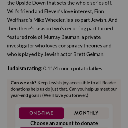
the Upside Down that sets the whole series off.
Will’s friend and Eleven’s love interest, Finn
Wolfhard’s Mike Wheeler, is also part Jewish. And
then there’s season two’s recurring part turned
featured role of Murray Bauman, a private
investigator who loves conspiracy theories and
who is played by Jewish actor Brett Gelman.
Judaism rating:
0.11/4 couch potato latkes
Can we ask?
Keep Jewish joy accessible to all. Reader
donations help us do just that. Can you help us meet our
year-end goals? (We'll love you forever.)
ONE-TIME
MONTHLY
Choose an amount to donate