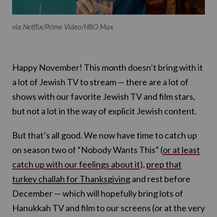
via Netflix/Prime Video/HBO Max
Happy November! This month doesn’t bring with it
a lot of Jewish TV to stream — there are a lot of
shows with our favorite Jewish TV and film stars,
but not a lot in the way of explicit Jewish content.
But that’s all good. We now have time to catch up
on season two of “Nobody Wants This” (
or at least
catch up with our feelings about it
),
prep that
turkey challah for Thanksgiving
and rest before
December — which will hopefully bring lots of
Hanukkah TV and film to our screens (or at the very