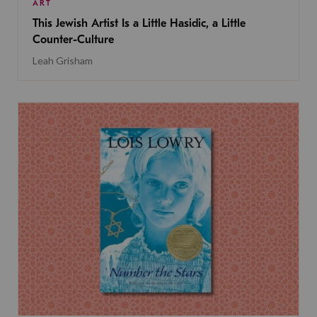
ART
This Jewish Artist Is a Little Hasidic, a Little
Counter-Culture
Leah Grisham