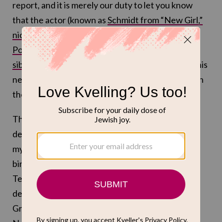
report, and it is merely our duty to let you know
that the actor (known as
Schmidt from “New Girl,”
nice Jewish doctor Lev Levenson in “Running
Point”
and
the voice of the youngest Schwooper
sibling in “Long Story Short”
) has a guest role in this
new season of the Ted Danson comedy “A Man on
the Inside.”
This show about an, ahem, older gentleman who
decides to infiltrate a retirement home to solve a
mystery was genuinely one of my favorite fun
binges of last year, and this year sounds fun, too.
Ted Danson’s professor-turned-amateur-
detective Charles Nieuwendyk will be aiding
Greenfield’s Jack Beringer, who according to