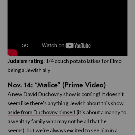
Judaism rating:
1/4 couch potato latkes for Elmo
being a Jewish ally
Nov. 14: “Malice” (Prime Video)
A new David Duchovny show is coming! It doesn’t
seem like there’s anything Jewish about this show
aside from Duchovny himself
(it’s about a manny to
a wealthy family who may not be all that he
seems), but we’re always excited to see him in a