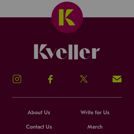
Kveller
Instagram
Facebook
Twitter
Signup!
About Us
Write for Us
Contact Us
Merch