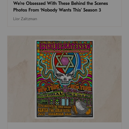
We’re Obsessed With These Behind the Scenes
Photos From ‘Nobody Wants This’ Season 3
Lior Zaltzman