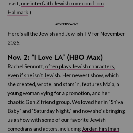
least,
one interfaith Jewish rom-com from
Hallmark
.)
Here’s all the Jewish and Jew-ish TV for November
2025.
Nov. 2: “I Love LA” (HBO Max)
Rachel Sennott,
often plays Jewish characters,
even if she isn’t Jewish
. Her newest show, which
she created, wrote, and stars in, features Maia, a
young woman vying for a promotion, and her
chaotic Gen Z friend group. We loved her in “Shiva
Baby” and “Saturday Night,” and now she’s bringing
us a show with some of our favorite Jewish
comedians and actors, including
Jordan Firstman