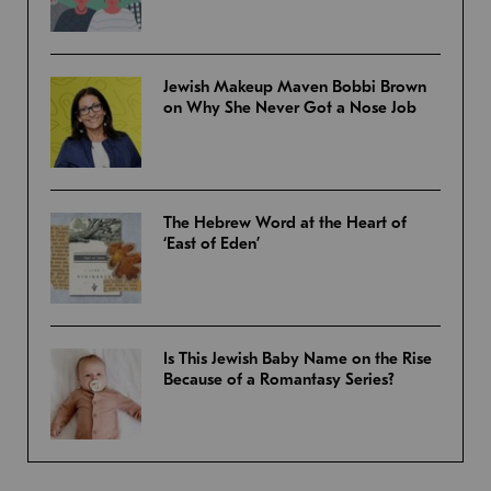
Jewish Makeup Maven Bobbi Brown
on Why She Never Got a Nose Job
The Hebrew Word at the Heart of
‘East of Eden’
Is This Jewish Baby Name on the Rise
Because of a Romantasy Series?