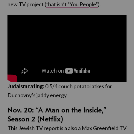
new TV project (
that isn’t “You People”
).
Judaism rating:
0.5/4 couch potato latkes for
Duchovny’s jaddy energy
Nov. 20: “A Man on the Inside,”
Season 2 (Netflix)
This Jewish TV report is a also a Max Greenfield TV