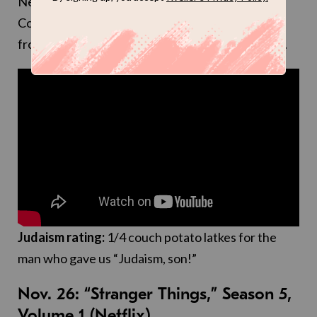
Netflix is “the charismatic president of Wheeler
College, whose job requires him to raise money
from wealthy graduates.” Can’t wait to binge this.
Judaism rating:
1/4 couch potato latkes for the
man who gave us “Judaism, son!”
Nov. 26: “Stranger Things,” Season 5,
Volume 1 (Netflix)