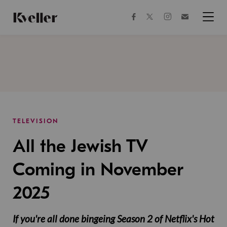
Skip
Skip
to
to
facebook
instagram
twitter
Join
Content
Footer
Kveller
Menu
Kveller
TELEVISION
All the Jewish TV
Coming in November
2025
If you're all done bingeing Season 2 of Netflix's Hot