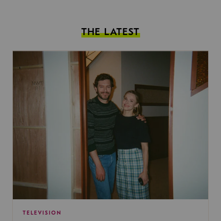
THE LATEST
TELEVISION