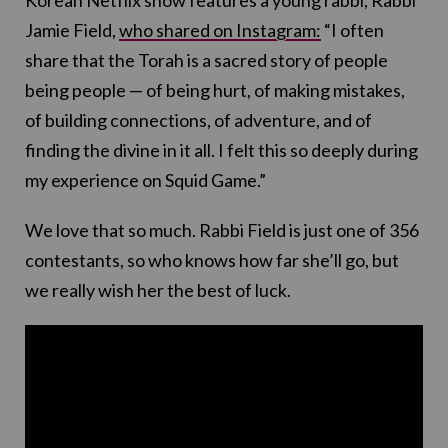
Jamie Field,
who shared on Instagram:
“I often
share that the Torah is a sacred story of people
being people — of being hurt, of making mistakes,
of building connections, of adventure, and of
finding the divine in it all. I felt this so deeply during
my experience on Squid Game.”
We love that so much. Rabbi Field is just one of 356
contestants, so who knows how far she’ll go, but
we really wish her the best of luck.