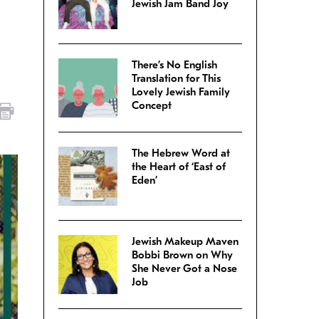
Jewish Jam Band Joy
There’s No English
Translation for This
Lovely Jewish Family
Concept
The Hebrew Word at
the Heart of ‘East of
Eden’
Jewish Makeup Maven
Bobbi Brown on Why
She Never Got a Nose
Job