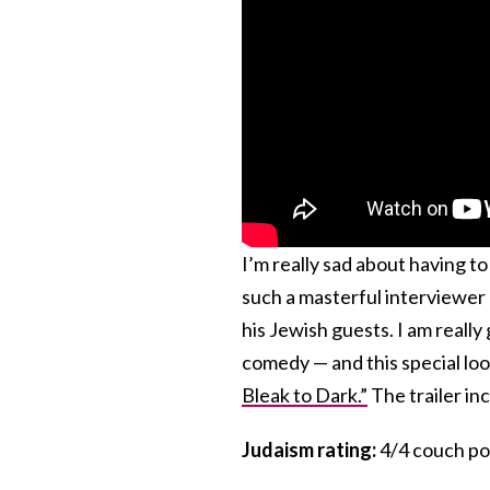
I’m really sad about having t
such a masterful interviewer 
his Jewish guests. I am really
comedy — and this special look
Bleak to Dark.”
The trailer inc
Judaism rating:
4/4 couch po