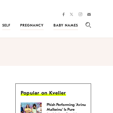
facebook
instagram
twitter
Join
Kveller
SELF
PREGNANCY
BABY NAMES
Search
Popular on Kveller
Phish Performing ‘Avinu
Malkeinu’ Is Pure