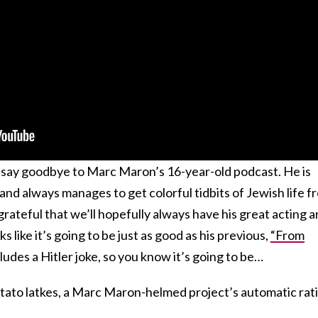
o say goodbye to Marc Maron’s 16-year-old podcast. He is
and always manages to get colorful tidbits of Jewish life f
 grateful that we’ll hopefully always have his great acting 
s like it’s going to be just as good as his previous,
“From
ludes a Hitler joke, so you know it’s going to be…
tato latkes, a Marc Maron-helmed project’s automatic rat