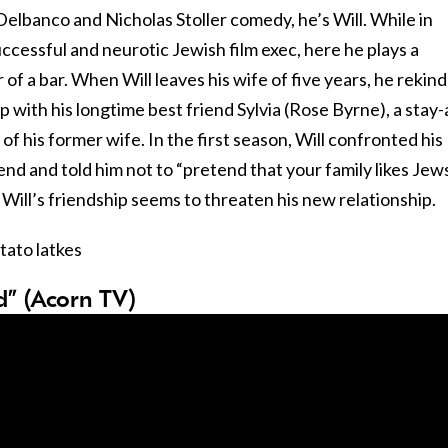
Delbanco and Nicholas Stoller comedy, he’s Will. While in
ccessful and neurotic Jewish film exec, here he plays a
f a bar. When Will leaves his wife of five years, he rekind
ip with his longtime best friend Sylvia (Rose Byrne), a stay-
 his former wife. In the first season, Will confronted his
nd and told him not to “pretend that your family likes Jews
 Will’s friendship seems to threaten his new relationship.
tato latkes
od” (Acorn TV)