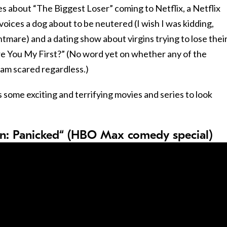
ies about “The Biggest Loser” coming to Netflix, a Netflix
ices a dog about to be neutered (I wish I was kidding,
tmare) and a dating show about virgins trying to lose their
Are You My First?” (No word yet on whether any of the
 am scared regardless.)
 some exciting and terrifying movies and series to look
n: Panicked“ (HBO Max comedy special)