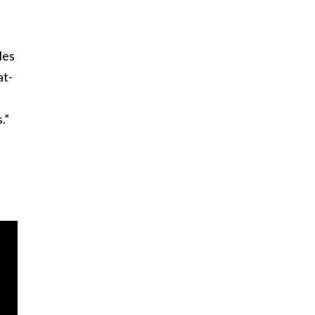
les
at-
.”