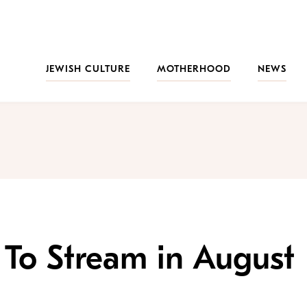
JEWISH CULTURE
MOTHERHOOD
NEWS
V To Stream in August