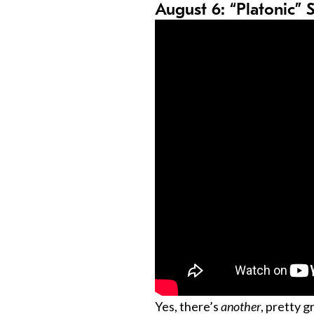
August 6: “Platonic” 
Yes, there’s
another
, pretty 