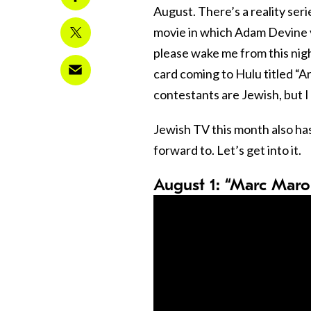
August. There’s a reality ser
movie in which Adam Devine vo
please wake me from this nigh
card coming to Hulu titled “
contestants are Jewish, but I
Jewish TV this month also has
forward to. Let’s get into it.
August 1: “Marc Maro