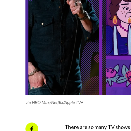
via HBO Max/Netflix/Apple TV+
There are so many TV shows a