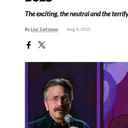
The exciting, the neutral and the terrif
By
Lior Zaltzman
Aug 4, 2025