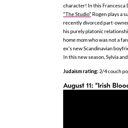
character! In this Francesca 
“The Studio”
Rogen plays a su
recently divorced part-owner o
his purely platonic relationsh
home mom who was not a fan of
ex’s new Scandinavian boyfrie
In this new season, Sylvia and
Judaism rating:
2/4 couch po
August 11: “Irish Blo