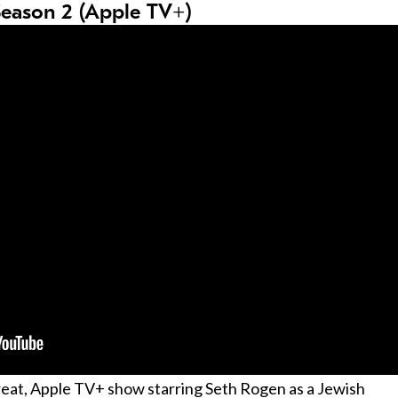
Season 2 (Apple TV+)
great, Apple TV+ show starring Seth Rogen as a Jewish