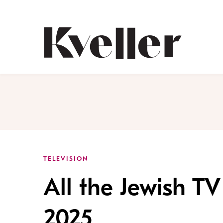
Skip
Skip
to
to
Content
Footer
Kveller
TELEVISION
All the Jewish T
2025