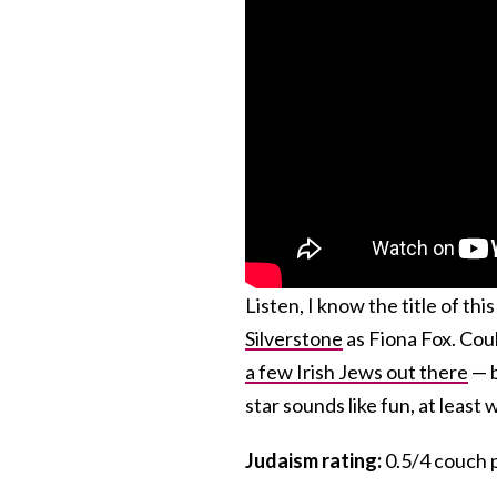
Listen, I know the title of th
Silverstone
as Fiona Fox. Coul
a few Irish Jews out there
— b
star sounds like fun, at least
Judaism rating:
0.5/4 couch p