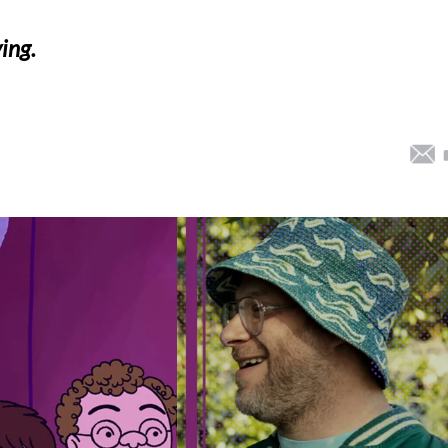
ying.