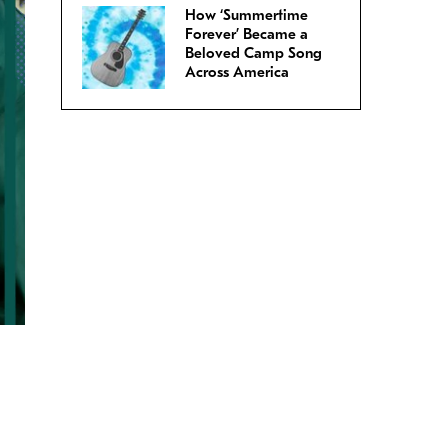
How ‘Summertime
Forever’ Became a
Beloved Camp Song
Across America