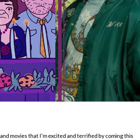
nd movies that I’m excited and terrified by coming this