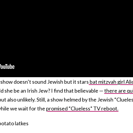
is show doesn’t sound Jewish but it stars
bat mitzvah girl Ali
d she be an Irish Jew? I find that believable —
there are qu
ut also unlikely. Still, a show helmed by the Jewish “Cluele
 while we wait for the
promised “Clueless” TV reboot.
otato latkes