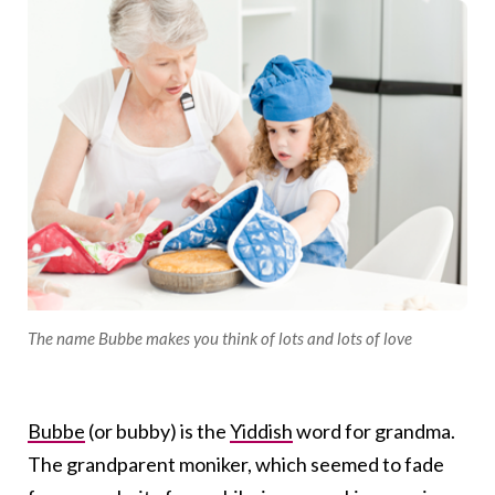
The name Bubbe makes you think of lots and lots of love
Bubbe
(or bubby) is the
Yiddish
word for grandma.
The grandparent moniker, which seemed to fade