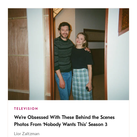
TELEVISION
We’re Obsessed With These Behind the Scenes
Photos From ‘Nobody Wants This’ Season 3
Lior Zaltzman