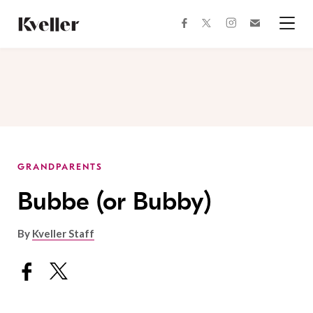
Skip
Skip
to
to
facebook
instagram
twitter
Join
Content
Footer
Kveller
Menu
Kveller
GRANDPARENTS
Bubbe (or Bubby)
By
Kveller Staff