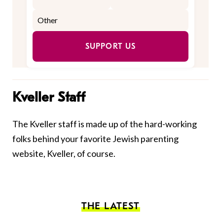
SUPPORT US
Kveller Staff
The Kveller staff is made up of the hard-working
folks behind your favorite Jewish parenting
website, Kveller, of course.
THE LATEST