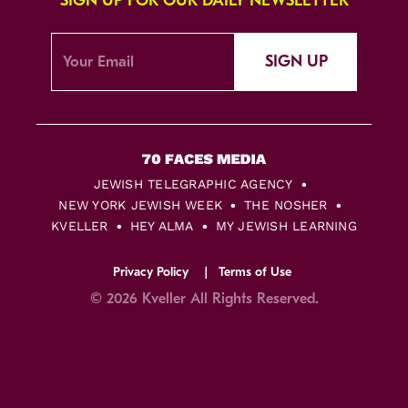
SIGN UP FOR OUR DAILY NEWSLETTER
SIGN UP
JEWISH TELEGRAPHIC AGENCY
NEW YORK JEWISH WEEK
THE NOSHER
KVELLER
HEY ALMA
MY JEWISH LEARNING
Privacy Policy
Terms of Use
© 2026 Kveller All Rights Reserved.