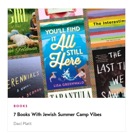
BOOKS
7 Books With Jewish Summer Camp Vibes
Daci Platt