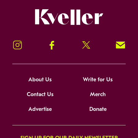
Kveller
Instagram
Facebook
Twitter
Signup!
About Us
Write for Us
Contact Us
Merch
Advertise
Donate