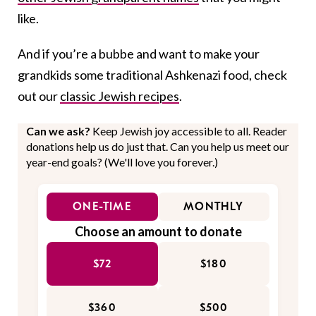
like.
And if you’re a bubbe and want to make your
grandkids some traditional Ashkenazi food, check
out our
classic Jewish recipes
.
Can we ask?
Keep Jewish joy accessible to all. Reader
donations help us do just that. Can you help us meet our
year-end goals? (We'll love you forever.)
ONE-TIME
MONTHLY
Choose an amount to donate
$72
$180
$360
$500