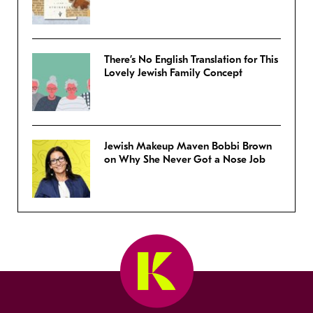
There’s No English Translation for This
Lovely Jewish Family Concept
Jewish Makeup Maven Bobbi Brown
on Why She Never Got a Nose Job