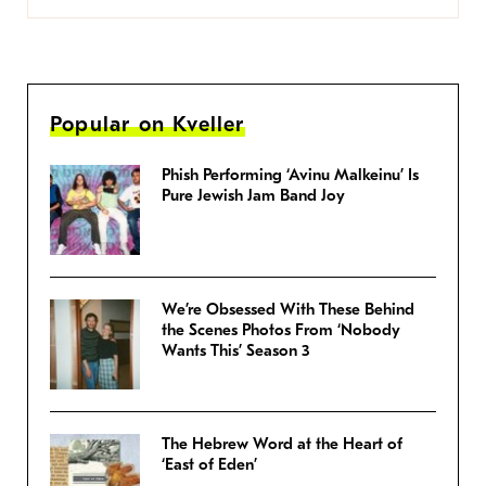
Popular on Kveller
Phish Performing ‘Avinu Malkeinu’ Is
Pure Jewish Jam Band Joy
We’re Obsessed With These Behind
the Scenes Photos From ‘Nobody
Wants This’ Season 3
The Hebrew Word at the Heart of
‘East of Eden’