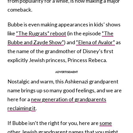
from popularity for a while, is now making a major
comeback.
Bubbe is even making appearances in kids’ shows
like
“The Rugrats” reboot
(in the episode
“The
Bubbe and Zayde Show”
) and
“Elena of Avalor”
as
the name of the grandmother of Disney’s first
explicitly Jewish princess, Princess Rebeca.
Nostalgic and warm, this Ashkenazi grandparent
name brings up so many good feelings, and we are
here for a
new generation of grandparents
reclaiming it
.
If Bubbe isn’t the right for you, here are
some
other Jewish grandparent names
that you might