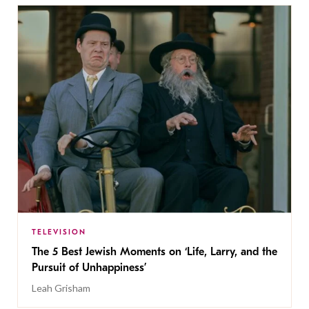
TELEVISION
The 5 Best Jewish Moments on ‘Life, Larry, and the
Pursuit of Unhappiness’
Leah Grisham