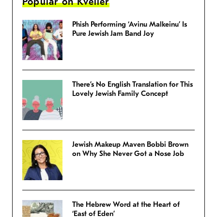
Popular on Kveller
Phish Performing ‘Avinu Malkeinu’ Is
Pure Jewish Jam Band Joy
There’s No English Translation for This
Lovely Jewish Family Concept
Jewish Makeup Maven Bobbi Brown
on Why She Never Got a Nose Job
The Hebrew Word at the Heart of
‘East of Eden’