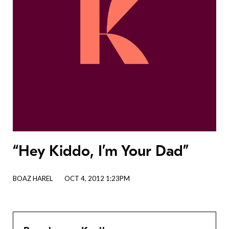
“Hey Kiddo, I’m Your Dad”
BOAZ HAREL
OCT 4, 2012 1:23PM