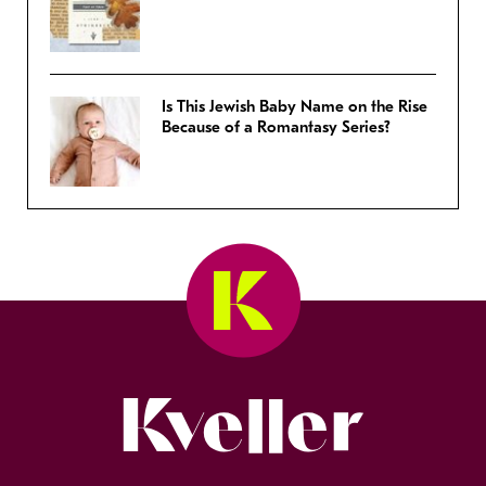
Is This Jewish Baby Name on the Rise
Because of a Romantasy Series?
Kveller