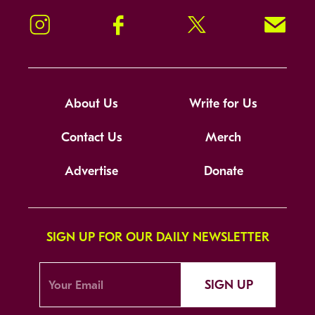
Instagram
Facebook
Twitter
Signup!
About Us
Write for Us
Contact Us
Merch
Advertise
Donate
SIGN UP FOR OUR DAILY NEWSLETTER
SIGN UP