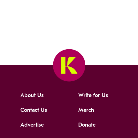
About Us
Write for Us
Contact Us
Merch
Advertise
Donate