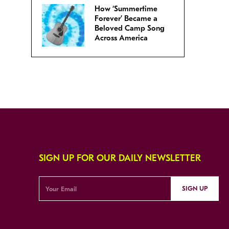
How ‘Summertime
Forever’ Became a
Beloved Camp Song
Across America
SIGN UP FOR OUR DAILY NEWSLETTER
SIGN UP