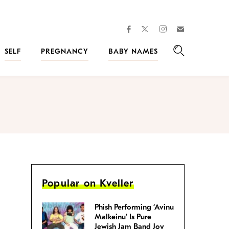
facebook
instagram
twitter
Join
Kveller
SELF
PREGNANCY
BABY NAMES
Search
Popular on Kveller
Phish Performing ‘Avinu
Malkeinu’ Is Pure
Jewish Jam Band Joy