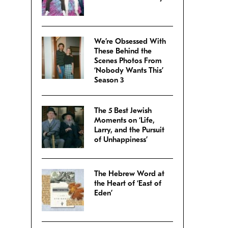
We’re Obsessed With
These Behind the
Scenes Photos From
‘Nobody Wants This’
Season 3
The 5 Best Jewish
Moments on ‘Life,
Larry, and the Pursuit
of Unhappiness’
The Hebrew Word at
the Heart of ‘East of
Eden’