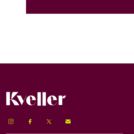
Kveller
Instagram
Facebook
Twitter
Signup!