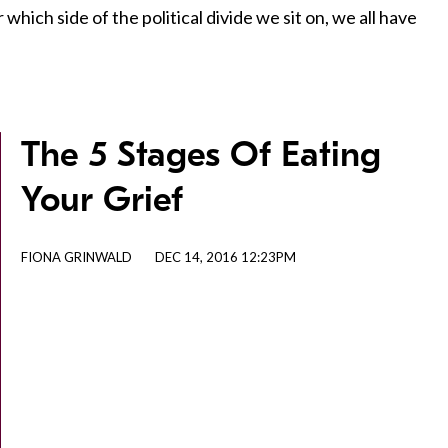
hich side of the political divide we sit on, we all have
The 5 Stages Of Eating
Your Grief
FIONA GRINWALD
DEC 14, 2016 12:23PM