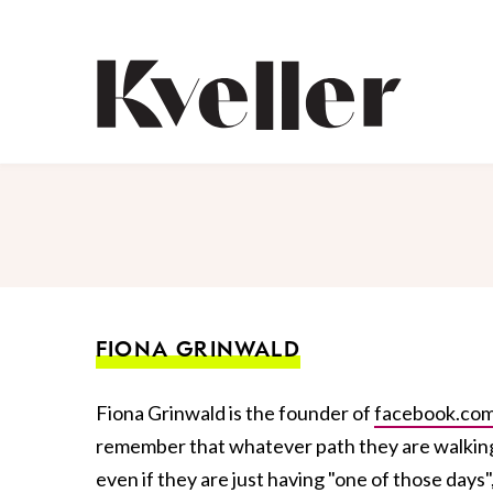
Skip
Skip
to
to
Content
Footer
Kveller
FIONA GRINWALD
Fiona Grinwald is the founder of
facebook.com
remember that whatever path they are walking, 
even if they are just having "one of those day