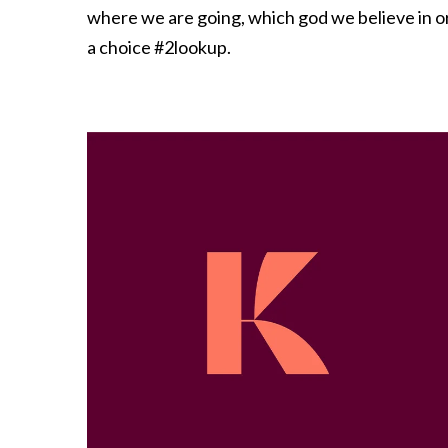
where we are going, which god we believe in or w
a choice #2lookup.