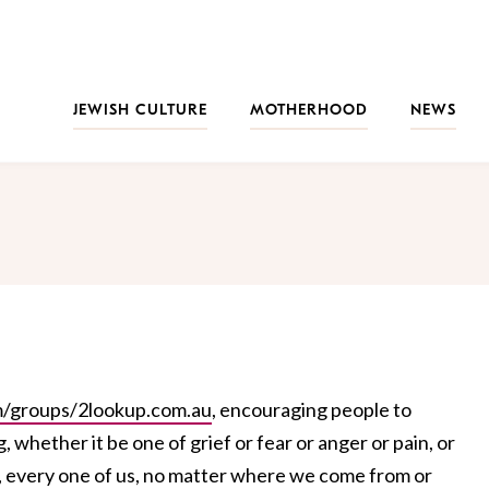
JEWISH CULTURE
MOTHERHOOD
NEWS
/groups/2lookup.com.au
, encouraging people to
whether it be one of grief or fear or anger or pain, or
s", every one of us, no matter where we come from or