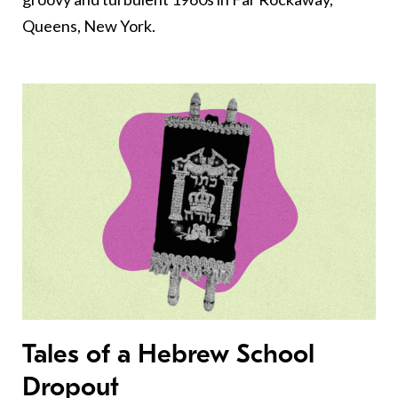
Queens, New York.
Tales of a Hebrew School
Dropout