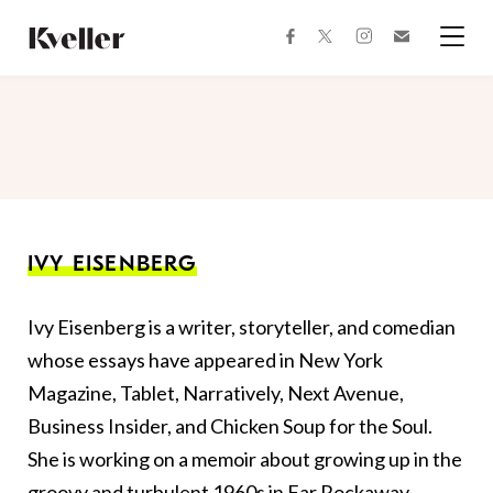
Skip
Skip
to
to
facebook
instagram
twitter
Join
Content
Footer
Kveller
Menu
Kveller
IVY EISENBERG
Ivy Eisenberg is a writer, storyteller, and comedian
whose essays have appeared in New York
Magazine, Tablet, Narratively, Next Avenue,
Business Insider, and Chicken Soup for the Soul.
She is working on a memoir about growing up in the
groovy and turbulent 1960s in Far Rockaway,