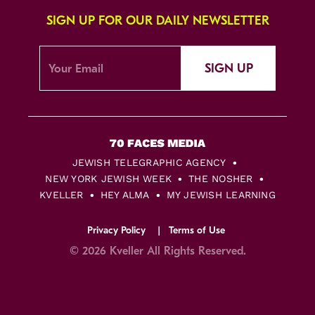
SIGN UP FOR OUR DAILY NEWSLETTER
SIGN UP
JEWISH TELEGRAPHIC AGENCY
NEW YORK JEWISH WEEK
THE NOSHER
KVELLER
HEY ALMA
MY JEWISH LEARNING
Privacy Policy
Terms of Use
© 2026 Kveller All Rights Reserved.