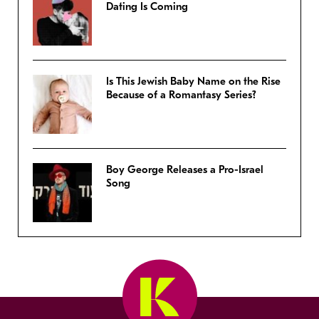
Dating Is Coming
Is This Jewish Baby Name on the Rise
Because of a Romantasy Series?
Boy George Releases a Pro-Israel
Song