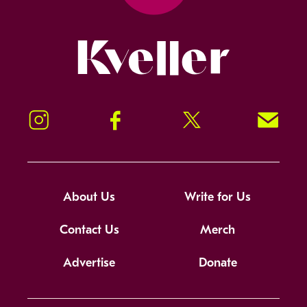
Kveller
Instagram
Facebook
Twitter
Signup!
About Us
Write for Us
Contact Us
Merch
Advertise
Donate