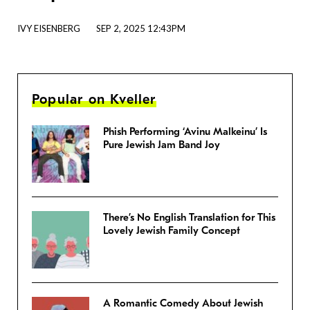
IVY EISENBERG
SEP 2, 2025 12:43PM
Popular on Kveller
Phish Performing ‘Avinu Malkeinu’ Is
Pure Jewish Jam Band Joy
There’s No English Translation for This
Lovely Jewish Family Concept
A Romantic Comedy About Jewish