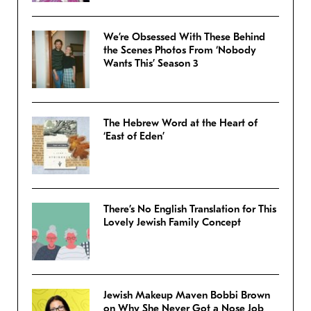
We’re Obsessed With These Behind
the Scenes Photos From ‘Nobody
Wants This’ Season 3
The Hebrew Word at the Heart of
‘East of Eden’
There’s No English Translation for This
Lovely Jewish Family Concept
Jewish Makeup Maven Bobbi Brown
on Why She Never Got a Nose Job