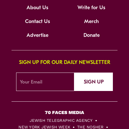
About Us
Write for Us
Contact Us
Merch
Advertise
Donate
SIGN UP FOR OUR DAILY NEWSLETTER
SIGN UP
JEWISH TELEGRAPHIC AGENCY
NEW YORK JEWISH WEEK
THE NOSHER