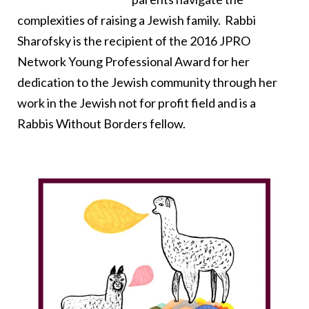
complexities of raising a Jewish family. Rabbi
Sharofsky is the recipient of the 2016 JPRO
Network Young Professional Award for her
dedication to the Jewish community through her
work in the Jewish not for profit field and is a
Rabbis Without Borders fellow.