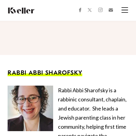
Skip
Skip
to
to
facebook
instagram
twitter
Join
Content
Footer
Kveller
Menu
Kveller
RABBI ABBI SHAROFSKY
Rabbi Abbi Sharofsky is a
rabbinic consultant, chaplain,
and educator. She leads a
Jewish parenting class in her
community, helping first time
parents navigate the