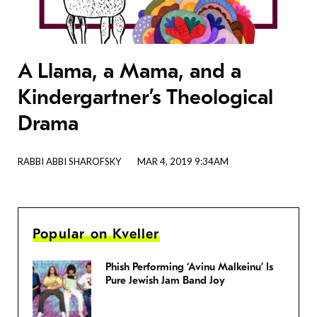
A Llama, a Mama, and a
Kindergartner’s Theological
Drama
RABBI ABBI SHAROFSKY
MAR 4, 2019 9:34AM
Popular on Kveller
Phish Performing ‘Avinu Malkeinu’ Is
Pure Jewish Jam Band Joy