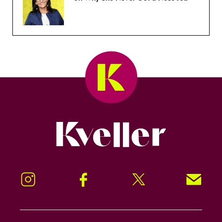
Kveller
Instagram
Facebook
Twitter
Signup!