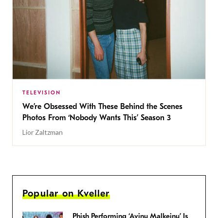
TELEVISION
We’re Obsessed With These Behind the Scenes
Photos From ‘Nobody Wants This’ Season 3
Lior Zaltzman
Popular on Kveller
Phish Performing ‘Avinu Malkeinu’ Is