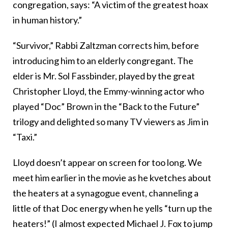
congregation, says: “A victim of the greatest hoax
in human history.”
“Survivor,” Rabbi Zaltzman corrects him, before
introducing him to an elderly congregant. The
elder is Mr. Sol Fassbinder, played by the great
Christopher Lloyd, the Emmy-winning actor who
played “Doc” Brown in the “Back to the Future”
trilogy and delighted so many TV viewers as Jim in
“Taxi.”
Lloyd doesn’t appear on screen for too long. We
meet him earlier in the movie as he kvetches about
the heaters at a synagogue event, channeling a
little of that Doc energy when he yells “turn up the
heaters!” (I almost expected Michael J. Fox to jump