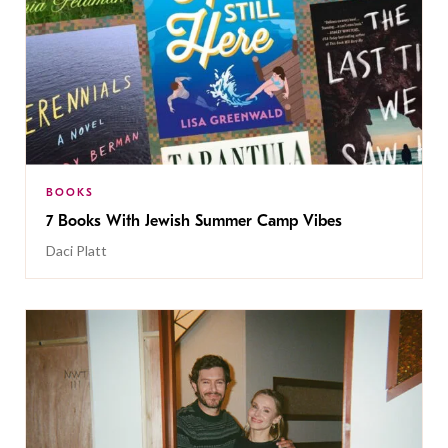
BOOKS
7 Books With Jewish Summer Camp Vibes
Daci Platt