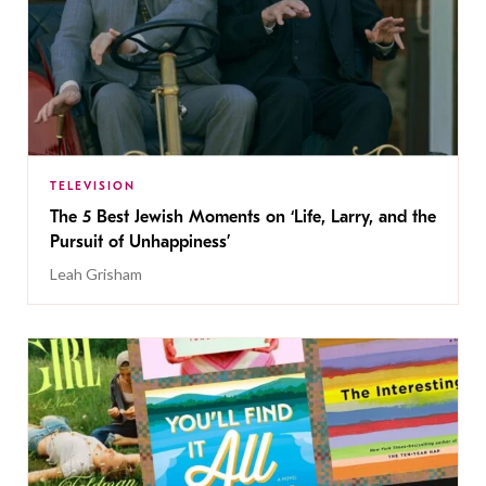
TELEVISION
The 5 Best Jewish Moments on ‘Life, Larry, and the
Pursuit of Unhappiness’
Leah Grisham