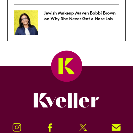
Jewish Makeup Maven Bobbi Brown
on Why She Never Got a Nose Job
Kveller
Instagram
Facebook
Twitter
Signup!