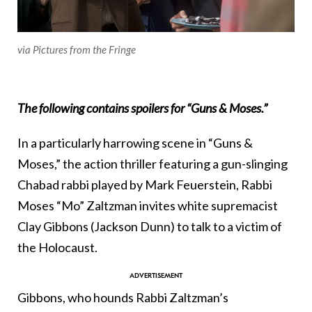
via Pictures from the Fringe
The following contains spoilers for “Guns & Moses.”
In a particularly harrowing scene in “Guns &
Moses,” the action thriller featuring a gun-slinging
Chabad rabbi played by Mark Feuerstein, Rabbi
Moses “Mo” Zaltzman invites white supremacist
Clay Gibbons (Jackson Dunn) to talk to a victim of
the Holocaust.
Gibbons, who hounds Rabbi Zaltzman’s