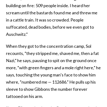
building on fire: 509 people inside. I heard her
scream until the bastards found me and threw me
in a cattle train. It was so crowded. People
suffocated, dead bodies, before we even got to
Auschwitz.”
When they got to the concentration camp, Sol
recounts, “they stripped me, shaved me, then a fat
Nazi,” he says, pausing to spit on the ground once
more, “with green fingers and a mole right here,” he
says, touching the young man’s face to show him
where, “numbered me — 112686.” He pulls up his
sleeve to show Gibbons the number forever
tattooed on his arm.