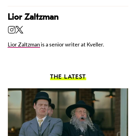
Lior Zaltzman
Lior Zaltzman
is a senior writer at Kveller.
THE LATEST