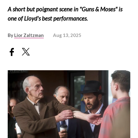
A short but poignant scene in "Guns & Moses" is
one of Lloyd's best performances.
By
Lior Zaltzman
Aug 13, 2025