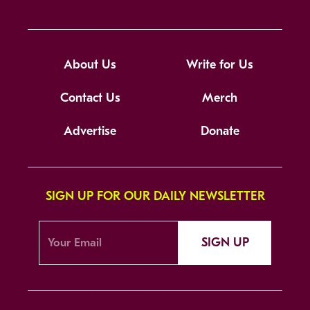
About Us
Write for Us
Contact Us
Merch
Advertise
Donate
SIGN UP FOR OUR DAILY NEWSLETTER
SIGN UP