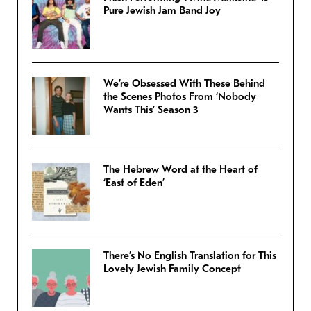
Pure Jewish Jam Band Joy
We’re Obsessed With These Behind
the Scenes Photos From ‘Nobody
Wants This’ Season 3
The Hebrew Word at the Heart of
‘East of Eden’
There’s No English Translation for This
Lovely Jewish Family Concept