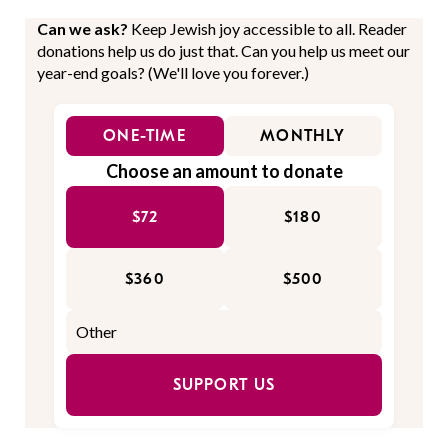
Can we ask?
Keep Jewish joy accessible to all. Reader
donations help us do just that. Can you help us meet our
year-end goals? (We'll love you forever.)
ONE-TIME
MONTHLY
Choose an amount to donate
$72
$180
$360
$500
SUPPORT US