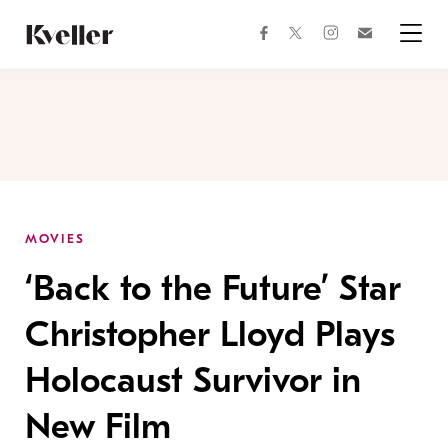
Skip
Skip
to
to
facebook
instagram
twitter
Join
Content
Footer
Kveller
Menu
Kveller
MOVIES
‘Back to the Future’ Star
Christopher Lloyd Plays
Holocaust Survivor in
New Film