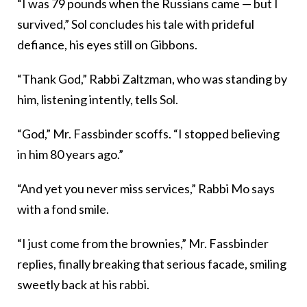
“I was 79 pounds when the Russians came — but I
survived,” Sol concludes his tale with prideful
defiance, his eyes still on Gibbons.
“Thank God,” Rabbi Zaltzman, who was standing by
him, listening intently, tells Sol.
“God,” Mr. Fassbinder scoffs. “I stopped believing
in him 80 years ago.”
“And yet you never miss services,” Rabbi Mo says
with a fond smile.
“I just come from the brownies,” Mr. Fassbinder
replies, finally breaking that serious facade, smiling
sweetly back at his rabbi.