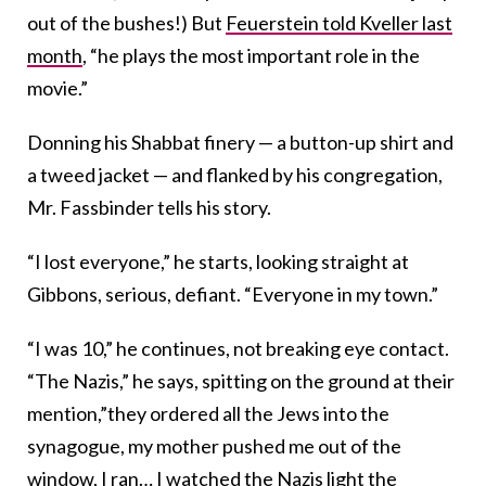
out of the bushes!) But
Feuerstein told Kveller last
month
, “he plays the most important role in the
movie.”
Donning his Shabbat finery — a button-up shirt and
a tweed jacket — and flanked by his congregation,
Mr. Fassbinder tells his story.
“I lost everyone,” he starts, looking straight at
Gibbons, serious, defiant. “Everyone in my town.”
“I was 10,” he continues, not breaking eye contact.
“The Nazis,” he says, spitting on the ground at their
mention,”they ordered all the Jews into the
synagogue, my mother pushed me out of the
window, I ran… I watched the Nazis light the