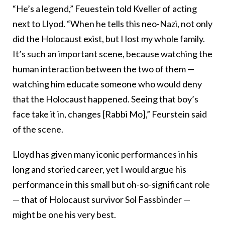
“He’s a legend,” Feuestein told Kveller of acting
next to Llyod. “When he tells this neo-Nazi, not only
did the Holocaust exist, but I lost my whole family.
It’s such an important scene, because watching the
human interaction between the two of them —
watching him educate someone who would deny
that the Holocaust happened. Seeing that boy’s
face take it in, changes [Rabbi Mo],” Feurstein said
of the scene.
Lloyd has given many iconic performances in his
long and storied career, yet I would argue his
performance in this small but oh-so-significant role
— that of Holocaust survivor Sol Fassbinder —
might be one his very best.