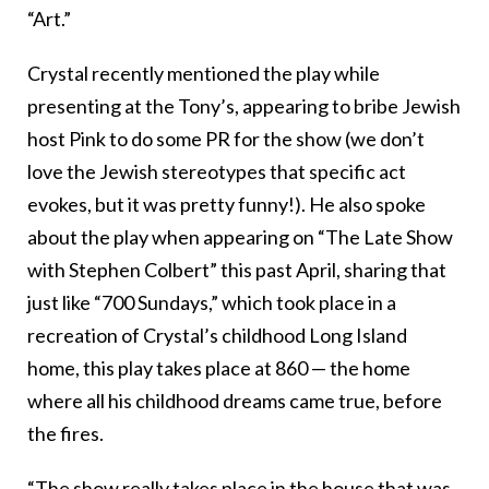
“Art.”
Crystal recently mentioned the play while
presenting at the Tony’s, appearing to bribe Jewish
host Pink to do some PR for the show (we don’t
love the Jewish stereotypes that specific act
evokes, but it was pretty funny!). He also spoke
about the play when appearing on “The Late Show
with Stephen Colbert” this past April, sharing that
just like “700 Sundays,” which took place in a
recreation of Crystal’s childhood Long Island
home, this play takes place at 860 — the home
where all his childhood dreams came true, before
the fires.
“The show really takes place in the house that was