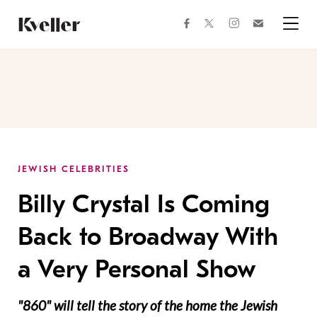
Skip
Skip
to
to
facebook
instagram
twitter
Join
Content
Footer
Kveller
Menu
Kveller
JEWISH CELEBRITIES
Billy Crystal Is Coming
Back to Broadway With
a Very Personal Show
"860" will tell the story of the home the Jewish