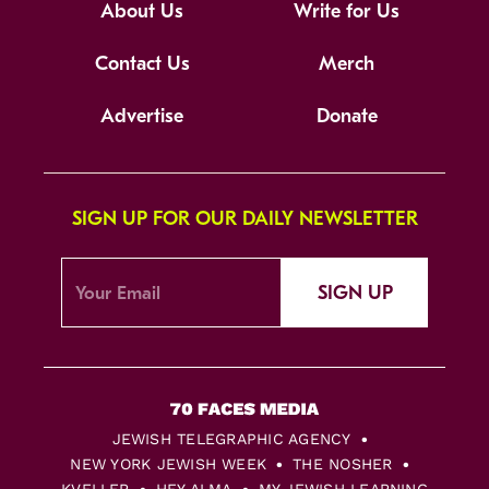
About Us
Write for Us
Contact Us
Merch
Advertise
Donate
SIGN UP FOR OUR DAILY NEWSLETTER
SIGN UP
JEWISH TELEGRAPHIC AGENCY
NEW YORK JEWISH WEEK
THE NOSHER