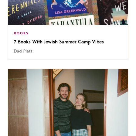
BOOKS
7 Books With Jewish Summer Camp Vibes
Daci Platt