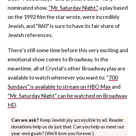
nominated show,
“Mr. Saturday Night,”
a play based
on the 1992 film the star wrote, were incredibly
Jewish, and “860” is sure to have its fair share of
Jewish references.
There’s still some time before this very exciting and
emotional show comes to Broadway. In the
meantime, all of Crystal’s other Broadway play are
available to watch whenever you want to: “
700
Sundays” is available to stream on HBO Max
and
“Mr. Saturday Night” can be watched on Broadway
HD
.
Can we ask?
Keep Jewish joy accessible to all. Reader
donations help us do just that. Can you help us meet our
year-end goals? (We'll love you forever.)