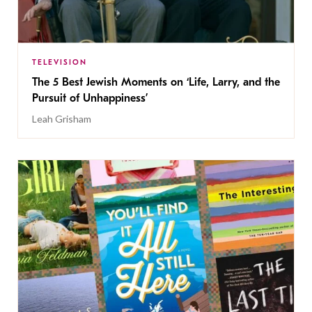
TELEVISION
The 5 Best Jewish Moments on ‘Life, Larry, and the
Pursuit of Unhappiness’
Leah Grisham