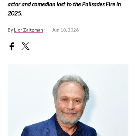
actor and comedian lost to the Palisades Fire in
2025.
By
Lior Zaltzman
Jun 18, 2026