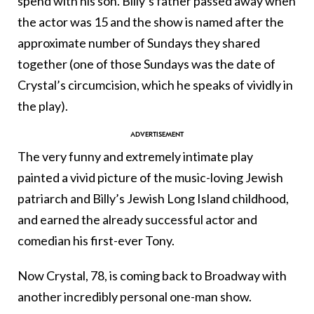
spend with his son. Billy’s father passed away when
the actor was 15 and the show is named after the
approximate number of Sundays they shared
together (one of those Sundays was the date of
Crystal’s circumcision, which he speaks of vividly in
the play).
The very funny and extremely intimate play
painted a vivid picture of the music-loving Jewish
patriarch and Billy’s Jewish Long Island childhood,
and earned the already successful actor and
comedian his first-ever Tony.
Now Crystal, 78, is coming back to Broadway with
another incredibly personal one-man show.