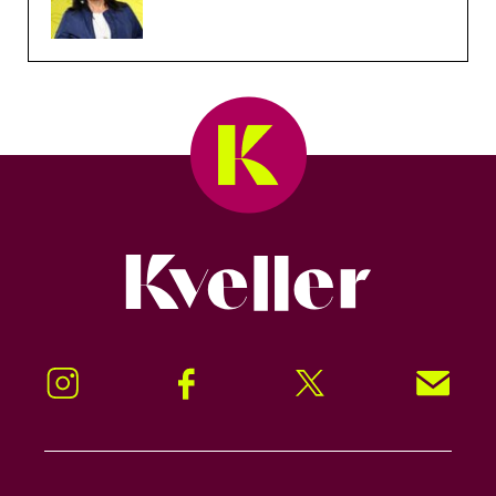
Kveller
Instagram
Facebook
Twitter
Signup!