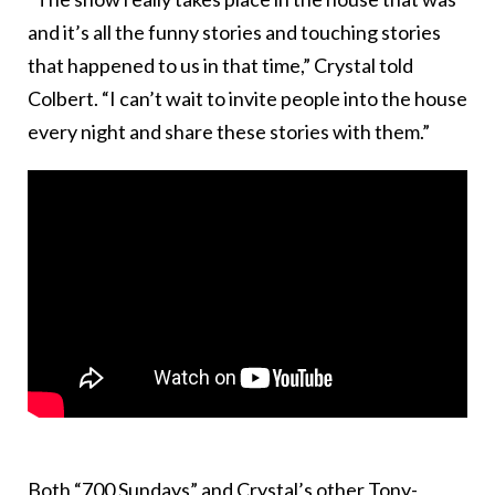
and it’s all the funny stories and touching stories
that happened to us in that time,” Crystal told
Colbert. “I can’t wait to invite people into the house
every night and share these stories with them.”
Both “700 Sundays” and Crystal’s other Tony-