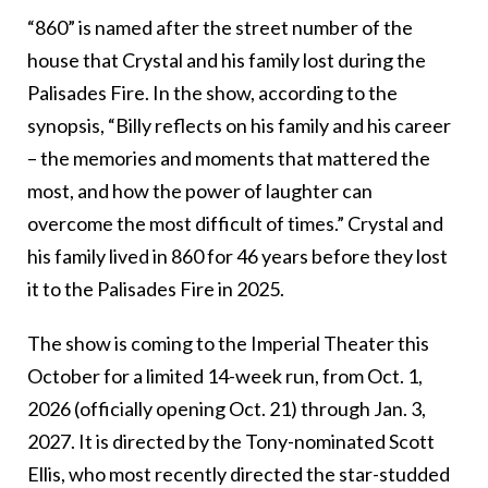
“860” is named after the street number of the
house that Crystal and his family lost during the
Palisades Fire. In the show, according to the
synopsis, “Billy reflects on his family and his career
– the memories and moments that mattered the
most, and how the power of laughter can
overcome the most difficult of times.” Crystal and
his family lived in 860 for 46 years before they lost
it to the Palisades Fire in 2025.
The show is coming to the Imperial Theater this
October for a limited 14-week run, from Oct. 1,
2026 (officially opening Oct. 21) through Jan. 3,
2027. It is directed by the Tony-nominated Scott
Ellis, who most recently directed the star-studded