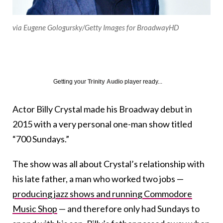
via Eugene Gologursky/Getty Images for BroadwayHD
Getting your
Trinity Audio
player ready...
Actor Billy Crystal made his Broadway debut in
2015 with a very personal one-man show titled
“700 Sundays.”
The show was all about Crystal’s relationship with
his late father, a man who worked two jobs —
producing jazz shows and running Commodore
Music Shop
— and therefore only had Sundays to