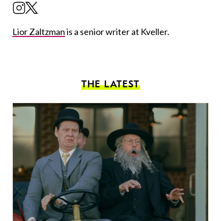
Lior Zaltzman
is a senior writer at Kveller.
THE LATEST