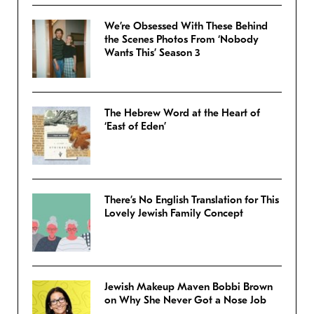
We’re Obsessed With These Behind
the Scenes Photos From ‘Nobody
Wants This’ Season 3
The Hebrew Word at the Heart of
‘East of Eden’
There’s No English Translation for This
Lovely Jewish Family Concept
Jewish Makeup Maven Bobbi Brown
on Why She Never Got a Nose Job