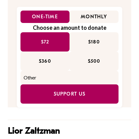
ONE-TIME
MONTHLY
Choose an amount to donate
$72
$180
$360
$500
SUPPORT US
Lior Zaltzman