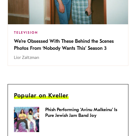
TELEVISION
We’re Obsessed With These Behind the Scenes
Photos From ‘Nobody Wants This’ Season 3
Lior Zaltzman
Popular on Kveller
Phish Performing ‘Avinu Malkeinu’ Is
Pure Jewish Jam Band Joy