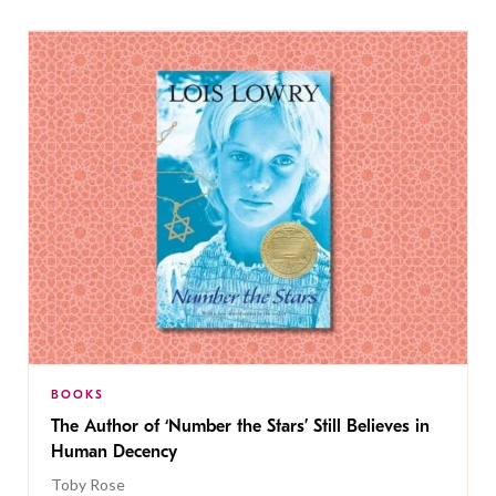
BOOKS
The Author of ‘Number the Stars’ Still Believes in
Human Decency
Toby Rose