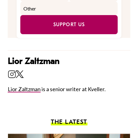
SUPPORT US
Lior Zaltzman
Lior Zaltzman
is a senior writer at Kveller.
THE LATEST