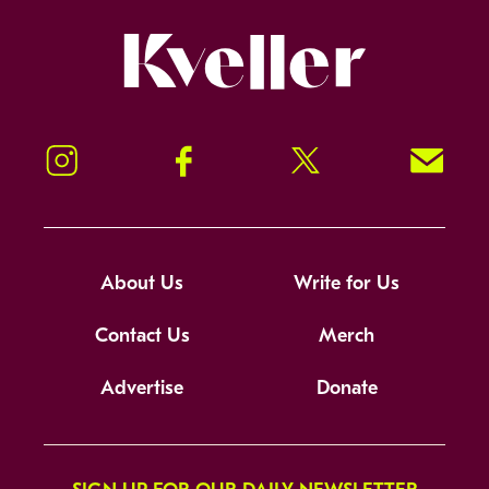
Kveller
Instagram
Facebook
Twitter
Signup!
About Us
Write for Us
Contact Us
Merch
Advertise
Donate