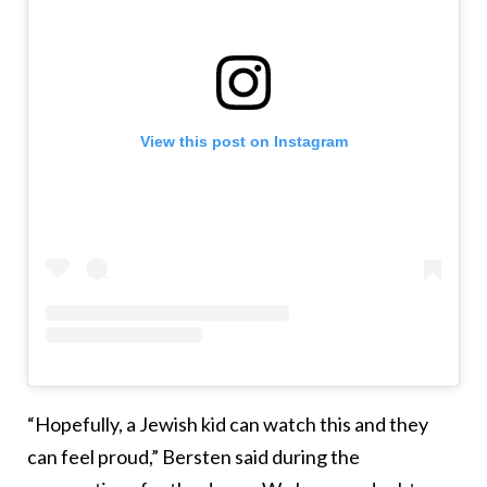
View this post on Instagram
“Hopefully, a Jewish kid can watch this and they
can feel proud,” Bersten said during the