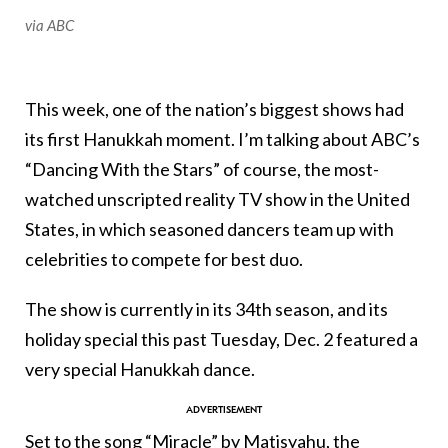
via ABC
This week, one of the nation’s biggest shows had
its first Hanukkah moment. I’m talking about ABC’s
“Dancing With the Stars” of course, the most-
watched unscripted reality TV show in the United
States, in which seasoned dancers team up with
celebrities to compete for best duo.
The show is currently in its 34th season, and its
holiday special this past Tuesday, Dec. 2 featured a
very special Hanukkah dance.
Set to the song “Miracle” by Matisyahu, the