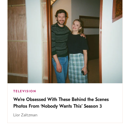
TELEVISION
We’re Obsessed With These Behind the Scenes
Photos From ‘Nobody Wants This’ Season 3
Lior Zaltzman