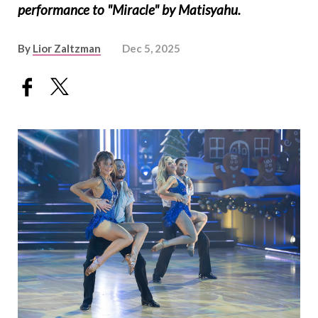
performance to "Miracle" by Matisyahu.
By
Lior Zaltzman
Dec 5, 2025