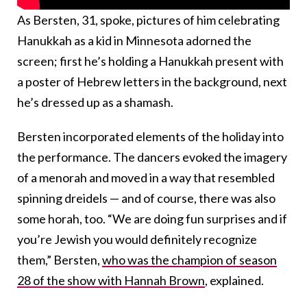
As Bersten, 31, spoke, pictures of him celebrating
Hanukkah as a kid in Minnesota adorned the
screen; first he’s holding a Hanukkah present with
a poster of Hebrew letters in the background, next
he’s dressed up as a shamash.
Bersten incorporated elements of the holiday into
the performance. The dancers evoked the imagery
of a menorah and moved in a way that resembled
spinning dreidels — and of course, there was also
some horah, too. “We are doing fun surprises and if
you’re Jewish you would definitely recognize
them,” Bersten,
who was the champion of season
28 of the show with Hannah Brown
, explained.