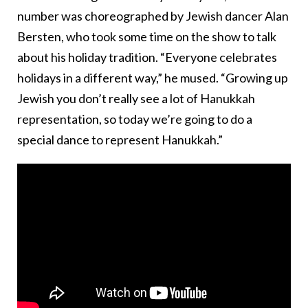
number was choreographed by Jewish dancer Alan
Bersten, who took some time on the show to talk
about his holiday tradition. “Everyone celebrates
holidays in a different way,” he mused. “Growing up
Jewish you don’t really see a lot of Hanukkah
representation, so today we’re going to do a
special dance to represent Hanukkah.”