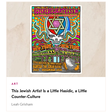
ART
This Jewish Artist Is a Little Hasidic, a Little
Counter-Culture
Leah Grisham