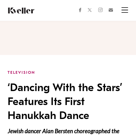
Skip
Skip
to
to
facebook
instagram
twitter
Join
Content
Footer
Kveller
Menu
Kveller
TELEVISION
‘Dancing With the Stars’
Features Its First
Hanukkah Dance
Jewish dancer Alan Bersten choreographed the