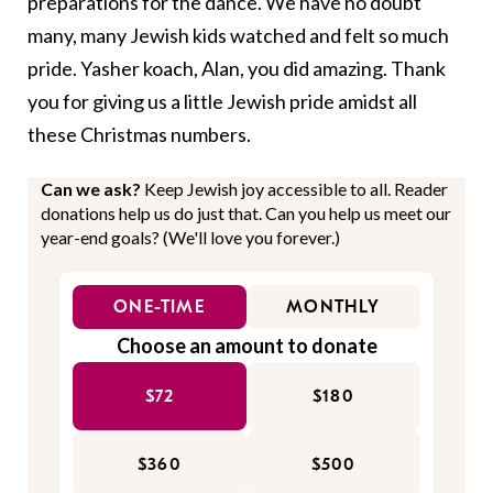
preparations for the dance. We have no doubt
many, many Jewish kids watched and felt so much
pride. Yasher koach, Alan, you did amazing. Thank
you for giving us a little Jewish pride amidst all
these Christmas numbers.
Can we ask?
Keep Jewish joy accessible to all. Reader
donations help us do just that. Can you help us meet our
year-end goals? (We'll love you forever.)
ONE-TIME
MONTHLY
Choose an amount to donate
$72
$180
$360
$500