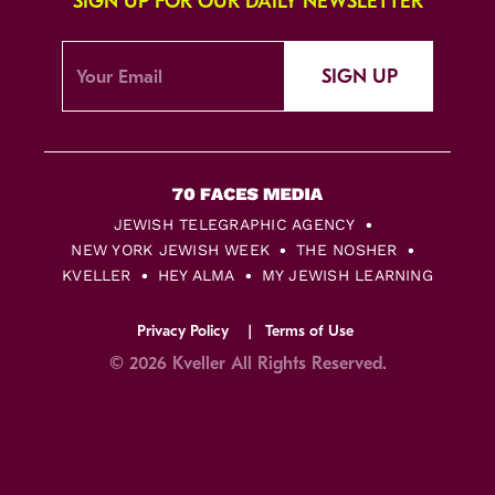
SIGN UP FOR OUR DAILY NEWSLETTER
SIGN UP
JEWISH TELEGRAPHIC AGENCY
NEW YORK JEWISH WEEK
THE NOSHER
KVELLER
HEY ALMA
MY JEWISH LEARNING
Privacy Policy
Terms of Use
© 2026 Kveller All Rights Reserved.