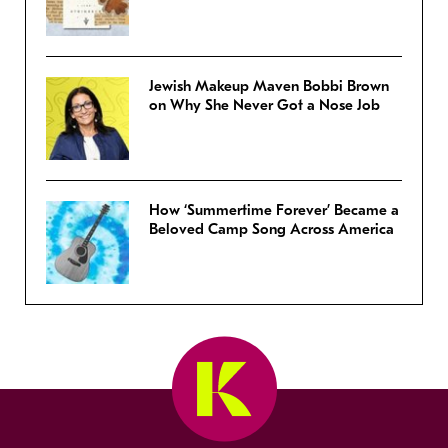
Jewish Makeup Maven Bobbi Brown
on Why She Never Got a Nose Job
How ‘Summertime Forever’ Became a
Beloved Camp Song Across America