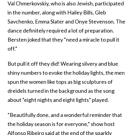
Val Chmerkovskiy, who is also Jewish, participated
in the number, along with Hailey Bills, Gleb
Savchenko, Emma Slater and Onye Stevenson. The
dance definitely required a lot of preparation.
Bersten joked that they “need a miracle to pull it
off.”
But pull it off they did! Wearing silvery and blue
shiny numbers to evoke the holiday lights, the men
spun the women like tops as big sculptures of
dreidels turned in the background as the song
about “eight nights and eight lights” played.
“Beautifully done, and a wonderful reminder that
the holiday season is for everyone,” show host
Alfonso Ribeiro said at the end of the sparkly