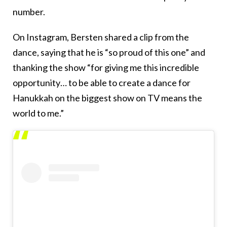
number.
On Instagram, Bersten shared a clip from the
dance, saying that he is “so proud of this one” and
thanking the show “for giving me this incredible
opportunity… to be able to create a dance for
Hanukkah on the biggest show on TV means the
world to me.”