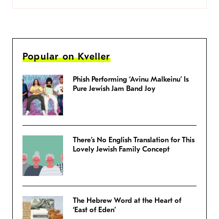
Popular on Kveller
Phish Performing ‘Avinu Malkeinu’ Is
Pure Jewish Jam Band Joy
There’s No English Translation for This
Lovely Jewish Family Concept
The Hebrew Word at the Heart of
‘East of Eden’