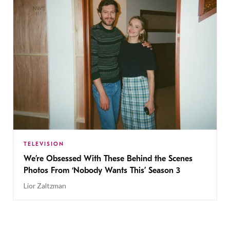
TELEVISION
We’re Obsessed With These Behind the Scenes
Photos From ‘Nobody Wants This’ Season 3
Lior Zaltzman