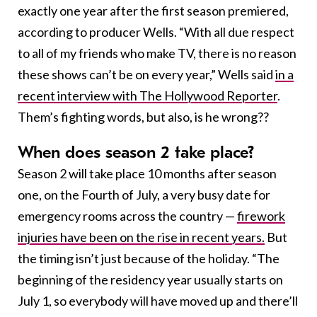
exactly one year after the first season premiered,
according to producer Wells. “With all due respect
to all of my friends who make TV, there is no reason
these shows can’t be on every year,” Wells said
in a
recent interview with The Hollywood Reporter
.
Them’s fighting words, but also, is he wrong??
When does season 2 take place?
Season 2 will take place 10 months after season
one, on the Fourth of July, a very busy date for
emergency rooms across the country —
firework
injuries have been on the rise in recent years.
But
the timing isn’t just because of the holiday. “The
beginning of the residency year usually starts on
July 1, so everybody will have moved up and there’ll