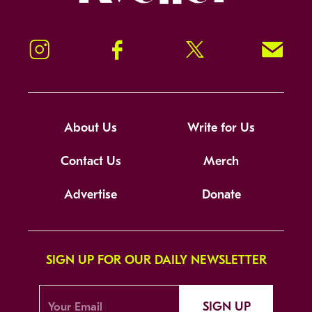
Instagram
Facebook
Twitter
Signup!
About Us
Write for Us
Contact Us
Merch
Advertise
Donate
SIGN UP FOR OUR DAILY NEWSLETTER
SIGN UP