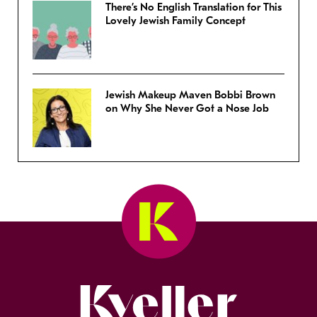
There’s No English Translation for This
Lovely Jewish Family Concept
Jewish Makeup Maven Bobbi Brown
on Why She Never Got a Nose Job
Kveller