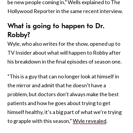
be new people coming in,” Wells explained to The
Hollywood Reporter in the same recent interview.
What is going to happen to Dr.
Robby?
Wyle, who also writes for the show, opened up to
TV Insider about what will happen to Robby after
his breakdown in the final episodes of season one.
“This is a guy that can no longer look at himself in
the mirror and admit that he doesn’t have a
problem, but doctors don’t always make the best
patients and how he goes about trying to get
himself healthy, it’s a big part of what we’re trying
to grapple with this season,”
Wyle revealed
.