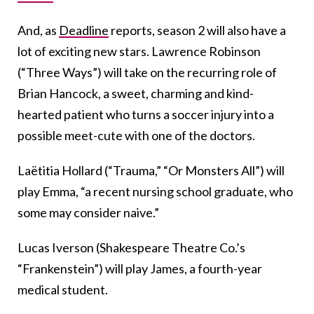
And, as
Deadline
reports, season 2 will also have a
lot of exciting new stars. Lawrence Robinson
(“Three Ways”) will take on the recurring role of
Brian Hancock, a sweet, charming and kind-
hearted patient who turns a soccer injury into a
possible meet-cute with one of the doctors.
Laëtitia Hollard (“Trauma,” “Or Monsters All”) will
play Emma, “a recent nursing school graduate, who
some may consider naive.”
Lucas Iverson (Shakespeare Theatre Co.’s
“Frankenstein”) will play James, a fourth-year
medical student.