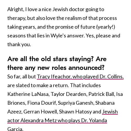
Alright, I love a nice Jewish doctor going to
therapy, but also love the realism of that process
taking years, and the promise of future (yearly!)
seasons that lies in Wyle’s answer. Yes, please and
thank you.
Are all the old stars staying? Are
there any new roles announced?
So far, all but
Tracy Ifeachor, who played Dr. Collins,
are slated to make a return. That includes
Katherine LaNasa, Taylor Dearden, Patrick Ball, Isa
Briones, Fiona Dourif, Supriya Ganesh, Shabana
Azeez, Gerran Howell, Shawn Hatosy and
Jewish
actor Alexandra Metz who plays Dr. Yolanda
Garcia
.