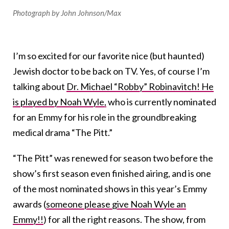
Photograph by John Johnson/Max
I’m so excited for our favorite nice (but haunted)
Jewish doctor to be back on TV. Yes, of course I’m
talking about
Dr. Michael “Robby” Robinavitch! He
is played by Noah Wyle,
who is currently nominated
for an Emmy for his role in the groundbreaking
medical drama “The Pitt.”
“The Pitt” was renewed for season two before the
show’s first season even finished airing, and is one
of the most nominated shows in this year’s Emmy
awards (
someone please give Noah Wyle an
Emmy!!
) for all the right reasons. The show, from