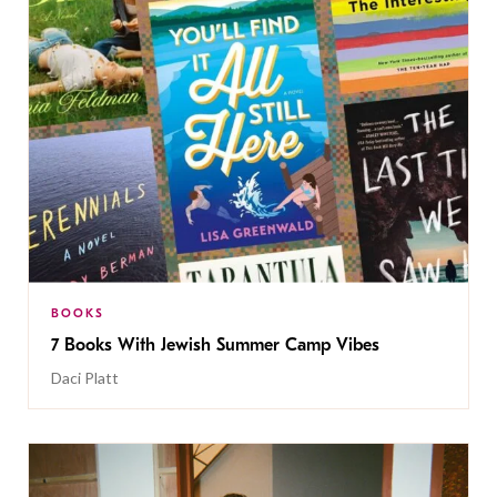
BOOKS
7 Books With Jewish Summer Camp Vibes
Daci Platt