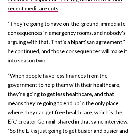
recent medicare cuts
.
“They’re going to have on-the-ground, immediate
consequences in emergency rooms, and nobody’s
arguing with that. That’s a bipartisan agreement,”
he continued, and those consequences will make it
into season two.
“When people have less finances from the
government to help them with their healthcare,
they’re going to get less healthcare, and that
means they’re going to end up in the only place
where they can get free healthcare, which is the
ER,” creator Gemmill shared in that same interview.
“So the ER is just going to get busier and busier and