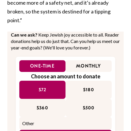
become more of a safety net, and it’s already
broken, so the system is destined for a tipping
point.”
Can we ask?
Keep Jewish joy accessible to all. Reader
donations help us do just that. Can you help us meet our
year-end goals? (We'll love you forever.)
ONE-TIME
MONTHLY
Choose an amount to donate
$72
$180
$360
$500