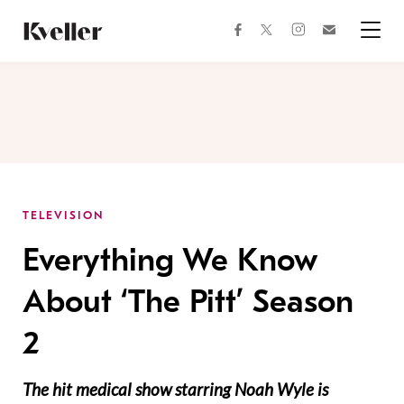
Skip
Skip
to
to
facebook
instagram
twitter
Join
Content
Footer
Kveller
Menu
Kveller
TELEVISION
Everything We Know
About ‘The Pitt’ Season
2
The hit medical show starring Noah Wyle is