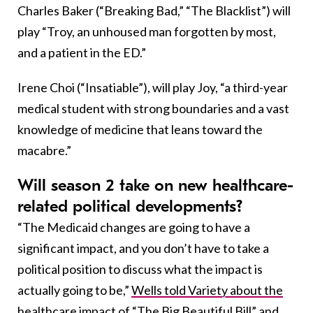
Charles Baker (“Breaking Bad,” “The Blacklist”) will
play “Troy, an unhoused man forgotten by most,
and a patient in the ED.”
Irene Choi (“Insatiable”), will play Joy, “a third-year
medical student with strong boundaries and a vast
knowledge of medicine that leans toward the
macabre.”
Will season 2 take on new healthcare-
related political developments?
“The Medicaid changes are going to have a
significant impact, and you don’t have to take a
political position to discuss what the impact is
actually going to be,”
Wells told Variety about the
healthcare impact of “The Big Beautiful Bill” and