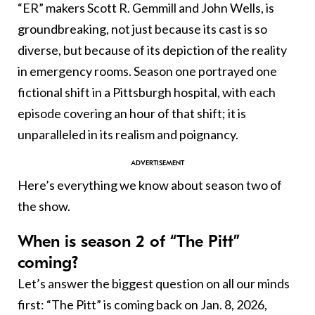
“ER” makers Scott R. Gemmill and John Wells, is
groundbreaking, not just because its cast is so
diverse, but because of its depiction of the reality
in emergency rooms. Season one portrayed one
fictional shift in a Pittsburgh hospital, with each
episode covering an hour of that shift; it is
unparalleled in its realism and poignancy.
Here’s everything we know about season two of
the show.
When is season 2 of “The Pitt”
coming?
Let’s answer the biggest question on all our minds
first: “The Pitt” is coming back on Jan. 8, 2026,