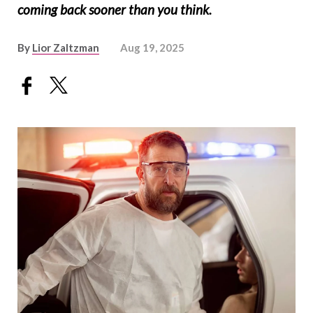
coming back sooner than you think.
By
Lior Zaltzman
Aug 19, 2025