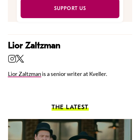
SUPPORT US
Lior Zaltzman
Lior Zaltzman
is a senior writer at Kveller.
THE LATEST