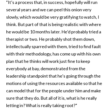
“It’s a process that, in success, hopefully will run
several years and we can peel this onion very
slowly, which would be very gratifying to watch, I
think. But part of that is being realistic with where
he would be 10 months later. He’d probably tried a
therapist or two. He probably shot them down,
intellectually sparred with them, tried to find fault
with their methodology, has come up with his own
plan that he thinks will work just fine to keep
everybody at bay, demonstrated from the
leadership standpoint that he’s going through the
motions of using the resources available so that he
can model that for the people under him and make
sure that they do. But all of it is, what is he really
letting in? What is really taking root?”