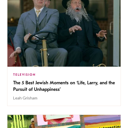
TELEVISION
The 5 Best Jewish Moments on ‘Life, Larry, and the
Pursuit of Unhappiness’
Leah Grisham