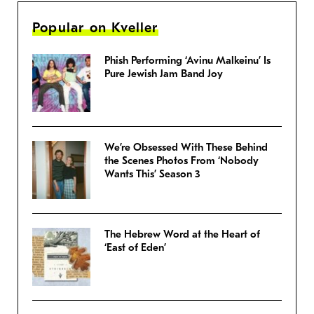
Popular on Kveller
Phish Performing ‘Avinu Malkeinu’ Is
Pure Jewish Jam Band Joy
We’re Obsessed With These Behind
the Scenes Photos From ‘Nobody
Wants This’ Season 3
The Hebrew Word at the Heart of
‘East of Eden’