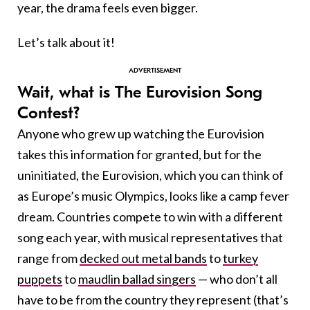
year, the drama feels even bigger.
Let’s talk about it!
Wait, what is The Eurovision Song
Contest?
Anyone who grew up watching the Eurovision
takes this information for granted, but for the
uninitiated, the Eurovision, which you can think of
as Europe’s music Olympics, looks like a camp fever
dream. Countries compete to win with a different
song each year, with musical representatives that
range from
decked out metal bands
to
turkey
puppets
to
maudlin ballad singers
— who don’t all
have to be from the country they represent (that’s