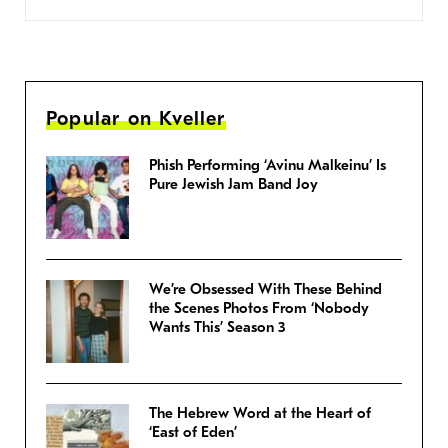
Popular on Kveller
Phish Performing ‘Avinu Malkeinu’ Is
Pure Jewish Jam Band Joy
We’re Obsessed With These Behind
the Scenes Photos From ‘Nobody
Wants This’ Season 3
The Hebrew Word at the Heart of
‘East of Eden’