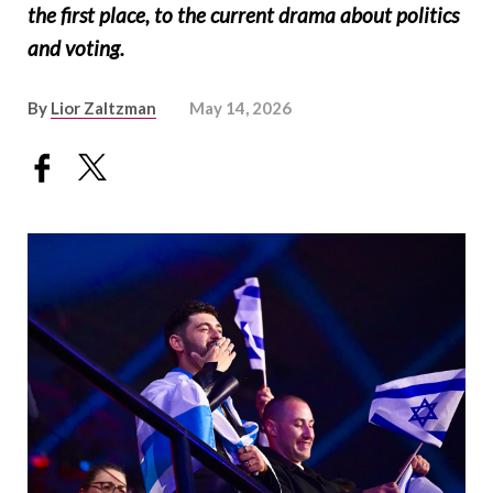
the first place, to the current drama about politics
and voting.
By
Lior Zaltzman
May 14, 2026