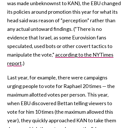
was made unbeknownst to KAN), the EBU changed
its policies around promotion this year for what its
head said was reason of “perception” rather than
any actual untoward findings. (“There is no
evidence that Israel, as some Eurovision fans
speculated, used bots or other covert tactics to
manipulate the vote,”
according to the NYTimes
report
.)
Last year, for example, there were campaigns
urging people to vote for Raphael 20 times — the
maximum allotted votes per person. This year,
when EBU discovered Bettan telling viewers to
vote for him 10 times (the maximum allowed this
year), they quickly approached KAN to take them