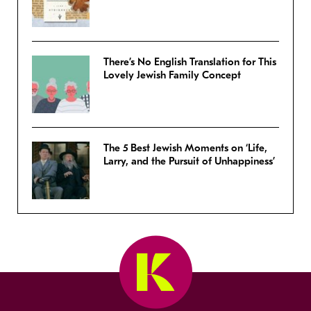
There’s No English Translation for This
Lovely Jewish Family Concept
The 5 Best Jewish Moments on ‘Life,
Larry, and the Pursuit of Unhappiness’