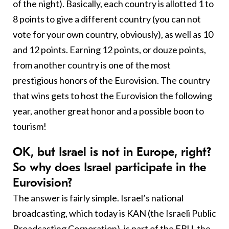
of the night). Basically, each country is allotted 1 to
8 points to give a different country (you can not
vote for your own country, obviously), as well as 10
and 12 points. Earning 12 points, or douze points,
from another country is one of the most
prestigious honors of the Eurovision. The country
that wins gets to host the Eurovision the following
year, another great honor and a possible boon to
tourism!
OK, but Israel is not in Europe, right?
So why does Israel participate in the
Eurovision?
The answer is fairly simple. Israel’s national
broadcasting, which today is KAN (the Israeli Public
Broadcasting Corporation), is part of the EBU, the