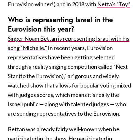
Eurovision winner!) and in 2018 with
Netta’s “Toy.”
Who is representing Israel in the
Eurovision this year?
Singer Noam Bettan is representing Israel with his
song “Michelle.”
In recent years, Eurovision
representatives have been getting selected
through a reality singing competition called “Next
Star (to the Eurovision),” a rigorous and widely
watched show that allows for popular voting mixed
with judges scores, which means it’s really the
Israeli public — along with talented judges — who
are sending representatives to the Eurovision.
Bettan was already fairly well-known when he
participated in the show. He participated in