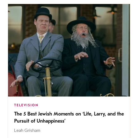
TELEVISION
The 5 Best Jewish Moments on ‘Life, Larry, and the
Pursuit of Unhappiness’
Leah Grisham