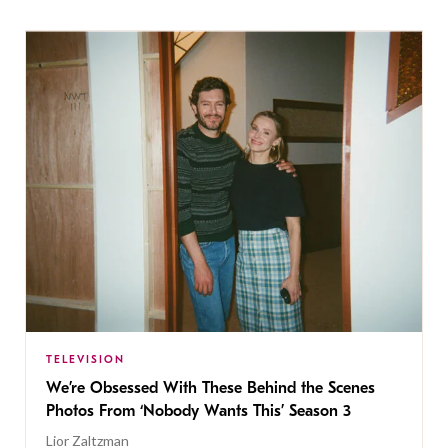
TELEVISION
We’re Obsessed With These Behind the Scenes
Photos From ‘Nobody Wants This’ Season 3
Lior Zaltzman