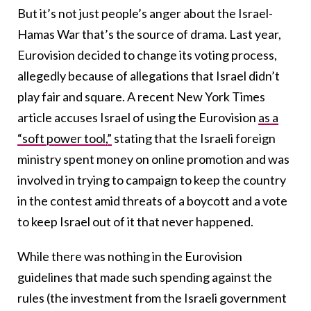
But it’s not just people’s anger about the Israel-
Hamas War that’s the source of drama. Last year,
Eurovision decided to change its voting process,
allegedly because of allegations that Israel didn’t
play fair and square. A recent New York Times
article accuses Israel of using the Eurovision
as a
“soft power tool,”
stating that the Israeli foreign
ministry spent money on online promotion and was
involved in trying to campaign to keep the country
in the contest amid threats of a boycott and a vote
to keep Israel out of it that never happened.
While there was nothing in the Eurovision
guidelines that made such spending against the
rules (the investment from the Israeli government