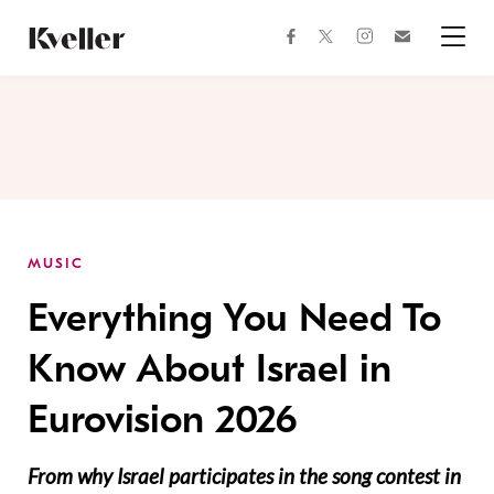
Skip
Skip
to
to
facebook
instagram
twitter
Join
Content
Footer
Kveller
Menu
Kveller
MUSIC
Everything You Need To
Know About Israel in
Eurovision 2026
From why Israel participates in the song contest in