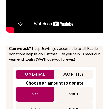
Can we ask?
Keep Jewish joy accessible to all. Reader
donations help us do just that. Can you help us meet our
year-end goals? (We'll love you forever.)
ONE-TIME
MONTHLY
Choose an amount to donate
$72
$180