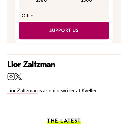
$360
$500
SUPPORT US
Lior Zaltzman
Lior Zaltzman
is a senior writer at Kveller.
THE LATEST