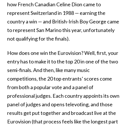
how French Canadian Celine Dion came to
represent Switzerland in 1988 — earning the
country a win — and British-Irish Boy George came
to represent San Marino this year, unfortunately
not qualifying for the finals).
How does one win the Eurovision? Well, first, your
entry has to make it to the top 20 in one of the two
semi-finals. And then, like many music
competitions, the 20 top entrants’ scores come
from both a popular vote and a panel of
professional judges. Each country appoints its own
panel of judges and opens televoting, and those
results get put together and broadcast live at the
Eurovision (that process feels like the longest part