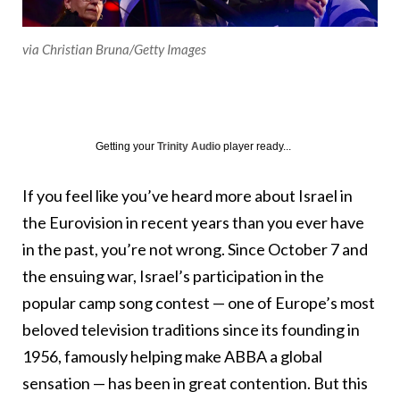
via Christian Bruna/Getty Images
Getting your
Trinity Audio
player ready...
If you feel like you’ve heard more about Israel in
the Eurovision in recent years than you ever have
in the past, you’re not wrong. Since October 7 and
the ensuing war, Israel’s participation in the
popular camp song contest — one of Europe’s most
beloved television traditions since its founding in
1956, famously helping make ABBA a global
sensation — has been in great contention. But this