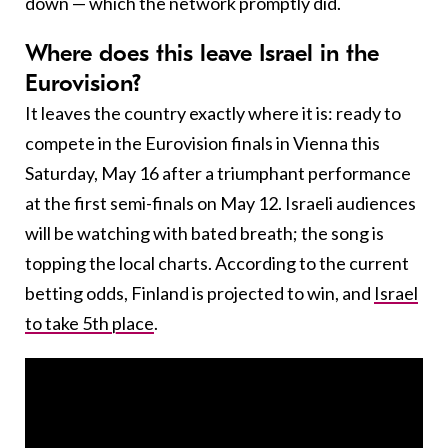
down — which the network promptly did.
Where does this leave Israel in the
Eurovision?
It leaves the country exactly where it is: ready to
compete in the Eurovision finals in Vienna this
Saturday, May 16 after a triumphant performance
at the first semi-finals on May 12. Israeli audiences
will be watching with bated breath; the song is
topping the local charts. According to the current
betting odds, Finland is projected to win, and
Israel
to take 5th place
.