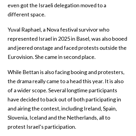
even got the Israeli delegation moved to a
different space.
Yuval Raphael, a Nova festival survivor who
represented Israel in 2025 in Basel, was also booed
and jeered onstage and faced protests outside the
Eurovision. She came in second place.
While Bettan is also facing booing and protesters,
the drama really came to a head this year. It is also
of a wider scope. Several longtime participants
have decided to back out of both participating in
and airing the contest, including Ireland, Spain,
Slovenia, Iceland and the Netherlands, all to
protest Israel’s participation.