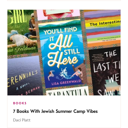
BOOKS
7 Books With Jewish Summer Camp Vibes
Daci Platt