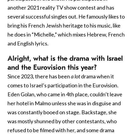
another 2021 reality TV show contest and has
several successful singles out. He famously likes to
bring his French Jewish heritage to his music, like
he does in “Michelle,” which mixes Hebrew, French
and English lyrics.
Alright, what is the drama with Israel
and the Eurovision this year?
Since 2023, there has been
a lot
drama when it
comes to Israel’s participation in the Eurovision.
Eden Golan, who came in 4th place, couldn’t leave
her hotel in Malmo unless she was in disguise and
was constantly booed on stage. Backstage, she
was mostly shunned by other contestants, who
refused to be filmed with her, and some drama