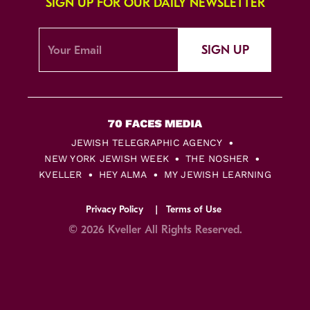
SIGN UP FOR OUR DAILY NEWSLETTER
SIGN UP
JEWISH TELEGRAPHIC AGENCY
NEW YORK JEWISH WEEK
THE NOSHER
KVELLER
HEY ALMA
MY JEWISH LEARNING
Privacy Policy
Terms of Use
© 2026 Kveller All Rights Reserved.