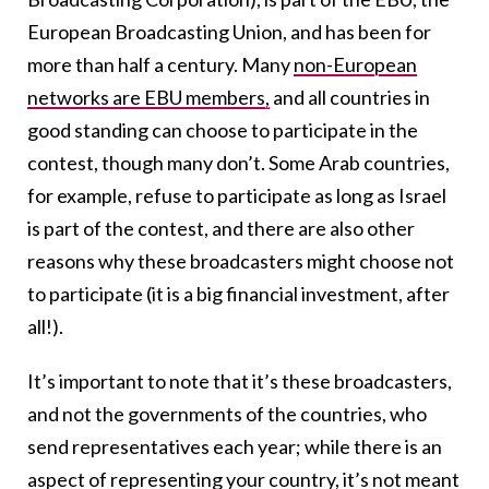
European Broadcasting Union, and has been for
more than half a century. Many
non-European
networks are EBU members,
and all countries in
good standing can choose to participate in the
contest, though many don’t. Some Arab countries,
for example, refuse to participate as long as Israel
is part of the contest, and there are also other
reasons why these broadcasters might choose not
to participate (it is a big financial investment, after
all!).
It’s important to note that it’s these broadcasters,
and not the governments of the countries, who
send representatives each year; while there is an
aspect of representing your country, it’s not meant