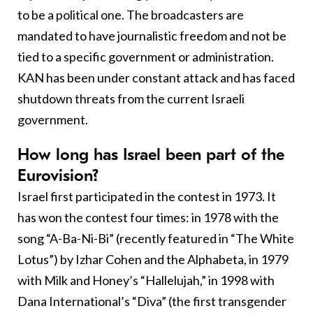
to be a political one. The broadcasters are
mandated to have journalistic freedom and not be
tied to a specific government or administration.
KAN has been under constant attack and has faced
shutdown threats from the current Israeli
government.
How long has Israel been part of the
Eurovision?
Israel first participated in the contest in 1973. It
has won the contest four times: in 1978 with the
song “A-Ba-Ni-Bi” (recently featured in “The White
Lotus”) by Izhar Cohen and the Alphabeta, in 1979
with Milk and Honey’s “Hallelujah,” in 1998 with
Dana International’s “Diva” (the first transgender