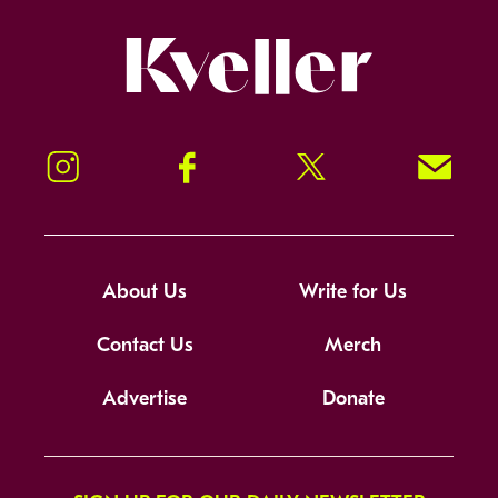
Kveller
Instagram
Facebook
Twitter
Signup!
About Us
Write for Us
Contact Us
Merch
Advertise
Donate