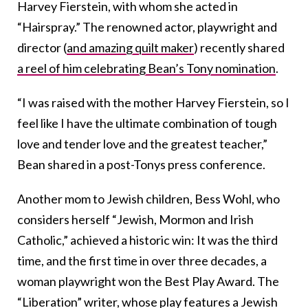
Harvey Fierstein, with whom she acted in
“Hairspray.” The renowned actor, playwright and
director (
and amazing quilt maker
) recently shared
a reel of him celebrating Bean’s Tony nomination
.
“I was raised with the mother Harvey Fierstein, so I
feel like I have the ultimate combination of tough
love and tender love and the greatest teacher,”
Bean shared in a post-Tonys press conference.
Another mom to Jewish children, Bess Wohl, who
considers herself “Jewish, Mormon and Irish
Catholic,” achieved a historic win: It was the third
time, and the first time in over three decades, a
woman playwright won the Best Play Award. The
“Liberation” writer, whose play features a Jewish