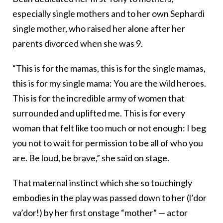
especially single mothers and to her own Sephardi
single mother, who raised her alone after her
parents divorced when she was 9.
“This is for the mamas, this is for the single mamas,
this is for my single mama: You are the wild heroes.
This is for the incredible army of women that
surrounded and uplifted me. This is for every
woman that felt like too much or not enough: I beg
you not to wait for permission to be all of who you
are. Be loud, be brave,” she said on stage.
That maternal instinct which she so touchingly
embodies in the play was passed down to her (l’dor
va’dor!) by her first onstage “mother” — actor