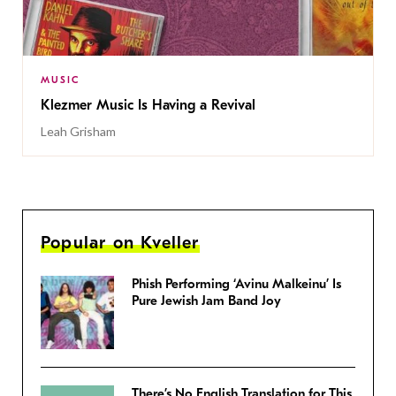
MUSIC
Klezmer Music Is Having a Revival
Leah Grisham
Popular on Kveller
Phish Performing ‘Avinu Malkeinu’ Is
Pure Jewish Jam Band Joy
There’s No English Translation for This