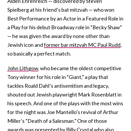
Alden Ehrenreich — discovered by Steven
Spielberg at his friend’s bat mitzvah — who won
Best Performance by an Actor in a Featured Role in
a Play for his debut Broadway role in “Becky Shaw”
— he was given the award by none other than
Jewish icon and
former bar mitzvah MC Paul Rudd
,
so basically a perfect match.
John Lithgow
, who became the oldest competitive
Tony winner for his role in “Giant,” a play that
tackles Roald Dahl’s antisemitism and legacy,
shouted out Jewish playwright Mark Rosenblatt in
his speech. And one of the plays with the most wins
for the night was Joe Mantello’s revival of Arthur
Miller’s “Death of a Salesman.” One of those
awards was presented by Billy Crystal who also