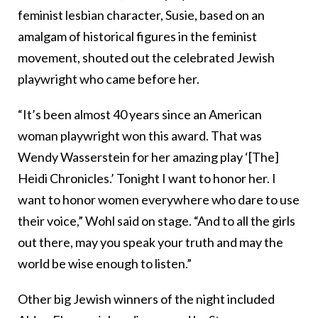
feminist lesbian character, Susie, based on an
amalgam of historical figures in the feminist
movement, shouted out the celebrated Jewish
playwright who came before her.
“It’s been almost 40 years since an American
woman playwright won this award. That was
Wendy Wasserstein for her amazing play ‘[The]
Heidi Chronicles.’ Tonight I want to honor her. I
want to honor women everywhere who dare to use
their voice,” Wohl said on stage. “And to all the girls
out there, may you speak your truth and may the
world be wise enough to listen.”
Other big Jewish winners of the night included