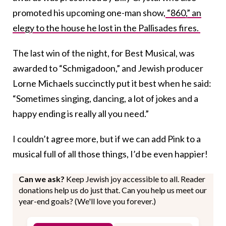
promoted his upcoming one-man show,
“860,” an
elegy to the house he lost in the Pallisades fires.
The last win of the night, for Best Musical, was
awarded to “Schmigadoon,” and Jewish producer
Lorne Michaels succinctly put it best when he said:
“Sometimes singing, dancing, a lot of jokes and a
happy ending is really all you need.”
I couldn’t agree more, but if we can add Pink to a
musical full of all those things, I’d be even happier!
Can we ask?
Keep Jewish joy accessible to all. Reader
donations help us do just that. Can you help us meet our
year-end goals? (We'll love you forever.)