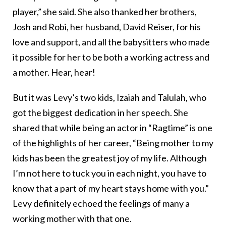
player,” she said. She also thanked her brothers,
Josh and Robi, her husband, David Reiser, for his
love and support, and all the babysitters who made
it possible for her to be both a working actress and
a mother. Hear, hear!
But it was Levy’s two kids, Izaiah and Talulah, who
got the biggest dedication in her speech. She
shared that while being an actor in “Ragtime” is one
of the highlights of her career, “Being mother to my
kids has been the greatest joy of my life. Although
I’m not here to tuck you in each night, you have to
know that a part of my heart stays home with you.”
Levy definitely echoed the feelings of many a
working mother with that one.