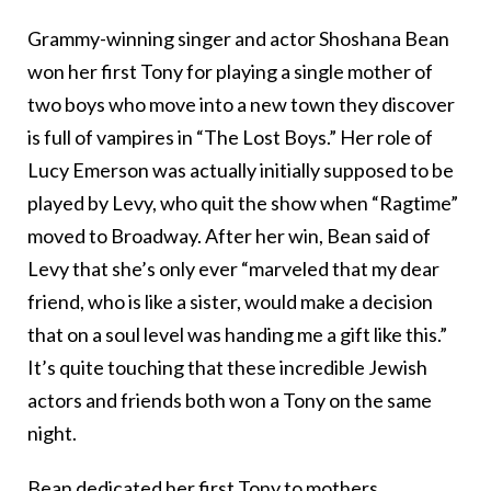
Grammy-winning singer and actor Shoshana Bean
won her first Tony for playing a single mother of
two boys who move into a new town they discover
is full of vampires in “The Lost Boys.” Her role of
Lucy Emerson was actually initially supposed to be
played by Levy, who quit the show when “Ragtime”
moved to Broadway. After her win, Bean said of
Levy that she’s only ever “marveled that my dear
friend, who is like a sister, would make a decision
that on a soul level was handing me a gift like this.”
It’s quite touching that these incredible Jewish
actors and friends both won a Tony on the same
night.
Bean dedicated her first Tony to mothers,