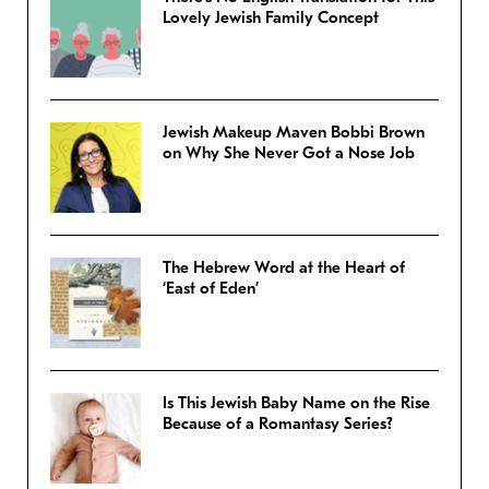
Lovely Jewish Family Concept
Jewish Makeup Maven Bobbi Brown
on Why She Never Got a Nose Job
The Hebrew Word at the Heart of
‘East of Eden’
Is This Jewish Baby Name on the Rise
Because of a Romantasy Series?