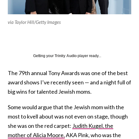
via Taylor Hill/Getty Images
Getting your
Trinity Audio
player ready...
The 79th annual Tony Awards was one of the best
award shows I’ve recently seen — and a night full of
big wins for talented Jewish moms.
Some would argue that the Jewish mom with the
most to kvell about was not even on stage, though
she was on the red carpet:
Judith Kugel, the
mother of Alicia Moore,
AKA Pink, who was the