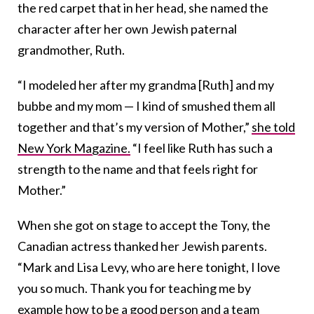
the red carpet that in her head, she named the
character after her own Jewish paternal
grandmother, Ruth.
“I modeled her after my grandma [Ruth] and my
bubbe and my mom — I kind of smushed them all
together and that’s my version of Mother,”
she told
New York Magazine.
“I feel like Ruth has such a
strength to the name and that feels right for
Mother.”
When she got on stage to accept the Tony, the
Canadian actress thanked her Jewish parents.
“Mark and Lisa Levy, who are here tonight, I love
you so much. Thank you for teaching me by
example how to be a good person and a team