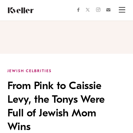
Skip
Skip
to
to
facebook
instagram
twitter
Join
Content
Footer
Kveller
Menu
Kveller
JEWISH CELBRITIES
From Pink to Caissie
Levy, the Tonys Were
Full of Jewish Mom
Wins