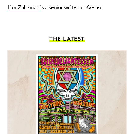
Lior Zaltzman
is a senior writer at Kveller.
THE LATEST