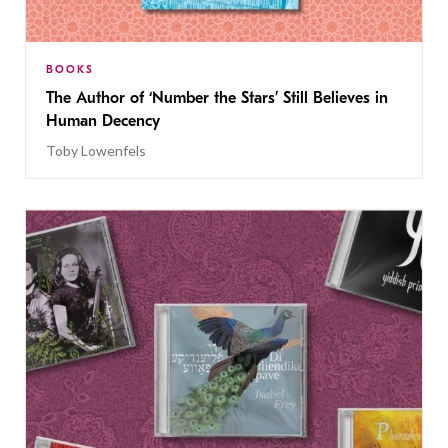
BOOKS
The Author of ‘Number the Stars’ Still Believes in
Human Decency
Toby Lowenfels