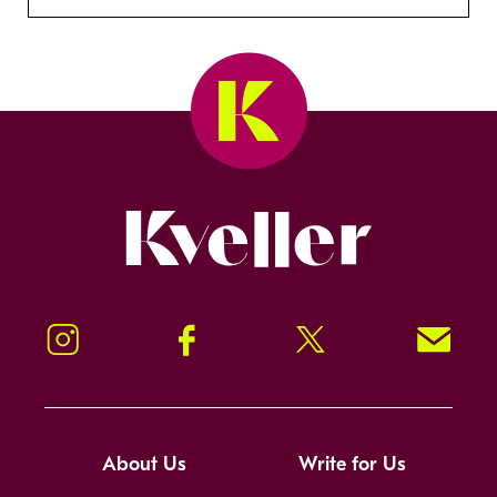
Kveller
Instagram
Facebook
Twitter
Signup!
About Us
Write for Us