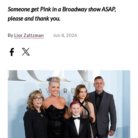
Someone get Pink in a Broadway show ASAP,
please and thank you.
By
Lior Zaltzman
Jun 8, 2026