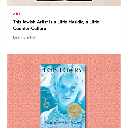
ART
This Jewish Artist Is a Little Hasidic, a Little
Counter-Culture
Leah Grisham