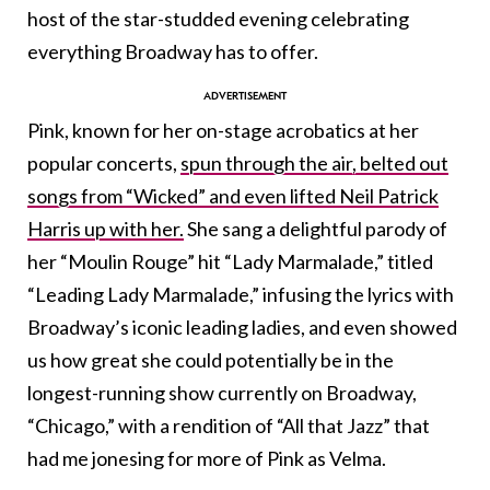
host of the star-studded evening celebrating
everything Broadway has to offer.
Pink, known for her on-stage acrobatics at her
popular concerts,
spun through the air, belted out
songs from “Wicked” and even lifted Neil Patrick
Harris up with her.
She sang a delightful parody of
her “Moulin Rouge” hit “Lady Marmalade,” titled
“Leading Lady Marmalade,” infusing the lyrics with
Broadway’s iconic leading ladies, and even showed
us how great she could potentially be in the
longest-running show currently on Broadway,
“Chicago,” with a rendition of “All that Jazz” that
had me jonesing for more of Pink as Velma.