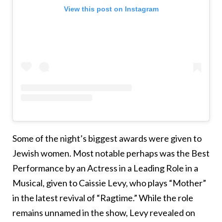
View this post on Instagram
Some of the night’s biggest awards were given to
Jewish women. Most notable perhaps was the Best
Performance by an Actress in a Leading Role in a
Musical, given to Caissie Levy, who plays “Mother”
in the latest revival of “Ragtime.” While the role
remains unnamed in the show, Levy revealed on