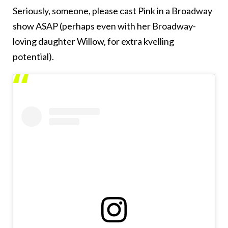
Seriously, someone, please cast Pink in a Broadway
show ASAP (perhaps even with her Broadway-
loving daughter Willow, for extra kvelling
potential).