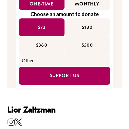
ONE-TIME
MONTHLY
Choose an amount to donate
$72
$180
$360
$500
SUPPORT US
Lior Zaltzman