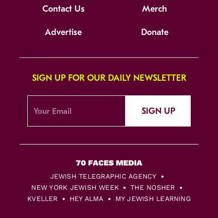
Contact Us
Merch
Advertise
Donate
SIGN UP FOR OUR DAILY NEWSLETTER
SIGN UP
JEWISH TELEGRAPHIC AGENCY
NEW YORK JEWISH WEEK
THE NOSHER
KVELLER
HEY ALMA
MY JEWISH LEARNING