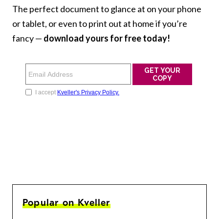
The perfect document to glance at on your phone
or tablet, or even to print out at home if you’re
fancy —
download yours for free today!
Popular on Kveller