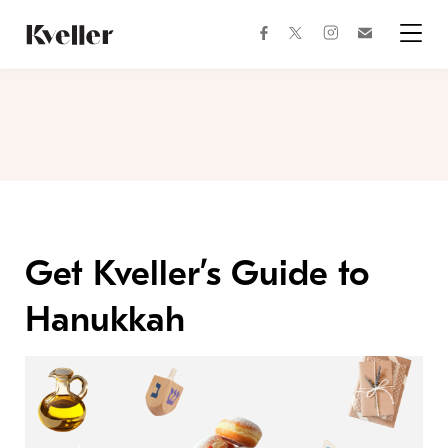
Skip
Skip
to
to
facebook
instagram
twitter
Join
Content
Footer
Kveller
Menu
Kveller
Get Kveller’s Guide to
Hanukkah