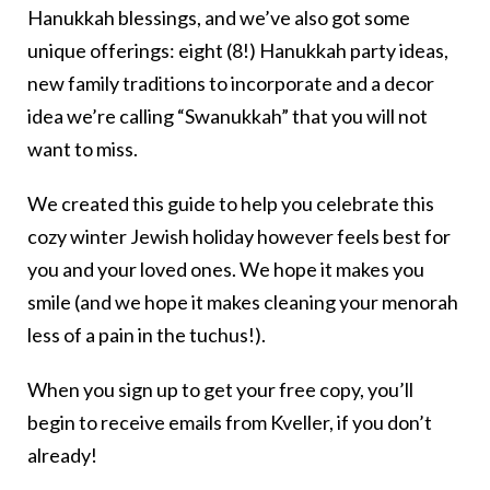
Hanukkah blessings, and we’ve also got some
unique offerings: eight (8!) Hanukkah party ideas,
new family traditions to incorporate and a decor
idea we’re calling “Swanukkah” that you will not
want to miss.
We created this guide to help you celebrate this
cozy winter Jewish holiday however feels best for
you and your loved ones. We hope it makes you
smile (and we hope it makes cleaning your menorah
less of a pain in the tuchus!).
When you sign up to get your free copy, you’ll
begin to receive emails from Kveller, if you don’t
already!