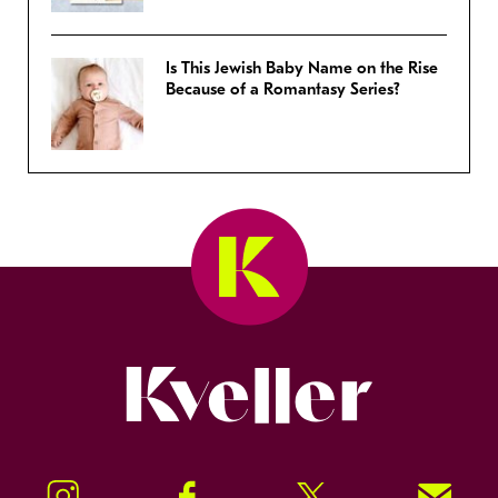
Is This Jewish Baby Name on the Rise
Because of a Romantasy Series?
Kveller
Instagram
Facebook
Twitter
Signup!