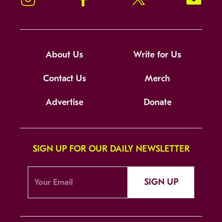
About Us
Write for Us
Contact Us
Merch
Advertise
Donate
SIGN UP FOR OUR DAILY NEWSLETTER
SIGN UP