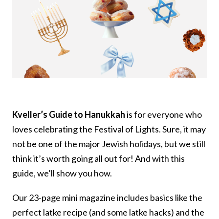
Kveller’s Guide to Hanukkah
is for everyone who
loves celebrating the Festival of Lights. Sure, it may
not be one of the major Jewish holidays, but we still
think it’s worth going all out for! And with this
guide, we’ll show you how.
Our 23-page mini magazine includes basics like the
perfect latke recipe (and some latke hacks) and the