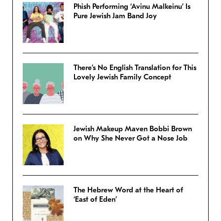
Phish Performing ‘Avinu Malkeinu’ Is
Pure Jewish Jam Band Joy
There’s No English Translation for This
Lovely Jewish Family Concept
Jewish Makeup Maven Bobbi Brown
on Why She Never Got a Nose Job
The Hebrew Word at the Heart of
‘East of Eden’