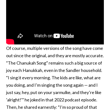
Of course, multiple versions of the song have come
out since the original, and they are mostly accurate.
“The Chanukah Song” remains such a big source of
joy each Hanukkah, even in the Sandler household.
“I sing it every morning. The kids are like, what are
you doing, and I’m singing the song again — and I
just say, hey, put on your yarmulke, and they’re like
‘alright!'” he joked in that 2022 podcast episode.
Then, he shared earnestly: “I’m so proud of that