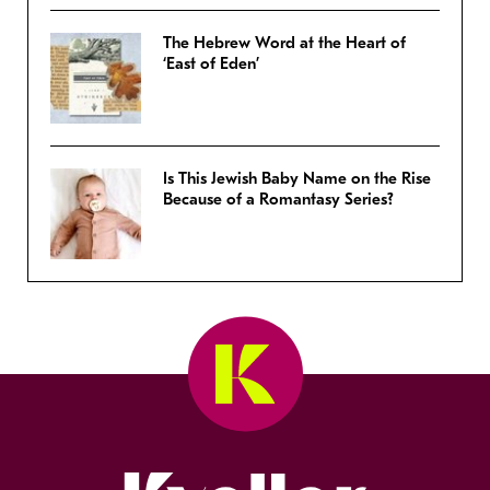
The Hebrew Word at the Heart of
‘East of Eden’
Is This Jewish Baby Name on the Rise
Because of a Romantasy Series?
Kveller