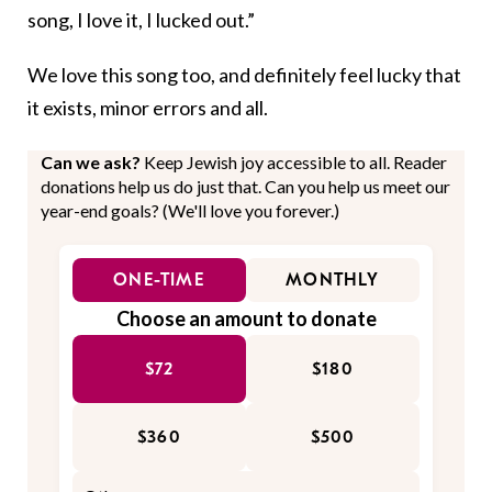
song, I love it, I lucked out.”
We love this song too, and definitely feel lucky that
it exists, minor errors and all.
Can we ask?
Keep Jewish joy accessible to all. Reader
donations help us do just that. Can you help us meet our
year-end goals? (We'll love you forever.)
ONE-TIME
MONTHLY
Choose an amount to donate
$72
$180
$360
$500