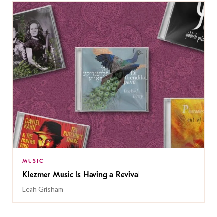
MUSIC
Klezmer Music Is Having a Revival
Leah Grisham