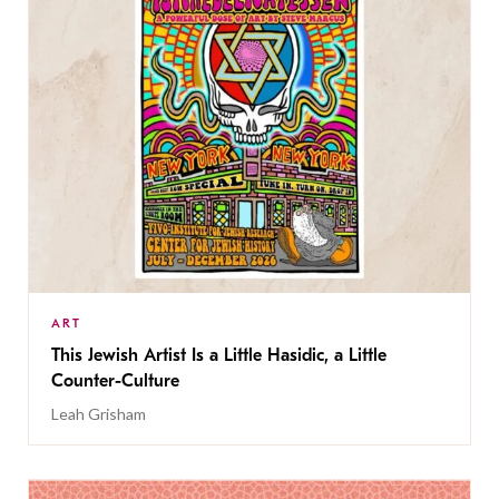
ART
This Jewish Artist Is a Little Hasidic, a Little
Counter-Culture
Leah Grisham