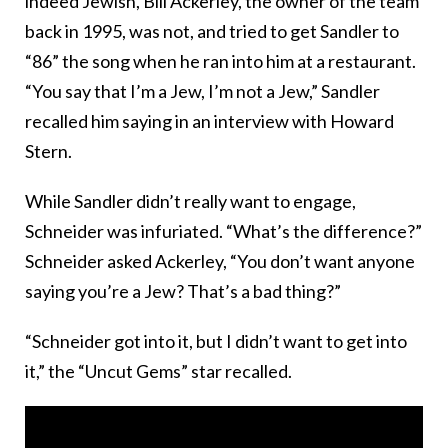
indeed Jewish, Bill Ackerley, the owner of the team
back in 1995, was not, and tried to get Sandler to
“86” the song when he ran into him at a restaurant.
“You say that I’m a Jew, I’m not a Jew,” Sandler
recalled him saying in an interview with Howard
Stern.
While Sandler didn’t really want to engage,
Schneider was infuriated. “What’s the difference?”
Schneider asked Ackerley, “You don’t want anyone
saying you’re a Jew? That’s a bad thing?”
“Schneider got into it, but I didn’t want to get into
it,” the “Uncut Gems” star recalled.