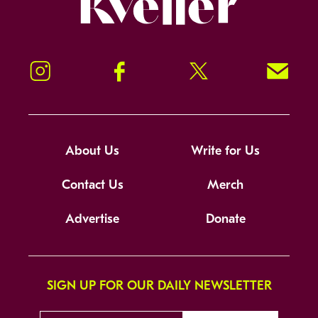
Instagram
Facebook
Twitter
Signup!
About Us
Write for Us
Contact Us
Merch
Advertise
Donate
SIGN UP FOR OUR DAILY NEWSLETTER