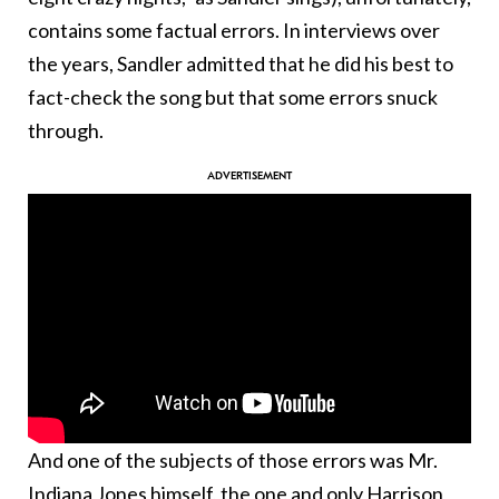
contains some factual errors. In interviews over
the years, Sandler admitted that he did his best to
fact-check the song but that some errors snuck
through.
And one of the subjects of those errors was Mr.
Indiana Jones himself, the one and only Harrison