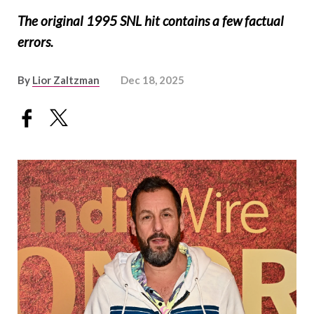
The original 1995 SNL hit contains a few factual
errors.
By
Lior Zaltzman
Dec 18, 2025