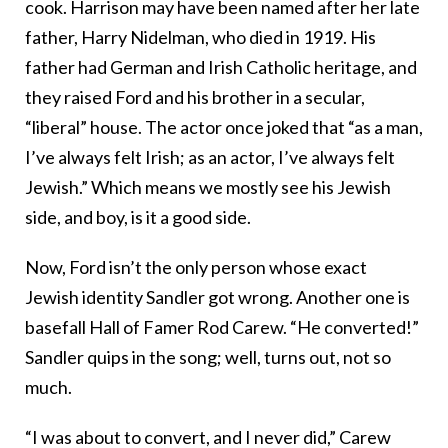
cook. Harrison may have been named after her late
father, Harry Nidelman, who died in 1919. His
father had German and Irish Catholic heritage, and
they raised Ford and his brother in a secular,
“liberal” house. The actor once joked that “as a man,
I’ve always felt Irish; as an actor, I’ve always felt
Jewish.” Which means we mostly see his Jewish
side, and boy, is it a good side.
Now, Ford isn’t the only person whose exact
Jewish identity Sandler got wrong. Another one is
basefall Hall of Famer Rod Carew. “He converted!”
Sandler quips in the song; well, turns out, not so
much.
“I was about to convert, and I never did,” Carew