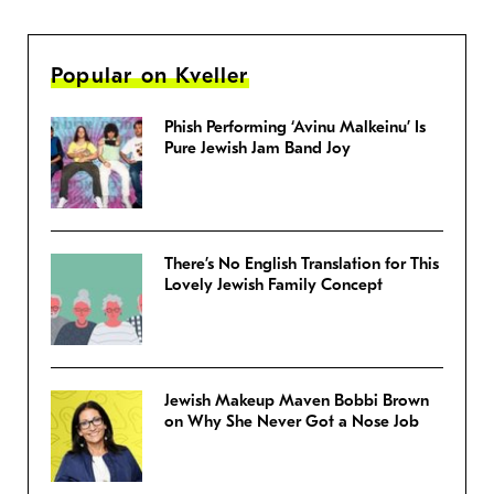
Popular on Kveller
Phish Performing ‘Avinu Malkeinu’ Is
Pure Jewish Jam Band Joy
There’s No English Translation for This
Lovely Jewish Family Concept
Jewish Makeup Maven Bobbi Brown
on Why She Never Got a Nose Job