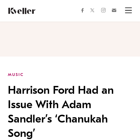
Skip
Skip
to
to
facebook
instagram
twitter
Join
Content
Footer
Kveller
Menu
Kveller
MUSIC
Harrison Ford Had an
Issue With Adam
Sandler’s ‘Chanukah
Song’