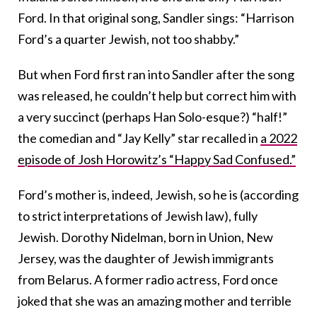
Ford. In that original song, Sandler sings: “Harrison
Ford’s a quarter Jewish, not too shabby.”
But when Ford first ran into Sandler after the song
was released, he couldn’t help but correct him with
a very succinct (perhaps Han Solo-esque?) “half!”
the comedian and “Jay Kelly” star recalled in
a 2022
episode of Josh Horowitz’s “Happy Sad Confused.”
Ford’s mother is, indeed, Jewish, so he is (according
to strict interpretations of Jewish law), fully
Jewish. Dorothy Nidelman, born in Union, New
Jersey, was the daughter of Jewish immigrants
from Belarus. A former radio actress, Ford once
joked that she was an amazing mother and terrible