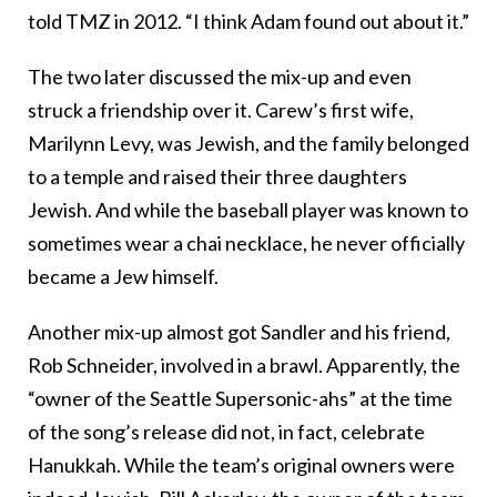
told TMZ in 2012. “I think Adam found out about it.”
The two later discussed the mix-up and even
struck a friendship over it. Carew’s first wife,
Marilynn Levy, was Jewish, and the family belonged
to a temple and raised their three daughters
Jewish. And while the baseball player was known to
sometimes wear a chai necklace, he never officially
became a Jew himself.
Another mix-up almost got Sandler and his friend,
Rob Schneider, involved in a brawl. Apparently, the
“owner of the Seattle Supersonic-ahs” at the time
of the song’s release did not, in fact, celebrate
Hanukkah. While the team’s original owners were