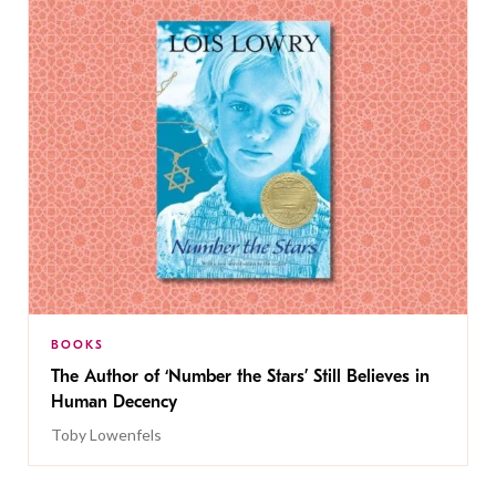
BOOKS
The Author of ‘Number the Stars’ Still Believes in
Human Decency
Toby Lowenfels