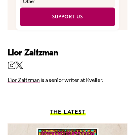
SUPPORT US
Lior Zaltzman
Lior Zaltzman
is a senior writer at Kveller.
THE LATEST