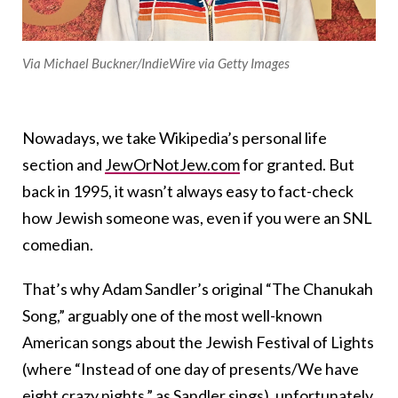
Via Michael Buckner/IndieWire via Getty Images
Nowadays, we take Wikipedia’s personal life
section and
JewOrNotJew.com
for granted. But
back in 1995, it wasn’t always easy to fact-check
how Jewish someone was, even if you were an SNL
comedian.
That’s why Adam Sandler’s original “The Chanukah
Song,” arguably one of the most well-known
American songs about the Jewish Festival of Lights
(where “Instead of one day of presents/We have
eight crazy nights,” as Sandler sings), unfortunately,