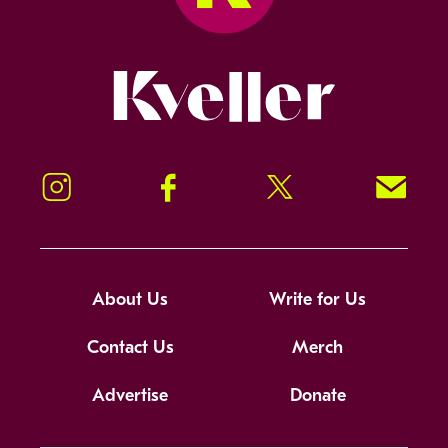
Kveller
Instagram
Facebook
Twitter
Signup!
About Us
Write for Us
Contact Us
Merch
Advertise
Donate