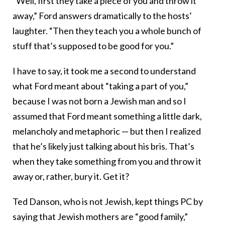
“Well, first they take a piece of you and throw it
away,” Ford answers dramatically to the hosts’
laughter. “Then they teach you a whole bunch of
stuff that’s supposed to be good for you.”
I have to say, it took me a second to understand
what Ford meant about “taking a part of you,”
because I was not born a Jewish man and so I
assumed that Ford meant something a little dark,
melancholy and metaphoric — but then I realized
that he’s likely just talking about his bris. That’s
when they take something from you and throw it
away or, rather, bury it. Get it?
Ted Danson, who is not Jewish, kept things PC by
saying that Jewish mothers are “good family,”