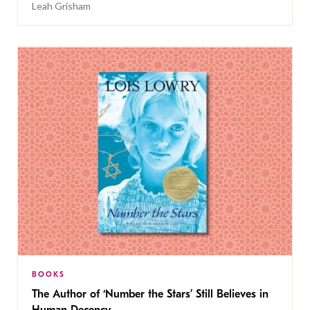
Leah Grisham
BOOKS
The Author of ‘Number the Stars’ Still Believes in