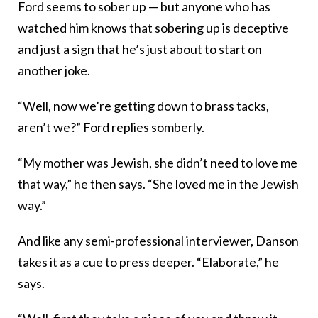
Ford seems to sober up — but anyone who has
watched him knows that sobering up is deceptive
and just a sign that he’s just about to start on
another joke.
“Well, now we’re getting down to brass tacks,
aren’t we?” Ford replies somberly.
“My mother was Jewish, she didn’t need to love me
that way,” he then says. “She loved me in the Jewish
way.”
And like any semi-professional interviewer, Danson
takes it as a cue to press deeper. “Elaborate,” he
says.