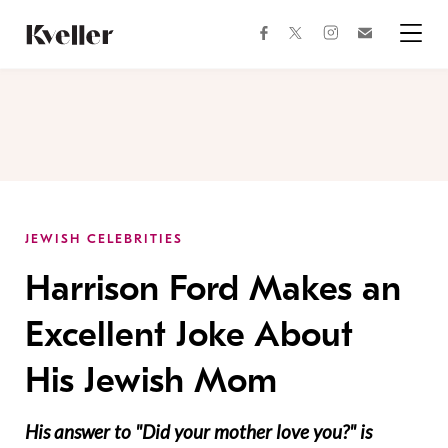
Skip
Skip
to
to
facebook
instagram
twitter
Join
Content
Footer
Kveller
Menu
Kveller
JEWISH CELEBRITIES
Harrison Ford Makes an
Excellent Joke About
His Jewish Mom
His answer to "Did your mother love you?" is