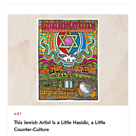
ART
This Jewish Artist Is a Little Hasidic, a Little
Counter-Culture