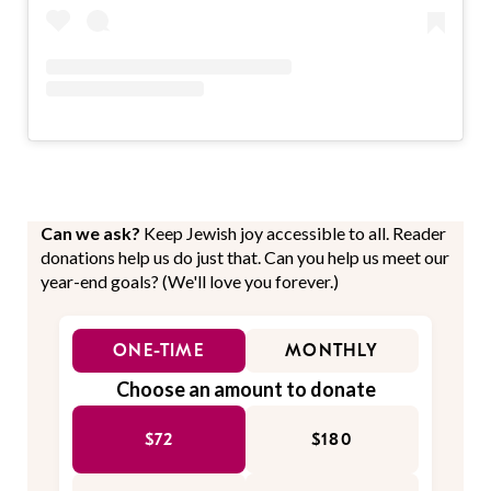
Can we ask?
Keep Jewish joy accessible to all. Reader
donations help us do just that. Can you help us meet our
year-end goals? (We'll love you forever.)
ONE-TIME
MONTHLY
Choose an amount to donate
$72
$180