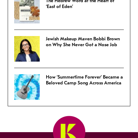
The Hebrew Word at the Heart of
‘East of Eden’
Jewish Makeup Maven Bobbi Brown
on Why She Never Got a Nose Job
How ‘Summertime Forever’ Became a
Beloved Camp Song Across America