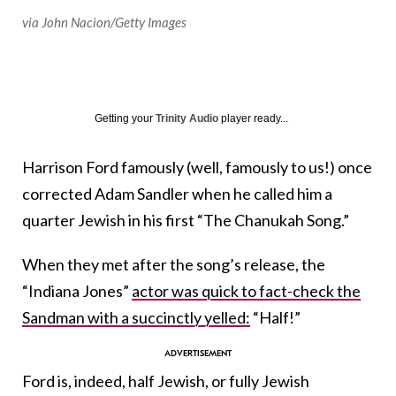
via John Nacion/Getty Images
Getting your
Trinity Audio
player ready...
Harrison Ford famously (well, famously to us!) once
corrected Adam Sandler when he called him a
quarter Jewish in his first “The Chanukah Song.”
When they met after the song’s release, the
“Indiana Jones”
actor was quick to fact-check the
Sandman with a succinctly yelled:
“Half!”
Ford is, indeed, half Jewish, or fully Jewish