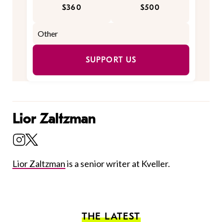
$360
$500
SUPPORT US
Lior Zaltzman
Lior Zaltzman
is a senior writer at Kveller.
THE LATEST