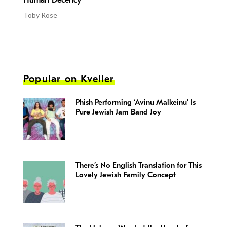
Human Decency
Toby Rose
Popular on Kveller
Phish Performing ‘Avinu Malkeinu’ Is
Pure Jewish Jam Band Joy
There’s No English Translation for This
Lovely Jewish Family Concept