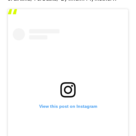
View this post on Instagram