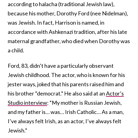
according to halacha (traditional Jewish law),
because his mother, Dorothy Ford (nee Nidelman),
was Jewish. In fact, Harrison is named, in
accordance with Ashkenazi tradition, after his late
maternal grandfather, who died when Dorothy was
a child.
Ford, 83, didn’t have a particularly observant
Jewish childhood. The actor, who is known for his
jester ways, joked that his parents raised him and
his brother “democrat.” He also said at an
Actor’s
Studio interview
: “My mother is Russian Jewish,
and my father is… was… Irish Catholic… As a man,
I’ve always felt Irish, as an actor, I’ve always felt
Jewish.”