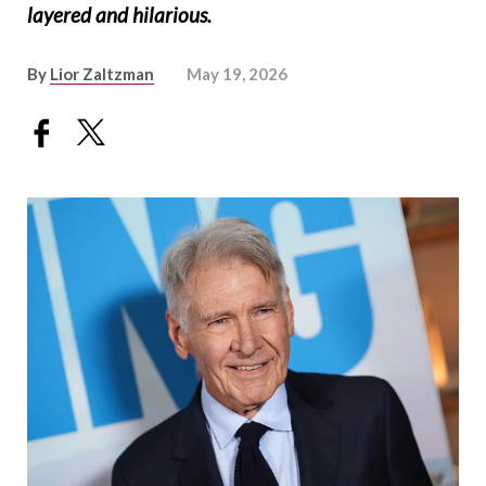
layered and hilarious.
By
Lior Zaltzman
May 19, 2026