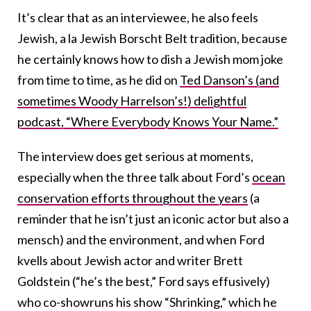
It’s clear that as an interviewee, he also feels
Jewish, a la Jewish Borscht Belt tradition, because
he certainly knows how to dish a Jewish mom joke
from time to time, as he did on
Ted Danson’s (and
sometimes Woody Harrelson’s!) delightful
podcast, “Where Everybody Knows Your Name.”
The interview does get serious at moments,
especially when the three talk about Ford’s
ocean
conservation efforts throughout the years
(a
reminder that he isn’t just an iconic actor but also a
mensch) and the environment, and when Ford
kvells about Jewish actor and writer Brett
Goldstein (“he’s the best,” Ford says effusively)
who co-showruns his show “Shrinking,” which he