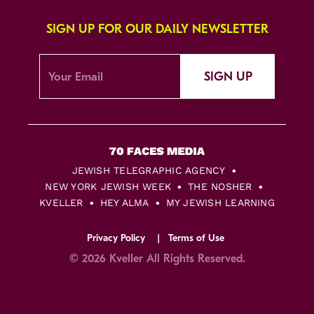
SIGN UP FOR OUR DAILY NEWSLETTER
SIGN UP
JEWISH TELEGRAPHIC AGENCY
NEW YORK JEWISH WEEK
THE NOSHER
KVELLER
HEY ALMA
MY JEWISH LEARNING
Privacy Policy
Terms of Use
© 2026 Kveller All Rights Reserved.