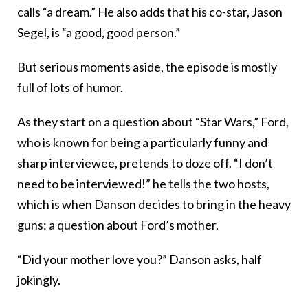
calls “a dream.” He also adds that his co-star, Jason
Segel, is “a good, good person.”
But serious moments aside, the episode is mostly
full of lots of humor.
As they start on a question about “Star Wars,” Ford,
who is known for being a particularly funny and
sharp interviewee, pretends to doze off. “I don’t
need to be interviewed!” he tells the two hosts,
which is when Danson decides to bring in the heavy
guns: a question about Ford’s mother.
“
Did your mother love you?” Danson asks, half
jokingly.