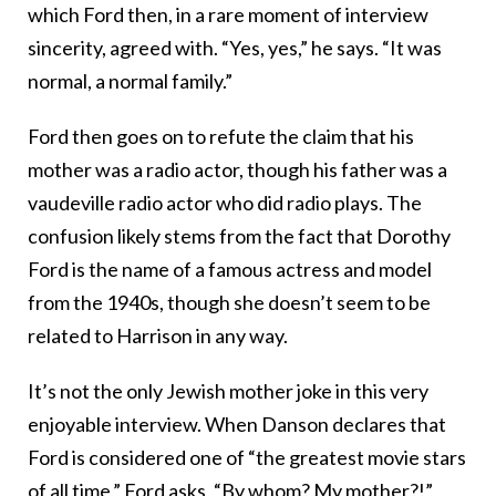
which Ford then, in a rare moment of interview
sincerity, agreed with. “Yes, yes,” he says. “It was
normal, a normal family.”
Ford then goes on to refute the claim that his
mother was a radio actor, though his father was a
vaudeville radio actor who did radio plays. The
confusion likely stems from the fact that Dorothy
Ford is the name of a famous actress and model
from the 1940s, though she doesn’t seem to be
related to Harrison in any way.
It’s not the only Jewish mother joke in this very
enjoyable interview. When Danson declares that
Ford is considered one of “the greatest movie stars
of all time,” Ford asks, “By whom? My mother?!”