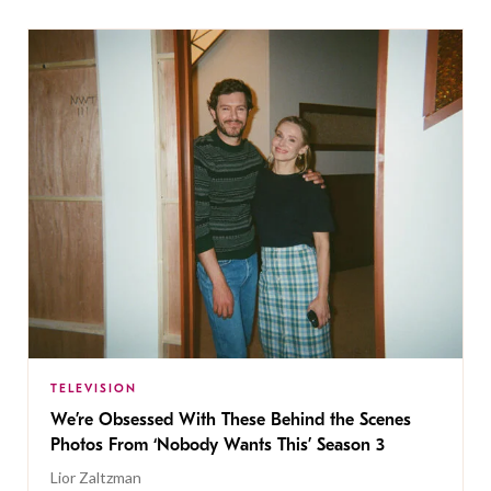
TELEVISION
We’re Obsessed With These Behind the Scenes
Photos From ‘Nobody Wants This’ Season 3
Lior Zaltzman