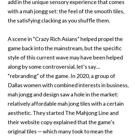
add in the unique sensory experience that comes
with a mah jongg set: the feel of the smooth tiles,
the satisfying clacking as you shuffle them.
A scene in “Crazy Rich Asians” helped propel the
game back into the mainstream, but the specific
style of this current wave may have been helped
along by some controversial, let’s say…
“rebranding” of the game. In 2020, a group of
Dallas women with combined interests in business,
mah jongg and design saw a hole in the market:
relatively affordable mah jong tiles with a certain
aesthetic. They started The Mahjong Line and
their website copy explained that the game’s
original tiles — which many took to mean the