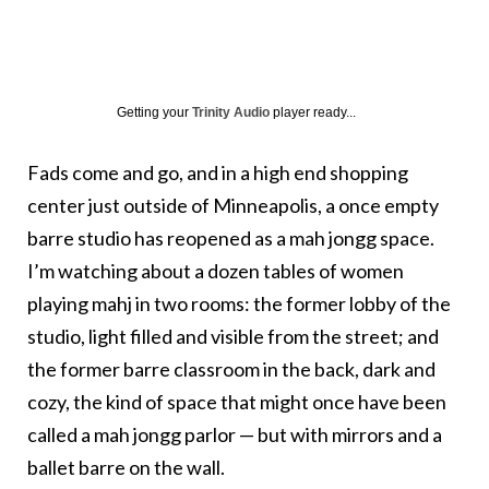
Getting your
Trinity Audio
player ready...
Fads come and go, and in a high end shopping
center just outside of Minneapolis, a once empty
barre studio has reopened as a mah jongg space.
I’m watching about a dozen tables of women
playing mahj in two rooms: the former lobby of the
studio, light filled and visible from the street; and
the former barre classroom in the back, dark and
cozy, the kind of space that might once have been
called a mah jongg parlor — but with mirrors and a
ballet barre on the wall.