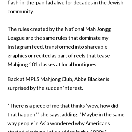
flash-in-the-pan fad alive for decades in the Jewish
community.
The rules created by the National Mah Jongg
League are the same rules that dominate my
Instagram feed, transformed into shareable
graphics or recited as part of reels that tease
Mahjong 101 classes at local boutiques.
Back at MPLS Mahjong Club, Abbe Blacker is
surprised by the sudden interest.
“There is a piece of me that thinks ‘wow, how did
that happen,’” she says, adding: “Maybe in the same
way people in Asia wondered why Americans
started playing all of a sudden in the 1920s.”