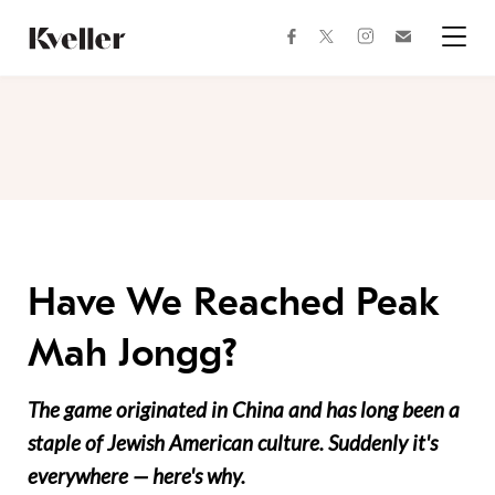
Skip
Skip
to
to
facebook
instagram
twitter
Join
Content
Footer
Kveller
Menu
Kveller
Have We Reached Peak
Mah Jongg?
The game originated in China and has long been a
staple of Jewish American culture. Suddenly it's
everywhere — here's why.