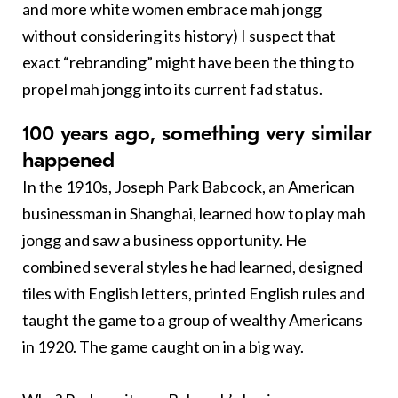
and more white women embrace mah jongg
without considering its history) I suspect that
exact “rebranding” might have been the thing to
propel mah jongg into its current fad status.
100 years ago, something very similar
happened
In the 1910s, Joseph Park Babcock, an American
businessman in Shanghai, learned how to play mah
jongg and saw a business opportunity. He
combined several styles he had learned, designed
tiles with English letters, printed English rules and
taught the game to a group of wealthy Americans
in 1920. The game caught on in a big way.