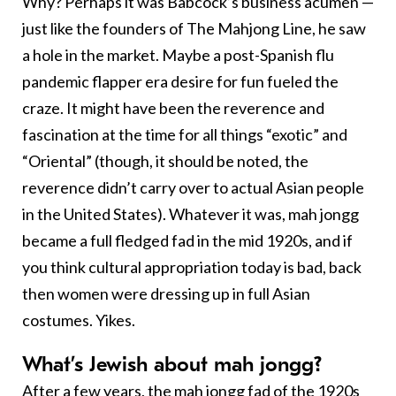
Why? Perhaps it was Babcock’s business acumen —
just like the founders of The Mahjong Line, he saw
a hole in the market. Maybe a post-Spanish flu
pandemic flapper era desire for fun fueled the
craze. It might have been the reverence and
fascination at the time for all things “exotic” and
“Oriental” (though, it should be noted, the
reverence didn’t carry over to actual Asian people
in the United States). Whatever it was, mah jongg
became a full fledged fad in the mid 1920s, and if
you think cultural appropriation today is bad, back
then women were dressing up in full Asian
costumes. Yikes.
What’s Jewish about mah jongg?
After a few years, the mah jongg fad of the 1920s