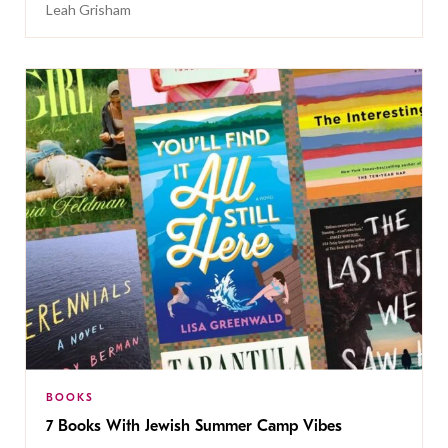
Leah Grisham
BOOKS
7 Books With Jewish Summer Camp Vibes