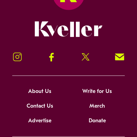
Kveller
Instagram
Facebook
Twitter
Signup!
About Us
Write for Us
Contact Us
Merch
Advertise
Donate