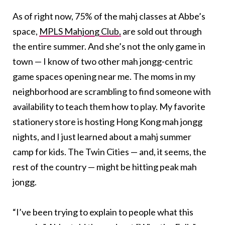
As of right now, 75% of the mahj classes at Abbe’s
space,
MPLS Mahjong Club,
are sold out through
the entire summer. And she’s not the only game in
town — I know of two other mah jongg-centric
game spaces opening near me. The moms in my
neighborhood are scrambling to find someone with
availability to teach them how to play. My favorite
stationery store is hosting Hong Kong mah jongg
nights, and I just learned about a mahj summer
camp for kids. The Twin Cities — and, it seems, the
rest of the country — might be hitting peak mah
jongg.
“I’ve been trying to explain to people what this