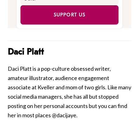
SUPPORT US
Daci Platt
Daci Platt is a pop-culture obsessed writer,
amateur illustrator, audience engagement
associate at Kveller and mom of two girls. Like many
social media managers, she has all but stopped
posting on her personal accounts but you can find
her in most places @dacijaye.