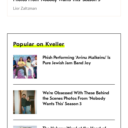
Lior Zaltzman
Popular on Kveller
Phish Performing ‘Avinu Malkeinu’ Is
Pure Jewish Jam Band Joy
We’re Obsessed With These Behind
the Scenes Photos From ‘Nobody
Wants This’ Season 3