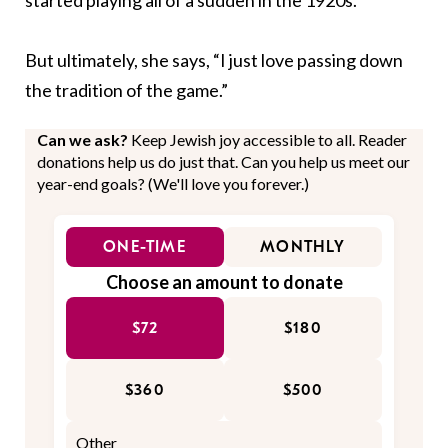
But ultimately, she says, “I just love passing down
the tradition of the game.”
Can we ask?
Keep Jewish joy accessible to all. Reader
donations help us do just that. Can you help us meet our
year-end goals? (We'll love you forever.)
ONE-TIME
MONTHLY
Choose an amount to donate
$72
$180
$360
$500