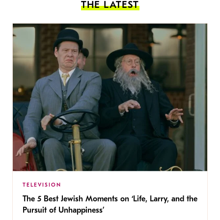
THE LATEST
TELEVISION
The 5 Best Jewish Moments on ‘Life, Larry, and the
Pursuit of Unhappiness’