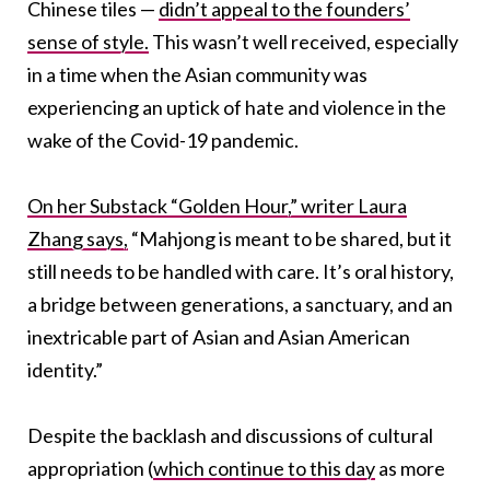
Chinese tiles —
didn’t appeal to the founders’
sense of style.
This wasn’t well received, especially
in a time when the Asian community was
experiencing an uptick of hate and violence in the
wake of the Covid-19 pandemic.
On her Substack “Golden Hour,” writer Laura
Zhang says,
“
Mahjong is meant to be shared, but it
still needs to be handled with care. It’s oral history,
a bridge between generations, a sanctuary, and an
inextricable part of Asian and Asian American
identity.”
Despite the backlash and discussions of cultural
appropriation (
which continue to this day
as more