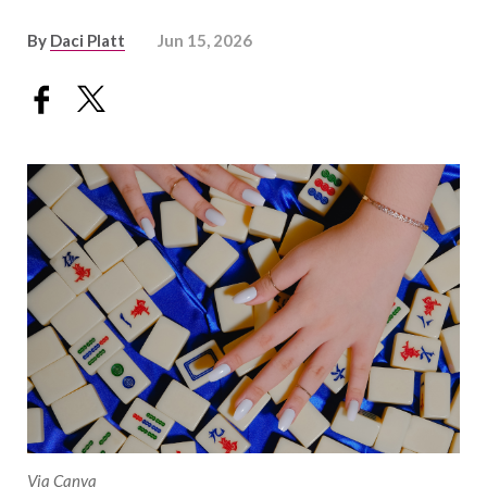
By
Daci Platt
Jun 15, 2026
Via Canva