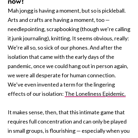
now?
Mah jongg is having a moment, but so is pickleball.
Arts and crafts are having a moment, too —
needlepointing, scrapbooking (though we’re calling
it junk journaling), knitting. It seems obvious, really:
We’re all so, so sick of our phones. And after the
isolation that came with the early days of the
pandemic, once we could hang out in person again,
we were all desperate for human connection.
We’ve even invented a term for the lingering
effects of our isolation:
The Loneliness Epidemic.
It makes sense, then, that this intimate game that
requires full concentration and can only be played
in small groups, is flourishing — especially when you