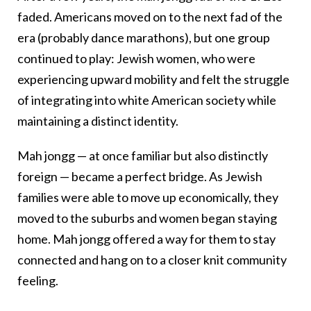
faded. Americans moved on to the next fad of the
era (probably dance marathons), but one group
continued to play: Jewish women, who were
experiencing upward mobility and felt the struggle
of integrating into white American society while
maintaining a distinct identity.
Mah jongg — at once familiar but also distinctly
foreign — became a perfect bridge. As Jewish
families were able to move up economically, they
moved to the suburbs and women began staying
home. Mah jongg offered a way for them to stay
connected and hang on to a closer knit community
feeling.