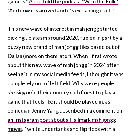
game is,”
Abbe told the podcast “Who the Folk.”
“And now it’s arrived and it’s explaining itself.”
This new wave of interest in mah jongg started
picking up steam around 2020, fueled in part by a
buzzy new brand of mah jongg tiles based out of
Dallas (more on them later).
When I first wrote
about this new wave of mah jongg in 2024
after
seeing it in my social media feeds, I thought it was
completely out of left field. Why were people
dressing up
in their country club finest to play a
game that feels like it should be played in, as
comedian Jenny Yang described in a comment on
an Instagram post about a Hallmark mah jongg
movie
,
“white undertanks and flip flops with a