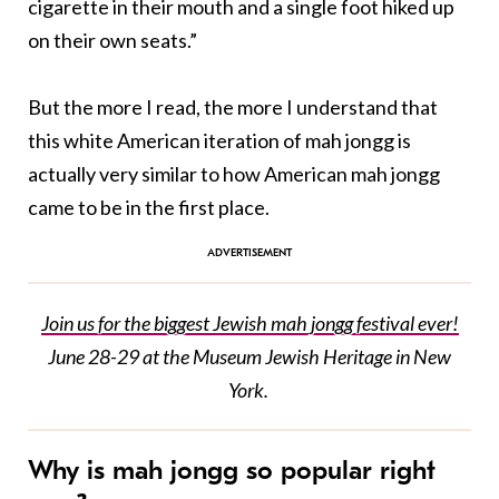
cigarette in their mouth and a single foot hiked up
on their own seats.”
But the more I read, the more I understand that
this white American iteration of mah jongg is
actually very similar to how American mah jongg
came to be in the first place.
Join us for the biggest Jewish mah jongg festival ever!
June 28-29 at the Museum Jewish Heritage in New
York.
Why is mah jongg so popular right