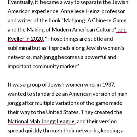
Eventually, it became a way to separate the Jewish
American experience, Anneliese Heinz, professor
and writer of the book “Mahjong: A Chinese Game
and the Making of Modern American Culture”
told
Kveller in 2020.
“Those things are subtle and
subliminal but as it spreads along Jewish women’s
networks, mah jongg becomes a powerful and
important community marker.”
It was a group of Jewish women who, in 1937,
wanted to standardize an American version of mah
jongg after multiple variations of the game made
their way to the United States. They created the
National Mah Jongg League
, and their version
spread quickly through their networks, keeping a