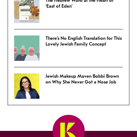
The Hebrew Word at the Heart of
‘East of Eden’
There’s No English Translation for This
Lovely Jewish Family Concept
Jewish Makeup Maven Bobbi Brown
on Why She Never Got a Nose Job