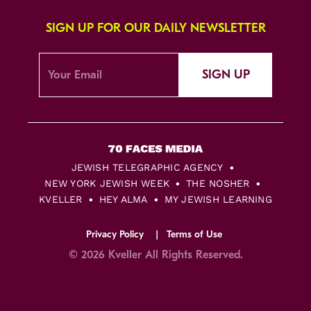
SIGN UP FOR OUR DAILY NEWSLETTER
SIGN UP
JEWISH TELEGRAPHIC AGENCY
NEW YORK JEWISH WEEK
THE NOSHER
KVELLER
HEY ALMA
MY JEWISH LEARNING
Privacy Policy
Terms of Use
© 2026 Kveller All Rights Reserved.