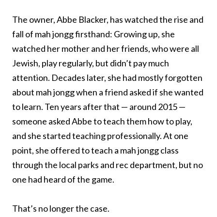
The owner, Abbe Blacker, has watched the rise and
fall of mah jongg firsthand: Growing up, she
watched her mother and her friends, who were all
Jewish, play regularly, but didn’t pay much
attention. Decades later, she had mostly forgotten
about mah jongg when a friend asked if she wanted
to learn. Ten years after that — around 2015 —
someone asked Abbe to teach them how to play,
and she started teaching professionally. At one
point, she offered to teach a mah jongg class
through the local parks and rec department, but no
one had heard of the game.
That’s no longer the case.