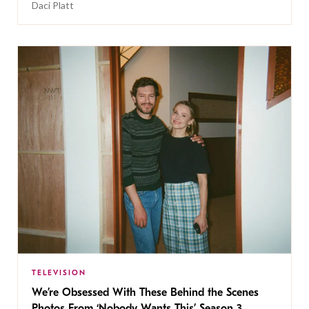
Daci Platt
TELEVISION
We’re Obsessed With These Behind the Scenes
Photos From ‘Nobody Wants This’ Season 3