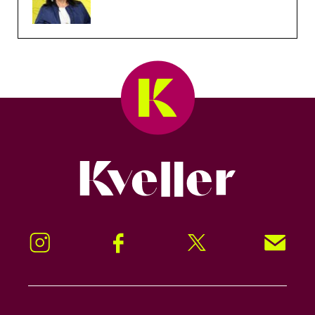
Kveller
Instagram
Facebook
Twitter
Signup!