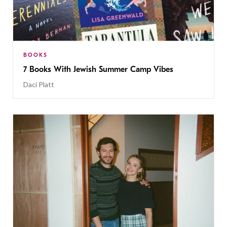
BOOKS
7 Books With Jewish Summer Camp Vibes
Daci Platt