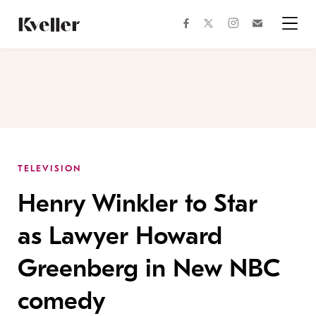
Skip
Skip
to
to
facebook
instagram
twitter
Join
Content
Footer
Kveller
Menu
Kveller
TELEVISION
Henry Winkler to Star
as Lawyer Howard
Greenberg in New NBC
comedy