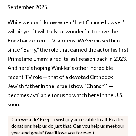
September 2025.
While we don’t know when “Last Chance Lawyer”
will air yet, it will truly be wonderful to have the
Fonz back on our TV screens. We’ve missed him
since “Barry,” the role that earned the actor his first
Primetime Emmy, aired its last season back in 2023.
And here’s hoping Winkler’s other incredible
recent TV role —
that of a devoted Orthodox
Jewish father in the Israeli show “Chanshi”
—
becomes available for us to watch here in the U.S.
soon.
Can we ask?
Keep Jewish joy accessible to all. Reader
donations help us do just that. Can you help us meet our
year-end goals? (We'll love you forever.)