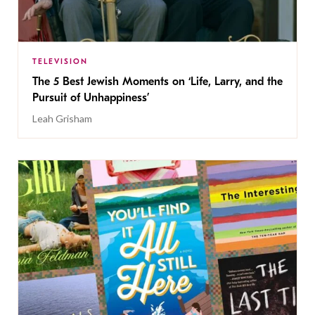
TELEVISION
The 5 Best Jewish Moments on ‘Life, Larry, and the
Pursuit of Unhappiness’
Leah Grisham