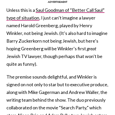
Unless this is a
Saul Goodman of “Better Call Saul”
type of situation
, I just can’t imagine a lawyer
named Harold Greenberg, played by Henry
Winkler, not being Jewish. (It’s also hard to imagine
Barry Zuckerkorn not being Jewish, but here’s
hoping Greenberg will be Winkler’s first
great
Jewish TV lawyer, though perhaps that won’t be
quite as funny).
The premise sounds delightful, and Winkler is
signed on not only to star but to executive produce,
along with Mike Gagerman and Andrew Waller, the
writing team behind the show. The duo previously
collaborated on the movie “Search Party,” which