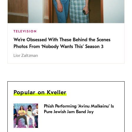
TELEVISION
We’re Obsessed With These Behind the Scenes
Photos From ‘Nobody Wants This’ Season 3
Lior Zaltzman
Popular on Kveller
Phish Performing ‘Avinu Malkeinu’ Is
Pure Jewish Jam Band Joy