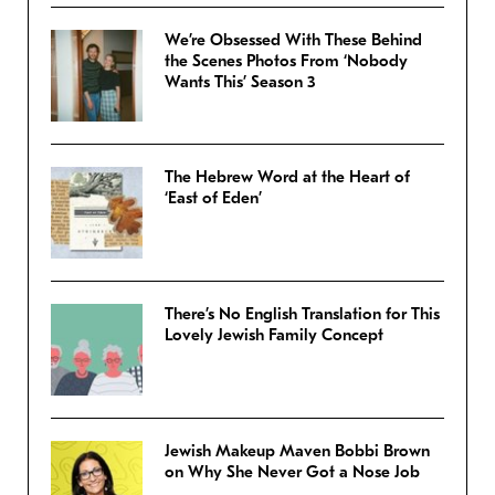
We’re Obsessed With These Behind
the Scenes Photos From ‘Nobody
Wants This’ Season 3
The Hebrew Word at the Heart of
‘East of Eden’
There’s No English Translation for This
Lovely Jewish Family Concept
Jewish Makeup Maven Bobbi Brown
on Why She Never Got a Nose Job