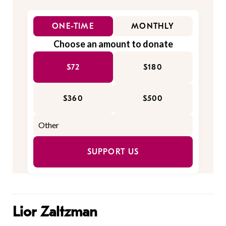
ONE-TIME
MONTHLY
Choose an amount to donate
$72
$180
$360
$500
SUPPORT US
Lior Zaltzman