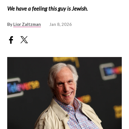
We have a feeling this guy is Jewish.
By
Lior Zaltzman
Jan 8, 2026