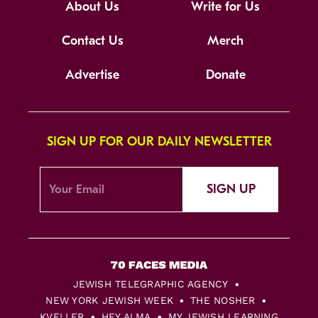
About Us
Write for Us
Contact Us
Merch
Advertise
Donate
SIGN UP FOR OUR DAILY NEWSLETTER
SIGN UP
JEWISH TELEGRAPHIC AGENCY
NEW YORK JEWISH WEEK
THE NOSHER
KVELLER
HEY ALMA
MY JEWISH LEARNING