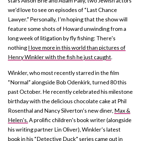
stars Alison Brie and Adam Pally, two Jewish actors
we’d love to see on episodes of “Last Chance
Lawyer.” Personally, I’m hoping that the show will
feature some shots of Howard unwinding from a
long week of litigation by fly fishing: There’s
nothing
I love more in this world than pictures of
Henry Winkler with the fish he just caught
.
Winkler, who most recently starred in the film
“Normal” alongside Bob Odenkirk, turned 80 this
past October. He recently celebrated his milestone
birthday with the delicious chocolate cake at Phil
Rosenthal and Nancy Silverton’s new diner,
Max &
Helen’s.
A prolific children’s book writer (alongside
his writing partner Lin Oliver), Winkler’s latest
book in his
“Detective Duck” series came out in