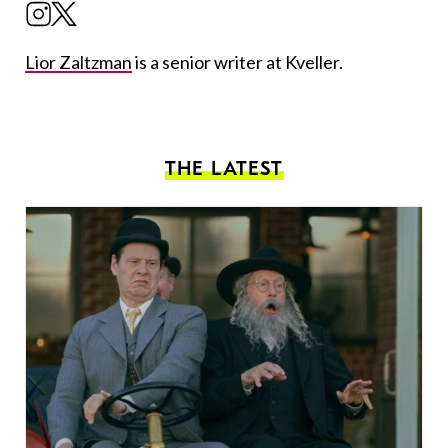
Lior Zaltzman
is a senior writer at Kveller.
THE LATEST