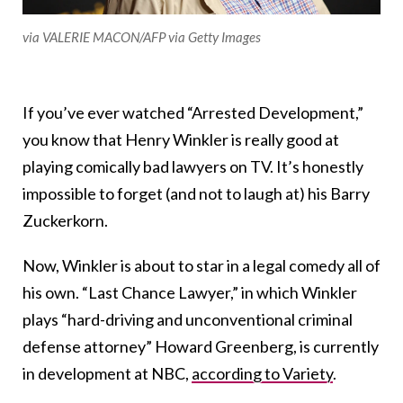
via VALERIE MACON/AFP via Getty Images
If you’ve ever watched “Arrested Development,”
you know that Henry Winkler is really good at
playing comically bad lawyers on TV. It’s honestly
impossible to forget (and not to laugh at) his Barry
Zuckerkorn.
Now, Winkler is about to star in a legal comedy all of
his own. “Last Chance Lawyer,” in which Winkler
plays “hard-driving and unconventional criminal
defense attorney” Howard Greenberg, is currently
in development at NBC,
according to Variety
.