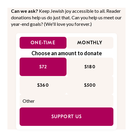
Can we ask?
Keep Jewish joy accessible to all. Reader
donations help us do just that. Can you help us meet our
year-end goals? (We'll love you forever.)
ONE-TIME
MONTHLY
Choose an amount to donate
$72
$180
$360
$500
SUPPORT US