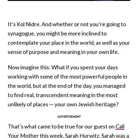
It’s Kol Nidre. And whether or not you’re going to
synagogue, you might be more inclined to
contemplate your place in the world, as well as your
sense of purpose and meaning in your own life.
Now imagine this: What if you spent your days
working with some of the most powerful people in
the world, but at the end of the day, you managed
to find real, transcendent meaning in the most
unlikely of places — your own Jewish heritage?
That’s what came to be true for our guest on
Call
Your Mother
this week,
Sarah Hurwitz
. Sarah was a