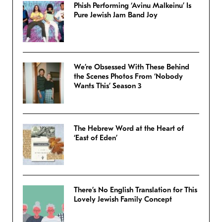
Phish Performing ‘Avinu Malkeinu’ Is
Pure Jewish Jam Band Joy
We’re Obsessed With These Behind
the Scenes Photos From ‘Nobody
Wants This’ Season 3
The Hebrew Word at the Heart of
‘East of Eden’
There’s No English Translation for This
Lovely Jewish Family Concept