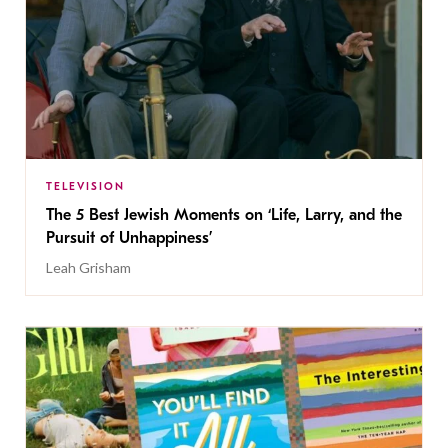
TELEVISION
The 5 Best Jewish Moments on ‘Life, Larry, and the
Pursuit of Unhappiness’
Leah Grisham