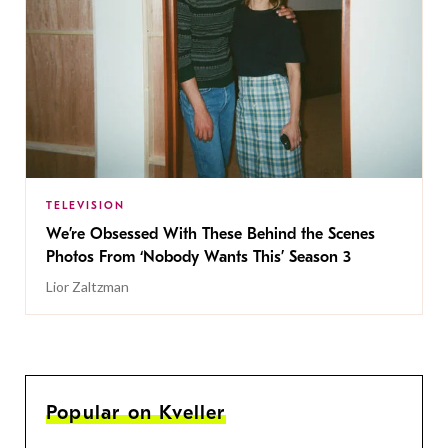
TELEVISION
We’re Obsessed With These Behind the Scenes
Photos From ‘Nobody Wants This’ Season 3
Lior Zaltzman
Popular on Kveller