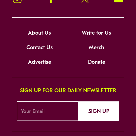
About Us
Write for Us
Contact Us
Merch
Advertise
Donate
SIGN UP FOR OUR DAILY NEWSLETTER
SIGN UP