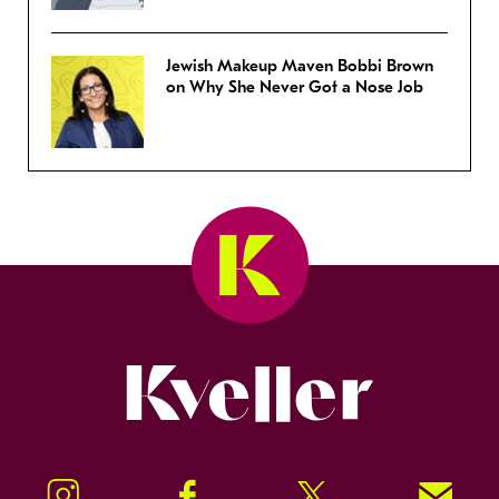
Jewish Makeup Maven Bobbi Brown
on Why She Never Got a Nose Job
Kveller
Instagram
Facebook
Twitter
Signup!