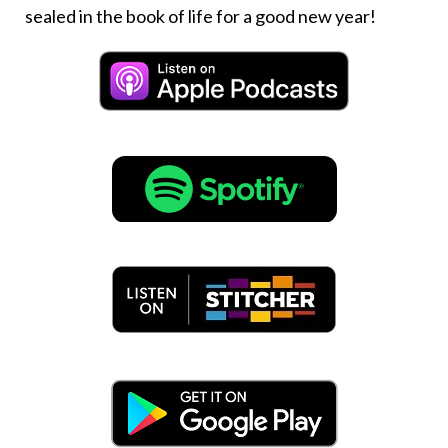
sealed in the book of life for a good new year!