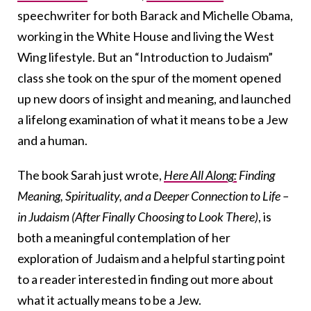
speechwriter for both Barack and Michelle Obama,
working in the White House and living the West
Wing lifestyle. But an “Introduction to Judaism”
class she took on the spur of the moment opened
up new doors of insight and meaning, and launched
a lifelong examination of what it means to be a Jew
and a human.
The book Sarah just wrote,
Here All Along:
Finding
Meaning, Spirituality, and a Deeper Connection to Life –
in Judaism (After Finally Choosing to Look There)
, is
both a meaningful contemplation of her
exploration of Judaism and a helpful starting point
to a reader interested in finding out more about
what it actually means to be a Jew.