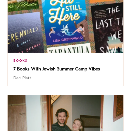
BOOKS
7 Books With Jewish Summer Camp Vibes
Daci Platt