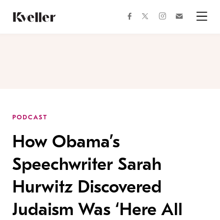
Skip
Skip
to
to
facebook
instagram
twitter
Join
Content
Footer
Kveller
Menu
Kveller
PODCAST
How Obama’s
Speechwriter Sarah
Hurwitz Discovered
Judaism Was ‘Here All