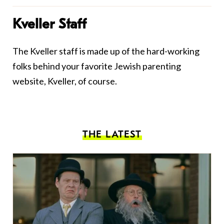
Kveller Staff
The Kveller staff is made up of the hard-working
folks behind your favorite Jewish parenting
website, Kveller, of course.
THE LATEST