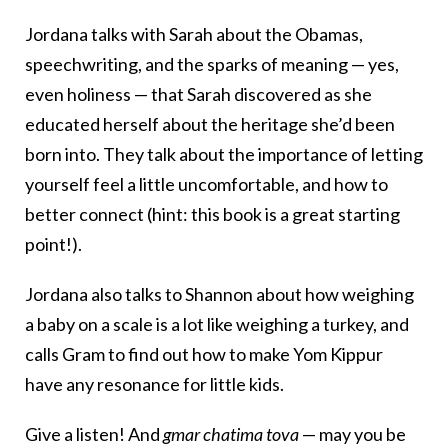
Jordana talks with Sarah about the Obamas,
speechwriting, and the sparks of meaning — yes,
even holiness — that Sarah discovered as she
educated herself about the heritage she’d been
born into. They talk about the importance of letting
yourself feel a little uncomfortable, and how to
better connect (hint: this book is a great starting
point!).
Jordana also talks to Shannon about how weighing
a baby on a scale is a lot like weighing a turkey, and
calls Gram to find out how to make Yom Kippur
have any resonance for little kids.
Give a listen! And
gmar chatima tova
— may you be