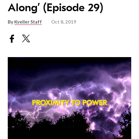
Along’ (Episode 29)
By
Kveller Staff
Oct 8, 2019