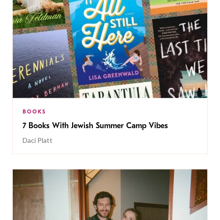
BOOKS
7 Books With Jewish Summer Camp Vibes
Daci Platt