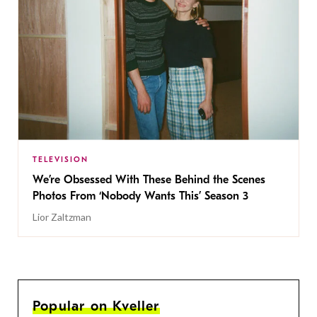
TELEVISION
We’re Obsessed With These Behind the Scenes
Photos From ‘Nobody Wants This’ Season 3
Lior Zaltzman
Popular on Kveller