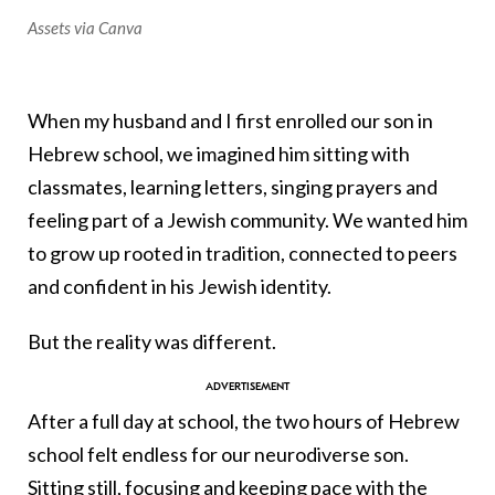
Assets via Canva
When my husband and I first enrolled our son in
Hebrew school, we imagined him sitting with
classmates, learning letters, singing prayers and
feeling part of a Jewish community. We wanted him
to grow up rooted in tradition, connected to peers
and confident in his Jewish identity.
But the reality was different.
After a full day at school, the two hours of Hebrew
school felt endless for our neurodiverse son.
Sitting still, focusing and keeping pace with the