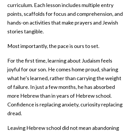
curriculum. Each lesson includes multiple entry
points, scaffolds for focus and comprehension, and
hands-on activities that make prayers and Jewish
stories tangible.
Most importantly, the pace is ours to set.
For the first time, learning about Judaism feels
joyful for our son. He comes home proud, sharing
what he’s learned, rather than carrying the weight
of failure. In just a few months, he has absorbed
more Hebrew than in years of Hebrew school.
Confidence is replacing anxiety, curiosity replacing
dread.
Leaving Hebrew school did not mean abandoning