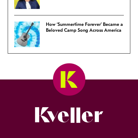
How ‘Summertime Forever’ Became a
Beloved Camp Song Across America
Kveller