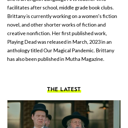
facilitates after school, middle grade book clubs.
Brittany is currently working on a women’s fiction
novel, and other shorter works of fiction and
creative nonfiction. Her first published work,
Playing Dead was released in March, 2023 in an
anthology titled Our Magical Pandemic. Brittany
has also been published in Mutha Magazine.
THE LATEST