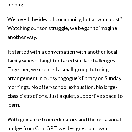
belong.
We loved the idea of community, but at what cost?
Watching our son struggle, we began to imagine
another way.
It started with a conversation with another local
family whose daughter faced similar challenges.
Together, we created a small-group tutoring
arrangement in our synagogue’s library on Sunday
mornings. No after-school exhaustion. No large-
class distractions. Just a quiet, supportive space to
learn.
With guidance from educators and the occasional
nudge from ChatGPT, we designed our own