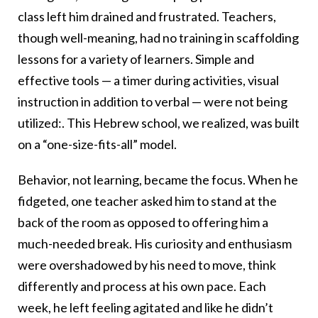
class left him drained and frustrated. Teachers,
though well-meaning, had no training in scaffolding
lessons for a variety of learners. Simple and
effective tools — a timer during activities, visual
instruction in addition to verbal — were not being
utilized:. This Hebrew school, we realized, was built
on a “one-size-fits-all” model.
Behavior, not learning, became the focus. When he
fidgeted, one teacher asked him to stand at the
back of the room as opposed to offering him a
much-needed break. His curiosity and enthusiasm
were overshadowed by his need to move, think
differently and process at his own pace. Each
week, he left feeling agitated and like he didn’t