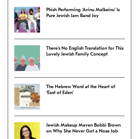
Phish Performing ‘Avinu Malkeinu’ Is
Pure Jewish Jam Band Joy
There’s No English Translation for This
Lovely Jewish Family Concept
The Hebrew Word at the Heart of
‘East of Eden’
Jewish Makeup Maven Bobbi Brown
on Why She Never Got a Nose Job