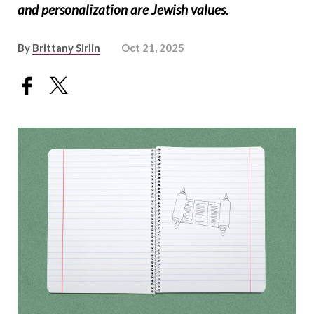
and personalization are Jewish values.
By
Brittany Sirlin
Oct 21, 2025