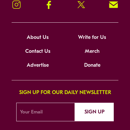
Instagram
Facebook
Twitter
Signup!
About Us
Write for Us
Contact Us
Merch
Advertise
Donate
SIGN UP FOR OUR DAILY NEWSLETTER
SIGN UP