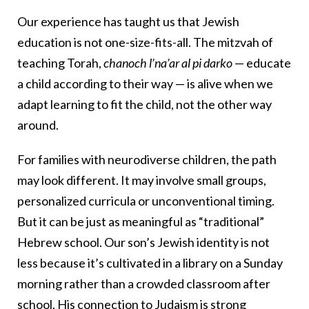
Our experience has taught us that Jewish
education is not one-size-fits-all. The mitzvah of
teaching Torah,
chanoch l’na’ar al pi darko
— educate
a child according to their way — is alive when we
adapt learning to fit the child, not the other way
around.
For families with neurodiverse children, the path
may look different. It may involve small groups,
personalized curricula or unconventional timing.
But it can be just as meaningful as “traditional”
Hebrew school. Our son’s Jewish identity is not
less because it’s cultivated in a library on a Sunday
morning rather than a crowded classroom after
school. His connection to Judaism is strong