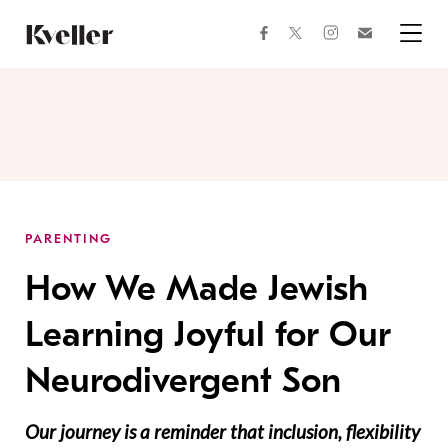
Skip
Skip
to
to
facebook
instagram
twitter
Join
Content
Footer
Kveller
Menu
Kveller
PARENTING
How We Made Jewish
Learning Joyful for Our
Neurodivergent Son
Our journey is a reminder that inclusion, flexibility