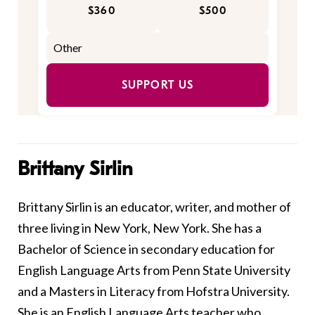
$360
$500
SUPPORT US
Brittany Sirlin
Brittany Sirlin is an educator, writer, and mother of
three living in New York, New York. She has a
Bachelor of Science in secondary education for
English Language Arts from Penn State University
and a Masters in Literacy from Hofstra University.
She is an English Language Arts teacher who