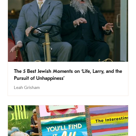
The 5 Best Jewish Moments on ‘Life, Larry, and the
Pursuit of Unhappiness’
Leah Grisham