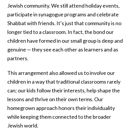
Jewish community. We still attend holiday events,
participate in synagogue programs and celebrate
Shabbat with friends. It’s just that community is no
longer tied to a classroom. In fact, the bond our
children have formed in our small group is deep and
genuine — they see each other as learners and as
partners.
This arrangement also allowed us to involve our
children in a way that traditional classrooms rarely
can; our kids follow their interests, help shape the
lessons and thrive on their own terms. Our
homegrown approach honors their individuality
while keeping them connected to the broader
Jewish world.