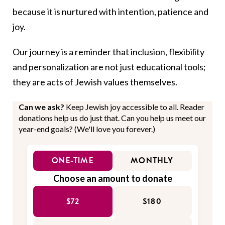
because it is nurtured with intention, patience and
joy.
Our journey is a reminder that inclusion, flexibility
and personalization are not just educational tools;
they are acts of Jewish values themselves.
Can we ask?
Keep Jewish joy accessible to all. Reader
donations help us do just that. Can you help us meet our
year-end goals? (We'll love you forever.)
ONE-TIME
MONTHLY
Choose an amount to donate
$72
$180