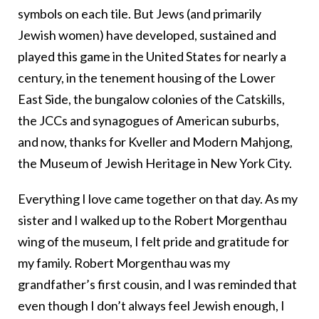
symbols on each tile. But Jews (and primarily
Jewish women) have developed, sustained and
played this game in the United States for nearly a
century, in the tenement housing of the Lower
East Side, the bungalow colonies of the Catskills,
the JCCs and synagogues of American suburbs,
and now, thanks for Kveller and Modern Mahjong,
the Museum of Jewish Heritage in New York City.
Everything I love came together on that day. As my
sister and I walked up to the Robert Morgenthau
wing of the museum, I felt pride and gratitude for
my family. Robert Morgenthau was my
grandfather’s first cousin, and I was reminded that
even though I don’t always feel Jewish enough, I