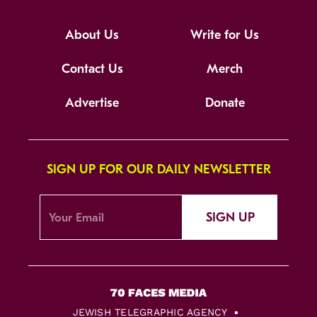
About Us
Write for Us
Contact Us
Merch
Advertise
Donate
SIGN UP FOR OUR DAILY NEWSLETTER
SIGN UP
JEWISH TELEGRAPHIC AGENCY