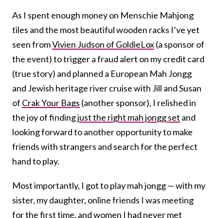
As I spent enough money on Menschie Mahjong
tiles and the most beautiful wooden racks I’ve yet
seen from
Vivien Judson of GoldieLox
(a sponsor of
the event) to trigger a fraud alert on my credit card
(true story) and planned a European Mah Jongg
and Jewish heritage river cruise with Jill and Susan
of
Crak Your Bags
(another sponsor), I relished in
the joy of finding
just the right mah jongg set
and
looking forward to another opportunity to make
friends with strangers and search for the perfect
hand to play.
Most importantly, I got to play mah jongg — with my
sister, my daughter, online friends I was meeting
for the first time, and women I had never met