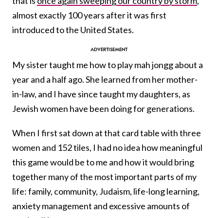
that is
once again sweeping our country by storm
,
almost exactly 100 years after it was first
introduced to the United States.
My sister taught me how to play mah jongg about a
year and a half ago. She learned from her mother-
in-law, and I have since taught my daughters, as
Jewish women have been doing for generations.
When I first sat down at that card table with three
women and 152 tiles, I had no idea how meaningful
this game would be to me and how it would bring
together many of the most important parts of my
life: family, community, Judaism, life-long learning,
anxiety management and excessive amounts of