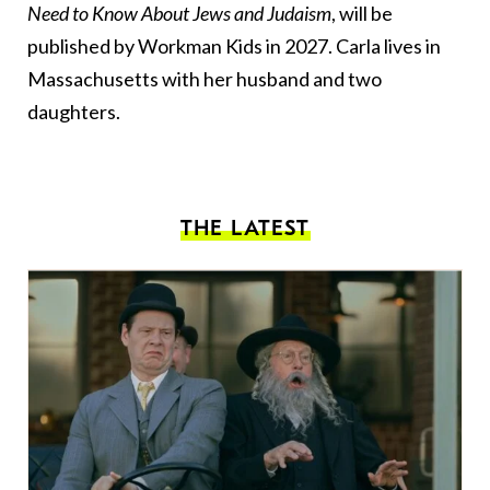
Need to Know About Jews and Judaism
, will be
published by Workman Kids in 2027. Carla lives in
Massachusetts with her husband and two
daughters.
THE LATEST