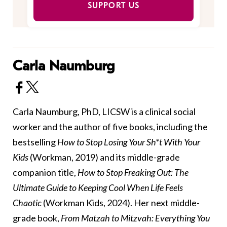
SUPPORT US
Carla Naumburg
Carla Naumburg, PhD, LICSW is a clinical social
worker and the author of five books, including the
bestselling
How to Stop Losing Your Sh*t With Your
Kids
(Workman, 2019) and its middle-grade
companion title,
How to Stop Freaking Out: The
Ultimate Guide to Keeping Cool When Life Feels
Chaotic
(Workman Kids, 2024). Her next middle-
grade book,
From Matzah to Mitzvah: Everything You