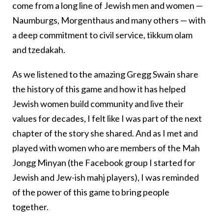
come from a long line of Jewish men and women —
Naumburgs, Morgenthaus and many others — with
a deep commitment to civil service, tikkum olam
and tzedakah.
As we listened to the amazing Gregg Swain share
the history of this game and how it has helped
Jewish women build community and live their
values for decades, I felt like I was part of the next
chapter of the story she shared. And as I met and
played with women who are members of the Mah
Jongg Minyan (the Facebook group I started for
Jewish and Jew-ish mahj players), I was reminded
of the power of this game to bring people
together.