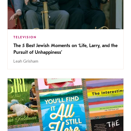
TELEVISION
The 5 Best Jewish Moments on ‘Life, Larry, and the
Pursuit of Unhappiness’
Leah Grisham