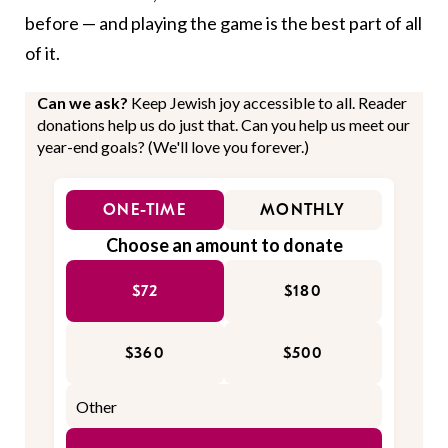
before — and playing the game is the best part of all
of it.
Can we ask?
Keep Jewish joy accessible to all. Reader
donations help us do just that. Can you help us meet our
year-end goals? (We'll love you forever.)
ONE-TIME
MONTHLY
Choose an amount to donate
$72
$180
$360
$500