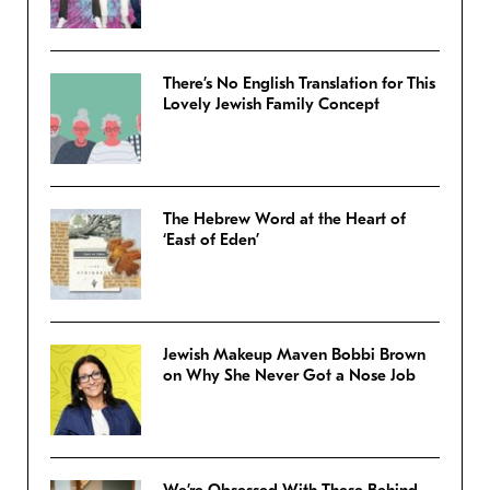
There’s No English Translation for This
Lovely Jewish Family Concept
The Hebrew Word at the Heart of
‘East of Eden’
Jewish Makeup Maven Bobbi Brown
on Why She Never Got a Nose Job