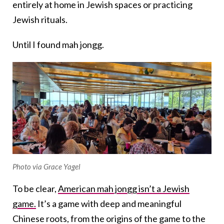
entirely at home in Jewish spaces or practicing
Jewish rituals.
Until I found mah jongg.
Photo via Grace Yagel
To be clear,
American mah jongg isn’t a Jewish
game.
It’s a game with deep and meaningful
Chinese roots, from the origins of the game to the