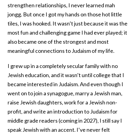
strengthen relationships, I never learned mah
jongg. But once I got my hands on those hot little
tiles, I was hooked. It wasn’t just because it was the
most fun and challenging game I had ever played; it
also became one of the strongest and most
meaningful connections to Judaism of my life.
I grew up in a completely secular family with no
Jewish education, and it wasn’t until college that I
became interested in Judaism. And even though I
went on to join a synagogue, marry a Jewish man,
raise Jewish daughters, work for a Jewish non-
profit, and write an introduction to Judaism for
middle grade readers (coming in 2027), I still say I
speak Jewish with an accent. I’ve never felt