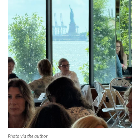
Photo via the author