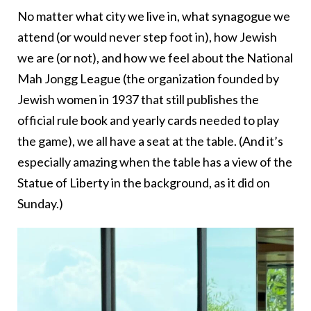
No matter what city we live in, what synagogue we
attend (or would never step foot in), how Jewish
we are (or not), and how we feel about the National
Mah Jongg League (the organization founded by
Jewish women in 1937 that still publishes the
official rule book and yearly cards needed to play
the game), we all have a seat at the table. (And it’s
especially amazing when the table has a view of the
Statue of Liberty in the background, as it did on
Sunday.)