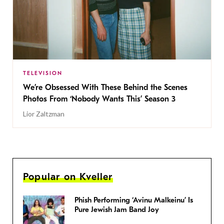
TELEVISION
We’re Obsessed With These Behind the Scenes
Photos From ‘Nobody Wants This’ Season 3
Lior Zaltzman
Popular on Kveller
Phish Performing ‘Avinu Malkeinu’ Is
Pure Jewish Jam Band Joy