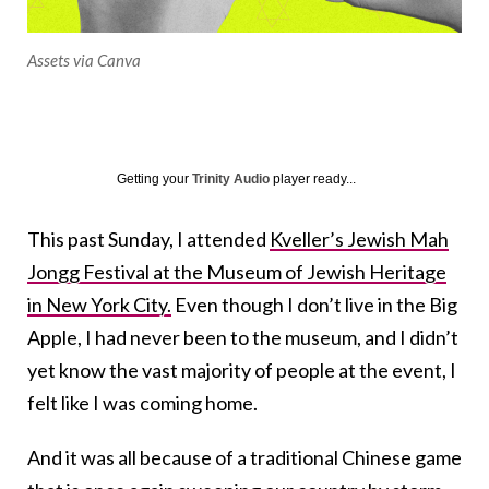
Assets via Canva
Getting your
Trinity Audio
player ready...
This past Sunday, I attended
Kveller’s Jewish Mah
Jongg Festival at the Museum of Jewish Heritage
in New York City.
Even though I don’t live in the Big
Apple, I had never been to the museum, and I didn’t
yet know the vast majority of people at the event, I
felt like I was coming home.
And it was all because of a traditional Chinese game