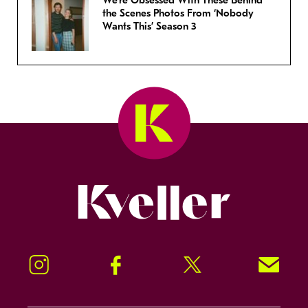
We’re Obsessed With These Behind
the Scenes Photos From ‘Nobody
Wants This’ Season 3
Kveller
Instagram
Facebook
Twitter
Signup!