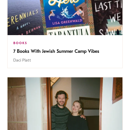
BOOKS
7 Books With Jewish Summer Camp Vibes
Daci Platt