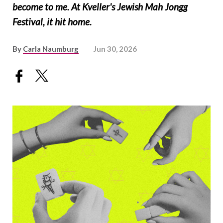
become to me. At Kveller's Jewish Mah Jongg
Festival, it hit home.
By
Carla Naumburg
Jun 30, 2026