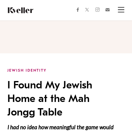
Skip
Skip
to
to
facebook
instagram
twitter
Join
Content
Footer
Kveller
Menu
Kveller
JEWISH IDENTITY
I Found My Jewish
Home at the Mah
Jongg Table
I had no idea how meaningful the game would