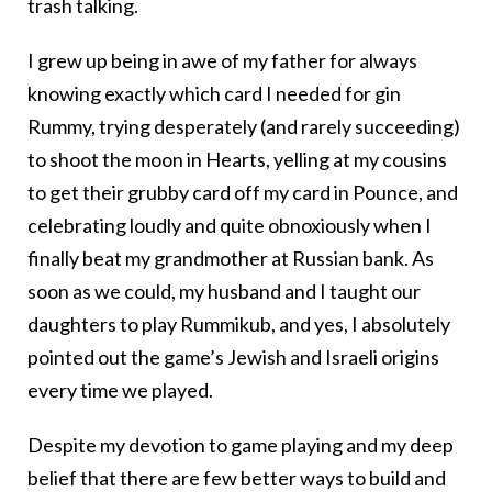
trash talking.
I grew up being in awe of my father for always
knowing exactly which card I needed for gin
Rummy, trying desperately (and rarely succeeding)
to shoot the moon in Hearts, yelling at my cousins
to get their grubby card off my card in Pounce, and
celebrating loudly and quite obnoxiously when I
finally beat my grandmother at Russian bank. As
soon as we could, my husband and I taught our
daughters to play Rummikub, and yes, I absolutely
pointed out the game’s Jewish and Israeli origins
every time we played.
Despite my devotion to game playing and my deep
belief that there are few better ways to build and