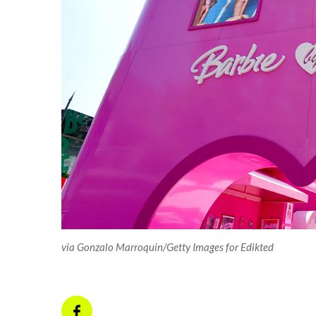
via Gonzalo Marroquin/Getty Images for Edikted