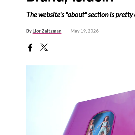
The website's "about" section is pretty 
By
Lior Zaltzman
May 19, 2026