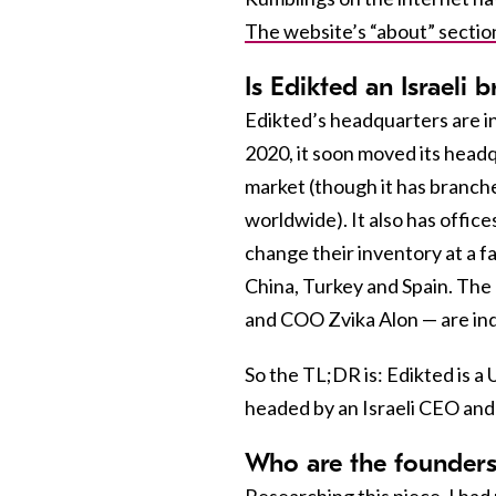
The website’s “about” sectio
Is Edikted an Israeli 
Edikted’s headquarters are i
2020, it soon moved its headq
market (though it has branche
worldwide). It also has office
change their inventory at a 
China, Turkey and Spain. The
and COO Zvika Alon — are ind
So the TL;DR is: Edikted is a 
headed by an Israeli CEO an
Who are the founders
Researching this piece, I had 