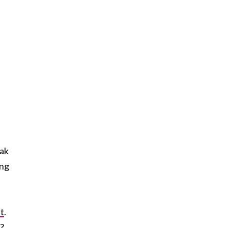
ak
ong
t
.
e?