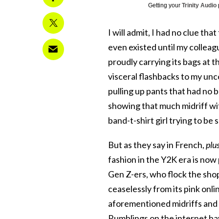
Getting your
Trinity Audio
I will admit, I had no clue tha
even existed until my colleag
proudly carrying its bags at t
visceral flashbacks to my un
pulling up pants that had no 
showing that much midriff wit
band-t-shirt girl trying to be
But as they say in French,
plu
fashion in the Y2K era is now
Gen Z-ers, who flock the shop’
ceaselessly from its pink onl
aforementioned midriffs and
Rumblings on the internet hav