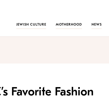
JEWISH CULTURE
MOTHERHOOD
NEWS
’s Favorite Fashion