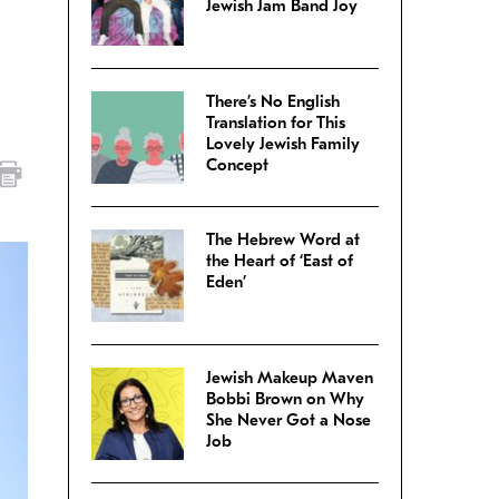
Jewish Jam Band Joy
There’s No English
Translation for This
Lovely Jewish Family
Concept
The Hebrew Word at
the Heart of ‘East of
Eden’
Jewish Makeup Maven
Bobbi Brown on Why
She Never Got a Nose
Job