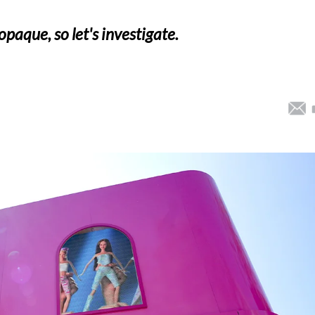
opaque, so let's investigate.