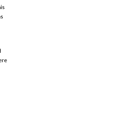
is
as
d
were
f