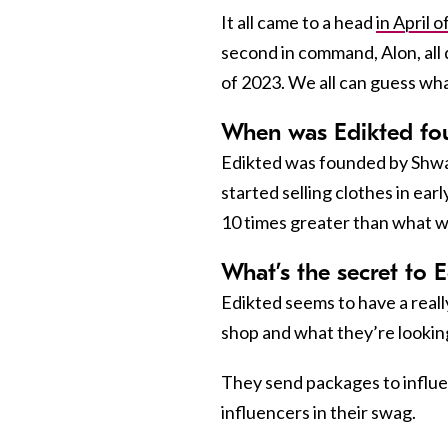
It all came to a head
in April 
second in command, Alon, all 
of 2023. We all can guess wh
When was Edikted fo
Edikted was founded by Shwa
started selling clothes in ea
10 times greater than what 
What’s the secret to E
Edikted seems to have a reall
shop and what they’re looking
They send packages to influe
influencers in their swag.