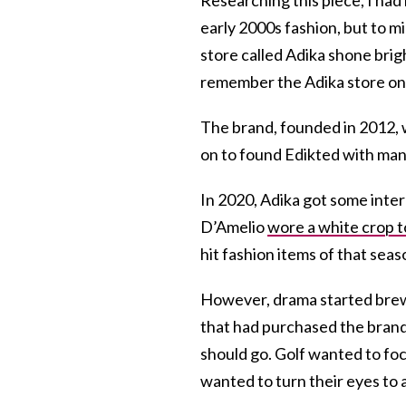
early 2000s fashion, but to m
store called Adika shone brig
remember the Adika store o
The brand, founded in 2012
on to found Edikted with man
In 2020, Adika got some inter
D’Amelio
wore a white crop t
hit fashion items of that seas
However, drama started brew
that had purchased the brand
should go. Golf wanted to focu
wanted to turn their eyes to a