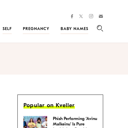
facebook
instagram
twitter
Join
Kveller
SELF
PREGNANCY
BABY NAMES
Search
Popular on Kveller
Phish Performing ‘Avinu
Malkeinu’ Is Pure