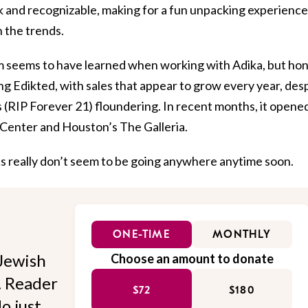
nk and recognizable, making for a fun unpacking experience
 the trends.
am seems to have learned when working with Adika, but ho
ing Edikted, with sales that appear to grow every year, des
s (RIP Forever 21) floundering. In recent months, it opene
Center and Houston’s The Galleria.
cs really don’t seem to be going anywhere anytime soon.
ONE-TIME
MONTHLY
Jewish
Choose an amount to donate
l. Reader
$72
$180
o just