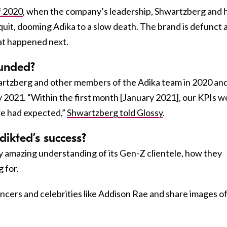
of 2020
, when the company’s leadership, Shwartzberg and h
quit, dooming Adika to a slow death. The brand is defunct 
at happened next.
unded?
rtzberg and other members of the Adika team in 2020 an
rly 2021. “Within the first month [January 2021], our KPIs 
we had expected,”
Shwartzberg told Glossy
.
dikted’s success?
y amazing understanding of its Gen-Z clientele, how they
 for.
ncers and celebrities like Addison Rae and share images o