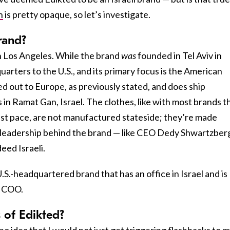
n
is pretty opaque, so let’s investigate.
brand?
n Los Angeles. While the brand
was
founded in Tel Aviv in
uarters to the U.S., and its primary focus is the American
d out to Europe, as previously stated, and does ship
s in Ramat Gan, Israel. The clothes, like with most brands t
fast pace, are not manufactured stateside; they’re made
 leadership behind the brand — like CEO Dedy Shwartzber
eed Israeli.
U.S.-headquartered brand that has an office in Israel and is
d COO.
 of Edikted?
no idea that I would not just get triggering flashbacks to 