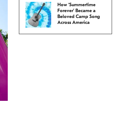
How ‘Summertime
Forever’ Became a
Beloved Camp Song
Across America