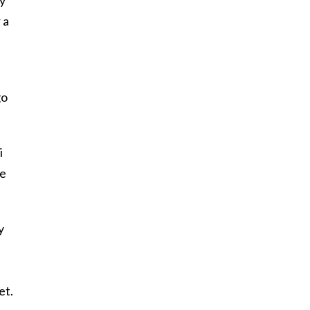
 a
go
i
he
y
et.