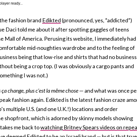
player ready...
t the fashion brand
Edikted
(pronounced, yes, “addicted”)
ue Daci told me about it after spotting gaggles of teens
he Mall of America. Perusing its website, I immediately had
comfortable mid-noughties wardrobe and to the feeling of
business being that low-rise and shirts that had no business
hout being a crop top. (I was obviously a cargo pants and
 something I was not.)
s ça change, plus c’est la même chose
— and what was once pe
 peak fashion again. Edikted is the latest fashion craze am
s multiple U.S. (and one U.K.!) locations and order
ine shopfront, which is adorned by skinny models showing
 takes me back to
watching Britney Spears videos on repea
e deemed Edikted to be an Israeli brand — but is that tru