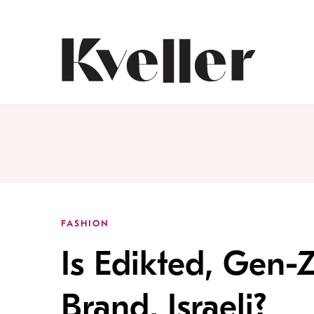
Skip
Skip
to
to
Content
Footer
Kveller
FASHION
Is Edikted, Gen-Z
Brand, Israeli?