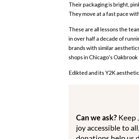
Their packaging is bright, pi
They move at a fast pace with
These are all lessons the te
in over half a decade of runn
brands with similar aesthetic
shops in Chicago’s Oakbrook 
Edikted and its Y2K aestheti
Can we ask?
Keep 
joy accessible to al
donations help us d