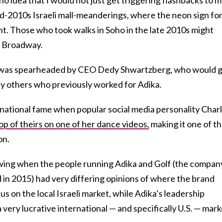
id-2010s Israeli mall-meanderings, where the neon sign for
ht. Those who took walks in Soho in the late 2010s might
n Broadway.
, was spearheaded by CEO Dedy Shwartzberg, who would 
y others who previously worked for Adika.
national fame when popular social media personality Charl
op of theirs on one of her dance videos,
making it one of t
on.
ing when the people running Adika and Golf (the compan
 in 2015) had very differing opinions of where the brand
s on the local Israeli market, while Adika’s leadership
 very lucrative international — and specifically U.S. — mark