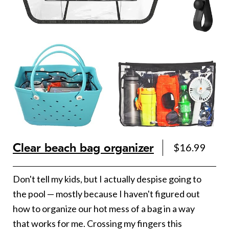
Clear beach bag organizer
$16.99
Don't tell my kids, but I actually despise going to
the pool — mostly because I haven't figured out
how to organize our hot mess of a bag in a way
that works for me. Crossing my fingers this