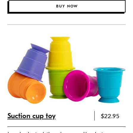
BUY NOW
Suction cup toy
$22.95