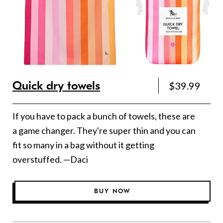
Quick dry towels
$39.99
If you have to pack a bunch of towels, these are
a game changer. They're super thin and you can
fit so many in a bag without it getting
overstuffed. —Daci
BUY NOW