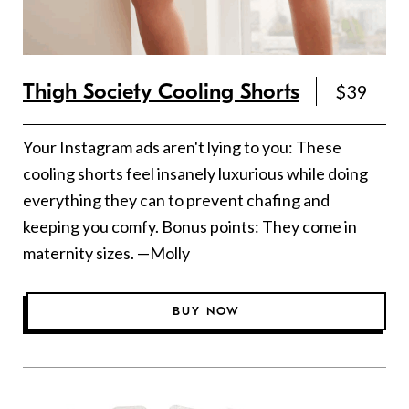
Thigh Society Cooling Shorts
$39
Your Instagram ads aren't lying to you: These
cooling shorts feel insanely luxurious while doing
everything they can to prevent chafing and
keeping you comfy. Bonus points: They come in
maternity sizes. —Molly
BUY NOW