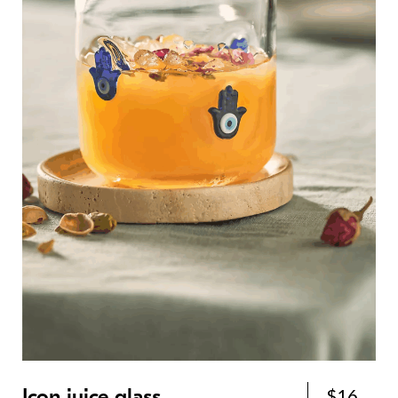
Icon juice glass
$16