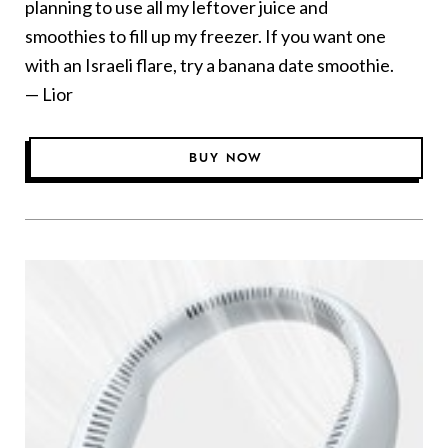
planning to use all my leftover juice and
smoothies to fill up my freezer. If you want one
with an Israeli flare, try a banana date smoothie.
— Lior
BUY NOW