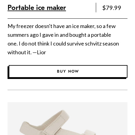
Portable ice maker
$79.99
My freezer doesn't have an ice maker, so a few
summers ago I gave in and bought a portable
one. I do not think I could survive schvitz season
without it. —Lior
BUY NOW