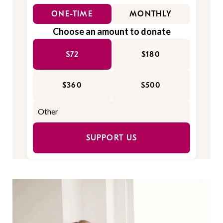
ONE-TIME
MONTHLY
Choose an amount to donate
$72
$180
$360
$500
SUPPORT US