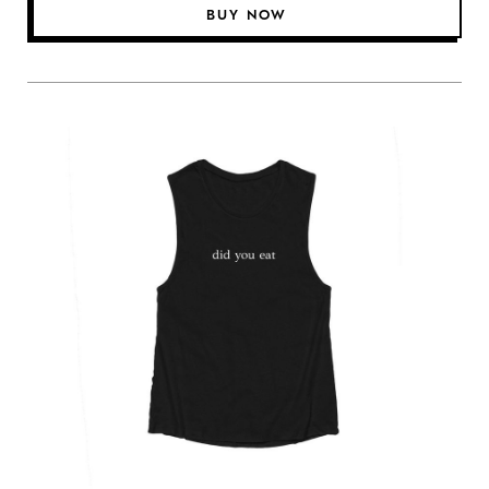
BUY NOW