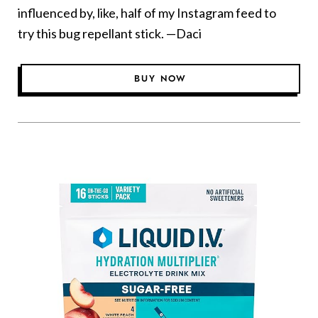
influenced by, like, half of my Instagram feed to
try this bug repellant stick. —Daci
BUY NOW