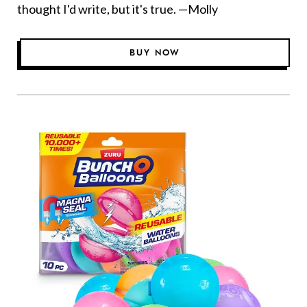
thought I'd write, but it's true. —Molly
BUY NOW