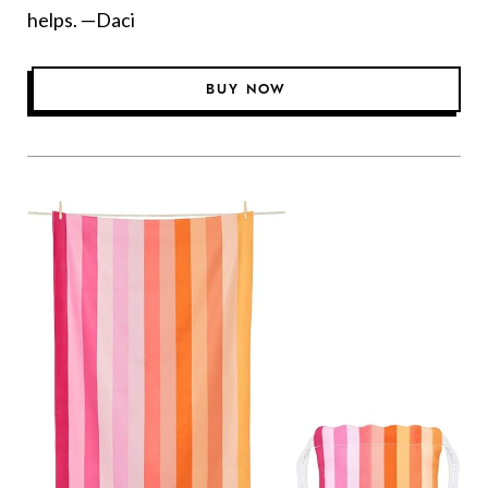
helps. —Daci
BUY NOW