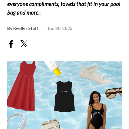
everyone compliments, towels that fit in your pool
bag and more..
By
Kveller Staff
Jun 30, 2025