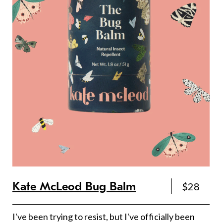
Kate McLeod Bug Balm
$28
I've been trying to resist, but I've officially been