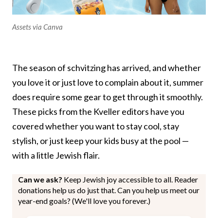
Assets via Canva
The season of schvitzing has arrived, and whether
you love it or just love to complain about it, summer
does require some gear to get through it smoothly.
These picks from the Kveller editors have you
covered whether you want to stay cool, stay
stylish, or just keep your kids busy at the pool —
with a little Jewish flair.
Can we ask?
Keep Jewish joy accessible to all. Reader
donations help us do just that. Can you help us meet our
year-end goals? (We'll love you forever.)