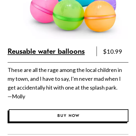
Reusable water balloons
$10.99
These are all the rage among the local children in
my town, and I have to say, I'm never mad when I
get accidentally hit with one at the splash park.
—Molly
BUY NOW