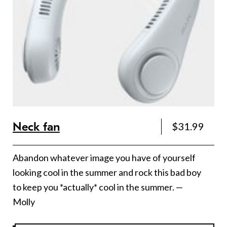
Neck fan
$31.99
Abandon whatever image you have of yourself
looking cool in the summer and rock this bad boy
to keep you *actually* cool in the summer. —
Molly