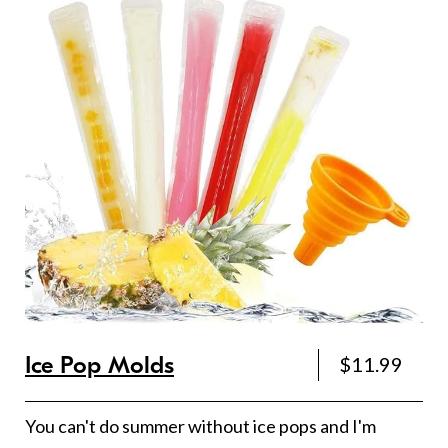
Ice Pop Molds
$11.99
You can't do summer without ice pops and I'm