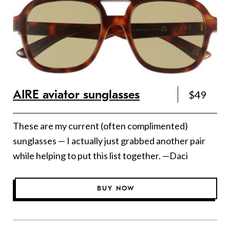
AIRE aviator sunglasses
$49
These are my current (often complimented)
sunglasses — I actually just grabbed another pair
while helping to put this list together. —Daci
BUY NOW