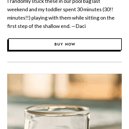
I randomly stuck these in our pool bag last
weekend and my toddler spent 30 minutes (30!!
minutes!!) playing with them while sitting on the
first step of the shallow end. —Daci
BUY NOW