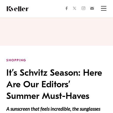
Skip
Skip
to
to
facebook
instagram
twitter
Join
Content
Footer
Kveller
Menu
Kveller
SHOPPING
It’s Schvitz Season: Here
Are Our Editors’
Summer Must-Haves
A sunscreen that feels incredible, the sunglasses