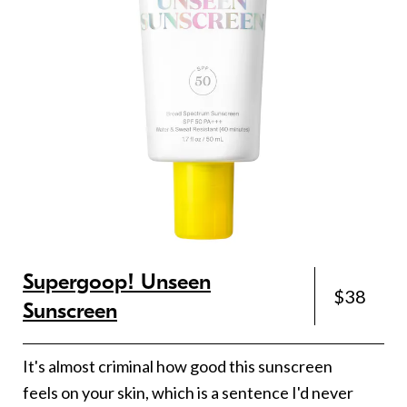
Supergoop! Unseen
$38
Sunscreen
It's almost criminal how good this sunscreen
feels on your skin, which is a sentence I'd never