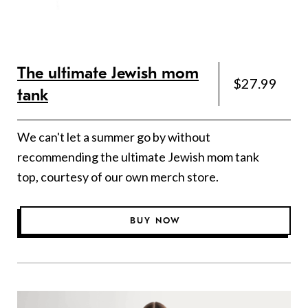
The ultimate Jewish mom
$27.99
tank
We can't let a summer go by without
recommending the ultimate Jewish mom tank
top, courtesy of our own merch store.
BUY NOW