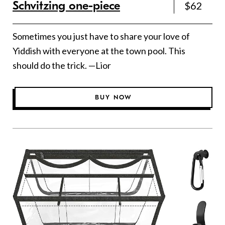
Schvitzing one-piece
$62
Sometimes you just have to share your love of
Yiddish with everyone at the town pool. This
should do the trick. —Lior
BUY NOW