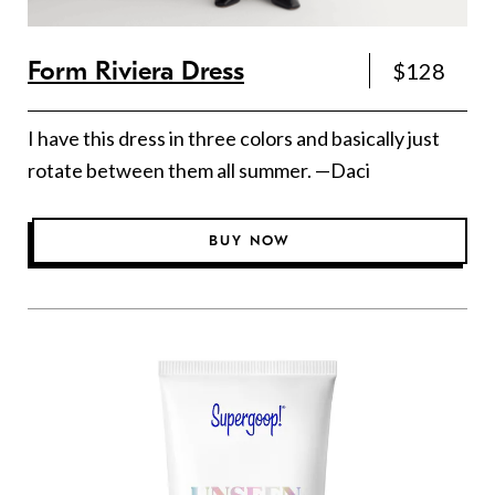
Form Riviera Dress
$128
I have this dress in three colors and basically just
rotate between them all summer. —Daci
BUY NOW