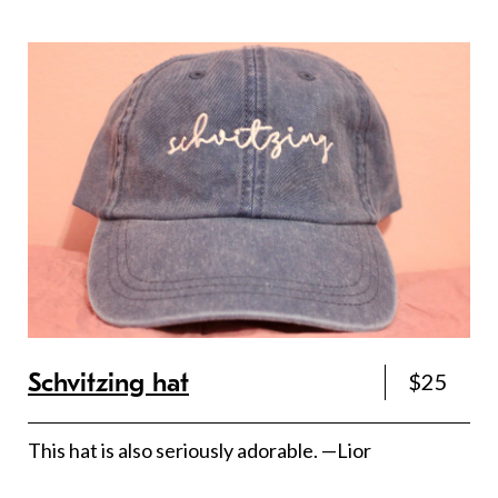
Schvitzing hat
$25
This hat is also seriously adorable. —Lior