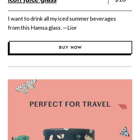
I want to drink all my iced summer beverages
from this Hamsa glass. —Lior
BUY NOW