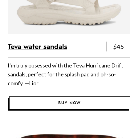
Teva water sandals
$45
I'm truly obsessed with the Teva Hurricane Drift
sandals, perfect for the splash pad and oh-so-
comfy. —Lior
BUY NOW