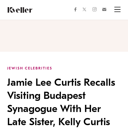
Skip
Skip
to
to
facebook
instagram
twitter
Join
Content
Footer
Kveller
Menu
Kveller
JEWISH CELEBRITIES
Jamie Lee Curtis Recalls
Visiting Budapest
Synagogue With Her
Late Sister, Kelly Curtis