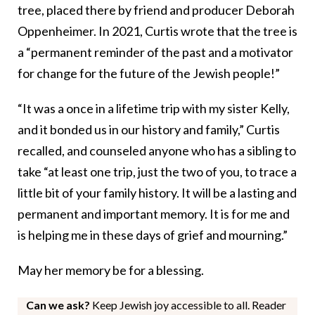
tree, placed there by friend and producer Deborah
Oppenheimer. In 2021, Curtis wrote that the tree is
a “permanent reminder of the past and a motivator
for change for the future of the Jewish people!”
“It was a once in a lifetime trip with my sister Kelly,
and it bonded us in our history and family,” Curtis
recalled, and counseled anyone who has a sibling to
take “at least one trip, just the two of you, to trace a
little bit of your family history. It will be a lasting and
permanent and important memory. It is for me and
is helping me in these days of grief and mourning.”
May her memory be for a blessing.
Can we ask?
Keep Jewish joy accessible to all. Reader