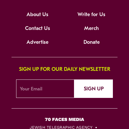
About Us
Write for Us
Contact Us
Merch
Advertise
Donate
SIGN UP FOR OUR DAILY NEWSLETTER
SIGN UP
JEWISH TELEGRAPHIC AGENCY