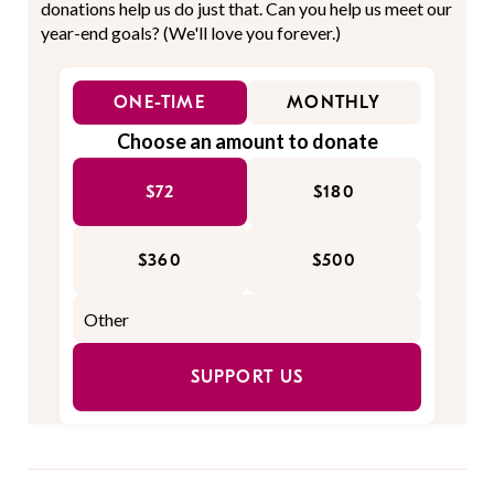
donations help us do just that. Can you help us meet our
year-end goals? (We'll love you forever.)
ONE-TIME
MONTHLY
Choose an amount to donate
$72
$180
$360
$500
SUPPORT US