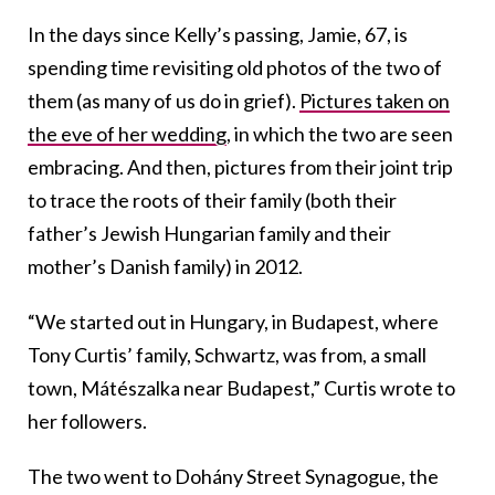
In the days since Kelly’s passing, Jamie, 67, is
spending time revisiting old photos of the two of
them (as many of us do in grief).
Pictures taken on
the eve of her wedding
, in which the two are seen
embracing. And then, pictures from their joint trip
to trace the roots of their family (both their
father’s Jewish Hungarian family and their
mother’s Danish family) in 2012.
“We started out in Hungary, in Budapest, where
Tony Curtis’ family, Schwartz, was from, a small
town, Mátészalka near Budapest,” Curtis wrote to
her followers.
The two went to Dohány Street Synagogue, the