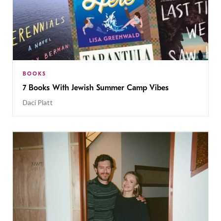
BOOKS
7 Books With Jewish Summer Camp Vibes
Daci Platt