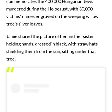
commemorates the 400,000 Hungarian Jews
murdered during the Holocaust, with 30,000
victims’ names engraved on the weeping willow
tree’s silver leaves.
Jamie shared the picture of her and her sister
holding hands, dressed in black, with straw hats
shielding them from the sun, sitting under that
tree.