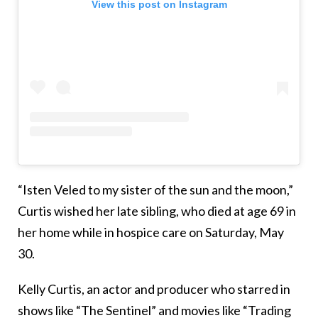
View this post on Instagram
“Isten Veled to my sister of the sun and the moon,”
Curtis wished her late sibling, who died at age 69 in
her home while in hospice care on Saturday, May
30.
Kelly Curtis, an actor and producer who starred in
shows like “The Sentinel” and movies like “Trading