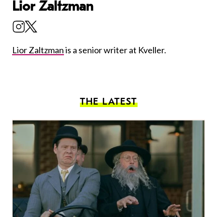
Lior Zaltzman
Lior Zaltzman
is a senior writer at Kveller.
THE LATEST