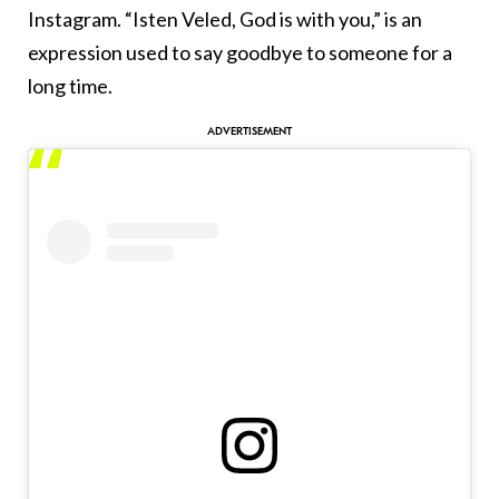
Instagram. “Isten Veled, God is with you,” is an
expression used to say goodbye to someone for a
long time.