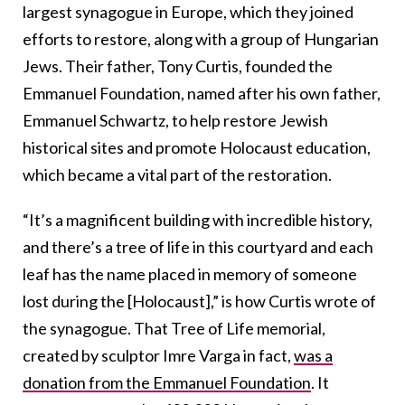
largest synagogue in Europe, which they joined
efforts to restore, along with a group of Hungarian
Jews. Their father, Tony Curtis, founded the
Emmanuel Foundation, named after his own father,
Emmanuel Schwartz, to help restore Jewish
historical sites and promote Holocaust education,
which became a vital part of the restoration.
“It’s a magnificent building with incredible history,
and there’s a tree of life in this courtyard and each
leaf has the name placed in memory of someone
lost during the [Holocaust],” is how Curtis wrote of
the synagogue. That Tree of Life memorial,
created by sculptor Imre Varga in fact,
was a
donation from the Emmanuel Foundation
. It