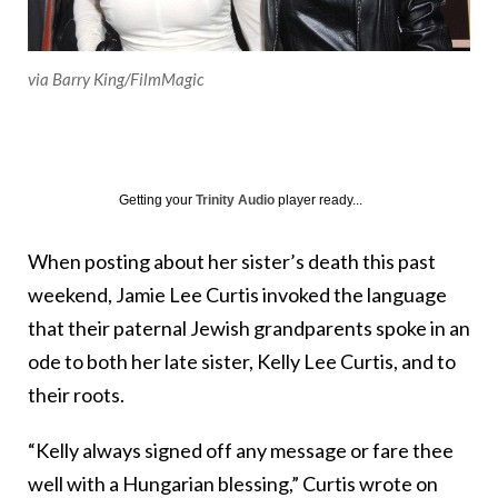
via Barry King/FilmMagic
Getting your
Trinity Audio
player ready...
When posting about her sister’s death this past
weekend, Jamie Lee Curtis invoked the language
that their paternal Jewish grandparents spoke in an
ode to both her late sister, Kelly Lee Curtis, and to
their roots.
“Kelly always signed off any message or fare thee
well with a Hungarian blessing,” Curtis wrote on