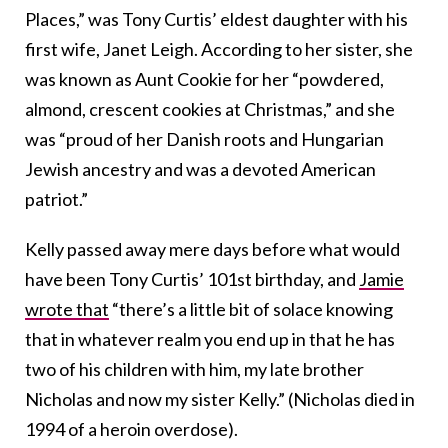
Places,” was Tony Curtis’ eldest daughter with his
first wife, Janet Leigh. According to her sister, she
was known as Aunt Cookie for her “powdered,
almond, crescent cookies at Christmas,” and she
was “proud of her Danish roots and Hungarian
Jewish ancestry and was a devoted American
patriot.”
Kelly passed away mere days before what would
have been Tony Curtis’ 101st birthday, and
Jamie
wrote that
“there’s a little bit of solace knowing
that in whatever realm you end up in that he has
two of his children with him, my late brother
Nicholas and now my sister Kelly.” (Nicholas died in
1994 of a heroin overdose).