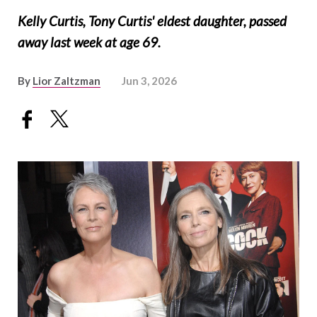
Kelly Curtis, Tony Curtis' eldest daughter, passed
away last week at age 69.
By
Lior Zaltzman
Jun 3, 2026