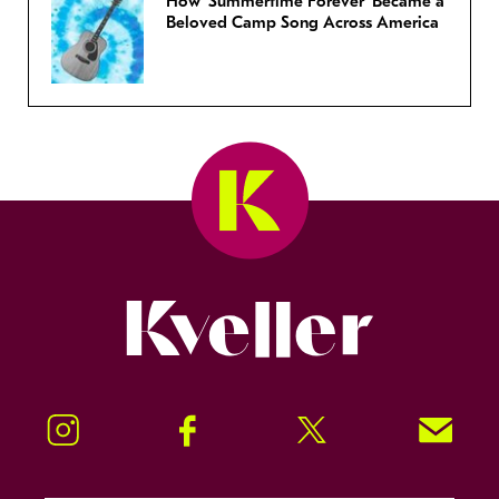
How ‘Summertime Forever’ Became a
Beloved Camp Song Across America
Kveller
Instagram
Facebook
Twitter
Signup!