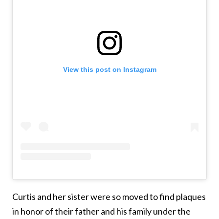
View this post on Instagram
Curtis and her sister were so moved to find plaques
in honor of their father and his family under the