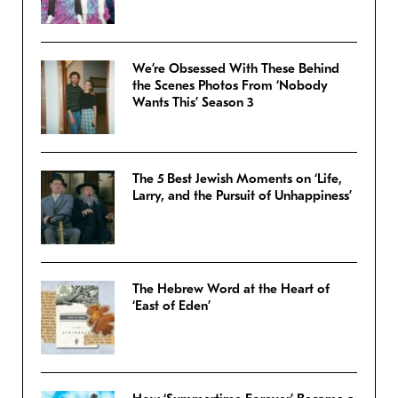
We’re Obsessed With These Behind
the Scenes Photos From ‘Nobody
Wants This’ Season 3
The 5 Best Jewish Moments on ‘Life,
Larry, and the Pursuit of Unhappiness’
The Hebrew Word at the Heart of
‘East of Eden’