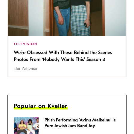
TELEVISION
We’re Obsessed With These Behind the Scenes
Photos From ‘Nobody Wants This’ Season 3
Lior Zaltzman
Popular on Kveller
Phish Performing ‘Avinu Malkeinu’ Is
Pure Jewish Jam Band Joy