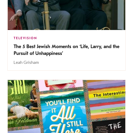
TELEVISION
The 5 Best Jewish Moments on ‘Life, Larry, and the
Pursuit of Unhappiness’
Leah Grisham