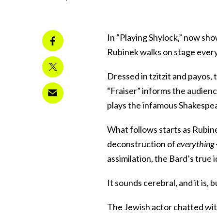
In “Playing Shylock,” now sh
Rubinek walks on stage every 
Dressed in tzitzit and payos,
“Fraiser” informs the audien
plays the infamous Shakespea
What follows starts as Rubine
deconstruction of
everything
assimilation, the Bard’s true 
It sounds cerebral, and it is, 
The Jewish actor chatted wit