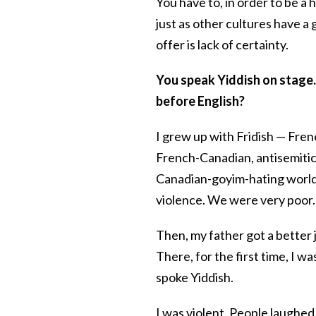
You have to, in order to be a
just as other cultures have a 
offer is lack of certainty.
You speak Yiddish on stage.
before English?
I grew up with Fridish — Fren
French-Canadian, antisemitic
Canadian-goyim-hating world.
violence. We were very poor.
Then, my father got a better
There, for the first time, I w
spoke Yiddish.
I was violent. People laughed