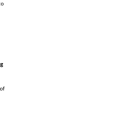
to
ng
 of