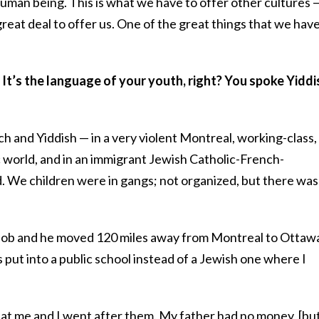
 human being. This is what we have to offer other cultures 
great deal to offer us. One of the great things that we have
 It’s the language of your youth, right? You spoke Yiddi
ch and Yiddish — in a very violent Montreal, working-class,
 world, and in an immigrant Jewish Catholic-French-
 We children were in gangs; not organized, but there was
 job and he moved 120 miles away from Montreal to Ottaw
as put into a public school instead of a Jewish one where I
 at me and I went after them. My father had no money, [bu