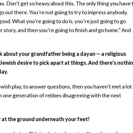
ax. Don’t get so heavy about this. The only thing you have 
o out there. You’re not going to try to impress anybody.
good. What you’re going to do is, you’re just going to go
ur story, and then you’re going to finish and go home.” And
lk about your grandfather being a dayan — a religious
 Jewish desire to pick apart at things. And there’s nothi
lay.
Jewish play, to answer questions, then you haven’t met a lot
th one generation of rebbes disagreeing with the next
 at the ground underneath your feet!