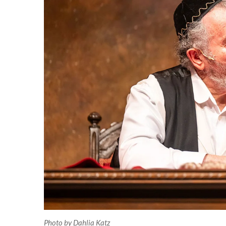
Photo by Dahlia Katz