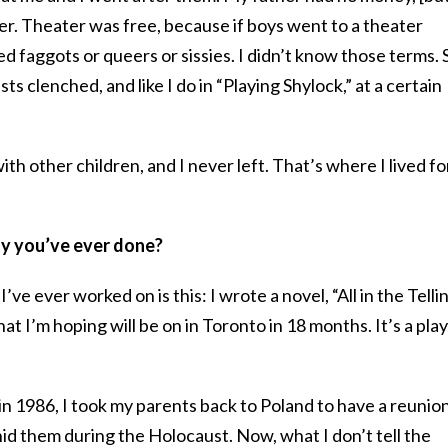
ter. Theater was free, because if boys went to a theater
d faggots or queers or sissies. I didn’t know those terms. S
sts clenched, and like I do in “Playing Shylock,” at a certain
with other children, and I never left. That’s where I lived fo
lay you’ve ever done?
ve ever worked on is this: I wrote a novel, “All in the Tellin
hat I’m hoping will be on in Toronto in 18 months. It’s a play
 in 1986, I took my parents back to Poland to have a reunio
id them during the Holocaust. Now, what I don’t tell the