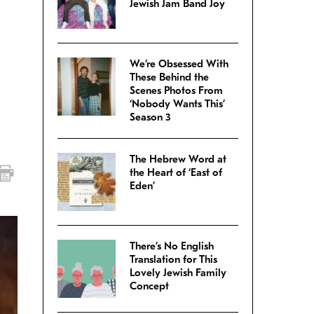
Jewish Jam Band Joy
We’re Obsessed With
These Behind the
Scenes Photos From
‘Nobody Wants This’
Season 3
The Hebrew Word at
the Heart of ‘East of
Eden’
There’s No English
Translation for This
Lovely Jewish Family
Concept