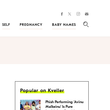
facebook
instagram
twitter
Join
Kveller
SELF
PREGNANCY
BABY NAMES
Search
Popular on Kveller
Phish Performing ‘Avinu
Malkeinu’ Is Pure