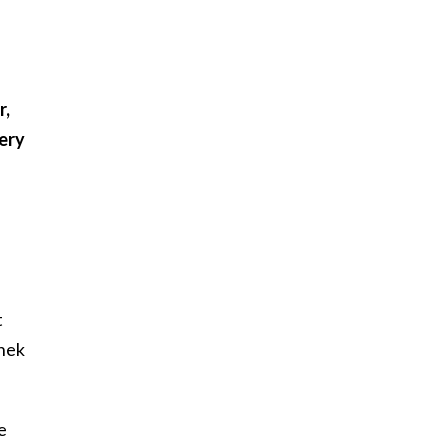
r,
very
t
anek
e