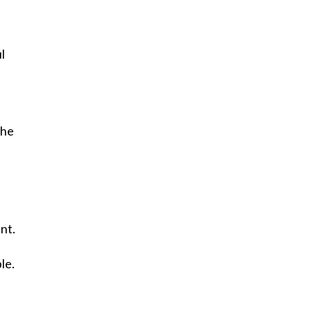
l
 he
nt.
le.