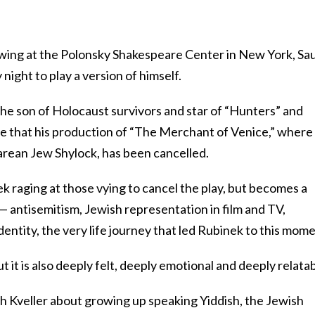
owing at the Polonsky Shakespeare Center in New York, Sau
night to play a version of himself.
 the son of Holocaust survivors and star of “Hunters” and
ce that his production of “The Merchant of Venice,” where
rean Jew Shylock, has been cancelled.
k raging at those vying to cancel the play, but becomes a
— antisemitism, Jewish representation in film and TV,
identity, the very life journey that led Rubinek to this mome
but it is also deeply felt, deeply emotional and deeply relatab
h Kveller about growing up speaking Yiddish, the Jewish