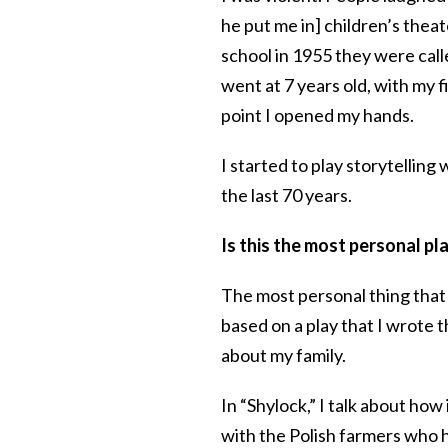
he put me in] children’s thea
school in 1955 they were calle
went at 7 years old, with my fi
point I opened my hands.
I started to play storytelling 
the last 70 years.
Is this the most personal p
The most personal thing that I’
based on a play that I wrote t
about my family.
In “Shylock,” I talk about how
with the Polish farmers who h