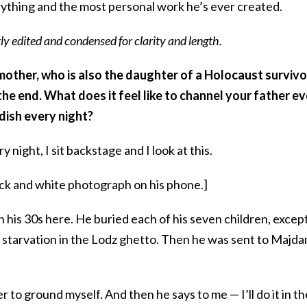
rything and the most personal work he’s ever created.
ly edited and condensed for clarity and length.
mother, who is also the daughter of a Holocaust survivo
he end. What does it feel like to channel your father e
ddish every night?
 night, I sit backstage and I look at this.
ck and white photograph on his phone.]
n his 30s here. He buried each of his seven children, excep
of starvation in the Lodz ghetto. Then he was sent to Majd
der to ground myself. And then he says to me — I’ll do it in th