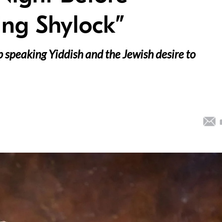
ing Shylock”
 speaking Yiddish and the Jewish desire to