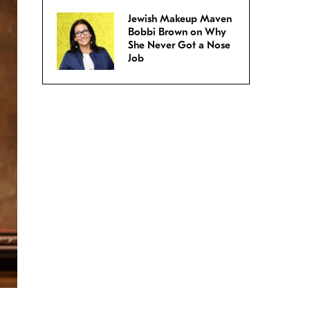
Jewish Makeup Maven
Bobbi Brown on Why
She Never Got a Nose
Job