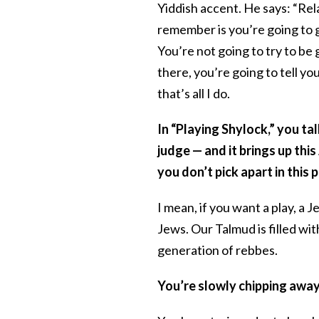
Yiddish accent. He says: “Rel
remember is you’re going to g
You’re not going to try to be 
there, you’re going to tell yo
that’s all I do.
In “Playing Shylock,” you ta
judge — and it brings up this
you don’t pick apart in this p
I mean, if you want a play, a 
Jews. Our Talmud is filled wi
generation of rebbes.
You’re slowly chipping away