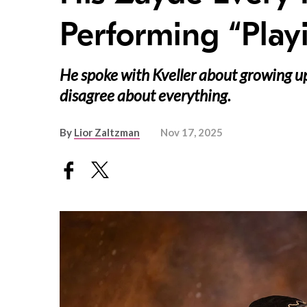
Performing “Play
He spoke with Kveller about growing up
disagree about everything.
By
Lior Zaltzman
Nov 17, 2025