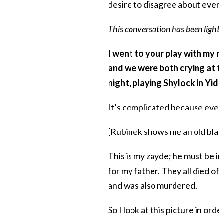
desire to disagree about eve
This conversation has been light
I went to your play with my 
and we were both crying at t
night, playing Shylock in Yi
It’s complicated because every
[Rubinek shows me an old bla
This is my zayde; he must be i
for my father. They all died 
and was also murdered.
So I look at this picture in or