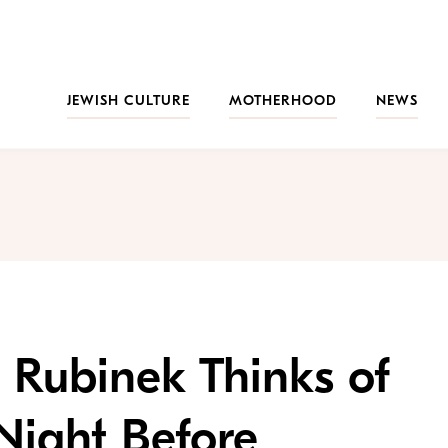
JEWISH CULTURE
MOTHERHOOD
NEWS
l Rubinek Thinks of
Night Before