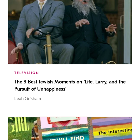
TELEVISION
The 5 Best Jewish Moments on ‘Life, Larry, and the
Pursuit of Unhappiness’
Leah Grisham