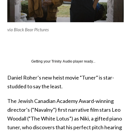
via Black Bear Pictures
Getting your
Trinity Audio
player ready...
Daniel Roher’s new heist movie “Tuner” is star-
studded to say the least.
The Jewish Canadian Academy Award-winning
director’s (“Navalny”) first narrative film stars Leo
Woodall (“The White Lotus”) as Niki, a gifted piano
tuner, who discovers that his perfect pitch hearing