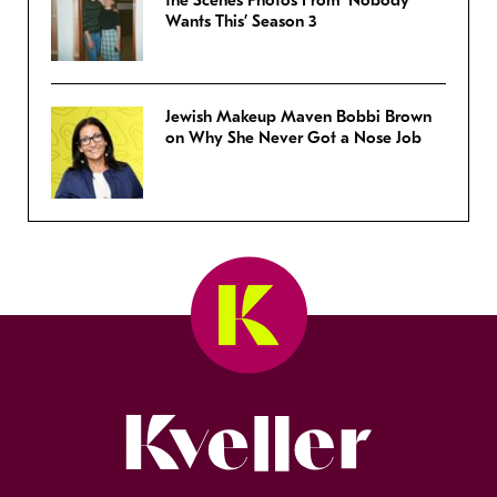
the Scenes Photos From ‘Nobody
Wants This’ Season 3
Jewish Makeup Maven Bobbi Brown
on Why She Never Got a Nose Job
Kveller