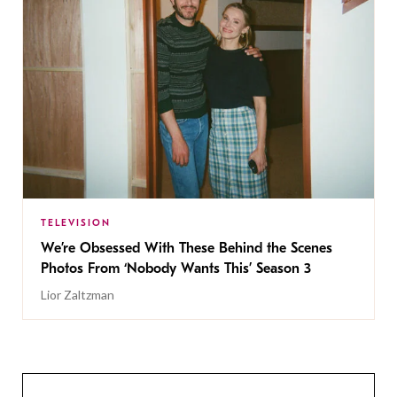
TELEVISION
We’re Obsessed With These Behind the Scenes
Photos From ‘Nobody Wants This’ Season 3
Lior Zaltzman