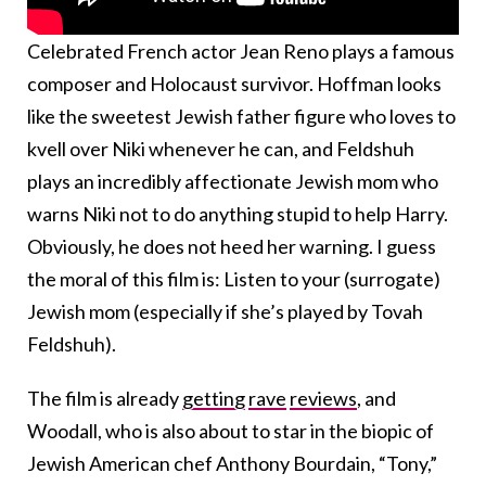
Celebrated French actor Jean Reno plays a famous
composer and Holocaust survivor. Hoffman looks
like the sweetest Jewish father figure who loves to
kvell over Niki whenever he can, and Feldshuh
plays an incredibly affectionate Jewish mom who
warns Niki not to do anything stupid to help Harry.
Obviously, he does not heed her warning. I guess
the moral of this film is: Listen to your (surrogate)
Jewish mom (especially if she’s played by Tovah
Feldshuh).
The film is already
getting
rave
reviews
, and
Woodall, who is also about to star in the biopic of
Jewish American chef Anthony Bourdain, “Tony,”