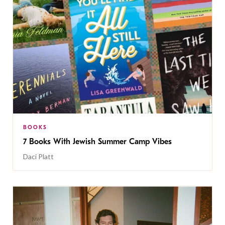
BOOKS
7 Books With Jewish Summer Camp Vibes
Daci Platt