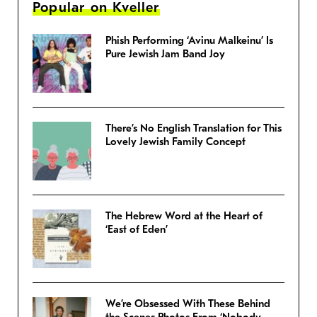
Popular on Kveller
Phish Performing ‘Avinu Malkeinu’ Is
Pure Jewish Jam Band Joy
There’s No English Translation for This
Lovely Jewish Family Concept
The Hebrew Word at the Heart of
‘East of Eden’
We’re Obsessed With These Behind