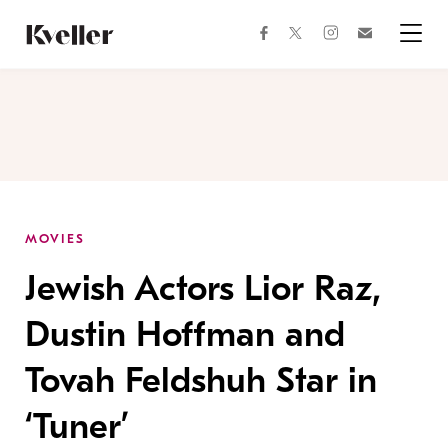
Skip
Skip
to
to
facebook
instagram
twitter
Join
Content
Footer
Kveller
Menu
Kveller
MOVIES
Jewish Actors Lior Raz,
Dustin Hoffman and
Tovah Feldshuh Star in
‘Tuner’