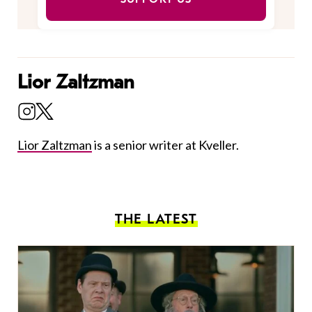
Lior Zaltzman
Lior Zaltzman
is a senior writer at Kveller.
THE LATEST