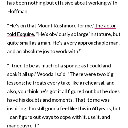
has been nothing but effusive about working with
Hoffman.
“He’s on that Mount Rushmore for me,”
the actor
told Esquire.
“He’s obviously so large in stature, but
quite small as a man. He’s a very approachable man,
and an absolute joy to work with.”
“I tried to be as much of a sponge as I could and
soak it all up,” Woodall said. “There were two big
lessons: he treats every take like a rehearsal, and
also, you think he’s got it all figured out but he does
have his doubts and moments. That, to me was
inspiring: I’m still gonna feel like this in 60 years, but
I can figure out ways to cope with it, use it, and
manoeuvre it.”