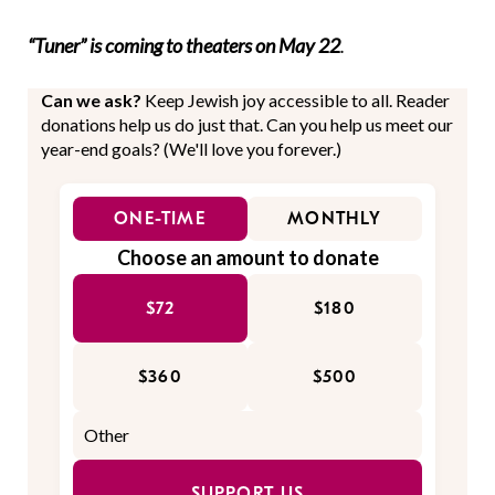
“Tuner” is coming to theaters on May 22
.
Can we ask?
Keep Jewish joy accessible to all. Reader
donations help us do just that. Can you help us meet our
year-end goals? (We'll love you forever.)
ONE-TIME
MONTHLY
Choose an amount to donate
$72
$180
$360
$500
SUPPORT US