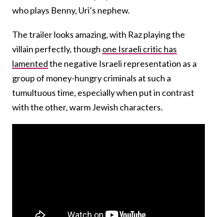
who plays Benny, Uri’s nephew.
The trailer looks amazing, with Raz playing the
villain perfectly, though
one Israeli critic has
lamented
the negative Israeli representation as a
group of money-hungry criminals at such a
tumultuous time, especially when put in contrast
with the other, warm Jewish characters.