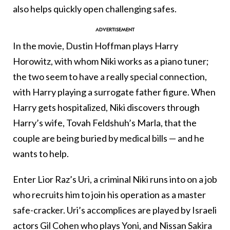
also helps quickly open challenging safes.
In the movie, Dustin Hoffman plays Harry
Horowitz, with whom Niki works as a piano tuner;
the two seem to have a really special connection,
with Harry playing a surrogate father figure. When
Harry gets hospitalized, Niki discovers through
Harry’s wife, Tovah Feldshuh’s Marla, that the
couple are being buried by medical bills — and he
wants to help.
Enter Lior Raz’s Uri, a criminal Niki runs into on a job
who recruits him to join his operation as a master
safe-cracker. Uri’s accomplices are played by Israeli
actors Gil Cohen who plays Yoni, and Nissan Sakira