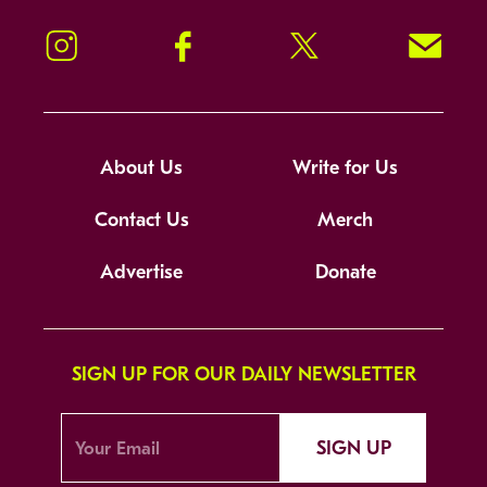
Instagram
Facebook
Twitter
Signup!
About Us
Write for Us
Contact Us
Merch
Advertise
Donate
SIGN UP FOR OUR DAILY NEWSLETTER
SIGN UP