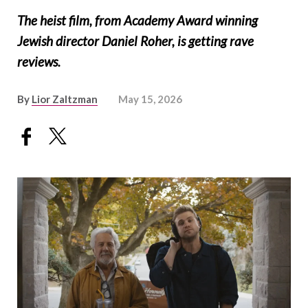
The heist film, from Academy Award winning
Jewish director Daniel Roher, is getting rave
reviews.
By
Lior Zaltzman
May 15, 2026