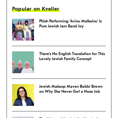
Popular on Kveller
Phish Performing ‘Avinu Malkeinu’ Is
Pure Jewish Jam Band Joy
There’s No English Translation for This
Lovely Jewish Family Concept
Jewish Makeup Maven Bobbi Brown
on Why She Never Got a Nose Job