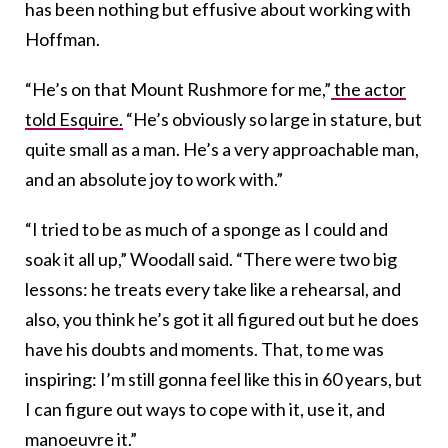
has been nothing but effusive about working with
Hoffman.
“He’s on that Mount Rushmore for me,”
the actor
told Esquire.
“He’s obviously so large in stature, but
quite small as a man. He’s a very approachable man,
and an absolute joy to work with.”
“I tried to be as much of a sponge as I could and
soak it all up,” Woodall said. “There were two big
lessons: he treats every take like a rehearsal, and
also, you think he’s got it all figured out but he does
have his doubts and moments. That, to me was
inspiring: I’m still gonna feel like this in 60 years, but
I can figure out ways to cope with it, use it, and
manoeuvre it.”