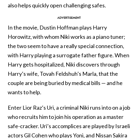
also helps quickly open challenging safes.
In the movie, Dustin Hoffman plays Harry
Horowitz, with whom Niki works as a piano tuner;
the two seem to have a really special connection,
with Harry playing a surrogate father figure. When
Harry gets hospitalized, Niki discovers through
Harry’s wife, Tovah Feldshuh’s Marla, that the
couple are being buried by medical bills — and he
wants to help.
Enter Lior Raz’s Uri, a criminal Niki runs into on a job
who recruits him to join his operation as a master
safe-cracker. Uri’s accomplices are played by Israeli
actors Gil Cohen who plays Yoni, and Nissan Sakira