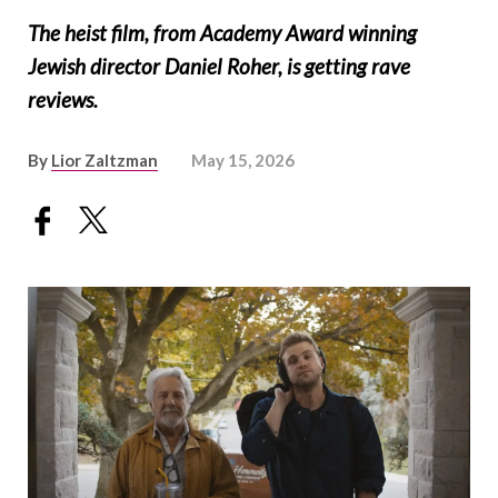
The heist film, from Academy Award winning
Jewish director Daniel Roher, is getting rave
reviews.
By
Lior Zaltzman
May 15, 2026