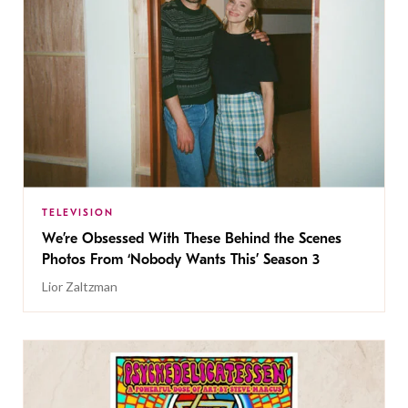
TELEVISION
We’re Obsessed With These Behind the Scenes
Photos From ‘Nobody Wants This’ Season 3
Lior Zaltzman