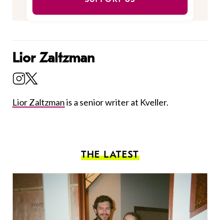
Lior Zaltzman
Lior Zaltzman
is a senior writer at Kveller.
THE LATEST