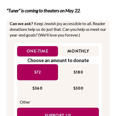
“Tuner” is coming to theaters on May 22
.
Can we ask?
Keep Jewish joy accessible to all. Reader
donations help us do just that. Can you help us meet our
year-end goals? (We'll love you forever.)
ONE-TIME
MONTHLY
Choose an amount to donate
$72
$180
$360
$500
SUPPORT US