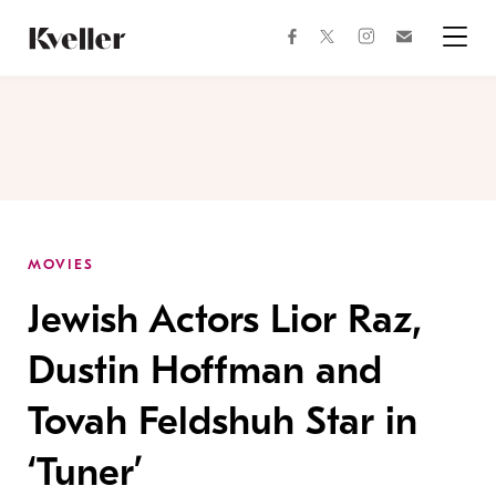
Skip
Skip
to
to
facebook
instagram
twitter
Join
Content
Footer
Kveller
Menu
Kveller
MOVIES
Jewish Actors Lior Raz,
Dustin Hoffman and
Tovah Feldshuh Star in
‘Tuner’