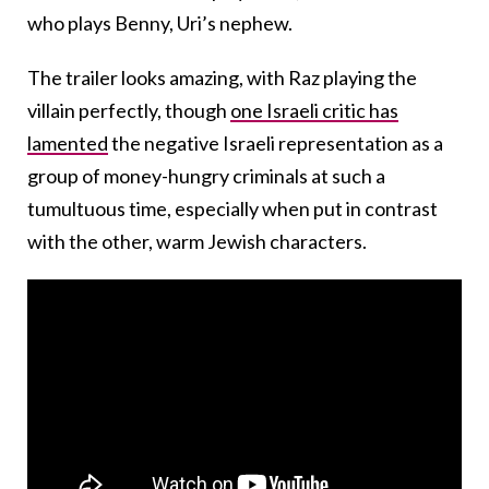
who plays Benny, Uri’s nephew.
The trailer looks amazing, with Raz playing the
villain perfectly, though
one Israeli critic has
lamented
the negative Israeli representation as a
group of money-hungry criminals at such a
tumultuous time, especially when put in contrast
with the other, warm Jewish characters.