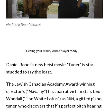
via Black Bear Pictures
Getting your
Trinity Audio
player ready...
Daniel Roher’s new heist movie “Tuner” is star-
studded to say the least.
The Jewish Canadian Academy Award-winning
director’s (“Navalny”) first narrative film stars Leo
Woodall (“The White Lotus”) as Niki, a gifted piano
tuner, who discovers that his perfect pitch hearing