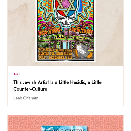
ART
This Jewish Artist Is a Little Hasidic, a Little
Counter-Culture
Leah Grisham