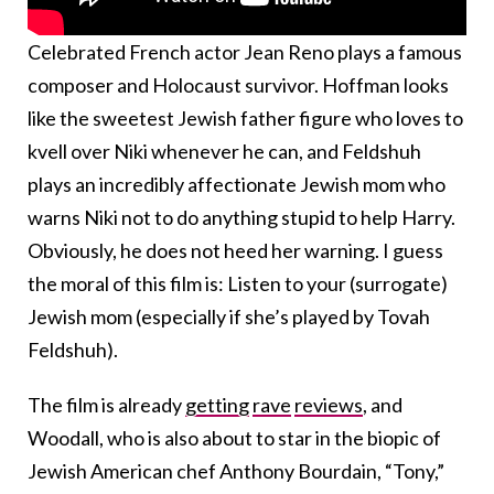
Celebrated French actor Jean Reno plays a famous
composer and Holocaust survivor. Hoffman looks
like the sweetest Jewish father figure who loves to
kvell over Niki whenever he can, and Feldshuh
plays an incredibly affectionate Jewish mom who
warns Niki not to do anything stupid to help Harry.
Obviously, he does not heed her warning. I guess
the moral of this film is: Listen to your (surrogate)
Jewish mom (especially if she’s played by Tovah
Feldshuh).
The film is already
getting
rave
reviews
, and
Woodall, who is also about to star in the biopic of
Jewish American chef Anthony Bourdain, “Tony,”