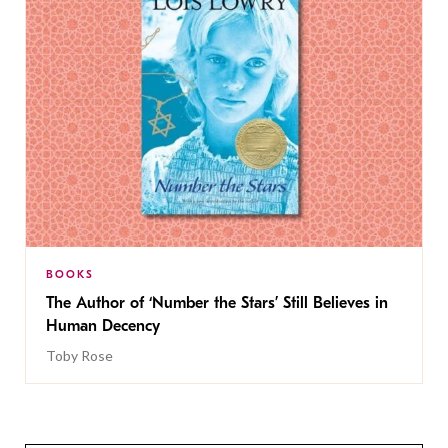
BOOKS
The Author of ‘Number the Stars’ Still Believes in
Human Decency
Toby Rose