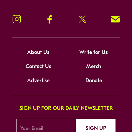
Instagram
Facebook
Twitter
Signup!
About Us
Write for Us
Contact Us
Merch
Advertise
Donate
SIGN UP FOR OUR DAILY NEWSLETTER
SIGN UP