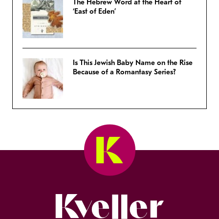
The Hebrew Word at the Heart of
‘East of Eden’
Is This Jewish Baby Name on the Rise
Because of a Romantasy Series?
Kveller