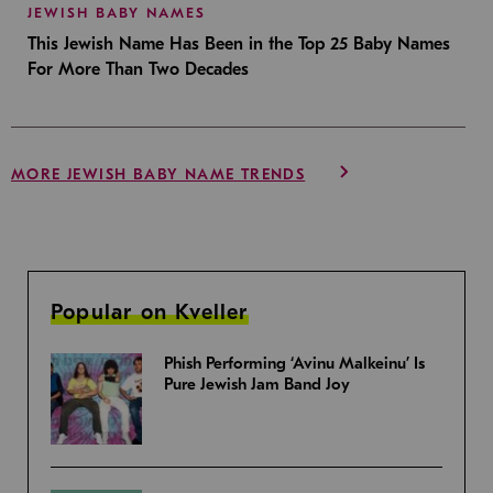
JEWISH BABY NAMES
This Jewish Name Has Been in the Top 25 Baby Names
For More Than Two Decades
MORE JEWISH BABY NAME TRENDS
Popular on Kveller
Phish Performing ‘Avinu Malkeinu’ Is
Pure Jewish Jam Band Joy