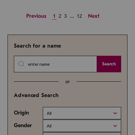
Previous
1
2
3
…
12
Next
Search for a name
Search
or
Advanced Search
Origin
All
Gender
All