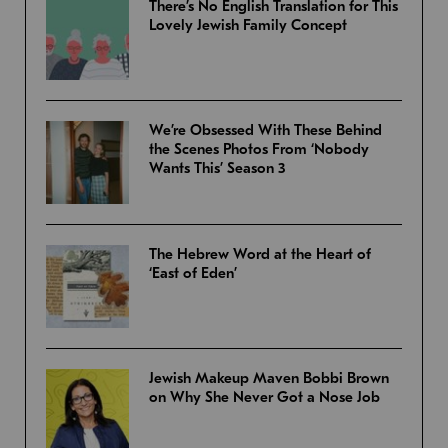
There’s No English Translation for This
Lovely Jewish Family Concept
We’re Obsessed With These Behind
the Scenes Photos From ‘Nobody
Wants This’ Season 3
The Hebrew Word at the Heart of
‘East of Eden’
Jewish Makeup Maven Bobbi Brown
on Why She Never Got a Nose Job