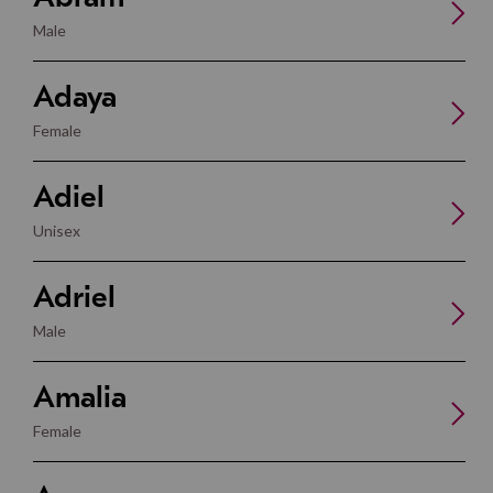
Male
Adaya
Female
Adiel
Unisex
Adriel
Male
Amalia
Female