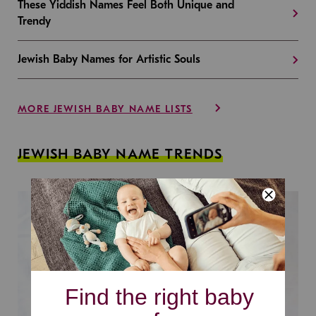
These Yiddish Names Feel Both Unique and
Trendy
Jewish Baby Names for Artistic Souls
MORE JEWISH BABY NAME LISTS
JEWISH BABY NAME TRENDS