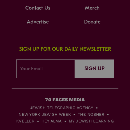
Contact Us
Merch
Advertise
Donate
SIGN UP FOR OUR DAILY NEWSLETTER
SIGN UP
JEWISH TELEGRAPHIC AGENCY
NEW YORK JEWISH WEEK
THE NOSHER
KVELLER
HEY ALMA
MY JEWISH LEARNING