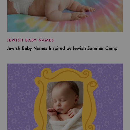
JEWISH BABY NAMES
Jewish Baby Names Inspired by Jewish Summer Camp