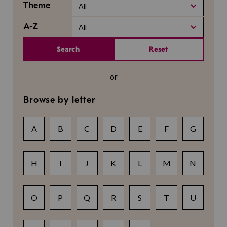
Theme
All
A-Z
All
Search
Reset
or
Browse by letter
A
B
C
D
E
F
G
H
I
J
K
L
M
N
O
P
Q
R
S
T
U