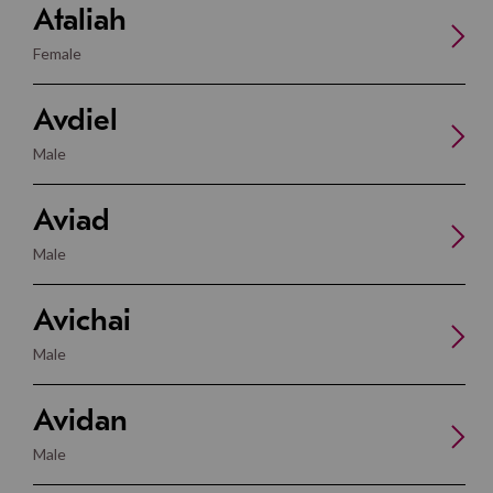
Ataliah
Female
Avdiel
Male
Aviad
Male
Avichai
Male
Avidan
Male