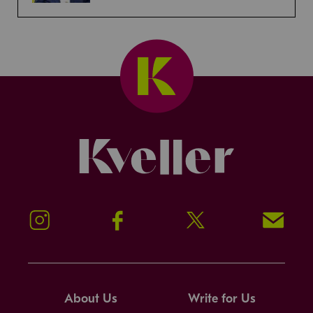
Kveller
Instagram
Facebook
Twitter
Signup!
About Us
Write for Us