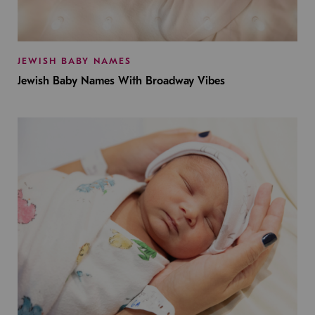
JEWISH BABY NAMES
Jewish Baby Names With Broadway Vibes