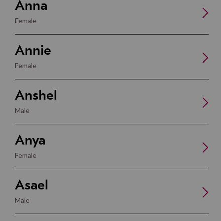
Anna
Female
Annie
Female
Anshel
Male
Anya
Female
Asael
Male