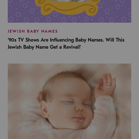
JEWISH BABY NAMES
’90s TV Shows Are Influencing Baby Names. Will This
Jewish Baby Name Get a Revival?