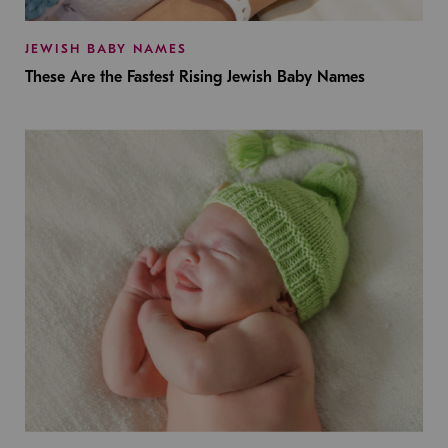
JEWISH BABY NAMES
These Are the Fastest Rising Jewish Baby Names