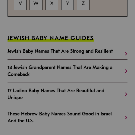
V
W
X
Y
Z
JEWISH BABY NAME GUIDES
Jewish Baby Names That Are Strong and Resilient
18 Jewish Grandparent Names That Are Making a
Comeback
17 Ladino Baby Names That Are Beautiful and
Unique
These Hebrew Baby Names Sound Good in Israel
And the U.S.