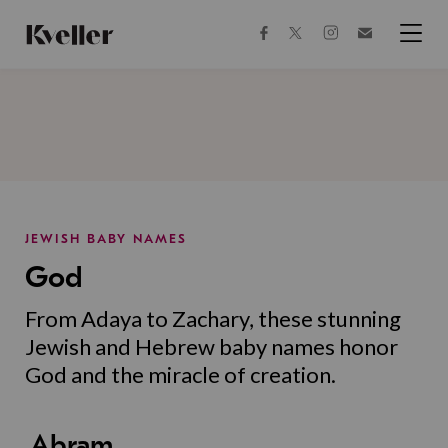
Skip
Skip
to
to
facebook
instagram
twitter
Join
Content
Footer
Kveller
Menu
Kveller
JEWISH BABY NAMES
God
From Adaya to Zachary, these stunning
Jewish and Hebrew baby names honor
God and the miracle of creation.
Abram