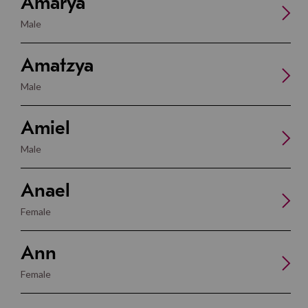
Amarya
Male
Amatzya
Male
Amiel
Male
Anael
Female
Ann
Female