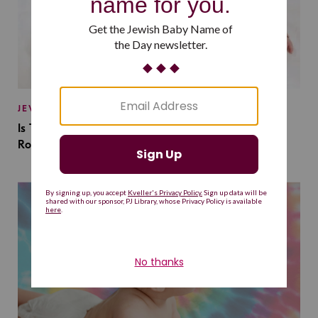
JEWISH BABY NAMES
Is This Jewish Baby Name on the Rise Because of a
Romantasy Series?