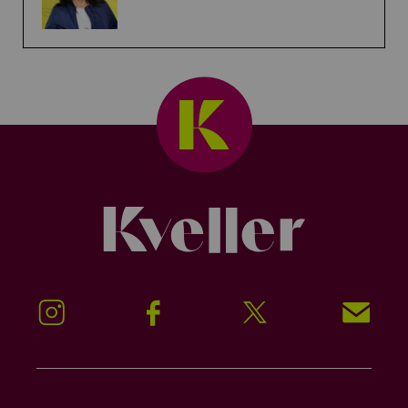
Kveller
Instagram
Facebook
Twitter
Signup!