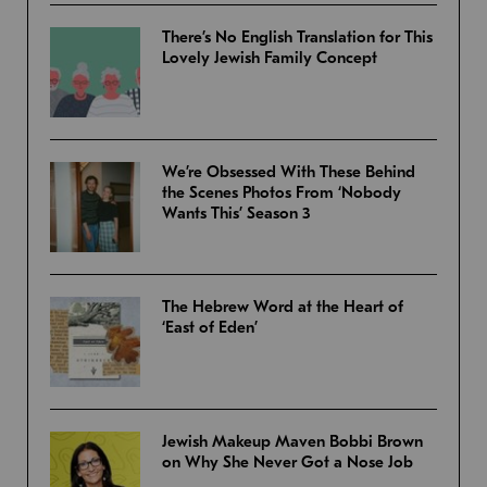
There’s No English Translation for This
Lovely Jewish Family Concept
We’re Obsessed With These Behind
the Scenes Photos From ‘Nobody
Wants This’ Season 3
The Hebrew Word at the Heart of
‘East of Eden’
Jewish Makeup Maven Bobbi Brown
on Why She Never Got a Nose Job