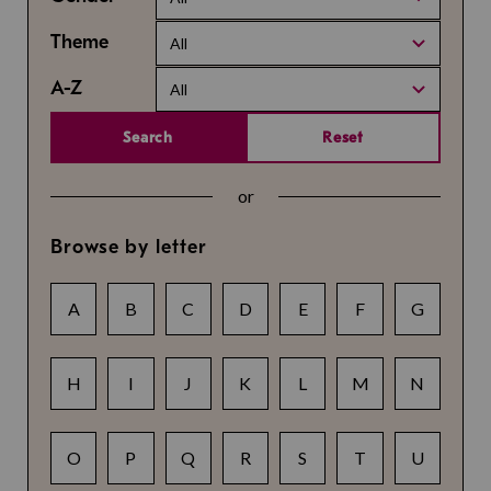
Theme
All
A-Z
All
Search
Reset
or
Browse by letter
A
B
C
D
E
F
G
H
I
J
K
L
M
N
O
P
Q
R
S
T
U