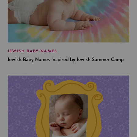
JEWISH BABY NAMES
Jewish Baby Names Inspired by Jewish Summer Camp