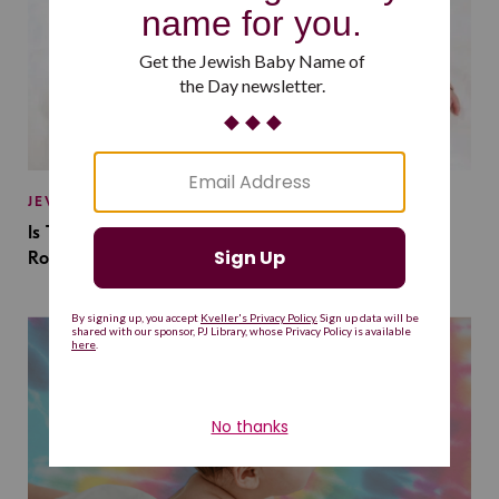
JEWISH BABY NAMES
Is This Jewish Baby Name on the Rise Because of a
Romantasy Series?