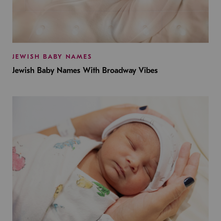
JEWISH BABY NAMES
Jewish Baby Names With Broadway Vibes