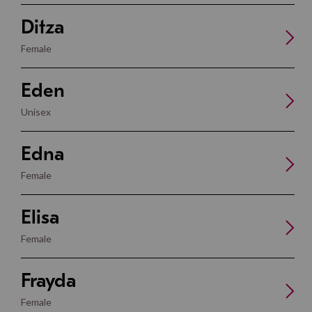
Ditza
Female
Eden
Unisex
Edna
Female
Elisa
Female
Frayda
Female