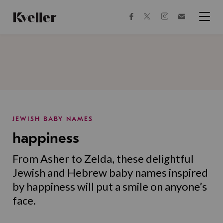
Skip
Skip
to
to
facebook
instagram
twitter
Join
Content
Footer
Kveller
Menu
Kveller
JEWISH BABY NAMES
happiness
From Asher to Zelda, these delightful
Jewish and Hebrew baby names inspired
by happiness will put a smile on anyone’s
face.