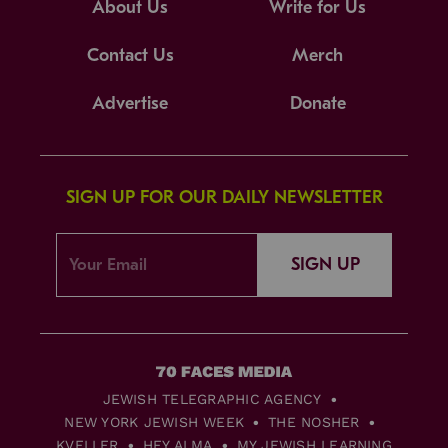
About Us
Write for Us
Contact Us
Merch
Advertise
Donate
SIGN UP FOR OUR DAILY NEWSLETTER
SIGN UP
JEWISH TELEGRAPHIC AGENCY
NEW YORK JEWISH WEEK
THE NOSHER
KVELLER
HEY ALMA
MY JEWISH LEARNING