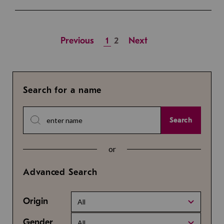
Previous
1
2
Next
Search for a name
Search
or
Advanced Search
Origin
All
Gender
All