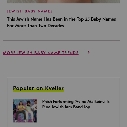
JEWISH BABY NAMES
This Jewish Name Has Been in the Top 25 Baby Names
For More Than Two Decades
MORE JEWISH BABY NAME TRENDS
Popular on Kveller
Phish Performing ‘Avinu Malkeinu’ Is
Pure Jewish Jam Band Joy