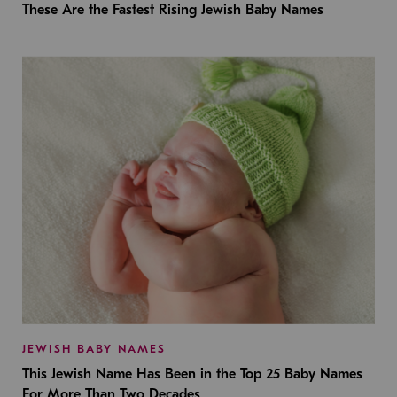
These Are the Fastest Rising Jewish Baby Names
JEWISH BABY NAMES
This Jewish Name Has Been in the Top 25 Baby Names
For More Than Two Decades