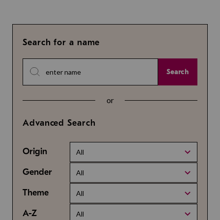
Search for a name
Search
or
Advanced Search
Origin
All
Gender
All
Theme
All
A-Z
All