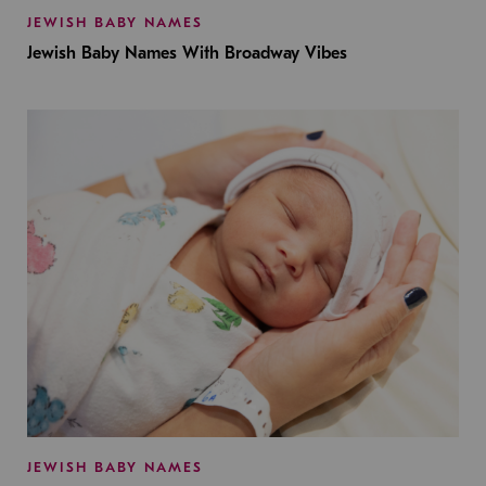
JEWISH BABY NAMES
Jewish Baby Names With Broadway Vibes
JEWISH BABY NAMES