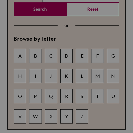
Search
Reset
or
Browse by letter
A
B
C
D
E
F
G
H
I
J
K
L
M
N
O
P
Q
R
S
T
U
V
W
X
Y
Z