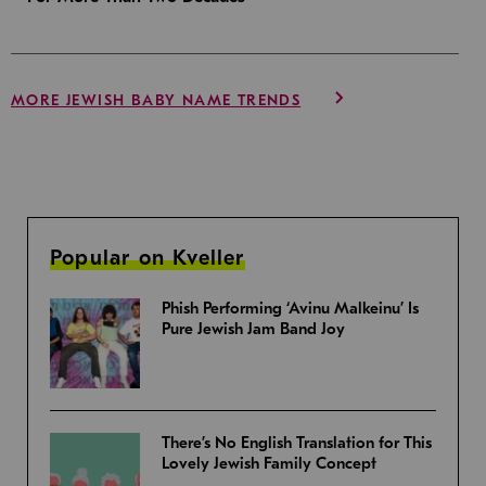
MORE JEWISH BABY NAME TRENDS
Popular on Kveller
Phish Performing ‘Avinu Malkeinu’ Is
Pure Jewish Jam Band Joy
There’s No English Translation for This
Lovely Jewish Family Concept