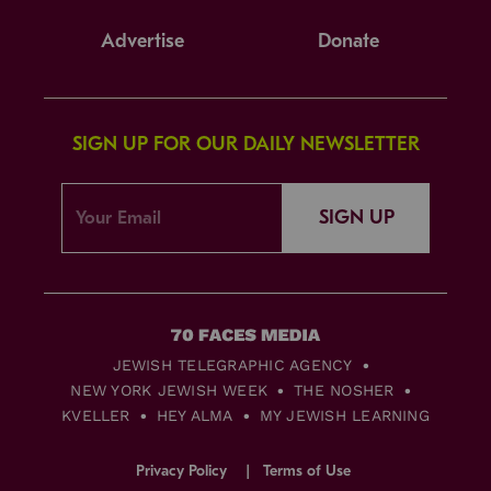
Advertise
Donate
SIGN UP FOR OUR DAILY NEWSLETTER
SIGN UP
JEWISH TELEGRAPHIC AGENCY
NEW YORK JEWISH WEEK
THE NOSHER
KVELLER
HEY ALMA
MY JEWISH LEARNING
Privacy Policy
Terms of Use