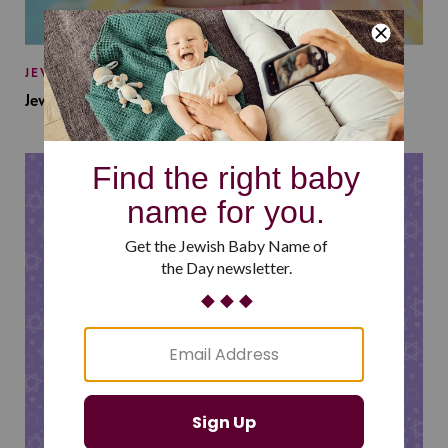
JEWISH BABY NAMES
Jewish Baby Names Inspired by Jewish Summer Camp