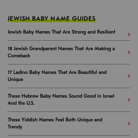
JEWISH BABY NAME GUIDES
Jewish Baby Names That Are Strong and Resilient
18 Jewish Grandparent Names That Are Making a
Comeback
17 Ladino Baby Names That Are Beautiful and
Unique
These Hebrew Baby Names Sound Good in Israel
And the U.S.
These Yiddish Names Feel Both Unique and
Trendy