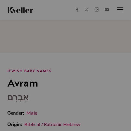
Skip
Skip
to
to
facebook
instagram
twitter
Join
Content
Footer
Kveller
Menu
Kveller
JEWISH BABY NAMES
Avram
אַבְרָם
Male
Gender:
Biblical / Rabbinic Hebrew
Origin: