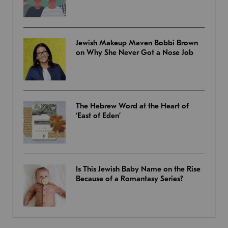
Jewish Makeup Maven Bobbi Brown
on Why She Never Got a Nose Job
The Hebrew Word at the Heart of
‘East of Eden’
Is This Jewish Baby Name on the Rise
Because of a Romantasy Series?