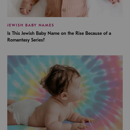
JEWISH BABY NAMES
Is This Jewish Baby Name on the Rise Because of a
Romantasy Series?