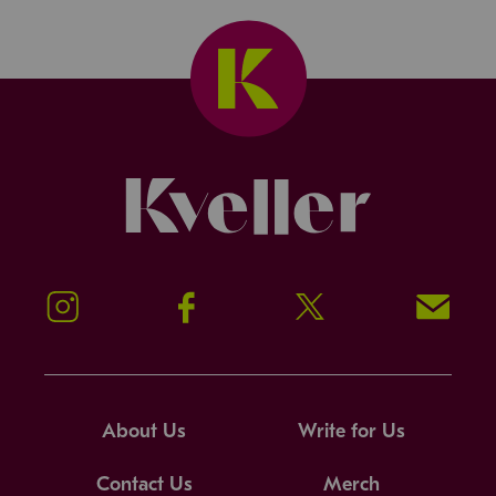
Kveller
Instagram
Facebook
Twitter
Signup!
About Us
Write for Us
Contact Us
Merch