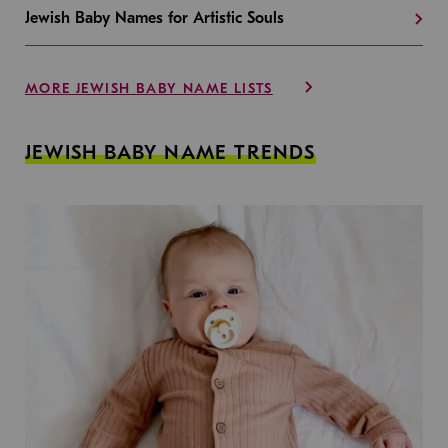
Jewish Baby Names for Artistic Souls
MORE JEWISH BABY NAME LISTS
JEWISH BABY NAME TRENDS