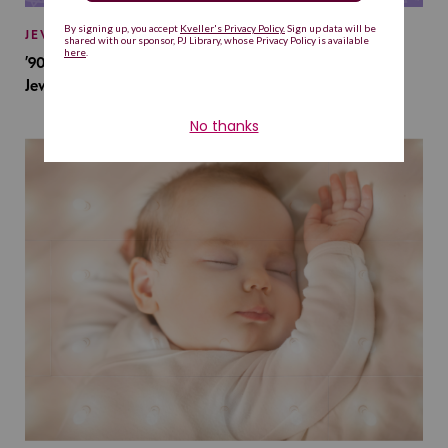
JEWISH BABY NAMES
’90s TV Shows Are Influencing Baby Names. Will This
Jewish Baby Name Get a Revival?