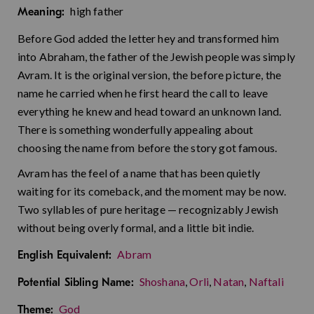
high father
Meaning:
Before God added the letter hey and transformed him
into Abraham, the father of the Jewish people was simply
Avram. It is the original version, the before picture, the
name he carried when he first heard the call to leave
everything he knew and head toward an unknown land.
There is something wonderfully appealing about
choosing the name from before the story got famous.
Avram has the feel of a name that has been quietly
waiting for its comeback, and the moment may be now.
Two syllables of pure heritage — recognizably Jewish
without being overly formal, and a little bit indie.
Abram
English Equivalent:
Shoshana
,
Orli
,
Natan
,
Naftali
Potential Sibling Name:
God
Theme: