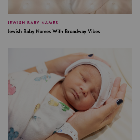
JEWISH BABY NAMES
Jewish Baby Names With Broadway Vibes