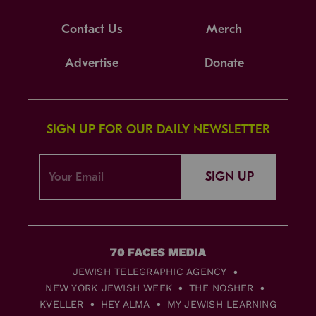
Contact Us
Merch
Advertise
Donate
SIGN UP FOR OUR DAILY NEWSLETTER
SIGN UP
JEWISH TELEGRAPHIC AGENCY
NEW YORK JEWISH WEEK
THE NOSHER
KVELLER
HEY ALMA
MY JEWISH LEARNING