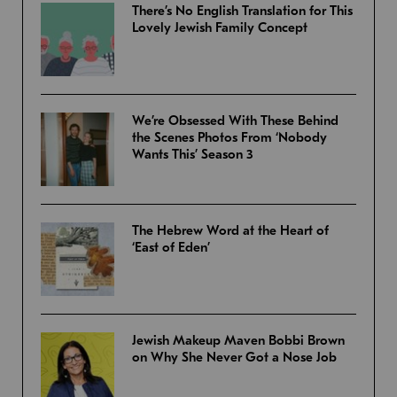
There’s No English Translation for This
Lovely Jewish Family Concept
We’re Obsessed With These Behind
the Scenes Photos From ‘Nobody
Wants This’ Season 3
The Hebrew Word at the Heart of
‘East of Eden’
Jewish Makeup Maven Bobbi Brown
on Why She Never Got a Nose Job