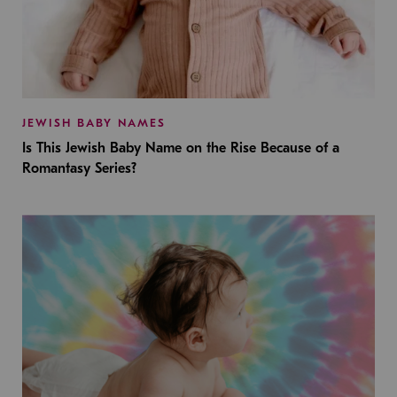
JEWISH BABY NAMES
Is This Jewish Baby Name on the Rise Because of a
Romantasy Series?