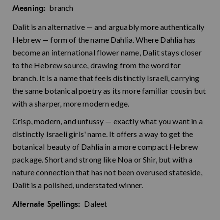
branch
Meaning:
Dalit is an alternative — and arguably more authentically
Hebrew — form of the name Dahlia. Where Dahlia has
become an international flower name, Dalit stays closer
to the Hebrew source, drawing from the word for
branch. It is a name that feels distinctly Israeli, carrying
the same botanical poetry as its more familiar cousin but
with a sharper, more modern edge.
Crisp, modern, and unfussy — exactly what you want in a
distinctly Israeli girls' name. It offers a way to get the
botanical beauty of Dahlia in a more compact Hebrew
package. Short and strong like Noa or Shir, but with a
nature connection that has not been overused stateside,
Dalit is a polished, understated winner.
Daleet
Alternate Spellings: