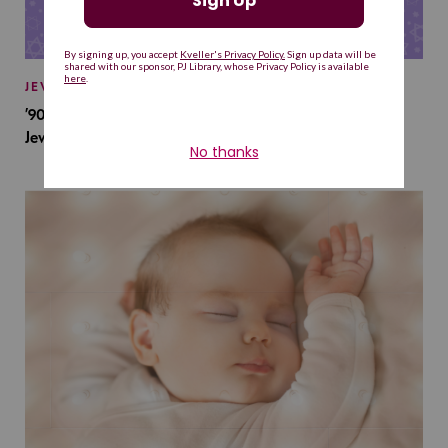
JEWISH BABY NAMES
’90s TV Shows Are Influencing Baby Names. Will This
Jewish Baby Name Get a Revival?