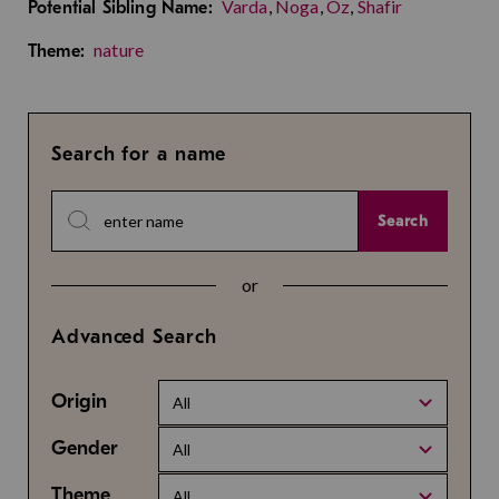
Varda
,
Noga
,
Oz
,
Shafir
Potential Sibling Name:
nature
Theme:
Search for a name
Search
or
Advanced Search
Origin
All
Gender
All
Theme
All