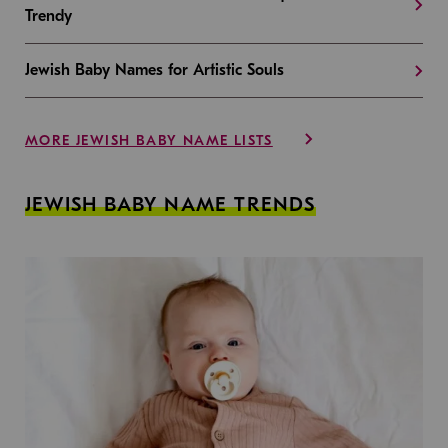
Trendy
Jewish Baby Names for Artistic Souls
MORE JEWISH BABY NAME LISTS
JEWISH BABY NAME TRENDS