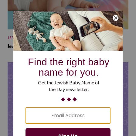
JEWISH BABY NAMES
Jewish Baby Names Inspired by Jewish Summer Camp