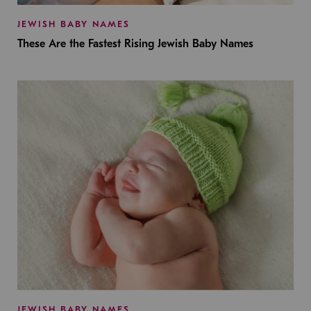
JEWISH BABY NAMES
These Are the Fastest Rising Jewish Baby Names
JEWISH BABY NAMES