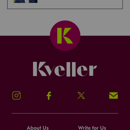
Kveller
Instagram
Facebook
Twitter
Signup!
About Us
Write for Us