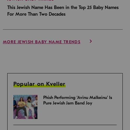
This Jewish Name Has Been in the Top 25 Baby Names
For More Than Two Decades
MORE JEWISH BABY NAME TRENDS
Popular on Kveller
Phish Performing ‘Avinu Malkeinu’ Is
Pure Jewish Jam Band Joy