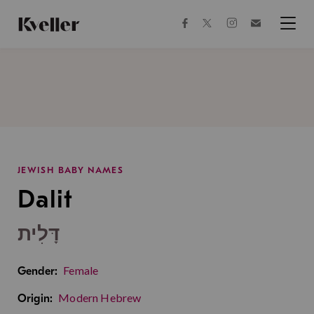
Skip
Skip
to
to
facebook
instagram
twitter
Join
Content
Footer
Kveller
Menu
Kveller
JEWISH BABY NAMES
Dalit
דָּלִית
Female
Gender:
Modern Hebrew
Origin: