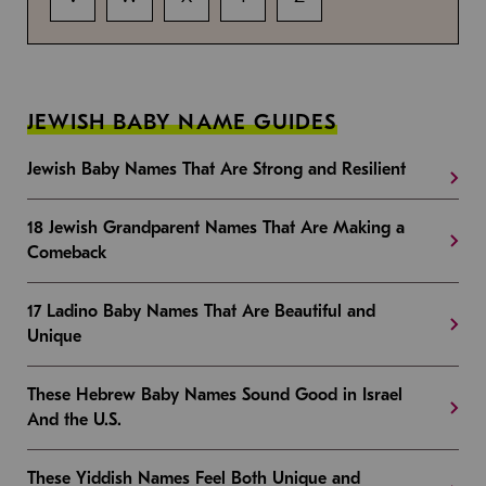
JEWISH BABY NAME GUIDES
Jewish Baby Names That Are Strong and Resilient
18 Jewish Grandparent Names That Are Making a
Comeback
17 Ladino Baby Names That Are Beautiful and
Unique
These Hebrew Baby Names Sound Good in Israel
And the U.S.
These Yiddish Names Feel Both Unique and