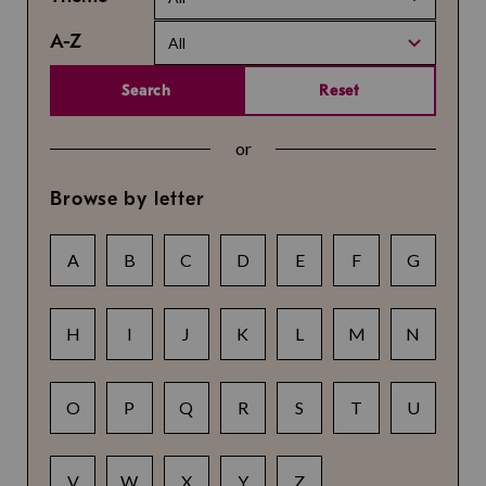
A-Z
All
Search
Reset
or
Browse by letter
A
B
C
D
E
F
G
H
I
J
K
L
M
N
O
P
Q
R
S
T
U
V
W
X
Y
Z