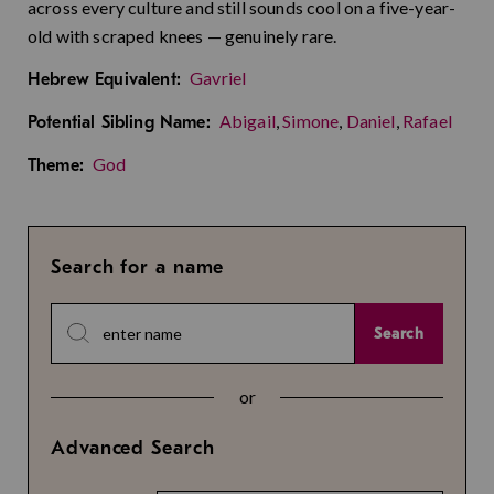
across every culture and still sounds cool on a five-year-
old with scraped knees — genuinely rare.
Gavriel
Hebrew Equivalent:
Abigail
,
Simone
,
Daniel
,
Rafael
Potential Sibling Name:
God
Theme:
Search for a name
Search
or
Advanced Search