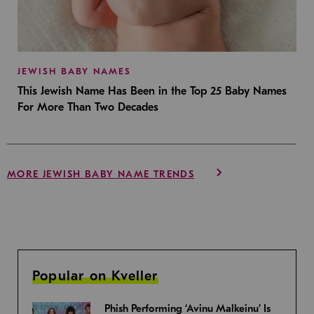
JEWISH BABY NAMES
This Jewish Name Has Been in the Top 25 Baby Names
For More Than Two Decades
MORE JEWISH BABY NAME TRENDS
Popular on Kveller
Phish Performing ‘Avinu Malkeinu’ Is