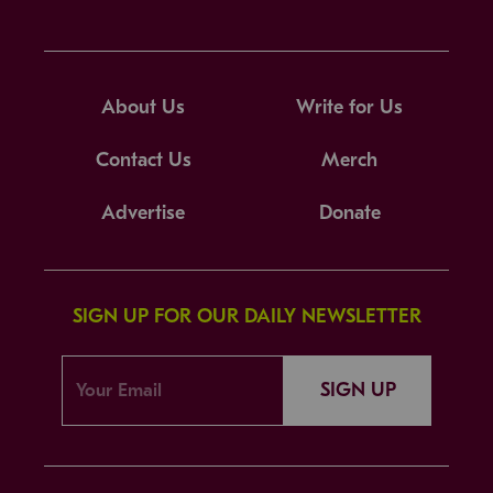
About Us
Write for Us
Contact Us
Merch
Advertise
Donate
SIGN UP FOR OUR DAILY NEWSLETTER
SIGN UP