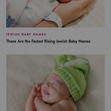
JEWISH BABY NAMES
These Are the Fastest Rising Jewish Baby Names