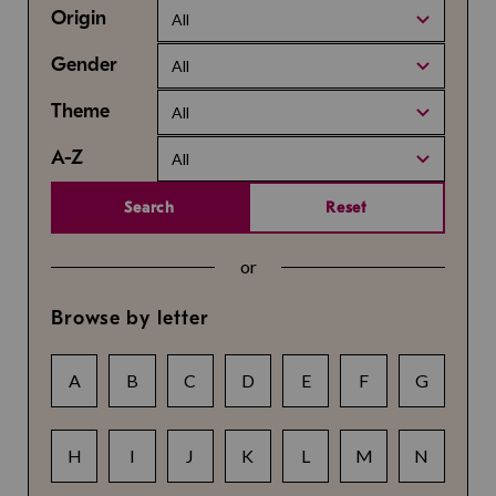
Origin
All
Gender
All
Theme
All
A-Z
All
Search
Reset
or
Browse by letter
A
B
C
D
E
F
G
H
I
J
K
L
M
N