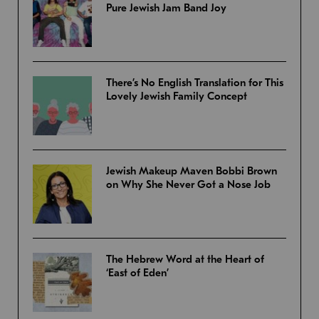
Pure Jewish Jam Band Joy
There’s No English Translation for This
Lovely Jewish Family Concept
Jewish Makeup Maven Bobbi Brown
on Why She Never Got a Nose Job
The Hebrew Word at the Heart of
‘East of Eden’