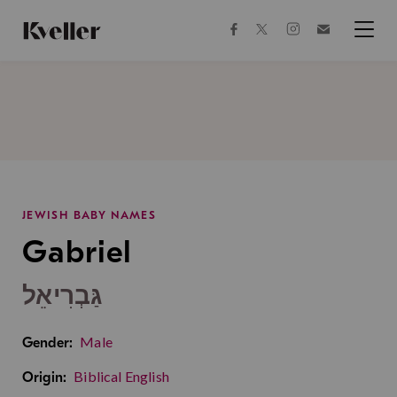
Skip
Skip
to
to
facebook
instagram
twitter
Join
Content
Footer
Kveller
Menu
Kveller
JEWISH BABY NAMES
Gabriel
גַּבְרִיאֵל
Male
Gender:
Biblical English
Origin: