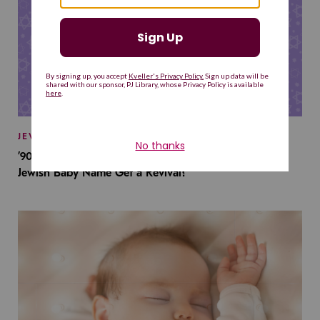
JEWISH BABY NAMES
’90s TV Shows Are Influencing Baby Names. Will This
Jewish Baby Name Get a Revival?