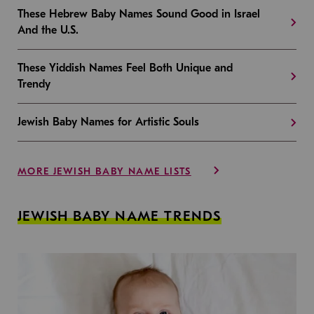
These Hebrew Baby Names Sound Good in Israel
And the U.S.
These Yiddish Names Feel Both Unique and
Trendy
Jewish Baby Names for Artistic Souls
MORE JEWISH BABY NAME LISTS
JEWISH BABY NAME TRENDS