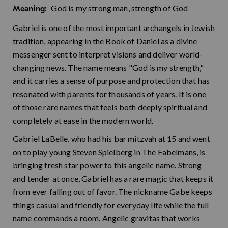
God is my strong man, strength of God
Meaning:
Gabriel is one of the most important archangels in Jewish
tradition, appearing in the Book of Daniel as a divine
messenger sent to interpret visions and deliver world-
changing news. The name means "God is my strength,"
and it carries a sense of purpose and protection that has
resonated with parents for thousands of years. It is one
of those rare names that feels both deeply spiritual and
completely at ease in the modern world.
Gabriel LaBelle, who had his bar mitzvah at 15 and went
on to play young Steven Spielberg in The Fabelmans, is
bringing fresh star power to this angelic name. Strong
and tender at once, Gabriel has a rare magic that keeps it
from ever falling out of favor. The nickname Gabe keeps
things casual and friendly for everyday life while the full
name commands a room. Angelic gravitas that works