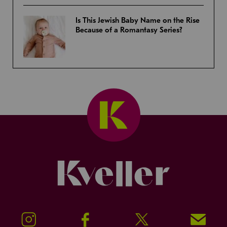
Is This Jewish Baby Name on the Rise
Because of a Romantasy Series?
Kveller
Instagram
Facebook
Twitter
Signup!