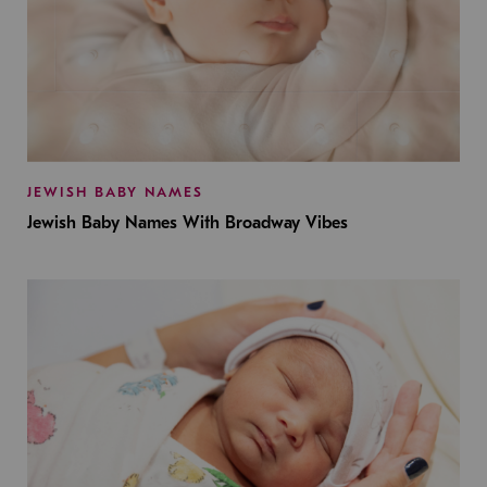
JEWISH BABY NAMES
Jewish Baby Names With Broadway Vibes