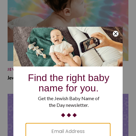
JEWISH BABY NAMES
Jewish Baby Names Inspired by Jewish Summer Camp