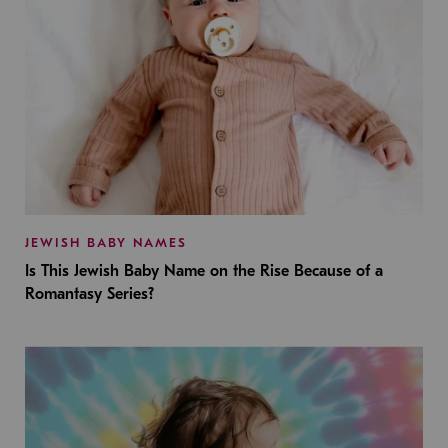
JEWISH BABY NAMES
Is This Jewish Baby Name on the Rise Because of a
Romantasy Series?