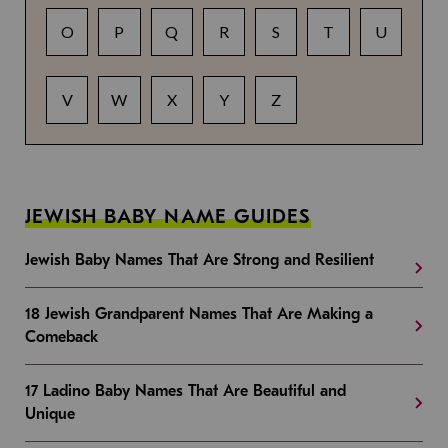
O
P
Q
R
S
T
U
V
W
X
Y
Z
JEWISH BABY NAME GUIDES
Jewish Baby Names That Are Strong and Resilient
18 Jewish Grandparent Names That Are Making a
Comeback
17 Ladino Baby Names That Are Beautiful and
Unique