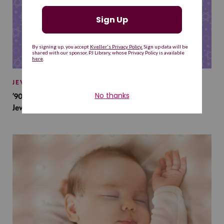
JEWISH BABY NAMES
’90s TV Shows Are Influencing Baby Names. Will This
Jewish Baby Name Get a Revival?