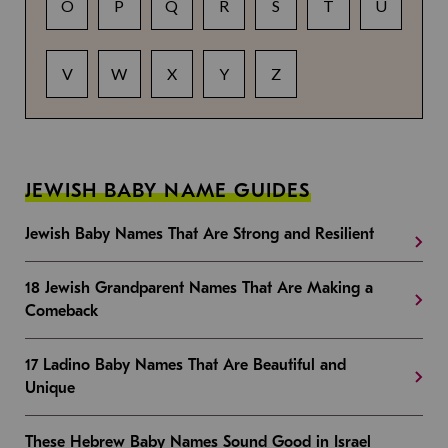
O
P
Q
R
S
T
U
V
W
X
Y
Z
JEWISH BABY NAME GUIDES
Jewish Baby Names That Are Strong and Resilient
18 Jewish Grandparent Names That Are Making a
Comeback
17 Ladino Baby Names That Are Beautiful and
Unique
These Hebrew Baby Names Sound Good in Israel