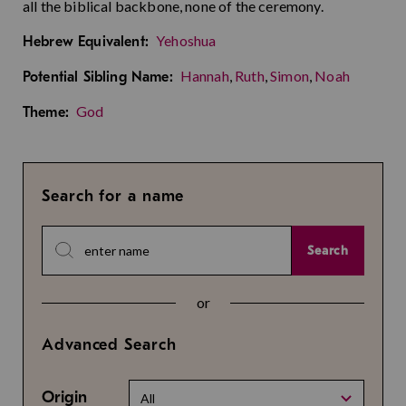
all the biblical backbone, none of the ceremony.
Yehoshua
Hebrew Equivalent:
Hannah
,
Ruth
,
Simon
,
Noah
Potential Sibling Name:
God
Theme:
Search for a name
Search
or
Advanced Search
Origin
All