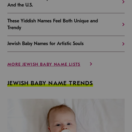
And the U.S.
These Yiddish Names Feel Both Unique and
Trendy
Jewish Baby Names for Artistic Souls
MORE JEWISH BABY NAME LISTS
JEWISH BABY NAME TRENDS