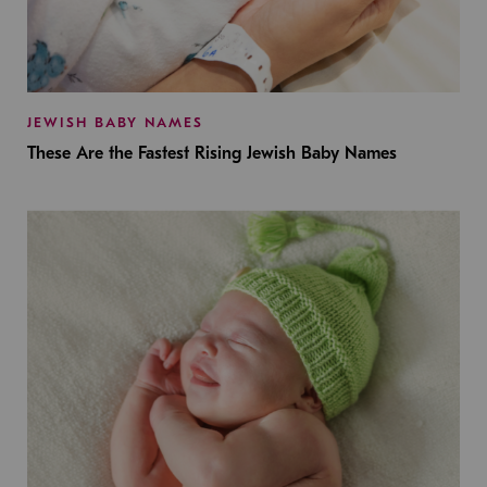
JEWISH BABY NAMES
These Are the Fastest Rising Jewish Baby Names