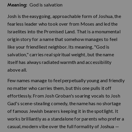
God is salvation
Meaning:
Josh is the easygoing, approachable form of Joshua, the
fearless leader who took over from Moses and led the
Israelites into the Promised Land. That is a monumental
origin story for a name that somehow manages to feel
like your friendliest neighbor. Its meaning, "God is
salvation," carries real spiritual weight, but the name
itself has always radiated warmth and accessibility
above all.
Few names manage to feel perpetually young and friendly
no matter who carries them, but this one pulls it off
effortlessly. From Josh Groban's soaring vocals to Josh
Gad's scene-stealing comedy, the name has no shortage
of famous Jewish bearers keeping it in the spotlight. It
works brilliantly as a standalone for parents who prefer a
casual, modern vibe over the full formality of Joshua —