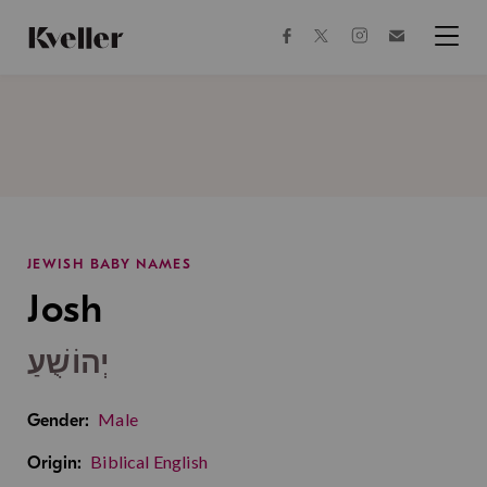
Skip
Skip
to
to
facebook
instagram
twitter
Join
Content
Footer
Kveller
Menu
Kveller
JEWISH BABY NAMES
Josh
יְהוֹשֻׁעַ
Male
Gender:
Biblical English
Origin: