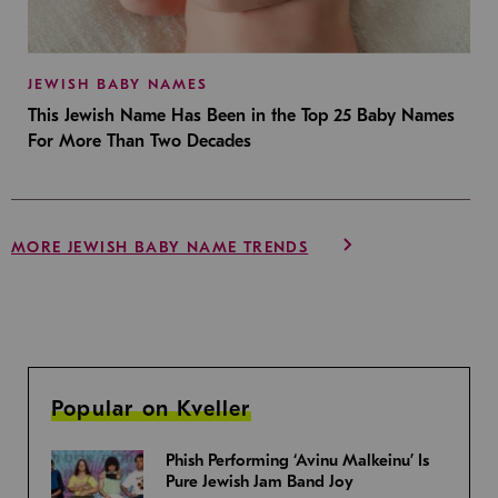
JEWISH BABY NAMES
This Jewish Name Has Been in the Top 25 Baby Names
For More Than Two Decades
MORE JEWISH BABY NAME TRENDS
Popular on Kveller
Phish Performing ‘Avinu Malkeinu’ Is
Pure Jewish Jam Band Joy