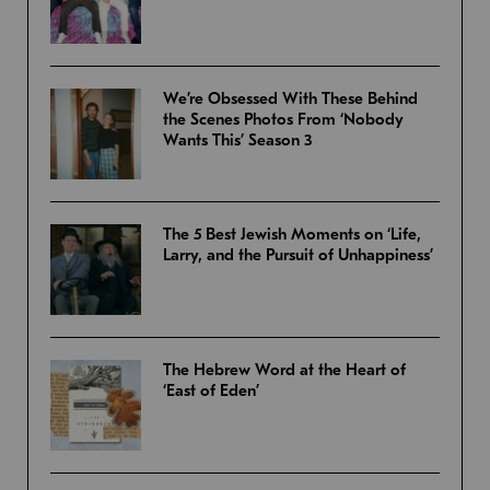
We’re Obsessed With These Behind
the Scenes Photos From ‘Nobody
Wants This’ Season 3
The 5 Best Jewish Moments on ‘Life,
Larry, and the Pursuit of Unhappiness’
The Hebrew Word at the Heart of
‘East of Eden’