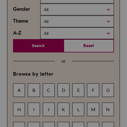
Gender
All
Theme
All
A-Z
All
Search
Reset
or
Browse by letter
A
B
C
D
E
F
G
H
I
J
K
L
M
N