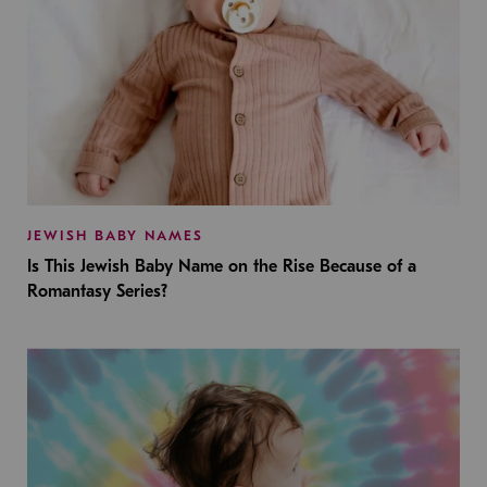
JEWISH BABY NAMES
Is This Jewish Baby Name on the Rise Because of a
Romantasy Series?