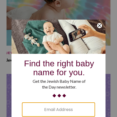
JEWISH BABY NAMES
Jewish Baby Names Inspired by Jewish Summer Camp