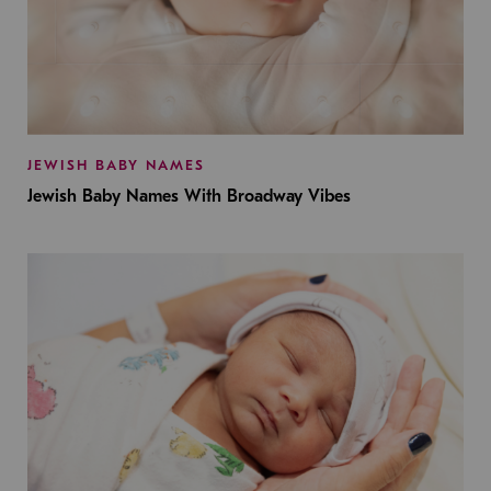
JEWISH BABY NAMES
Jewish Baby Names With Broadway Vibes