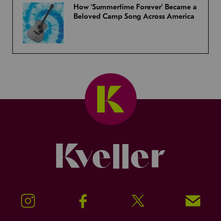
How ‘Summertime Forever’ Became a
Beloved Camp Song Across America
Kveller
Instagram
Facebook
Twitter
Signup!