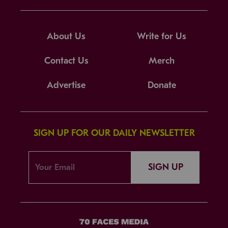
About Us
Write for Us
Contact Us
Merch
Advertise
Donate
SIGN UP FOR OUR DAILY NEWSLETTER
SIGN UP