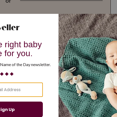
or
G
H
I
J
K
L
M
T
U
V
W
X
Y
Z
d Resilient