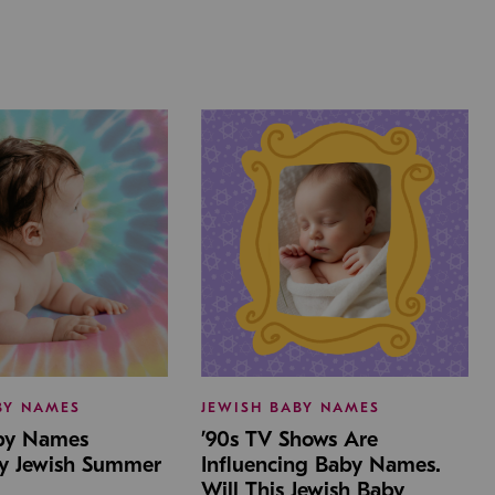
BY NAMES
JEWISH BABY NAMES
aby Names
’90s TV Shows Are
by Jewish Summer
Influencing Baby Names.
Will This Jewish Baby