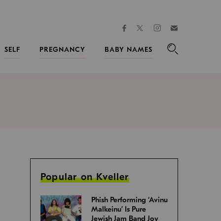
facebook
instagram
twitter
Join
Kveller
SELF
PREGNANCY
BABY NAMES
Search
Popular on Kveller
Phish Performing ‘Avinu
Malkeinu’ Is Pure
Jewish Jam Band Joy