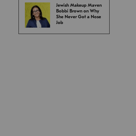
Jewish Makeup Maven
Bobbi Brown on Why
She Never Got a Nose
Job