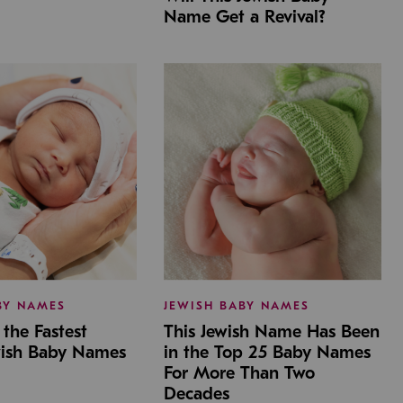
Name Get a Revival?
BY NAMES
JEWISH BABY NAMES
the Fastest
This Jewish Name Has Been
wish Baby Names
in the Top 25 Baby Names
For More Than Two
Decades