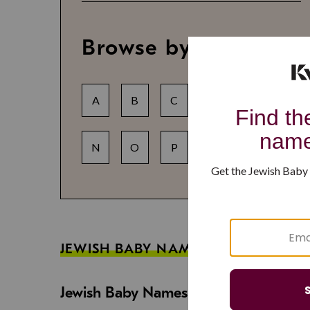
Browse by letter
A
B
C
D
E
F
N
O
P
Q
R
S
JEWISH BABY NAME GUIDES
Jewish Baby Names That Are Strong an