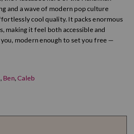
song and a wave of modern pop culture
fortlessly cool quality. It packs enormous
rs, making it feel both accessible and
 you, modern enough to set you free —
l
,
Ben
,
Caleb