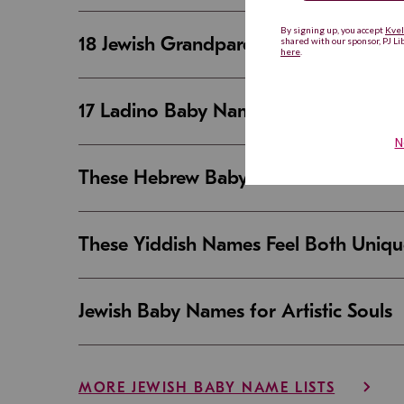
18 Jewish Grandparent Names That 
17 Ladino Baby Names That Are Beaut
These Hebrew Baby Names Sound Good
These Yiddish Names Feel Both Uniqu
Jewish Baby Names for Artistic Souls
MORE JEWISH BABY NAME LISTS