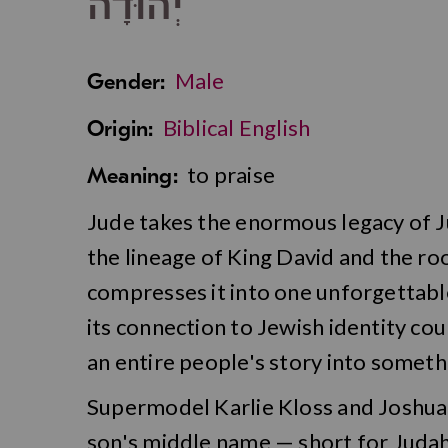
יְהוּדָה
Male
Gender:
Biblical English
Origin:
to praise
Meaning:
Jude takes the enormous legacy of 
the lineage of King David and the ro
compresses it into one unforgettabl
its connection to Jewish identity coul
an entire people's story into someth
Supermodel Karlie Kloss and Joshua
son's middle name — short for Juda