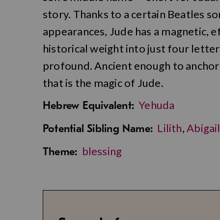
story. Thanks to a certain Beatles 
appearances, Jude has a magnetic, ef
historical weight into just four lette
profound. Ancient enough to anchor
that is the magic of Jude.
Yehuda
Hebrew Equivalent:
Lilith
,
Abigai
Potential Sibling Name:
blessing
Theme: