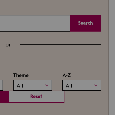
Search
or
Theme
A-Z
All
All
Reset