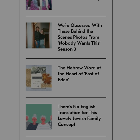
We’re Obsessed With
These Behind the
Scenes Photos From
‘Nobody Wants This’
Season 3
The Hebrew Word at
the Heart of ‘East of
Eden’
There’s No English
Translation for This
Lovely Jewish Family
Concept