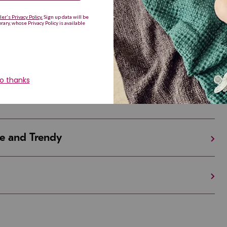
Are Making a Comeback
iful and Unique
 in Israel And the U.S.
e and Trendy