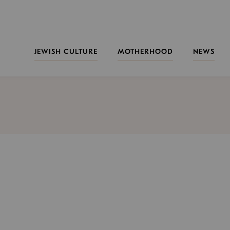
JEWISH CULTURE
MOTHERHOOD
NEWS