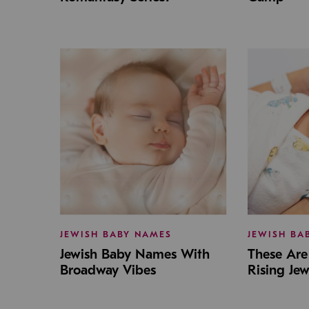
JEWISH BABY NAMES
JEWISH BA
Jewish Baby Names With
These Are 
Broadway Vibes
Rising Je