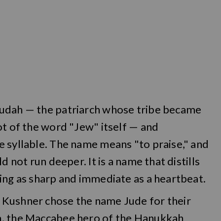
Judah — the patriarch whose tribe became
ot of the word "Jew" itself — and
e syllable. The name means "to praise," and
d not run deeper. It is a name that distills
ing as sharp and immediate as a heartbeat.
 Kushner chose the name Jude for their
h, the Maccabee hero of the Hanukkah