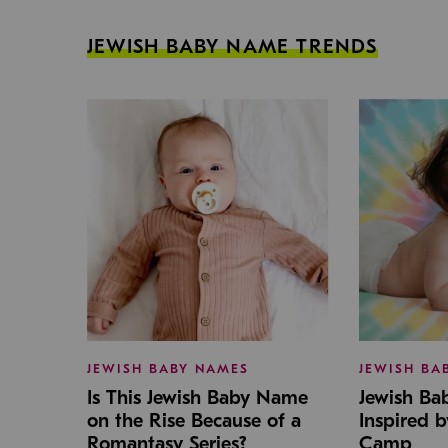
JEWISH BABY NAME TRENDS
JEWISH BABY NAMES
JEWISH BA
Is This Jewish Baby Name
Jewish B
on the Rise Because of a
Inspired 
Romantasy Series?
Camp