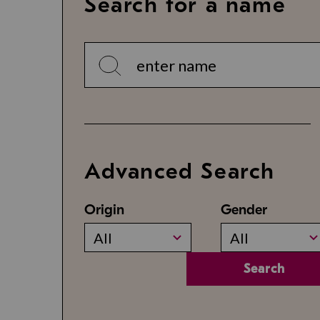
Search for a name
Advanced Search
Origin
Gender
All
All
Search