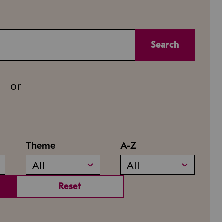
Search
or
Theme
A-Z
All
All
Reset