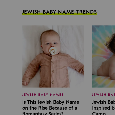
JEWISH BABY NAME TRENDS
JEWISH BABY NAMES
JEWISH BA
Is This Jewish Baby Name
Jewish B
on the Rise Because of a
Inspired 
Romantasy Series?
Camp