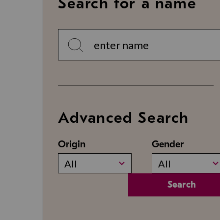
Search for a name
Advanced Search
Origin
Gender
All
All
Search