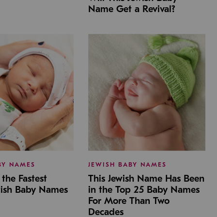
Name Get a Revival?
BY NAMES
JEWISH BABY NAMES
the Fastest
This Jewish Name Has Been
wish Baby Names
in the Top 25 Baby Names
For More Than Two
Decades