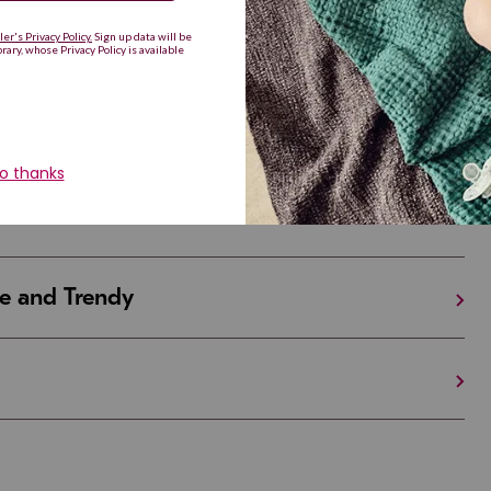
Are Making a Comeback
iful and Unique
 in Israel And the U.S.
e and Trendy