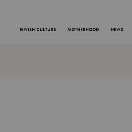
JEWISH CULTURE
MOTHERHOOD
NEWS