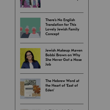
There’s No English
Translation for This
Lovely Jewish Family
Concept
Jewish Makeup Maven
Bobbi Brown on Why
She Never Got a Nose
Job
The Hebrew Word at
the Heart of ‘East of
Eden’