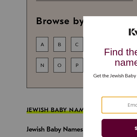
Browse by letter
A
B
C
D
E
F
N
O
P
Q
R
S
JEWISH BABY NAME GUIDES
Jewish Baby Names That Are Strong an