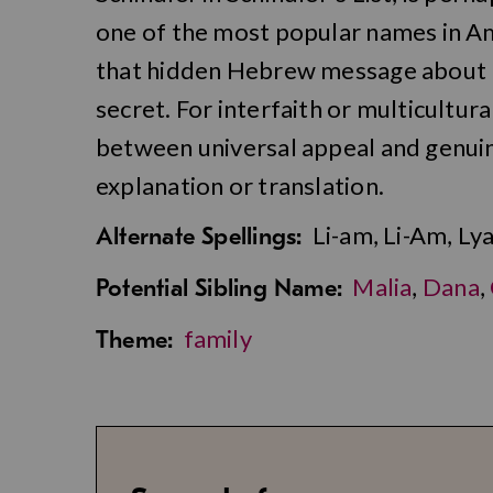
one of the most popular names in Am
that hidden Hebrew message about b
secret. For interfaith or multicultura
between universal appeal and genuin
explanation or translation.
Li-am, Li-Am, Ly
Alternate Spellings:
Malia
,
Dana
,
Potential Sibling Name:
family
Theme: