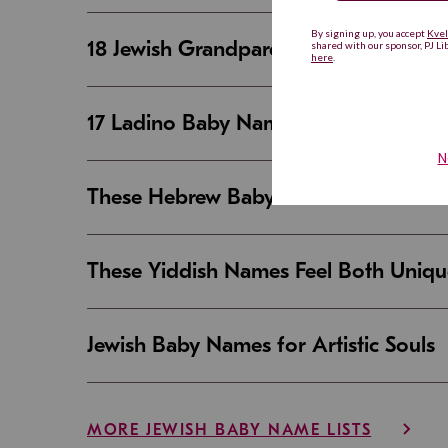
18 Jewish Grandparent Names That 
17 Ladino Baby Names That Are Beaut
These Hebrew Baby Names Sound Good
These Yiddish Names Feel Both Uniqu
Jewish Baby Names for Artistic Souls
MORE JEWISH BABY NAME LISTS