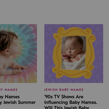
BY NAMES
JEWISH BABY NAMES
aby Names
’90s TV Shows Are
by Jewish Summer
Influencing Baby Names.
Will This Jewish Baby