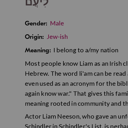
לִיעֲם
Male
Gender:
Jew-ish
Origin:
I belong to a/my nation
Meaning:
Most people know Liam as an Irish clas
Hebrew. The word li'am can be read as
even used as an acronym for the bibl
again know war." That gives this fami
meaning rooted in community and th
Actor Liam Neeson, who gave an un
Schindler in Schindler's List, is perh