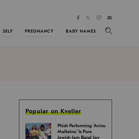
facebook
instagram
twitter
Join
Kveller
SELF
PREGNANCY
BABY NAMES
Search
Popular on Kveller
Phish Performing ‘Avinu
Malkeinu’ Is Pure
Jewish Jam Band Joy