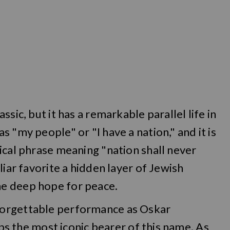
sic, but it has a remarkable parallel life in
 "my people" or "I have a nation," and it is
ical phrase meaning "nation shall never
liar favorite a hidden layer of Jewish
e deep hope for peace.
forgettable performance as Oskar
aps the most iconic bearer of this name. As