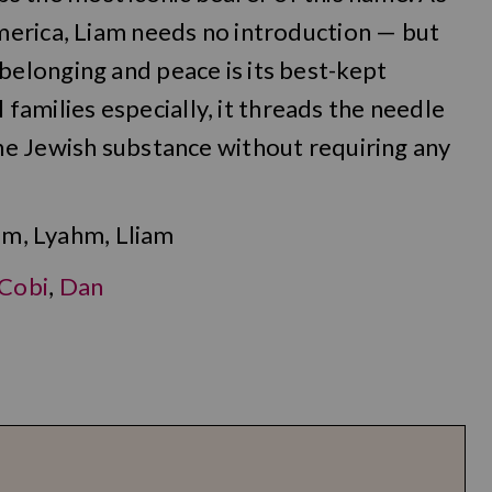
erica, Liam needs no introduction — but
elonging and peace is its best-kept
l families especially, it threads the needle
e Jewish substance without requiring any
am, Lyahm, Lliam
Cobi
,
Dan