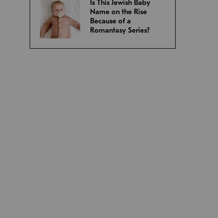
Is This Jewish Baby
Name on the Rise
Because of a
Romantasy Series?