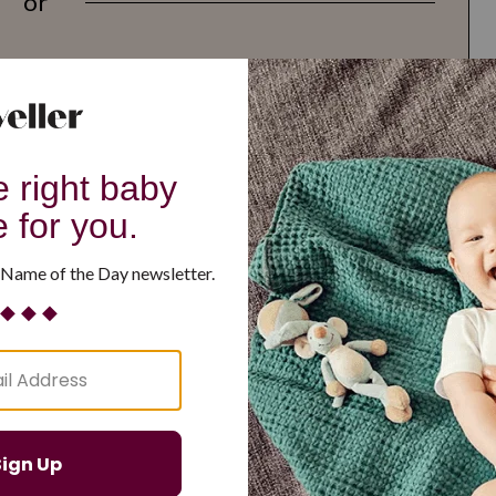
or
G
H
I
J
K
L
M
T
U
V
W
X
Y
Z
d Resilient