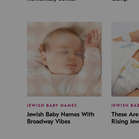
JEWISH BABY NAMES
JEWISH BA
Jewish Baby Names With
These Are 
Broadway Vibes
Rising Je