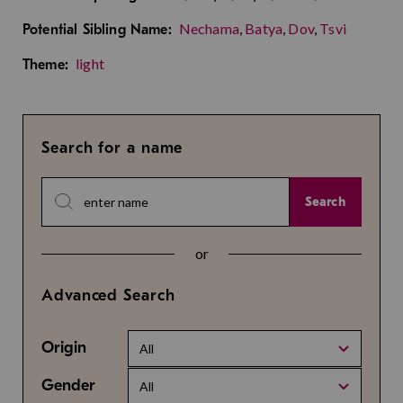
Nechama
,
Batya
,
Dov
,
Tsvi
Potential Sibling Name:
light
Theme:
Search for a name
Search
or
Advanced Search
Origin
All
Gender
All