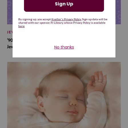
JEWISH BABY NAMES
’90s TV Shows Are Influencing Baby Names. Will This
Jewish Baby Name Get a Revival?