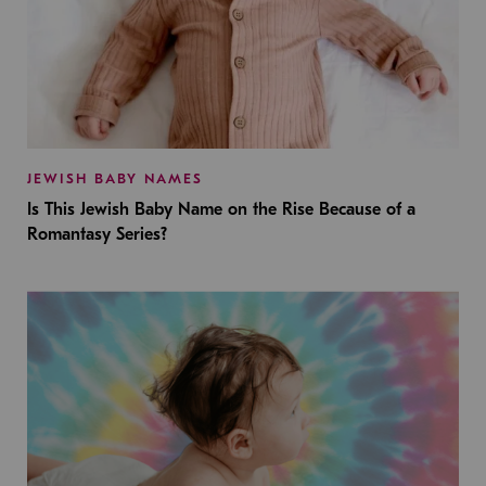
JEWISH BABY NAMES
Is This Jewish Baby Name on the Rise Because of a
Romantasy Series?