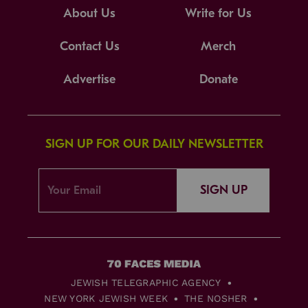
About Us
Write for Us
Contact Us
Merch
Advertise
Donate
SIGN UP FOR OUR DAILY NEWSLETTER
SIGN UP
JEWISH TELEGRAPHIC AGENCY
NEW YORK JEWISH WEEK
THE NOSHER