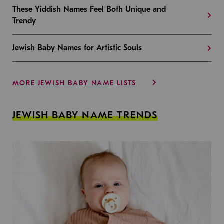
These Yiddish Names Feel Both Unique and
Trendy
Jewish Baby Names for Artistic Souls
MORE JEWISH BABY NAME LISTS
JEWISH BABY NAME TRENDS