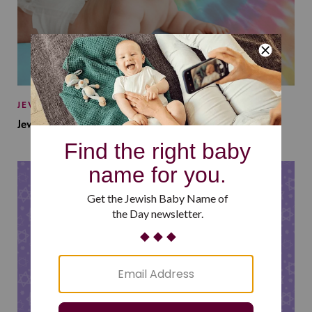
JEWISH BABY NAMES
Jewish Baby Names Inspired by Jewish Summer Camp