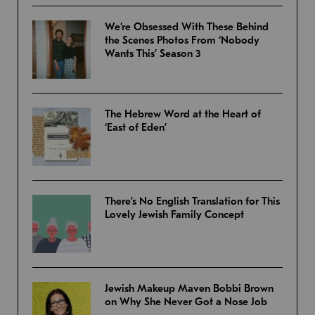
We’re Obsessed With These Behind
the Scenes Photos From ‘Nobody
Wants This’ Season 3
The Hebrew Word at the Heart of
‘East of Eden’
There’s No English Translation for This
Lovely Jewish Family Concept
Jewish Makeup Maven Bobbi Brown
on Why She Never Got a Nose Job