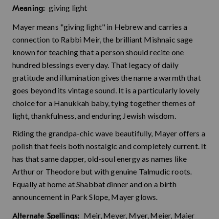
giving light
Meaning:
Mayer means "giving light" in Hebrew and carries a
connection to Rabbi Meir, the brilliant Mishnaic sage
known for teaching that a person should recite one
hundred blessings every day. That legacy of daily
gratitude and illumination gives the name a warmth that
goes beyond its vintage sound. It is a particularly lovely
choice for a Hanukkah baby, tying together themes of
light, thankfulness, and enduring Jewish wisdom.
Riding the grandpa-chic wave beautifully, Mayer offers a
polish that feels both nostalgic and completely current. It
has that same dapper, old-soul energy as names like
Arthur or Theodore but with genuine Talmudic roots.
Equally at home at Shabbat dinner and on a birth
announcement in Park Slope, Mayer glows.
Meir, Meyer, Myer, Meier, Maier
Alternate Spellings: