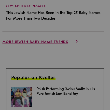
JEWISH BABY NAMES
This Jewish Name Has Been in the Top 25 Baby Names
For More Than Two Decades
MORE JEWISH BABY NAME TRENDS
Popular on Kveller
Phish Performing ‘Avinu Malkeinu’ Is
Pure Jewish Jam Band Joy