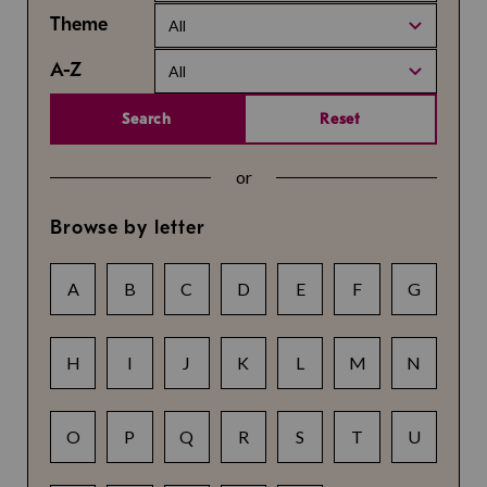
Theme
All
A-Z
All
Search
Reset
or
Browse by letter
A
B
C
D
E
F
G
H
I
J
K
L
M
N
O
P
Q
R
S
T
U