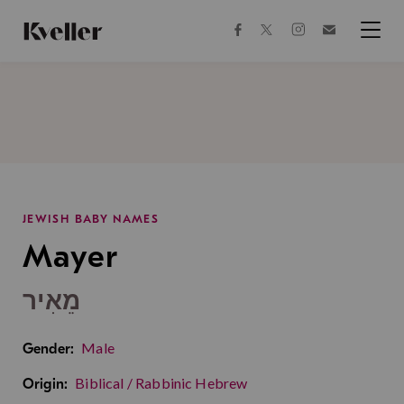
Skip
Skip
to
to
facebook
instagram
twitter
Join
Content
Footer
Kveller
Menu
Kveller
JEWISH BABY NAMES
Mayer
מֵאִיר
Male
Gender:
Biblical / Rabbinic Hebrew
Origin: