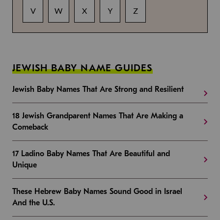
V
W
X
Y
Z
JEWISH BABY NAME GUIDES
Jewish Baby Names That Are Strong and Resilient
18 Jewish Grandparent Names That Are Making a
Comeback
17 Ladino Baby Names That Are Beautiful and
Unique
These Hebrew Baby Names Sound Good in Israel
And the U.S.