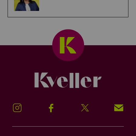
Kveller
Instagram
Facebook
Twitter
Signup!