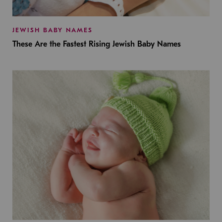
JEWISH BABY NAMES
These Are the Fastest Rising Jewish Baby Names