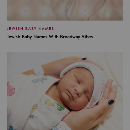
JEWISH BABY NAMES
Jewish Baby Names With Broadway Vibes