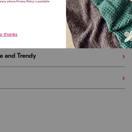
iful and Unique
 in Israel And the U.S.
e and Trendy