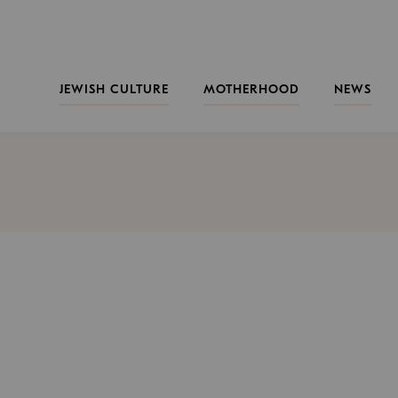
JEWISH CULTURE
MOTHERHOOD
NEWS