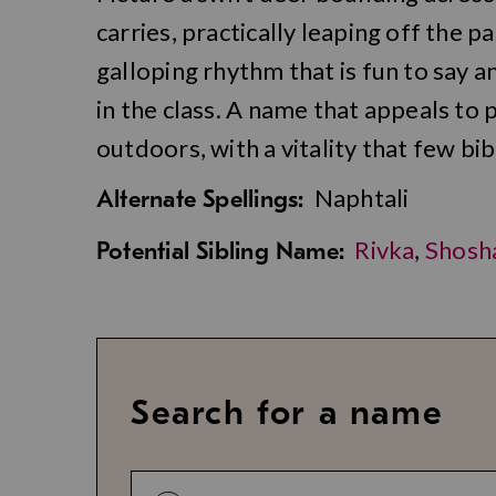
carries, practically leaping off the pa
galloping rhythm that is fun to say 
in the class. A name that appeals to
outdoors, with a vitality that few bi
Naphtali
Alternate Spellings:
Rivka
,
Shosh
Potential Sibling Name:
Search for a name