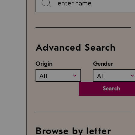
Advanced Search
Origin
Gender
All
All
Search
Browse by letter