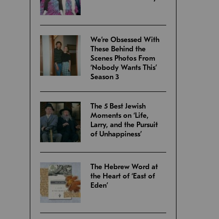
We’re Obsessed With
These Behind the
Scenes Photos From
‘Nobody Wants This’
Season 3
The 5 Best Jewish
Moments on ‘Life,
Larry, and the Pursuit
of Unhappiness’
The Hebrew Word at
the Heart of ‘East of
Eden’