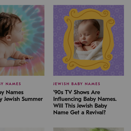
BY NAMES
JEWISH BABY NAMES
aby Names
’90s TV Shows Are
by Jewish Summer
Influencing Baby Names.
Will This Jewish Baby
Name Get a Revival?