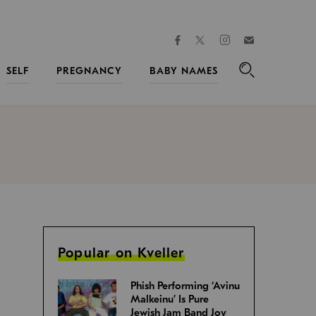
facebook
instagram
twitter
Join
Kveller
SELF
PREGNANCY
BABY NAMES
Search
Popular on Kveller
Phish Performing ‘Avinu
Malkeinu’ Is Pure
Jewish Jam Band Joy