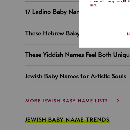
17 Ladino Baby Names That Are Beaut
These Hebrew Baby Names Sound Good
These Yiddish Names Feel Both Uniqu
Jewish Baby Names for Artistic Souls
MORE JEWISH BABY NAME LISTS
JEWISH BABY NAME TRENDS