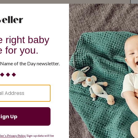
G
H
I
J
K
L
M
T
U
V
W
X
Y
Z
d Resilient
Are Making a Comeback