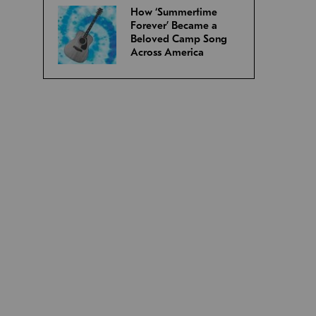
How ‘Summertime
Forever’ Became a
Beloved Camp Song
Across America