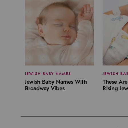
JEWISH BABY NAMES
JEWISH BA
Jewish Baby Names With
These Are 
Broadway Vibes
Rising Je