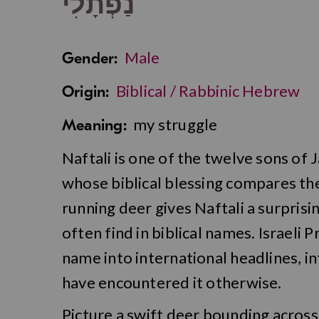
נַפְתָלִי
Male
Gender:
Biblical / Rabbinic Hebrew
Origin:
my struggle
Meaning:
Naftali is one of the twelve sons of 
whose biblical blessing compares the
running deer gives Naftali a surpris
often find in biblical names. Israeli
name into international headlines, i
have encountered it otherwise.
Picture a swift deer bounding across 