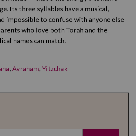
ge. Its three syllables have a musical,
and impossible to confuse with anyone else
 parents who love both Torah and the
blical names can match.
ana
,
Avraham
,
Yitzchak