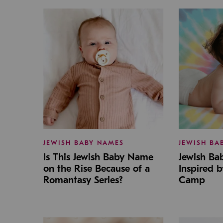
JEWISH BABY NAMES
JEWISH BA
Is This Jewish Baby Name
Jewish B
on the Rise Because of a
Inspired 
Romantasy Series?
Camp