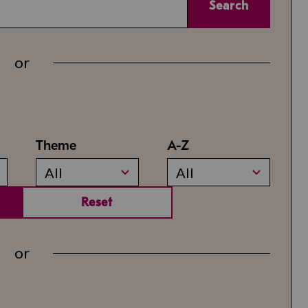
Search
or
Theme
A-Z
All
All
Reset
or