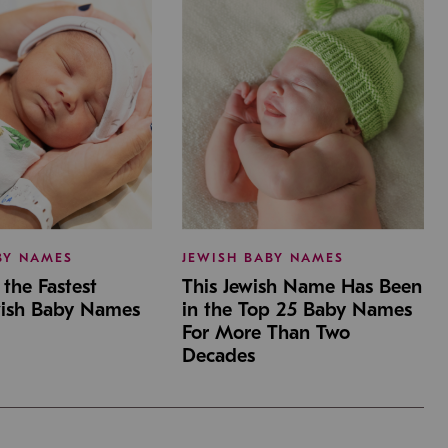
BY NAMES
JEWISH BABY NAMES
the Fastest
This Jewish Name Has Been
wish Baby Names
in the Top 25 Baby Names
For More Than Two
Decades