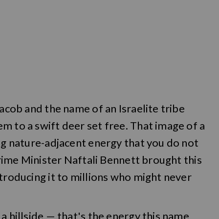
Jacob and the name of an Israelite tribe
m to a swift deer set free. That image of a
ing nature-adjacent energy that you do not
 Prime Minister Naftali Bennett brought this
ntroducing it to millions who might never
a hillside — that's the energy this name