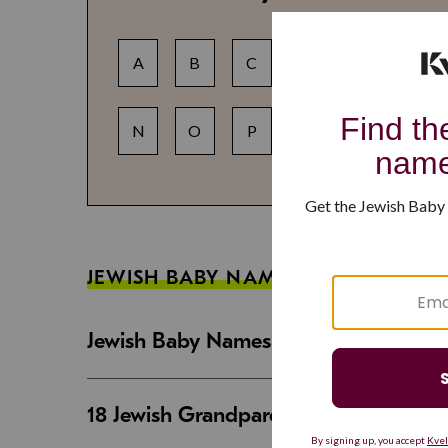
A
B
C
D
E
F
N
O
P
Q
R
S
JEWISH BABY NAME GUIDES
Jewish Baby Names That Are Strong an
18 Jewish Grandparent Names That 