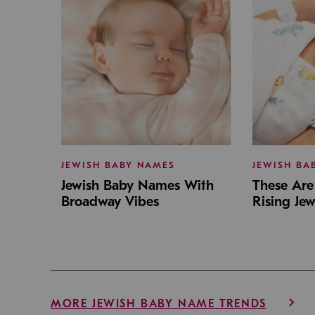
JEWISH BABY NAMES
JEWISH BA
Jewish Baby Names With
These Are 
Broadway Vibes
Rising Je
MORE JEWISH BABY NAME TRENDS