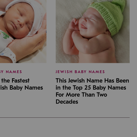
BY NAMES
JEWISH BABY NAMES
the Fastest
This Jewish Name Has Been
wish Baby Names
in the Top 25 Baby Names
For More Than Two
Decades