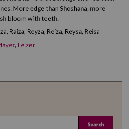
 lines. More edge than Shoshana, more
ish bloom with teeth.
za, Raiza, Reyza, Reiza, Reysa, Reisa
Mayer
,
Leizer
Search