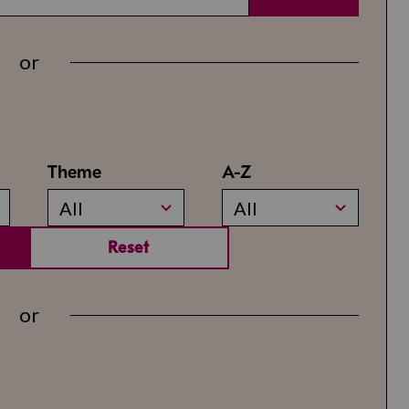
or
Theme
A-Z
All
All
Reset
or