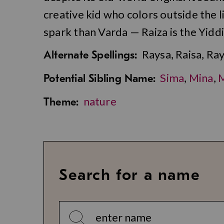
creative kid who colors outside the
spark than Varda — Raiza is the Yidd
Raysa, Raisa, Ray
Alternate Spellings:
Sima
,
Mina
,
Potential Sibling Name:
nature
Theme:
Search for a name