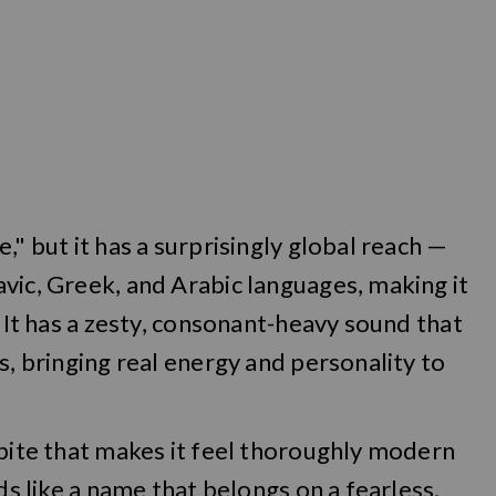
," but it has a surprisingly global reach —
vic, Greek, and Arabic languages, making it
. It has a zesty, consonant-heavy sound that
s, bringing real energy and personality to
 bite that makes it feel thoroughly modern
ds like a name that belongs on a fearless,