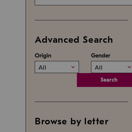
Advanced Search
Origin
Gender
All
All
Search
Browse by letter