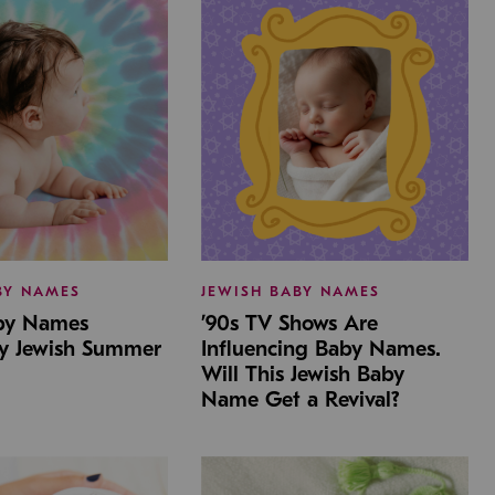
BY NAMES
JEWISH BABY NAMES
aby Names
’90s TV Shows Are
by Jewish Summer
Influencing Baby Names.
Will This Jewish Baby
Name Get a Revival?