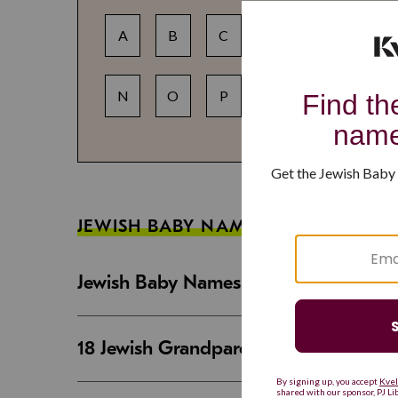
A
B
C
D
E
F
N
O
P
Q
R
S
JEWISH BABY NAME GUIDES
Jewish Baby Names That Are Strong an
18 Jewish Grandparent Names That 