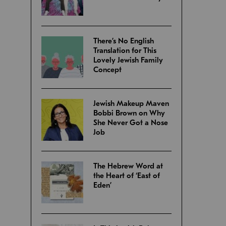
There’s No English
Translation for This
Lovely Jewish Family
Concept
Jewish Makeup Maven
Bobbi Brown on Why
She Never Got a Nose
Job
The Hebrew Word at
the Heart of ‘East of
Eden’