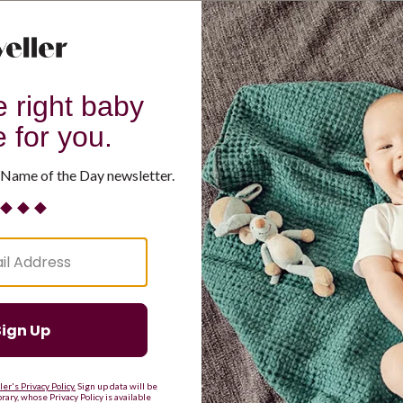
G
H
I
J
K
L
M
T
U
V
W
X
Y
Z
d Resilient
Are Making a Comeback