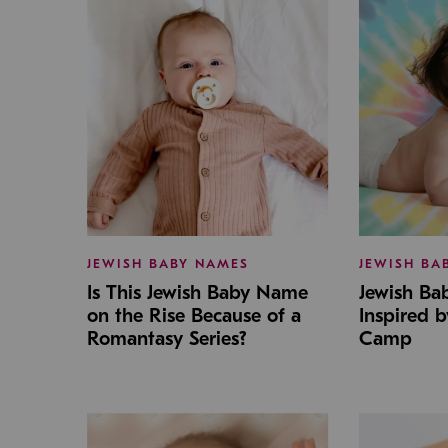
JEWISH BABY NAMES
JEWISH BA
Is This Jewish Baby Name
Jewish B
on the Rise Because of a
Inspired 
Romantasy Series?
Camp