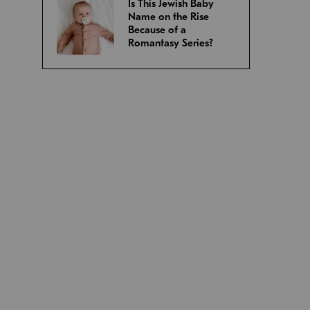
Is This Jewish Baby
Name on the Rise
Because of a
Romantasy Series?