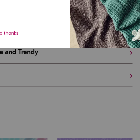
iful and Unique
 in Israel And the U.S.
e and Trendy