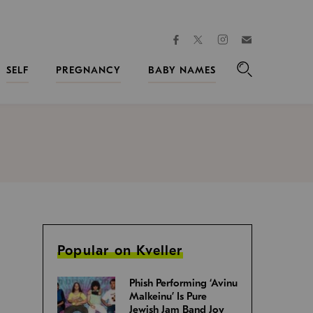
facebook
instagram
twitter
Join
Kveller
SELF
PREGNANCY
BABY NAMES
Search
Popular on Kveller
Phish Performing ‘Avinu
Malkeinu’ Is Pure
Jewish Jam Band Joy