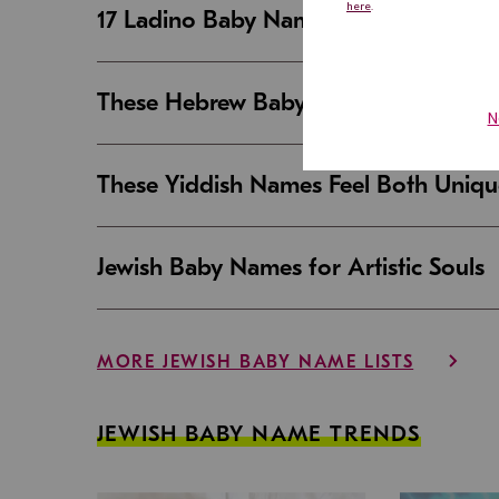
17 Ladino Baby Names That Are Beaut
These Hebrew Baby Names Sound Good
These Yiddish Names Feel Both Uniqu
Jewish Baby Names for Artistic Souls
MORE JEWISH BABY NAME LISTS
JEWISH BABY NAME TRENDS