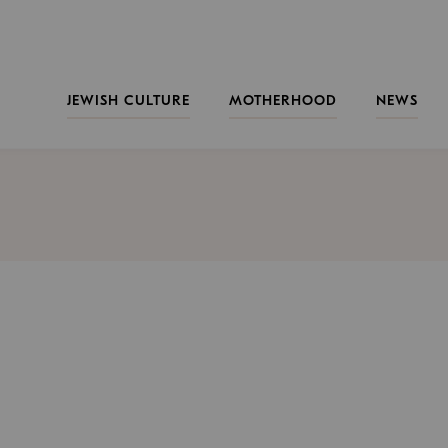
JEWISH CULTURE
MOTHERHOOD
NEWS