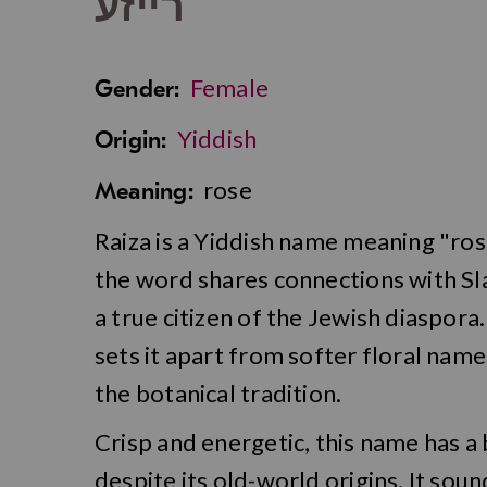
רייזע
Female
Gender:
Yiddish
Origin:
rose
Meaning:
Raiza is a Yiddish name meaning "rose
the word shares connections with Sla
a true citizen of the Jewish diaspora
sets it apart from softer floral name
the botanical tradition.
Crisp and energetic, this name has a
despite its old-world origins. It soun