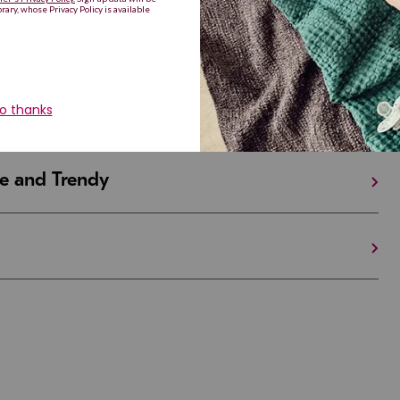
iful and Unique
 in Israel And the U.S.
e and Trendy