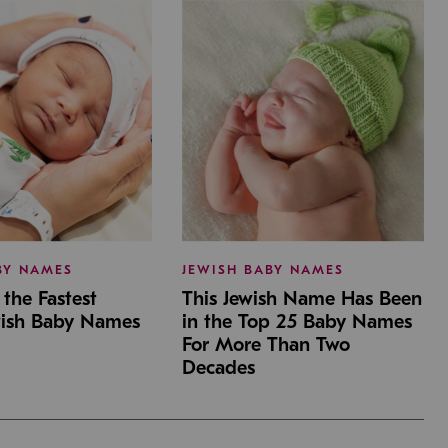
BY NAMES
JEWISH BABY NAMES
the Fastest
This Jewish Name Has Been
wish Baby Names
in the Top 25 Baby Names
For More Than Two
Decades