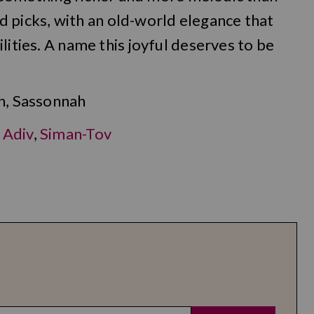
icks, with an old-world elegance that
lities. A name this joyful deserves to be
h, Sassonnah
,
Adiv
,
Siman-Tov