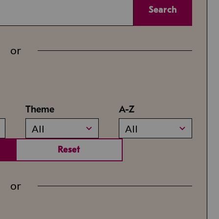
Search
or
Theme
A-Z
All
All
Reset
or