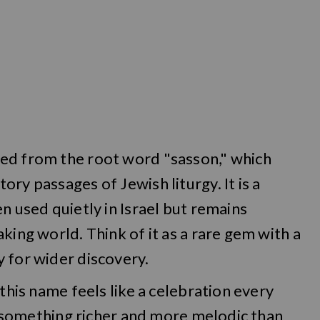
ed from the root word "sasson," which
ry passages of Jewish liturgy. It is a
n used quietly in Israel but remains
king world. Think of it as a rare gem with a
 for wider discovery.
 this name feels like a celebration every
er something richer and more melodic than