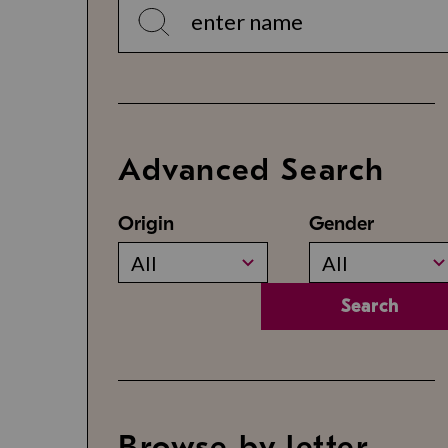
Advanced Search
Origin
Gender
All
All
Search
Browse by letter