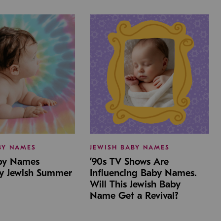
BY NAMES
JEWISH BABY NAMES
aby Names
’90s TV Shows Are
by Jewish Summer
Influencing Baby Names.
Will This Jewish Baby
Name Get a Revival?