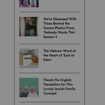
We’re Obsessed With
These Behind the
Scenes Photos From
‘Nobody Wants This’
Season 3
The Hebrew Word at
the Heart of ‘East of
Eden’
There’s No English
Translation for This
Lovely Jewish Family
Concept