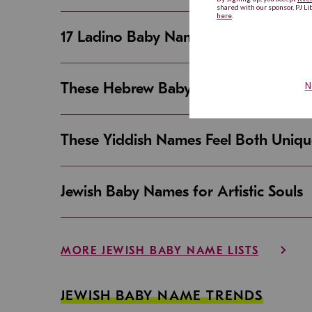
17 Ladino Baby Names That Are Beaut
These Hebrew Baby Names Sound Good
These Yiddish Names Feel Both Uniqu
Jewish Baby Names for Artistic Souls
MORE JEWISH BABY NAME LISTS
JEWISH BABY NAME TRENDS