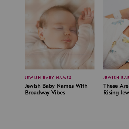
JEWISH BABY NAMES
JEWISH BA
Jewish Baby Names With
These Are 
Broadway Vibes
Rising Je