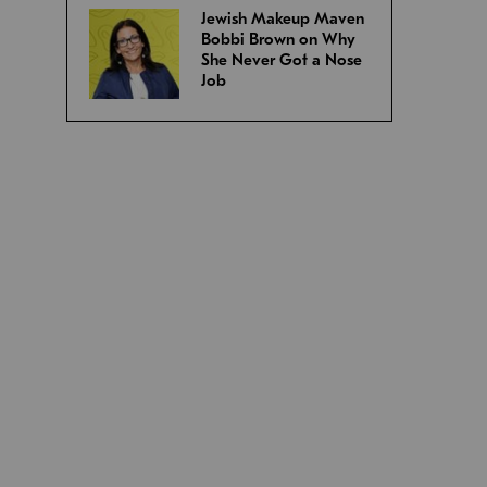
Jewish Makeup Maven
Bobbi Brown on Why
She Never Got a Nose
Job