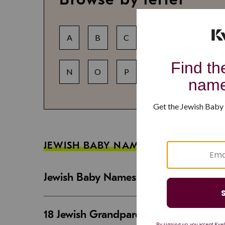
A
B
C
D
E
F
N
O
P
Q
R
S
JEWISH BABY NAME GUIDES
Jewish Baby Names That Are Strong an
18 Jewish Grandparent Names That 