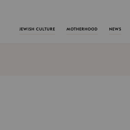
JEWISH CULTURE
MOTHERHOOD
NEWS