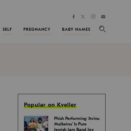
facebook
instagram
twitter
Join
Kveller
SELF
PREGNANCY
BABY NAMES
Search
Popular on Kveller
Phish Performing ‘Avinu
Malkeinu’ Is Pure
Jewish Jam Band Joy