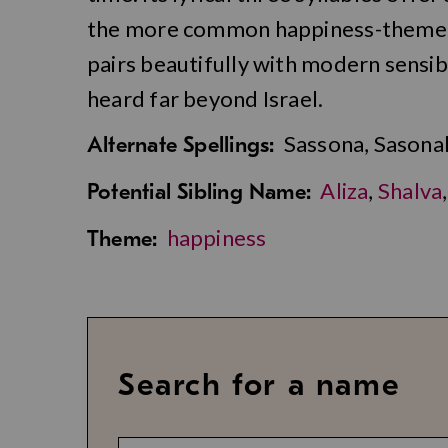
the more common happiness-themed p
pairs beautifully with modern sensibi
heard far beyond Israel.
Sassona, Sasona
Alternate Spellings:
Aliza
,
Shalva
Potential Sibling Name:
happiness
Theme:
Search for a name