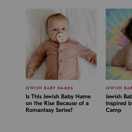
JEWISH BABY NAMES
JEWISH BA
Is This Jewish Baby Name
Jewish B
on the Rise Because of a
Inspired 
Romantasy Series?
Camp