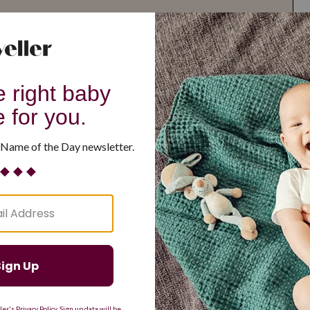
G
H
I
J
K
L
M
T
U
V
W
X
Y
Z
d Resilient
Are Making a Comeback