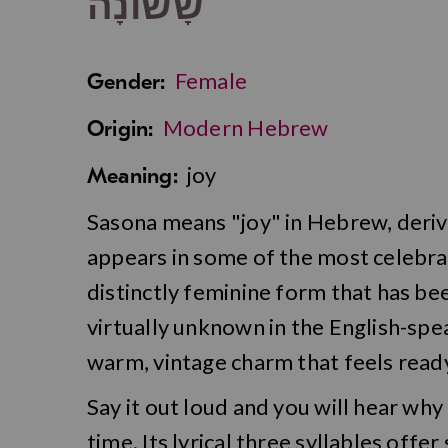
שָׂשׂוֹנָה
Female
Gender:
Modern Hebrew
Origin:
joy
Meaning:
Sasona means "joy" in Hebrew, deriv
appears in some of the most celebrato
distinctly feminine form that has bee
virtually unknown in the English-spea
warm, vintage charm that feels ready
Say it out loud and you will hear why
time. Its lyrical three syllables off