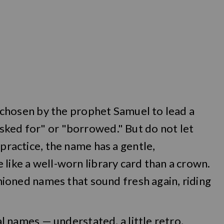
l, chosen by the prophet Samuel to lead a
sked for" or "borrowed." But do not let
 practice, the name has a gentle,
 like a well-worn library card than a crown.
ashioned names that sound fresh again, riding
cal names — understated, a little retro,