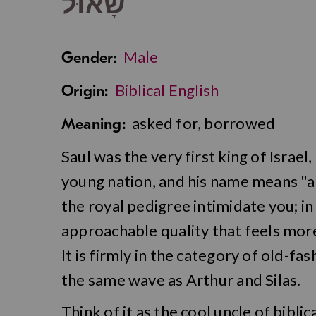
שָׁאוּל
Male
Gender:
Biblical English
Origin:
asked for, borrowed
Meaning:
Saul was the very first king of Israe
young nation, and his name means "a
the royal pedigree intimidate you; in
approachable quality that feels more
It is firmly in the category of old-f
the same wave as Arthur and Silas.
Think of it as the cool uncle of bibli