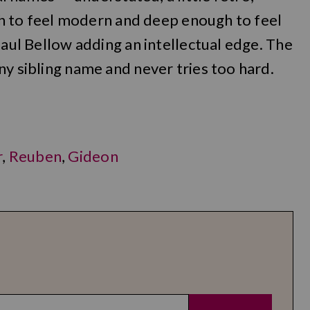
ugh to feel modern and deep enough to feel
Saul Bellow adding an intellectual edge. The
ny sibling name and never tries too hard.
r
,
Reuben
,
Gideon