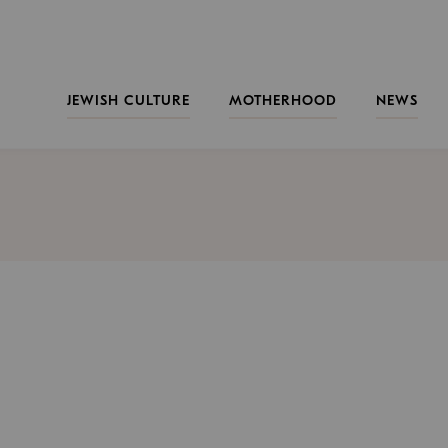
JEWISH CULTURE
MOTHERHOOD
NEWS