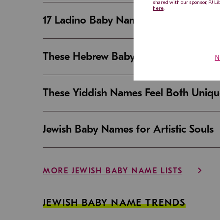
17 Ladino Baby Names That Are Beaut
These Hebrew Baby Names Sound Good
These Yiddish Names Feel Both Uniqu
Jewish Baby Names for Artistic Souls
MORE JEWISH BABY NAME LISTS
JEWISH BABY NAME TRENDS