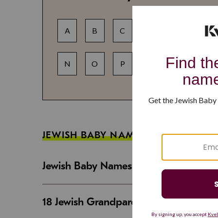
A
B
C
D
E
F
N
O
P
Q
R
S
JEWISH BABY NAME GUIDES
Jewish Baby Names That Are Strong an
18 Jewish Grandparent Names That 