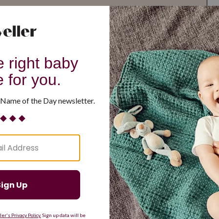
G
H
I
J
K
L
M
T
U
V
W
X
Y
Z
d Resilient
Are Making a Comeback