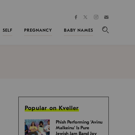
facebook
instagram
twitter
Join
Kveller
SELF
PREGNANCY
BABY NAMES
Search
Popular on Kveller
Phish Performing ‘Avinu
Malkeinu’ Is Pure
Jewish Jam Band Joy