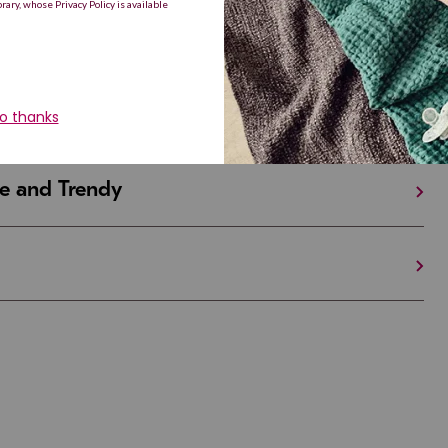
iful and Unique
 in Israel And the U.S.
e and Trendy