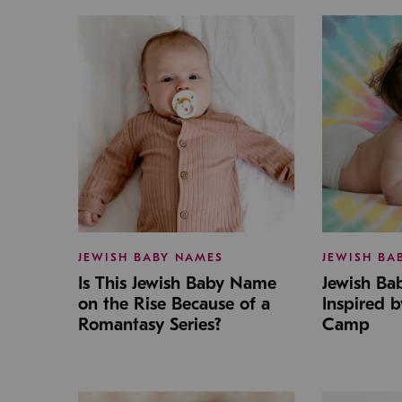
JEWISH BABY NAMES
JEWISH BA
Is This Jewish Baby Name
Jewish B
on the Rise Because of a
Inspired 
Romantasy Series?
Camp