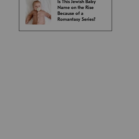
Is This Jewish Baby
Name on the Rise
Because of a
Romantasy Series?