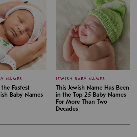
BY NAMES
JEWISH BABY NAMES
the Fastest
This Jewish Name Has Been
wish Baby Names
in the Top 25 Baby Names
For More Than Two
Decades