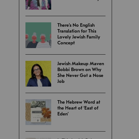
There’s No English
Translation for This
Lovely Jewish Family
Concept
Jewish Makeup Maven
Bobbi Brown on Why
She Never Got a Nose
Job
The Hebrew Word at
the Heart of ‘East of
Eden’