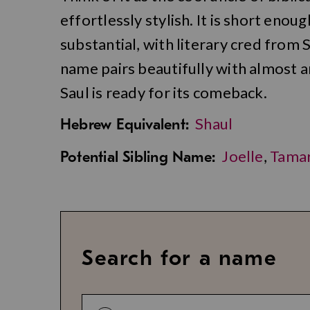
effortlessly stylish. It is short eno
substantial, with literary cred from 
name pairs beautifully with almost a
Saul is ready for its comeback.
Shaul
Hebrew Equivalent:
Joelle
,
Tama
Potential Sibling Name:
Search for a name