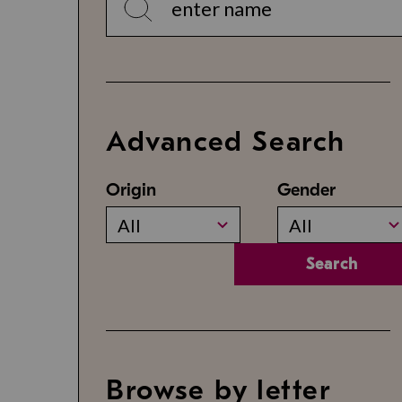
Advanced Search
Origin
Gender
All
All
Search
Browse by letter