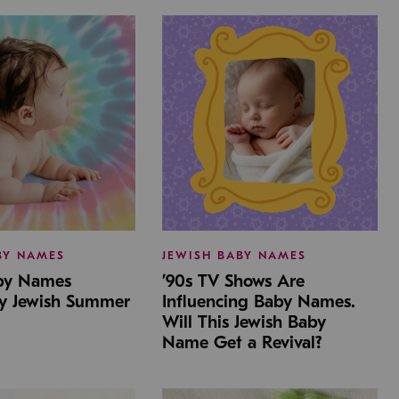
BY NAMES
JEWISH BABY NAMES
aby Names
’90s TV Shows Are
by Jewish Summer
Influencing Baby Names.
Will This Jewish Baby
Name Get a Revival?