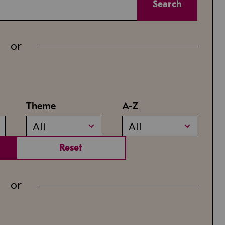
Search
or
Theme
A-Z
All
All
Reset
or