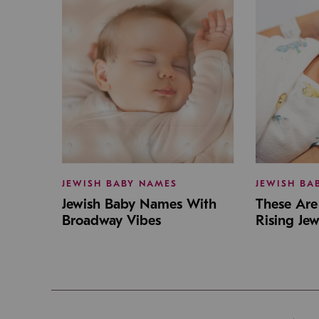
JEWISH BABY NAMES
JEWISH BA
Jewish Baby Names With
These Are 
Broadway Vibes
Rising Je