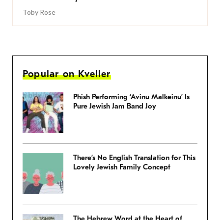
Toby Rose
Popular on Kveller
Phish Performing ‘Avinu Malkeinu’ Is
Pure Jewish Jam Band Joy
There’s No English Translation for This
Lovely Jewish Family Concept
The Hebrew Word at the Heart of