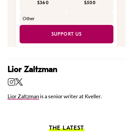
$360
$500
SUPPORT US
Lior Zaltzman
Lior Zaltzman
is a senior writer at Kveller.
THE LATEST