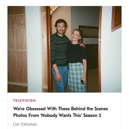
TELEVISION
We’re Obsessed With These Behind the Scenes
Photos From ‘Nobody Wants This’ Season 3
Lior Zaltzman