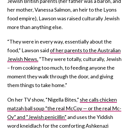
Jewish British parents (her father was a baron, and
her mother, Vanessa Salmon, an heir to the Lyons
food empire), Lawson was raised culturally Jewish
more than anything else.
“They were in every way, essentially about the
food,” Lawson said
of her parents to the Australian
Jewish News,
“They were totally, culturally, Jewish
– from cooking too much, to feeding anyone the
moment they walk through the door, and giving
them things to take home.”
On her TV show, “Nigella Bites,”
she calls chicken
matzah ball soup “the real McCoy — or the real Mc-
Oy” and “Jewish penicillin”
and uses the Yiddish
word kneidlach for the comforting Ashkenazi