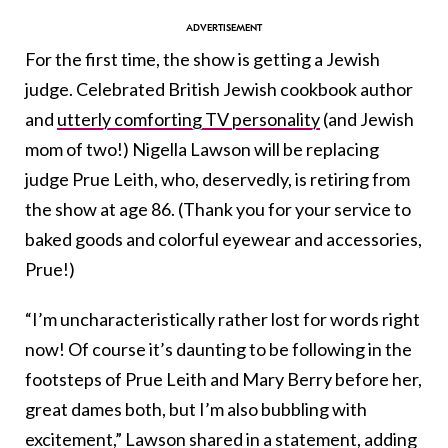
For the first time, the show is getting a Jewish
judge. Celebrated British Jewish cookbook author
and
utterly comforting TV personality
(and Jewish
mom of two!) Nigella Lawson will be replacing
judge Prue Leith, who, deservedly, is retiring from
the show at age 86. (Thank you for your service to
baked goods and colorful eyewear and accessories,
Prue!)
“I’m uncharacteristically rather lost for words right
now! Of course it’s daunting to be following in the
footsteps of Prue Leith and Mary Berry before her,
great dames both, but I’m also bubbling with
excitement,” Lawson shared in a statement, adding