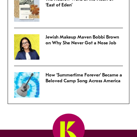
‘East of Eden’
Jewish Makeup Maven Bobbi Brown
on Why She Never Got a Nose Job
How ‘Summertime Forever’ Became a
Beloved Camp Song Across America