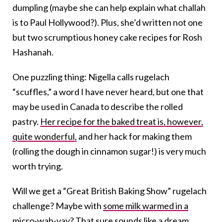
dumpling (maybe she can help explain what challah
is to Paul Hollywood?). Plus, she’d written not one
but two scrumptious honey cake recipes for Rosh
Hashanah.
One puzzling thing: Nigella calls rugelach
“scuffles,” a word I have never heard, but one that
may be used in Canada to describe the rolled
pastry.
Her recipe for the baked treat is, however,
quite wonderful,
and her hack for making them
(rolling the dough in cinnamon sugar!) is very much
worth trying.
Will we get a “Great British Baking Show” rugelach
challenge? Maybe with
some milk warmed in a
micro-wah-vay
? That sure sounds like a dream.