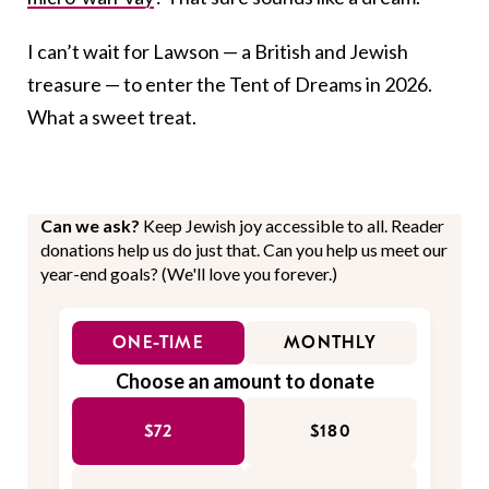
I can’t wait for Lawson — a British and Jewish
treasure — to enter the Tent of Dreams in 2026.
What a sweet treat.
Can we ask?
Keep Jewish joy accessible to all. Reader
donations help us do just that. Can you help us meet our
year-end goals? (We'll love you forever.)
ONE-TIME
MONTHLY
Choose an amount to donate
$72
$180