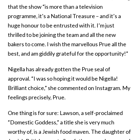
that the show “is more than a television
programme, it’s a National Treasure – and it’s a
huge honour to be entrusted with it. I’m just
thrilled to be joining the team and all the new
bakers to come. I wish the marvellous Prue all the
best, and am giddily grateful for the opportunity!”
Nigella has already gotten the Prue seal of
approval. “I was so hoping it would be Nigella!
Brilliant choice,” she commented on Instagram. My
feelings precisely, Prue.
One thing is for sure: Lawson, a self-proclaimed
“Domestic Goddess,” a title she is very much
worthy of, is a Jewish food maven. The daughter of