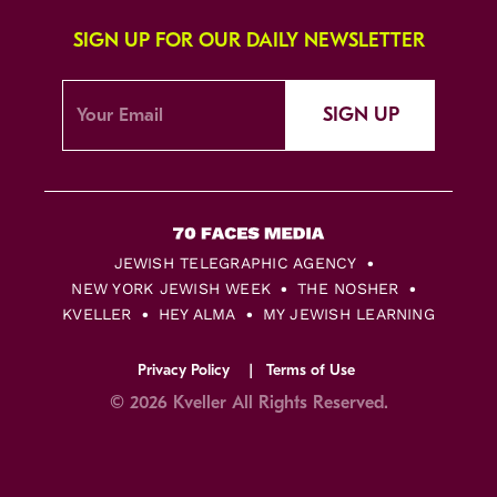
SIGN UP FOR OUR DAILY NEWSLETTER
SIGN UP
JEWISH TELEGRAPHIC AGENCY
NEW YORK JEWISH WEEK
THE NOSHER
KVELLER
HEY ALMA
MY JEWISH LEARNING
Privacy Policy
Terms of Use
© 2026 Kveller All Rights Reserved.