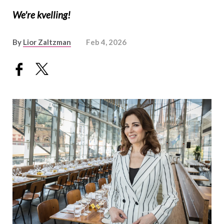
We're kvelling!
By
Lior Zaltzman
Feb 4, 2026