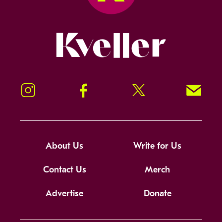
Kveller
Instagram
Facebook
Twitter
Signup!
About Us
Write for Us
Contact Us
Merch
Advertise
Donate