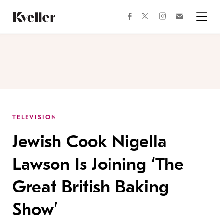
Skip
Skip
to
to
facebook
instagram
twitter
Join
Content
Footer
Kveller
Menu
Kveller
TELEVISION
Jewish Cook Nigella
Lawson Is Joining ‘The
Great British Baking
Show’