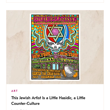
ART
This Jewish Artist Is a Little Hasidic, a Little
Counter-Culture