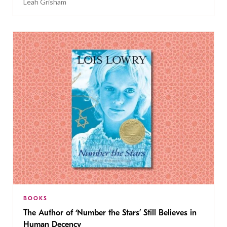
Leah Grisham
BOOKS
The Author of ‘Number the Stars’ Still Believes in
Human Decency