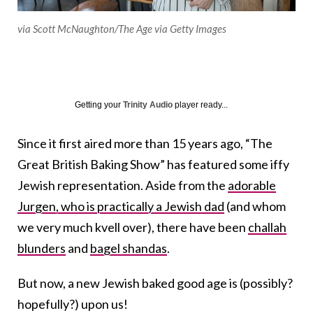
via Scott McNaughton/The Age via Getty Images
Getting your
Trinity Audio
player ready...
Since it first aired more than 15 years ago, “The
Great British Baking Show” has featured some iffy
Jewish representation. Aside from the
adorable
Jurgen, who is practically a Jewish dad
(and whom
we very much kvell over), there have been
challah
blunders
and
bagel shandas
.
But now, a new Jewish baked good age is (possibly?
hopefully?) upon us!