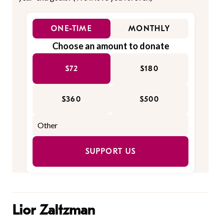
ONE-TIME
MONTHLY
Choose an amount to donate
$72
$180
$360
$500
SUPPORT US
Lior Zaltzman