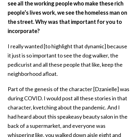
see all the working people who make these rich
people’s lives work, we see the homeless man on
the street. Why was that important for you to
incorporate?
I really wanted [to highlight that dynamic] because
it just is so important to see the dog walker, the
pedicurist and all these people that like, keep the
neighborhood afloat.
Part of the genesis of the character [Dzanielle] was
during COVID. I would post all these stories in that
character, kvetching about the pandemic. And I
had heard about this speakeasy beauty salon in the
back of a supermarket, and everyone was
whispering like, you walked down aisle eight and