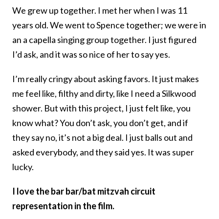
We grew up together. I met her when I was 11
years old. We went to Spence together; we were in
an a capella singing group together. I just figured
I’d ask, and it was so nice of her to say yes.
I’m really cringy about asking favors. It just makes
me feel like, filthy and dirty, like I need a Silkwood
shower. But with this project, I just felt like, you
know what? You don’t ask, you don’t get, and if
they say no, it’s not a big deal. I just balls out and
asked everybody, and they said yes. It was super
lucky.
I love the bar bar/bat mitzvah circuit
representation in the film.