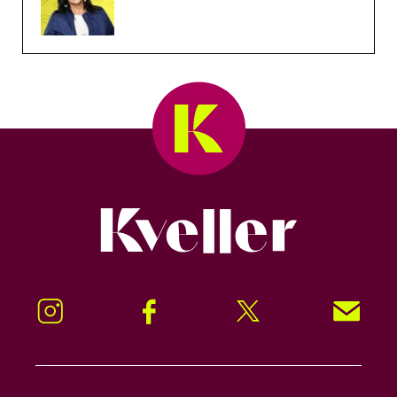
Kveller
Instagram
Facebook
Twitter
Signup!