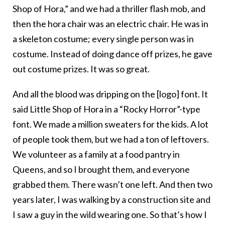
Shop of Hora,” and we had a thriller flash mob, and
then the hora chair was an electric chair. He was in
a skeleton costume; every single person was in
costume. Instead of doing dance off prizes, he gave
out costume prizes. It was so great.
And all the blood was dripping on the [logo] font. It
said Little Shop of Hora in a “Rocky Horror”-type
font. We made a million sweaters for the kids. A lot
of people took them, but we had a ton of leftovers.
We volunteer as a family at a food pantry in
Queens, and so I brought them, and everyone
grabbed them. There wasn’t one left. And then two
years later, I was walking by a construction site and
I saw a guy in the wild wearing one. So that’s how I