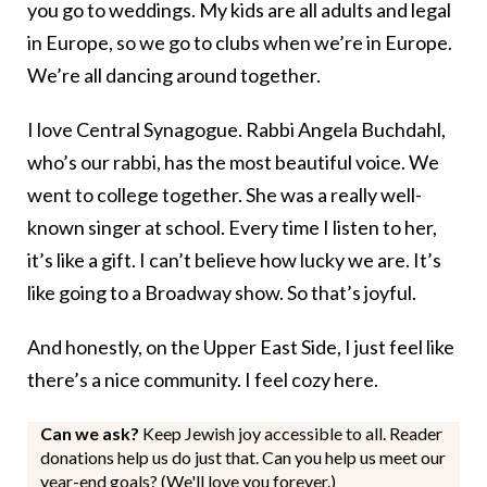
you go to weddings. My kids are all adults and legal
in Europe, so we go to clubs when we’re in Europe.
We’re all dancing around together.
I love Central Synagogue. Rabbi Angela Buchdahl,
who’s our rabbi, has the most beautiful voice. We
went to college together. She was a really well-
known singer at school. Every time I listen to her,
it’s like a gift. I can’t believe how lucky we are. It’s
like going to a Broadway show. So that’s joyful.
And honestly, on the Upper East Side, I just feel like
there’s a nice community. I feel cozy here.
Can we ask?
Keep Jewish joy accessible to all. Reader
donations help us do just that. Can you help us meet our
year-end goals? (We'll love you forever.)