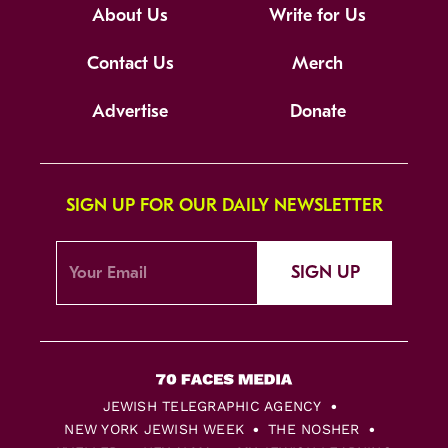
About Us
Write for Us
Contact Us
Merch
Advertise
Donate
SIGN UP FOR OUR DAILY NEWSLETTER
SIGN UP
JEWISH TELEGRAPHIC AGENCY
NEW YORK JEWISH WEEK
THE NOSHER