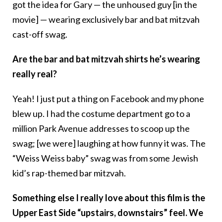
got the idea for Gary — the unhoused guy [in the
movie] — wearing exclusively bar and bat mitzvah
cast-off swag.
Are the bar and bat mitzvah shirts he’s wearing
really real?
Yeah! I just put a thing on Facebook and my phone
blew up. I had the costume department go to a
million Park Avenue addresses to scoop up the
swag; [we were] laughing at how funny it was. The
“Weiss Weiss baby” swag was from some Jewish
kid’s rap-themed bar mitzvah.
Something else I really love about this film is the
Upper East Side “upstairs, downstairs” feel. We