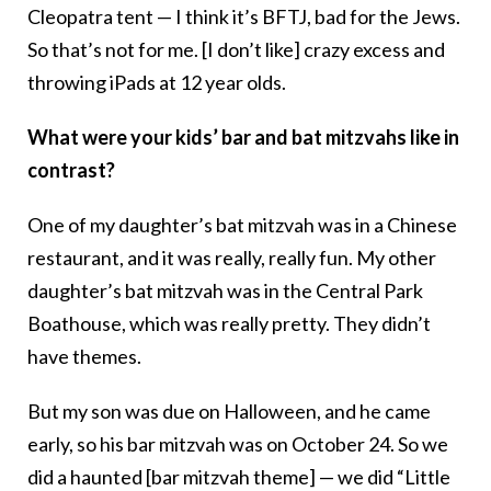
Cleopatra tent — I think it’s BFTJ, bad for the Jews.
So that’s not for me. [I don’t like] crazy excess and
throwing iPads at 12 year olds.
What were your kids’ bar and bat mitzvahs like in
contrast?
One of my daughter’s bat mitzvah was in a Chinese
restaurant, and it was really, really fun. My other
daughter’s bat mitzvah was in the Central Park
Boathouse, which was really pretty. They didn’t
have themes.
But my son was due on Halloween, and he came
early, so his bar mitzvah was on October 24. So we
did a haunted [bar mitzvah theme] — we did “Little