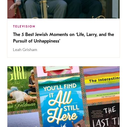
TELEVISION
The 5 Best Jewish Moments on ‘Life, Larry, and the
Pursuit of Unhappiness’
Leah Grisham