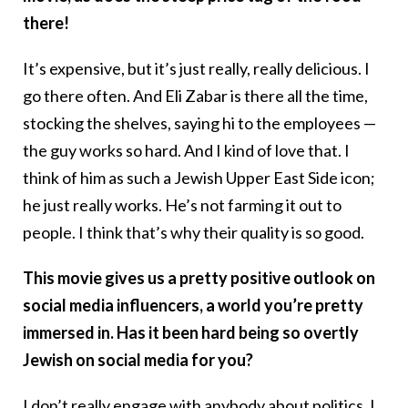
there!
It’s expensive, but it’s just really, really delicious. I
go there often. And Eli Zabar is there all the time,
stocking the shelves, saying hi to the employees —
the guy works so hard. And I kind of love that. I
think of him as such a Jewish Upper East Side icon;
he just really works. He’s not farming it out to
people. I think that’s why their quality is so good.
This movie gives us a pretty positive outlook on
social media influencers, a world you’re pretty
immersed in. Has it been hard being so overtly
Jewish on social media for you?
I don’t really engage with anybody about politics. I