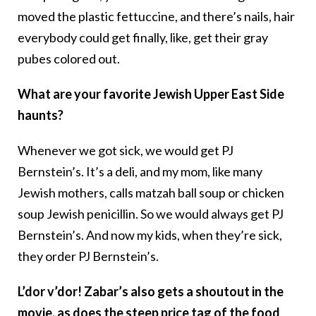
moved the plastic fettuccine, and there’s nails, hair
everybody could get finally, like, get their gray
pubes colored out.
What are your favorite Jewish Upper East Side
haunts?
Whenever we got sick, we would get PJ
Bernstein’s. It’s a deli, and my mom, like many
Jewish mothers, calls matzah ball soup or chicken
soup Jewish penicillin. So we would always get PJ
Bernstein’s. And now my kids, when they’re sick,
they order PJ Bernstein’s.
L’dor v’dor! Zabar’s also gets a shoutout in the
movie, as does the steep price tag of the food