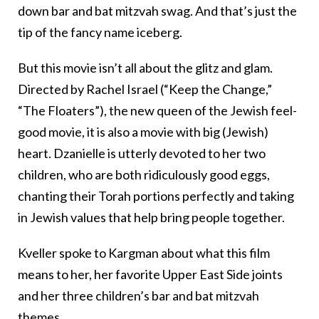
down bar and bat mitzvah swag. And that’s just the
tip of the fancy name iceberg.
But this movie isn’t all about the glitz and glam.
Directed by Rachel Israel (“Keep the Change,”
“The Floaters”), the new queen of the Jewish feel-
good movie, it is also a movie with big (Jewish)
heart. Dzanielle is utterly devoted to her two
children, who are both ridiculously good eggs,
chanting their Torah portions perfectly and taking
in Jewish values that help bring people together.
Kveller spoke to Kargman about what this film
means to her, her favorite Upper East Side joints
and her three children’s bar and bat mitzvah
themes.