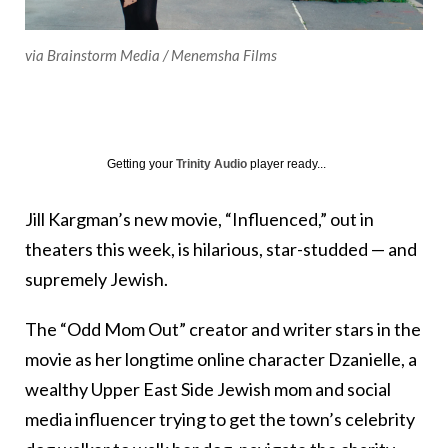
via Brainstorm Media / Menemsha Films
Getting your
Trinity Audio
player ready...
Jill Kargman’s new movie, “Influenced,” out in
theaters this week, is hilarious, star-studded — and
supremely Jewish.
The “Odd Mom Out” creator and writer stars in the
movie as her longtime online character Dzanielle, a
wealthy Upper East Side Jewish mom and social
media influencer trying to get the town’s celebrity