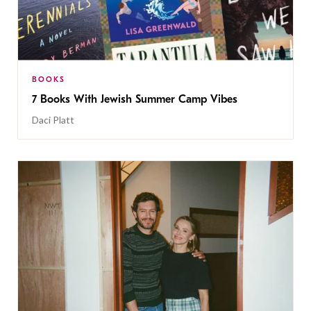
BOOKS
7 Books With Jewish Summer Camp Vibes
Daci Platt