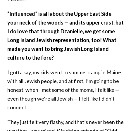
“Influenced” is all about the Upper East Side —
your neck of the woods — and its upper crust, but
I do love that through Dzanielle, we get some
Long Island Jewish representation, too! What
made you want to bring Jewish Long Island
culture to the fore?
I gotta say, my kids went to summer camp in Maine
with all Jewish people, and at first, I’m going to be
honest, when I met some of the moms, I felt like —
even though we’re all Jewish — I felt like I didn’t
connect.
They just felt very flashy, and that’s never been the
way that I was raised. We did an episode of “Odd