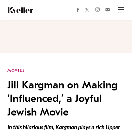
Skip
Skip
to
to
facebook
instagram
twitter
Join
Content
Footer
Kveller
Menu
Kveller
MOVIES
Jill Kargman on Making
‘Influenced,’ a Joyful
Jewish Movie
In this hilarious film, Kargman plays a rich Upper