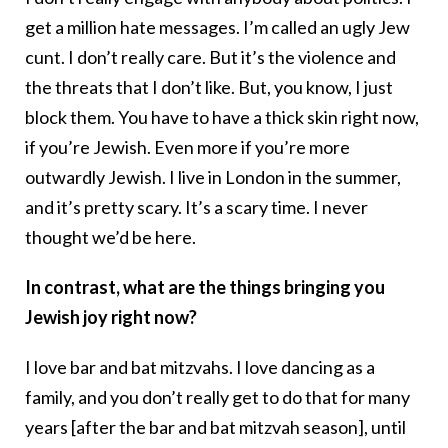
get a million hate messages. I’m called an ugly Jew
cunt. I don’t really care. But it’s the violence and
the threats that I don’t like. But, you know, I just
block them. You have to have a thick skin right now,
if you’re Jewish. Even more if you’re more
outwardly Jewish. I live in London in the summer,
and it’s pretty scary. It’s a scary time. I never
thought we’d be here.
In contrast, what are the things bringing you
Jewish joy right now?
I love bar and bat mitzvahs. I love dancing as a
family, and you don’t really get to do that for many
years [after the bar and bat mitzvah season], until