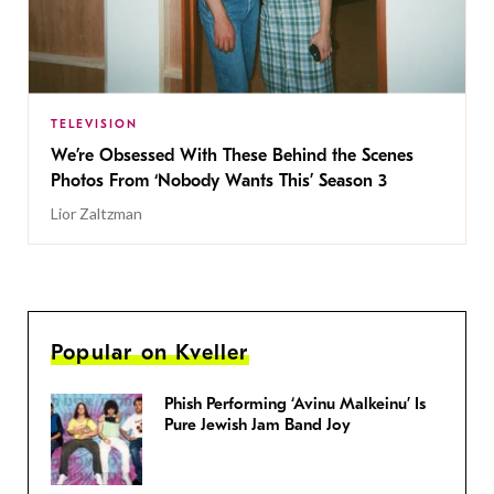
TELEVISION
We’re Obsessed With These Behind the Scenes
Photos From ‘Nobody Wants This’ Season 3
Lior Zaltzman
Popular on Kveller
Phish Performing ‘Avinu Malkeinu’ Is
Pure Jewish Jam Band Joy