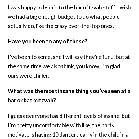
I was happy to lean into the bar mitzvah stuff. I wish
we had a big enough budget to do what people
actually do, like the crazy over-the-top ones.
Have you been to any of those?
I’ve been to some, and I will say they’re fun… but at
the same time we also think, you know, I’m glad
ours were chiller.
What was the most insane thing you’ve seen at a
bar or bat mitzvah?
I guess everyone has different levels of insane, but
I’m pretty uncomfortable with like, the party
motivators having 10 dancers carry in the child in a