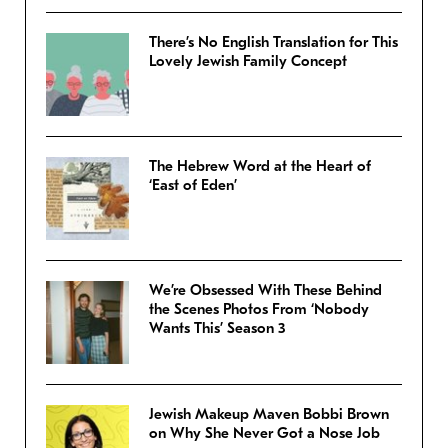
There’s No English Translation for This
Lovely Jewish Family Concept
The Hebrew Word at the Heart of
‘East of Eden’
We’re Obsessed With These Behind
the Scenes Photos From ‘Nobody
Wants This’ Season 3
Jewish Makeup Maven Bobbi Brown
on Why She Never Got a Nose Job