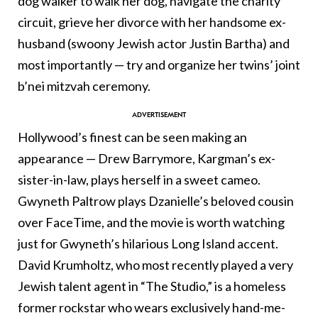
dog walker to walk her dog, navigate the charity
circuit, grieve her divorce with her handsome ex-
husband (swoony Jewish actor Justin Bartha) and
most importantly — try and organize her twins’ joint
b’nei mitzvah ceremony.
Hollywood’s finest can be seen making an
appearance — Drew Barrymore, Kargman’s ex-
sister-in-law, plays herself in a sweet cameo.
Gwyneth Paltrow plays Dzanielle’s beloved cousin
over FaceTime, and the movie is worth watching
just for Gwyneth’s hilarious Long Island accent.
David Krumholtz, who most recently played a very
Jewish talent agent in “The Studio,” is a homeless
former rockstar who wears exclusively hand-me-