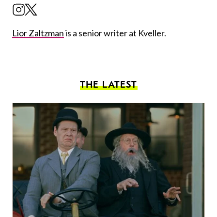
Lior Zaltzman
is a senior writer at Kveller.
THE LATEST