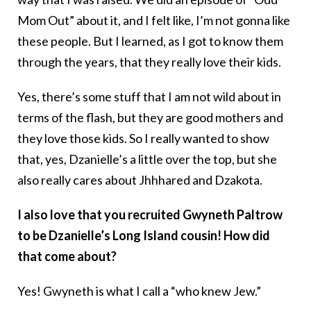
Mom Out” about it, and I felt like, I’m not gonna like
these people. But I learned, as I got to know them
through the years, that they really love their kids.
Yes, there’s some stuff that I am not wild about in
terms of the flash, but they are good mothers and
they love those kids. So I really wanted to show
that, yes, Dzanielle’s a little over the top, but she
also really cares about Jhhhared and Dzakota.
I also love that you recruited Gwyneth Paltrow
to be Dzanielle’s Long Island cousin! How did
that come about?
Yes! Gwyneth is what I call a “who knew Jew.”