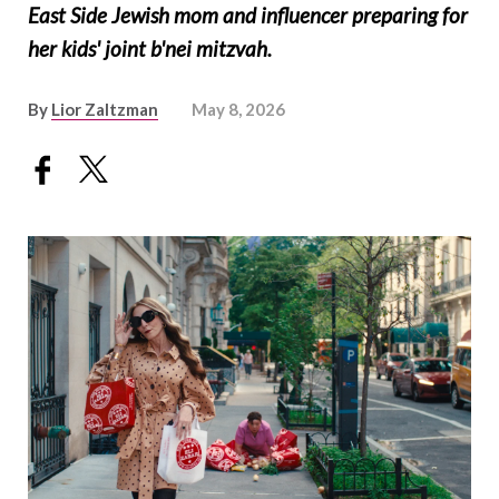
East Side Jewish mom and influencer preparing for
her kids' joint b'nei mitzvah.
By
Lior Zaltzman
May 8, 2026